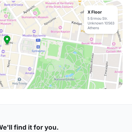
X Floor
5 Ermou Str.
Unknown 10563
Athens
'll find it for you.