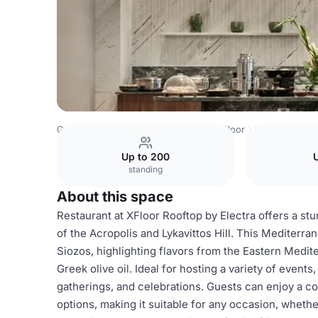
Greece Venues
Athens Venues
X Floor
Restaurant
Up to 200
U
standing
About this space
Restaurant at XFloor Rooftop by Electra offers a st
of the Acropolis and Lykavittos Hill. This Mediterr
Siozos, highlighting flavors from the Eastern Medit
Greek olive oil. Ideal for hosting a variety of events
gatherings, and celebrations. Guests can enjoy a c
options, making it suitable for any occasion, whether