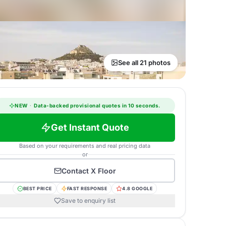
See all 21 photos
NEW
·
Data-backed provisional quotes in 10 seconds.
Get Instant Quote
Based on your requirements and real pricing data
or
Contact
X Floor
BEST PRICE
FAST RESPONSE
4.8 GOOGLE
Save to enquiry list