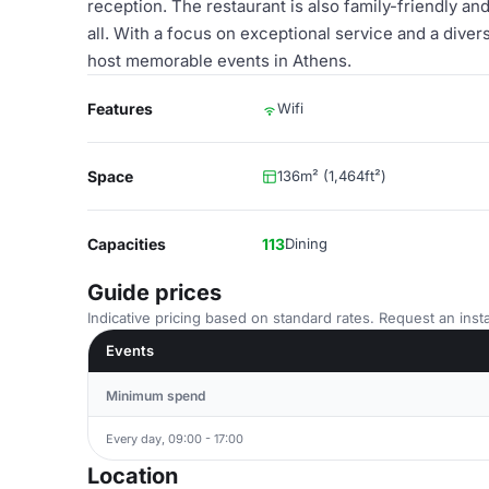
reception. The restaurant is also family-friendly 
all. With a focus on exceptional service and a diver
host memorable events in Athens.
Features
Wifi
Space
136m² (1,464ft²)
Capacities
113
Dining
Guide prices
Indicative pricing based on standard rates. Request an insta
Events
Minimum spend
Every day, 09:00 - 17:00
Location