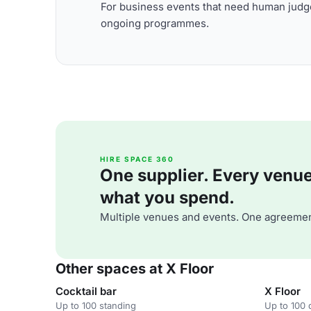
For business events that need human judge
ongoing programmes.
HIRE SPACE 360
One supplier. Every venue. 
what you spend.
Multiple venues and events. One agreemen
Other spaces at X Floor
Cocktail bar
X Floor
Up to 100 standing
Up to 100 