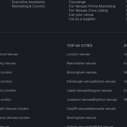
Executive Assistants
Concierge
Marketing & Comms
For Venues: Prime Marketing
For Venues: Core Listing
List your venue
List as a supplier
TOP UK CITIES
O
ence Venues
London venues
C
rty Venues
Manchester venues
E
s London
Birmingham venues
M
s London
Edinburgh venues
Bristol venues
C
ms London
Leeds venues
Glasgow venues
E
 London
Liverpool venues
Brighton venues
M
vent Venues London
Cardiff venues
Newcastle venues
ony Venues London
Nottingham venues
Venues
Oxford venues
Sheffield venues