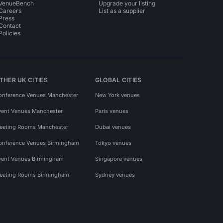
VenueBench
Upgrade your listing
Careers
List as a supplier
Press
Contact
Policies
THER UK CITIES
GLOBAL CITIES
onference Venues Manchester
New York venues
vent Venues Manchester
Paris venues
eeting Rooms Manchester
Dubai venues
onference Venues Birmingham
Tokyo venues
vent Venues Birmingham
Singapore venues
eeting Rooms Birmingham
Sydney venues