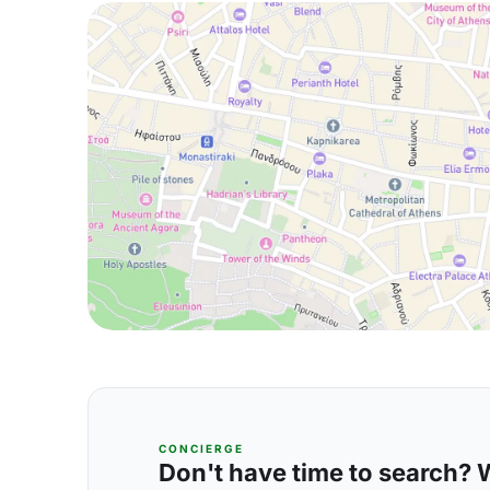
CONCIERGE
Don't have time to search? We