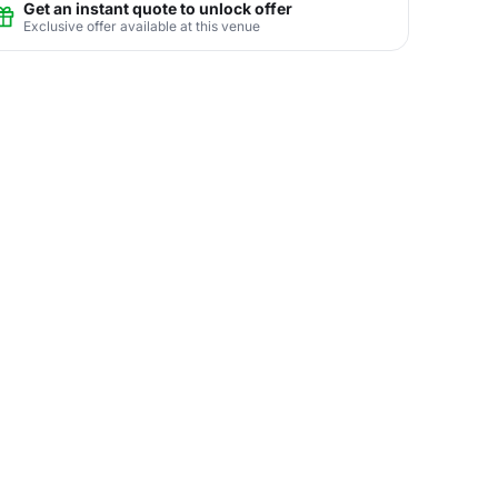
Get an instant quote to unlock offer
Exclusive offer available at this venue