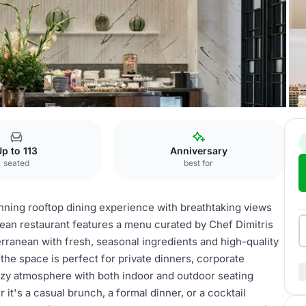
p to 113
Anniversary
seated
best for
unning rooftop dining experience with breathtaking views
anean restaurant features a menu curated by Chef Dimitris
erranean with fresh, seasonal ingredients and high-quality
, the space is perfect for private dinners, corporate
ozy atmosphere with both indoor and outdoor seating
 it's a casual brunch, a formal dinner, or a cocktail