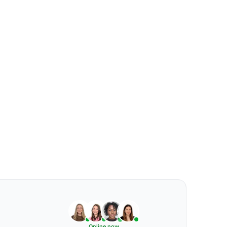
Online now