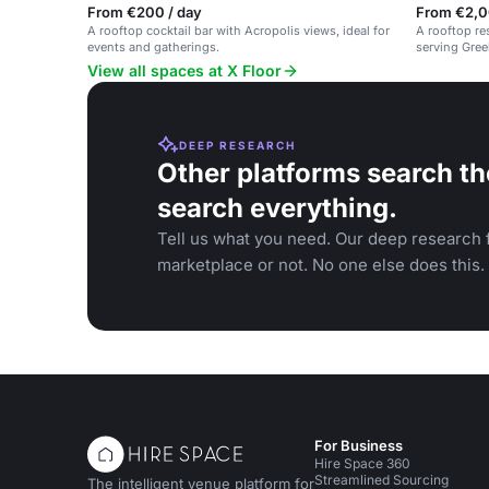
From €200 / day
From €2,0
A rooftop cocktail bar with Acropolis views, ideal for
A rooftop re
events and gatherings.
serving Gree
friendly, la
View all spaces at X Floor
DEEP RESEARCH
Other platforms search th
search everything.
Tell us what you need. Our deep research f
marketplace or not. No one else does this.
For Business
Hire Space 360
Streamlined Sourcing
The intelligent venue platform for