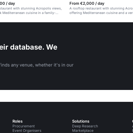
00 / day
From €2,000 / day
staurant with stunning Acropolis views,
A rooftop restaurant with stunning Acro
k Mediterranean cuisine in a family-
offering Mediterranean cuisine and a ver
id-back atmosphere.
space.
eir database. We
inds any venue, whether it's in our
Roles
Solutions
Procurement
Deep Research
Event Organisers
Marketplace