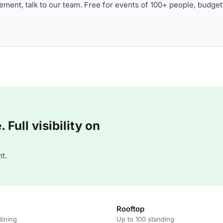
ment, talk to our team. Free for events of 100+ people, budget
Full visibility on
t.
Rooftop
dining
Up to 100 standing