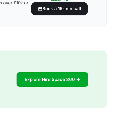
s over £10k or
Book a 15-min call
Explore Hire Space 360 →