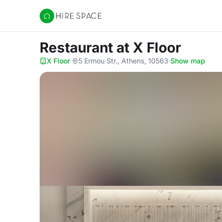
Hire Space
Restaurant
at X Floor
X Floor
·
5 Ermou Str., Athens, 10563
·
Show map