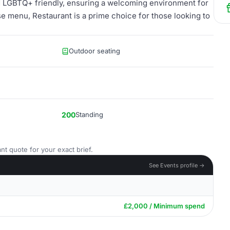
and LGBTQ+ friendly, ensuring a welcoming environment for
se menu, Restaurant is a prime choice for those looking to
Outdoor seating
200
Standing
nt quote for your exact brief.
See Events profile →
£2,000 / Minimum spend