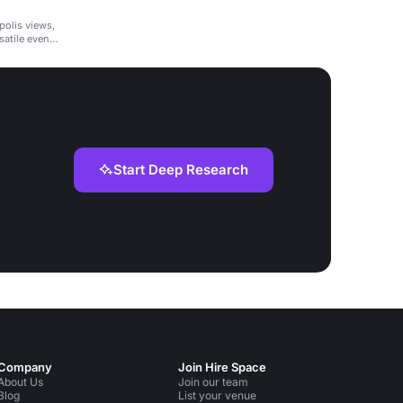
polis views,
satile event
Start Deep Research
Company
Join Hire Space
About Us
Join our team
Blog
List your venue