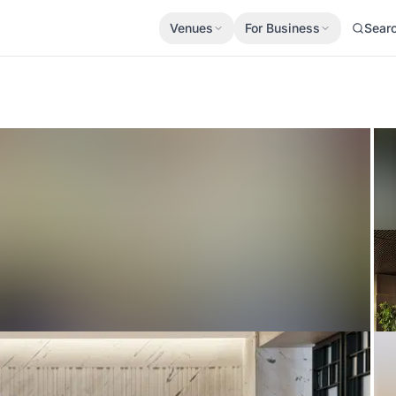
Venues
For Business
Sear