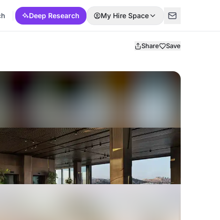
ch
Deep Research
My Hire Space
Share
Save