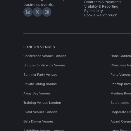
Contracts & Payments
business events.
Visibility & Reporting
By industry
Hire Space on LinkedIn
Hire Space on X
Hire Space on Instagram
Book a walkthrough
LONDON VENUES
Conference Venues London
Hotel Confer
Unique Conference Venues
Christmas Pa
Summer Party Venues
Party Venue
Private Dining Rooms
Rooftop Bar
Away Day Venues
Meeting Roo
Training Venues London
Boardrooms
Event Venues London
Corporate E
Gala Dinner Venues
Award Cerem
Exhibition Venues London
Large Event 