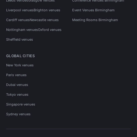
Leeds venues
Glasgow venues
Conference Venues Birmingham
Liverpool venues
Brighton venues
Event Venues Birmingham
Cardiff venues
Newcastle venues
Meeting Rooms Birmingham
Nottingham venues
Oxford venues
Sheffield venues
GLOBAL CITIES
New York venues
Paris venues
Dubai venues
Tokyo venues
Singapore venues
Sydney venues