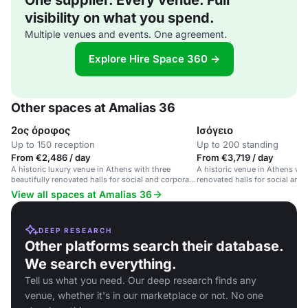
One supplier. Every venue. Full
visibility on what you spend.
Multiple venues and events. One agreement.
Explore Hire Space 360 →
Other spaces at Amalias 36
2ος όροφος
Ισόγειο
Up to 150 reception
Up to 200 standing
From €2,486 / day
From €3,719 / day
A historic luxury venue in Athens with three
A historic venue in Athens with
beautifully renovated halls for social and corporate
renovated halls for social and
events.
View all spaces at Amalias 36
DEEP RESEARCH
Other platforms search their database.
We search everything.
Tell us what you need. Our deep research finds any
venue, whether it's in our marketplace or not. No one