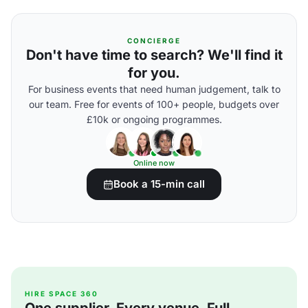
CONCIERGE
Don't have time to search? We'll find it
for you.
For business events that need human judgement, talk to
our team. Free for events of 100+ people, budgets over
£10k or ongoing programmes.
Online now
Book a 15-min call
HIRE SPACE 360