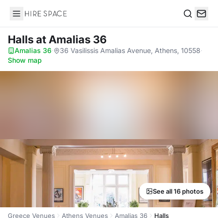
Hire Space
Search
Halls
at Amalias 36
Amalias 36
·
36 Vasilissis Amalias Avenue, Athens, 10558
·
Show map
See all 16 photos
Greece Venues
Athens Venues
Amalias 36
Halls