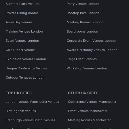
Summer Party Venues
Party Venues London
Private Dining Rooms
Rooftop Bars London
Away Day Venues
Meeting Rooms London
Training Venues London
Boardrooms London
Event Venues London
Corporate Event Venues London
Gala Dinner Venues
Award Ceremony Venues London
Exhibition Venues London
Large Event Venues
Unique Conference Venues
Workshop Venues London
Outdoor Terraces London
TOP UK CITIES
OTHER UK CITIES
London venues
Manchester venues
Conference Venues Manchester
Birmingham venues
Event Venues Manchester
Edinburgh venues
Bristol venues
Meeting Rooms Manchester