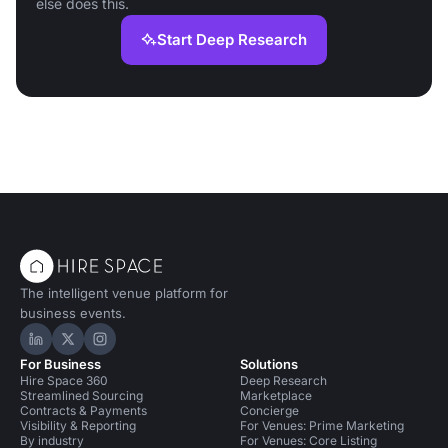
else does this.
Start Deep Research
The intelligent venue platform for
business events.
Hire Space on LinkedIn
Hire Space on X
Hire Space on Instagram
For Business
Solutions
Hire Space 360
Deep Research
Streamlined Sourcing
Marketplace
Contracts & Payments
Concierge
Visibility & Reporting
For Venues: Prime Marketing
By industry
For Venues: Core Listing