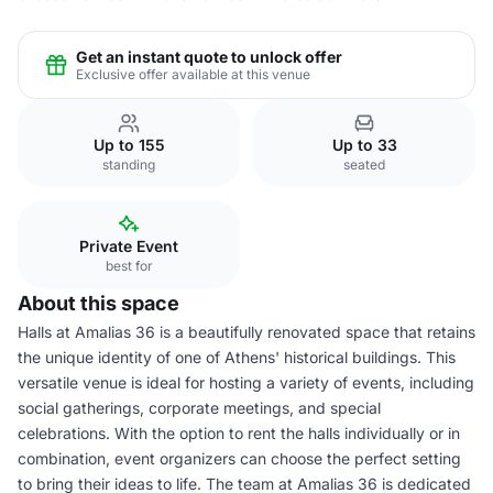
Get an instant quote to unlock offer
Exclusive offer available at this venue
Up to 155
Up to 33
standing
seated
Private Event
best for
About this space
Halls at Amalias 36 is a beautifully renovated space that retains
the unique identity of one of Athens' historical buildings. This
versatile venue is ideal for hosting a variety of events, including
social gatherings, corporate meetings, and special
celebrations. With the option to rent the halls individually or in
combination, event organizers can choose the perfect setting
to bring their ideas to life. The team at Amalias 36 is dedicated