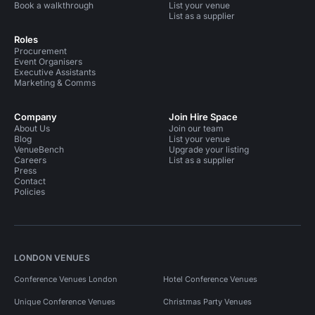
Book a walkthrough
List your venue
List as a supplier
Roles
Procurement
Event Organisers
Executive Assistants
Marketing & Comms
Company
Join Hire Space
About Us
Join our team
Blog
List your venue
VenueBench
Upgrade your listing
Careers
List as a supplier
Press
Contact
Policies
LONDON VENUES
Conference Venues London
Hotel Conference Venues
Unique Conference Venues
Christmas Party Venues