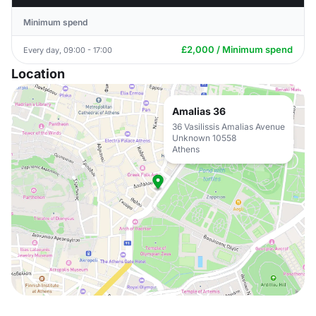
Minimum spend
£2,000 / Minimum spend
Every day, 09:00 - 17:00
Location
Amalias 36
36 Vasilissis Amalias Avenue
Unknown 10558
Athens