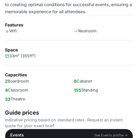
to creating optimal conditions for successful events, ensuring a
memorable experience for all attendees.
Features
Wifi
Restroom
Space
33m² (355ft²)
Capacities
2
Boardroom
6
Cabaret
4
Classroom
155
Standing
33
Theatre
Guide prices
Indicative pricing based on standard rates. Request an instant
quote for your exact brief.
Events
See Events profile →