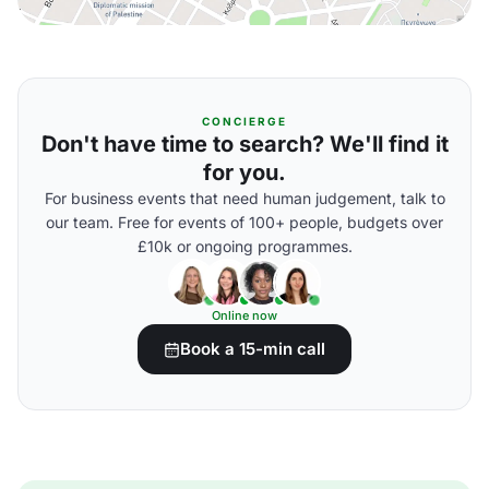
CONCIERGE
Don't have time to search? We'll find it
for you.
For business events that need human judgement, talk to
our team. Free for events of 100+ people, budgets over
£10k or ongoing programmes.
Online now
Book a 15-min call