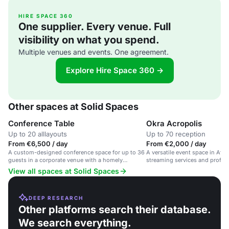
HIRE SPACE 360
One supplier. Every venue. Full
visibility on what you spend.
Multiple venues and events. One agreement.
Explore Hire Space 360 →
Other spaces at Solid Spaces
Conference Table
Okra Acropolis
Up to 20 alllayouts
Up to 70 reception
From €6,500 / day
From €2,000 / day
A custom-designed conference space for up to 36
A versatile event space in Athe
guests in a corporate venue with a homely
streaming services and profes
atmosphere.
corporate events and worksho
View all spaces at Solid Spaces
DEEP RESEARCH
Other platforms search their database.
We search everything.