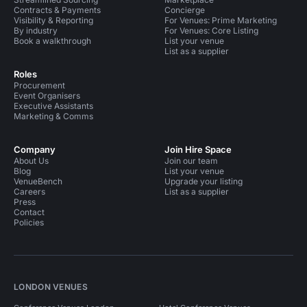
Contracts & Payments
Concierge
Visibility & Reporting
For Venues: Prime Marketing
By industry
For Venues: Core Listing
Book a walkthrough
List your venue
List as a supplier
Roles
Procurement
Event Organisers
Executive Assistants
Marketing & Comms
Company
Join Hire Space
About Us
Join our team
Blog
List your venue
VenueBench
Upgrade your listing
Careers
List as a supplier
Press
Contact
Policies
LONDON VENUES