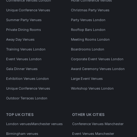
Conference Venues London
Hotel Conference Venues
Unique Conference Venues
Christmas Party Venues
Summer Party Venues
Party Venues London
Private Dining Rooms
Rooftop Bars London
Away Day Venues
Meeting Rooms London
Training Venues London
Boardrooms London
Event Venues London
Corporate Event Venues London
Gala Dinner Venues
Award Ceremony Venues London
Exhibition Venues London
Large Event Venues
Unique Conference Venues
Workshop Venues London
Outdoor Terraces London
TOP UK CITIES
OTHER UK CITIES
London venues
Manchester venues
Conference Venues Manchester
Birmingham venues
Event Venues Manchester