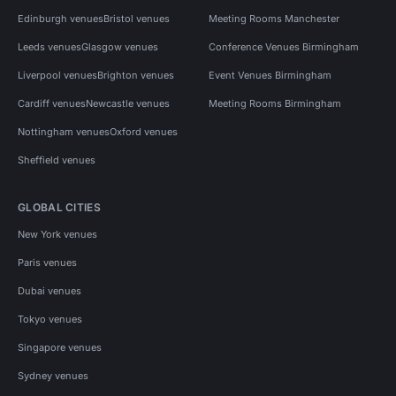
Edinburgh venues
Bristol venues
Meeting Rooms Manchester
Leeds venues
Glasgow venues
Conference Venues Birmingham
Liverpool venues
Brighton venues
Event Venues Birmingham
Cardiff venues
Newcastle venues
Meeting Rooms Birmingham
Nottingham venues
Oxford venues
Sheffield venues
GLOBAL CITIES
New York venues
Paris venues
Dubai venues
Tokyo venues
Singapore venues
Sydney venues