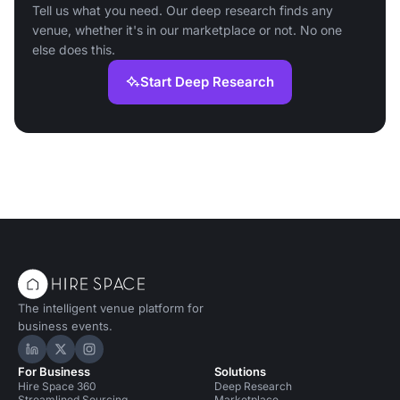
Tell us what you need. Our deep research finds any
venue, whether it's in our marketplace or not. No one
else does this.
Start Deep Research
The intelligent venue platform for
business events.
Hire Space on LinkedIn
Hire Space on X
Hire Space on Instagram
For Business
Solutions
Hire Space 360
Deep Research
Streamlined Sourcing
Marketplace