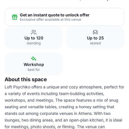
Get an instant quote to unlock offer
Exclusive offer available at this venue
Up to 120
Up to 25
standing
seated
Workshop
best for
About this space
Loft Psychiko offers a unique and cozy atmosphere, perfect for
a variety of events including team-building activities,
workshops, and meetings. The space features a mix of snug
seating and versatile tables, creating a homey setting that
stands out among corporate venues in Athens. With two
lounges, two dining areas, and an open-plan kitchen, it is ideal
for meetings, photo shoots, or filming. The venue can