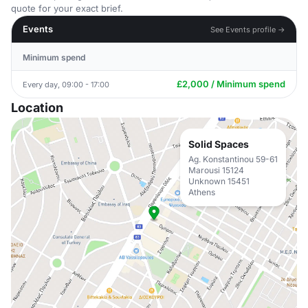
quote for your exact brief.
Events
See Events profile →
Minimum spend
£2,000 / Minimum spend
Every day, 09:00 - 17:00
Location
Solid Spaces
Ag. Konstantinou 59-61
Marousi 15124
Unknown 15451
Athens