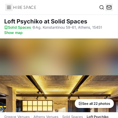
Hire Space
Search
Loft Psychiko
at Solid Spaces
Solid Spaces
·
Ag. Konstantinou 59-61, Athens, 15451
·
Show map
See all 22 photos
Greece Venues
Athens Venues
Solid Spaces
Loft Psychiko