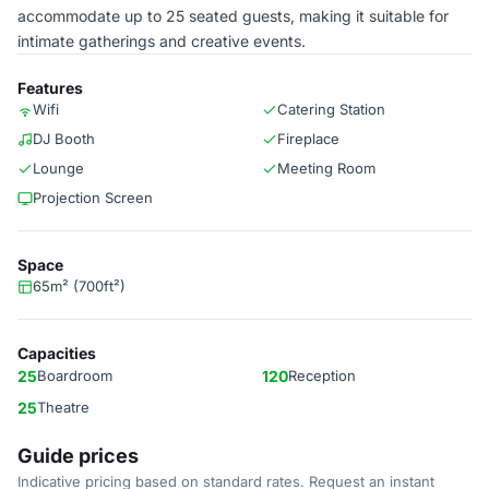
accommodate up to 25 seated guests, making it suitable for
intimate gatherings and creative events.
Features
Wifi
Catering Station
DJ Booth
Fireplace
Lounge
Meeting Room
Projection Screen
Space
65m² (700ft²)
Capacities
25
Boardroom
120
Reception
25
Theatre
Guide prices
Indicative pricing based on standard rates. Request an instant