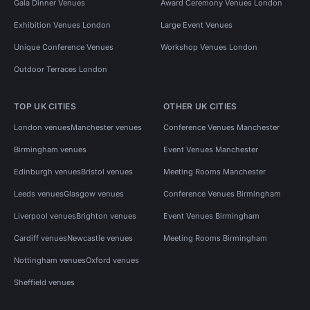
Gala Dinner Venues
Award Ceremony Venues London
Exhibition Venues London
Large Event Venues
Unique Conference Venues
Workshop Venues London
Outdoor Terraces London
TOP UK CITIES
OTHER UK CITIES
London venues
Manchester venues
Conference Venues Manchester
Birmingham venues
Event Venues Manchester
Edinburgh venues
Bristol venues
Meeting Rooms Manchester
Leeds venues
Glasgow venues
Conference Venues Birmingham
Liverpool venues
Brighton venues
Event Venues Birmingham
Cardiff venues
Newcastle venues
Meeting Rooms Birmingham
Nottingham venues
Oxford venues
Sheffield venues