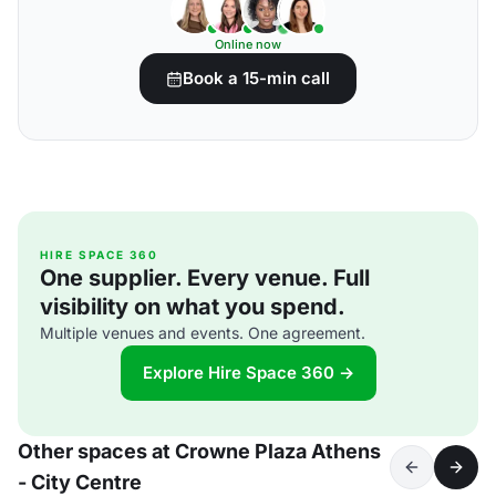
Online now
Book a 15-min call
HIRE SPACE 360
One supplier. Every venue. Full
visibility on what you spend.
Multiple venues and events. One agreement.
Explore Hire Space 360 →
Other spaces at Crowne Plaza Athens
- City Centre