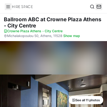
Hire Space
Search
Ballroom ABC
at Crowne Plaza Athens
- City Centre
Crowne Plaza Athens - City Centre
·
Michalakopoulou 50, Athens, 11528
·
Show map
See all 11 photos