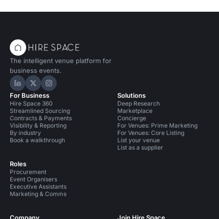
The intelligent venue platform for
business events.
Hire Space on LinkedIn
Hire Space on X
Hire Space on Instagram
For Business
Solutions
Hire Space 360
Deep Research
Streamlined Sourcing
Marketplace
Contracts & Payments
Concierge
Visibility & Reporting
For Venues: Prime Marketing
By industry
For Venues: Core Listing
Book a walkthrough
List your venue
List as a supplier
Roles
Procurement
Event Organisers
Executive Assistants
Marketing & Comms
Company
Join Hire Space