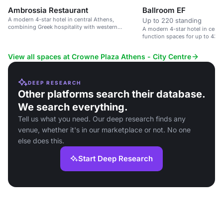
Ambrossia Restaurant
Ballroom EF
A modern 4-star hotel in central Athens,
Up to 220 standing
combining Greek hospitality with western
A modern 4-star hotel in centr
standards.
function spaces for up to 430
View all spaces at Crowne Plaza Athens - City Centre
DEEP RESEARCH
Other platforms search their database.
We search everything.
Tell us what you need. Our deep research finds any
venue, whether it's in our marketplace or not. No one
else does this.
Start Deep Research