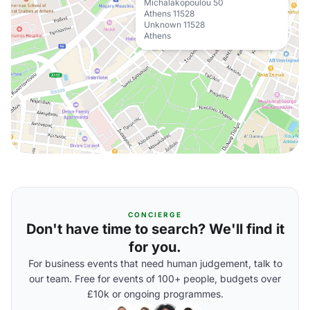
Michalakopoulou 50
Athens 11528
Unknown 11528
Athens
CONCIERGE
Don't have time to search? We'll find it
for you.
For business events that need human judgement, talk to
our team. Free for events of 100+ people, budgets over
£10k or ongoing programmes.