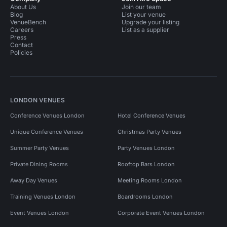
About Us
Join our team
Blog
List your venue
VenueBench
Upgrade your listing
Careers
List as a supplier
Press
Contact
Policies
LONDON VENUES
Conference Venues London
Hotel Conference Venues
Unique Conference Venues
Christmas Party Venues
Summer Party Venues
Party Venues London
Private Dining Rooms
Rooftop Bars London
Away Day Venues
Meeting Rooms London
Training Venues London
Boardrooms London
Event Venues London
Corporate Event Venues London