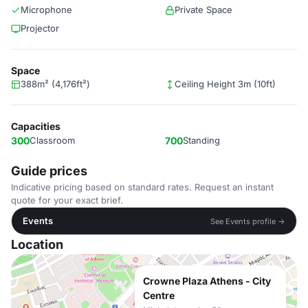
Microphone
Private Space
Projector
Space
388m² (4,176ft²)
Ceiling Height 3m (10ft)
Capacities
300
Classroom
700
Standing
Guide prices
Indicative pricing based on standard rates. Request an instant
quote for your exact brief.
Events
See Events profile →
Location
Crowne Plaza Athens - City
Centre