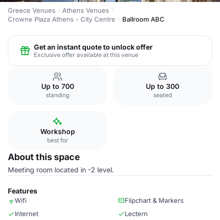
Greece Venues
Athens Venues
Crowne Plaza Athens - City Centre
Ballroom ABC
Get an instant quote to unlock offer
Exclusive offer available at this venue
Up to 700
Up to 300
standing
seated
Workshop
best for
About this space
Meeting room located in -2 level.
Features
Wifi
Flipchart & Markers
Internet
Lectern