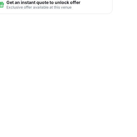
Get an instant quote to unlock offer
Exclusive offer available at this venue