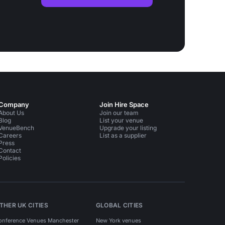
Company
Join Hire Space
About Us
Join our team
Blog
List your venue
VenueBench
Upgrade your listing
Careers
List as a supplier
Press
Contact
Policies
THER UK CITIES
GLOBAL CITIES
onference Venues Manchester
New York venues