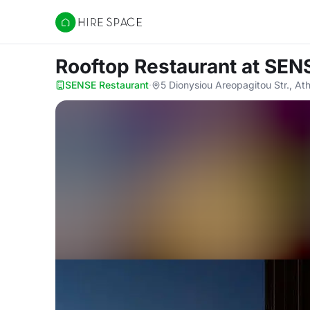
Hire Space
Rooftop Restaurant
at SEN
SENSE Restaurant
·
5 Dionysiou Areopagitou Str., At