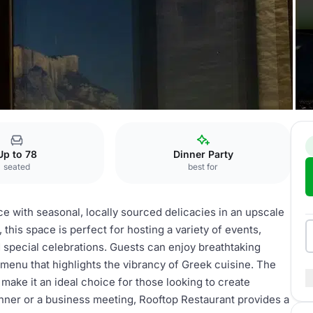
Up to 78
Dinner Party
seated
best for
e with seasonal, locally sourced delicacies in an upscale
this space is perfect for hosting a variety of events,
d special celebrations. Guests can enjoy breathtaking
 menu that highlights the vibrancy of Greek cuisine. The
make it an ideal choice for those looking to create
nner or a business meeting, Rooftop Restaurant provides a