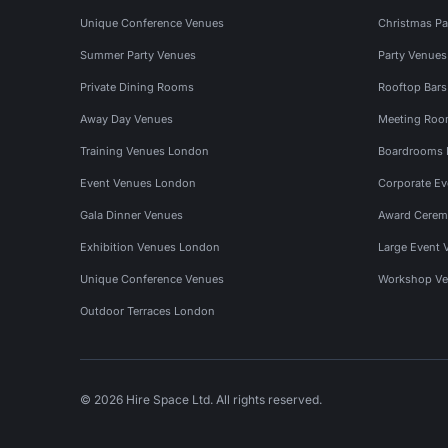
Unique Conference Venues
Christmas Pa
Summer Party Venues
Party Venue
Private Dining Rooms
Rooftop Bar
Away Day Venues
Meeting Roo
Training Venues London
Boardrooms
Event Venues London
Corporate E
Gala Dinner Venues
Award Cerem
Exhibition Venues London
Large Event 
Unique Conference Venues
Workshop Ve
Outdoor Terraces London
© 2026 Hire Space Ltd. All rights reserved.