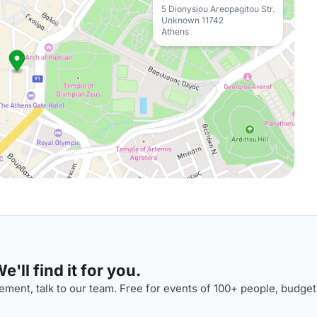
5 Dionysiou Areopagitou Str.
Unknown 11742
Athens
'll find it for you.
ment, talk to our team. Free for events of 100+ people, budget