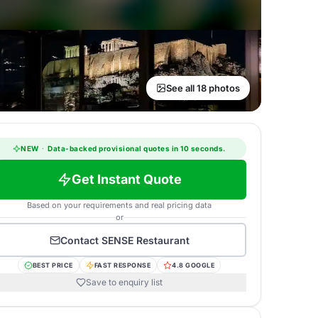
See all 18 photos
NEW
·
Data-backed provisional quotes in 10 seconds.
Get Instant Quote
Based on your requirements and real pricing data
or
Contact
SENSE Restaurant
BEST PRICE
FAST RESPONSE
4.8 GOOGLE
Save to enquiry list