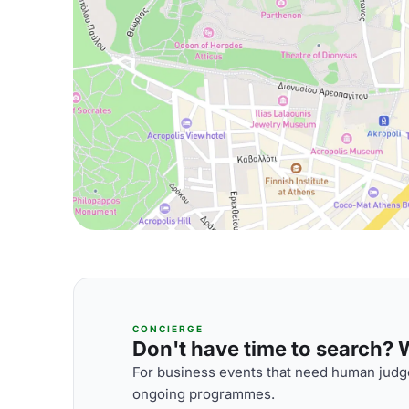
CONCIERGE
Don't have time to search? We
For business events that need human judge
ongoing programmes.