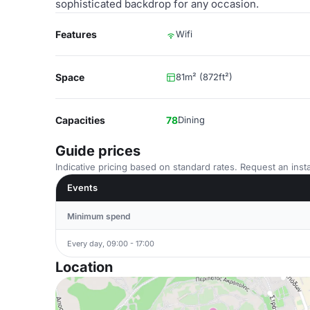
sophisticated backdrop for any occasion.
Features
Wifi
Space
81m² (872ft²)
Capacities
78
Dining
Guide prices
Indicative pricing based on standard rates. Request an insta
Events
Minimum spend
Every day, 09:00 - 17:00
Location