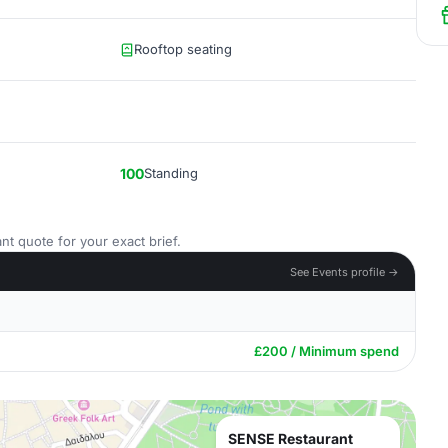
Rooftop seating
100
Standing
nt quote for your exact brief.
See Events profile →
£200 / Minimum spend
SENSE Restaurant