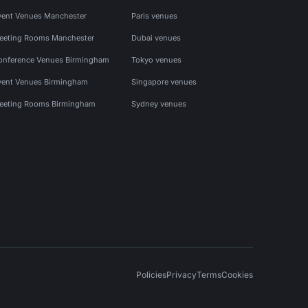
vent Venues Manchester
Paris venues
eeting Rooms Manchester
Dubai venues
onference Venues Birmingham
Tokyo venues
vent Venues Birmingham
Singapore venues
eeting Rooms Birmingham
Sydney venues
Policies
Privacy
Terms
Cookies