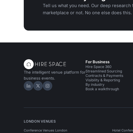
Tell us what you need. Our deep research f
marketplace or not. No one else does this.
For Business
Hire Space 360
Streamlined Sourcing
The intelligent venue platform for
Contracts & Payments
business events.
Visibility & Reporting
By industry
Hire Space on LinkedIn
Hire Space on X
Hire Space on Instagram
Book a walkthrough
LONDON VENUES
Conference Venues London
Hotel Confer