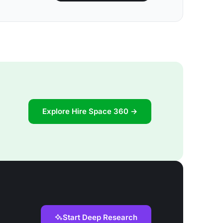
Explore Hire Space 360 →
Start Deep Research