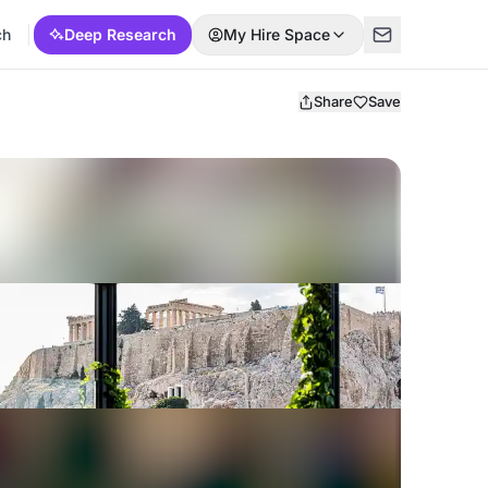
ch
Deep Research
My Hire Space
Share
Save