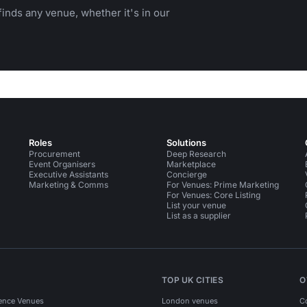
inds any venue, whether it's in our
Roles
Solutions
Procurement
Deep Research
Event Organisers
Marketplace
Executive Assistants
Concierge
Marketing & Comms
For Venues: Prime Marketing
For Venues: Core Listing
List your venue
List as a supplier
TOP UK CITIES
O
ence Venues
London venues
C