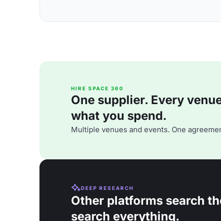
HIRE SPACE 360
One supplier. Every venue. 
what you spend.
Multiple venues and events. One agreemen
DEEP RESEARCH
Other platforms search th
search everything.