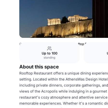
Greece Venues
Athens Venues
Rooftop Restaurant
Up to 100
standing
About this space
Rooftop Restaurant offers a unique dining experienc
setting. Located within the AthensWas Design Hotel, 
including private dinners, corporate gatherings, an
views of the Acropolis while indulging in a gourmet
restaurant's cozy atmosphere and attentive service 
memorable experiences. Whether it's a romantic di