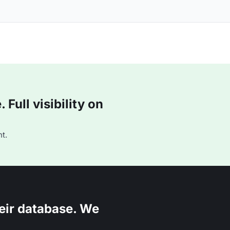
Full visibility on
t.
eir database. We