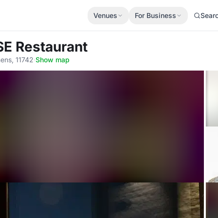
Venues
For Business
Sear
SE Restaurant
hens, 11742
·
Show map