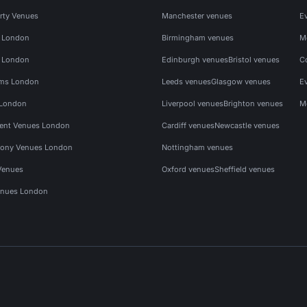
rty Venues
Manchester venues
E
s London
Birmingham venues
M
s London
Edinburgh venues
Bristol venues
C
ms London
Leeds venues
Glasgow venues
E
 London
Liverpool venues
Brighton venues
M
vent Venues London
Cardiff venues
Newcastle venues
ony Venues London
Nottingham venues
Venues
Oxford venues
Sheffield venues
nues London