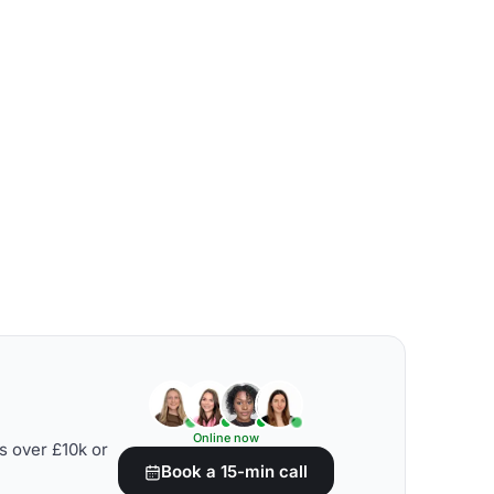
Online now
s over £10k or
Book a 15-min call