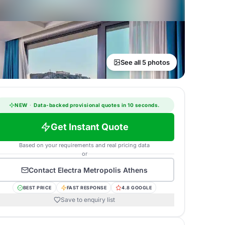
See all 5 photos
NEW
·
Data-backed provisional quotes in 10 seconds.
Get Instant Quote
Based on your requirements and real pricing data
or
Contact
Electra Metropolis Athens
BEST PRICE
FAST RESPONSE
4.8 GOOGLE
Save to enquiry list