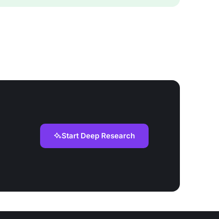
Start Deep Research