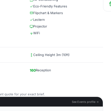
Eco-Friendly Features
Flipchart & Markers
Lectern
Projector
WiFi
Ceiling Height 3m (10ft)
160
Reception
nt quote for your exact brief.
See Events profile →