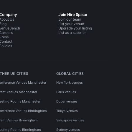
Company
Join Hire Space
About Us
Join our team
Blog
List your venue
VenueBench
Upgrade your listing
Careers
List as a supplier
Press
Contact
Policies
THER UK CITIES
GLOBAL CITIES
onference Venues Manchester
New York venues
vent Venues Manchester
Paris venues
eeting Rooms Manchester
Dubai venues
onference Venues Birmingham
Tokyo venues
vent Venues Birmingham
Singapore venues
eeting Rooms Birmingham
Sydney venues