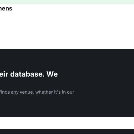
thens
eir database. We
inds any venue, whether it's in our