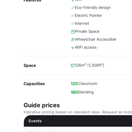
Eco-friendly design
Electric Pointer
Internet
Private Space
Wheelchair Accessible
WiFi access
Space
126m² (1,356ft²)
Capacities
125
Classroom
180
Standing
Guide prices
Indicative pricing based on standard rates. Request an insta
Events