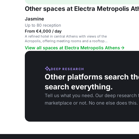
Other spaces at Electra Metropolis A
Jasmine
Up to 80 reception
From €4,000 / day
A refined hotel in central Athens with views of the
Acropolis, offering meeting rooms and a rooftop
pool.
View all spaces at Electra Metropolis Athens
DEEP RESEARCH
Other platforms search th
search everything.
Tell us what you need. Our deep research f
marketplace or not. No one else does this.