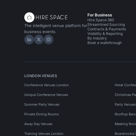
For Business
Hire Space 360
Streamlined Sourcing
The intelligent venue platform for
Contracts & Payments
business events.
Visibility & Reporting
By industry
Hire Space on LinkedIn
Hire Space on X
Hire Space on Instagram
Book a walkthrough
LONDON VENUES
Conference Venues London
Hotel Confer
Unique Conference Venues
Christmas Pa
Summer Party Venues
Party Venue
Private Dining Rooms
Rooftop Bar
Away Day Venues
Meeting Roo
Training Venues London
Boardrooms