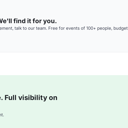
'll find it for you.
ment, talk to our team. Free for events of 100+ people, budget
Full visibility on
t.