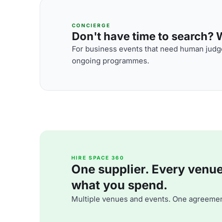
CONCIERGE
Don't have time to search? We
For business events that need human judge
ongoing programmes.
HIRE SPACE 360
One supplier. Every venue. 
what you spend.
Multiple venues and events. One agreemen