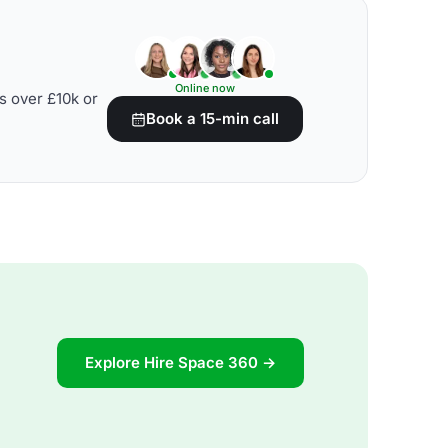
Online now
s over £10k or
Book a 15-min call
Explore Hire Space 360 →