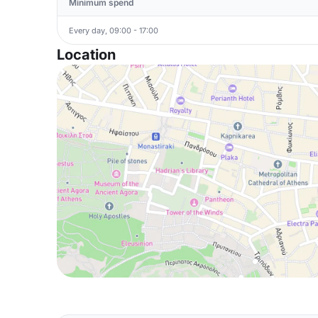
Minimum spend
Every day, 09:00 - 17:00
Location