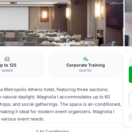
ns
Magnolia II
p to 125
Corporate Training
seated
best for
ra Metropolis Athens hotel, featuring three sections:
with natural daylight. Magnolia I accommodates up to 60
shops, and social gatherings. The space is air-conditioned,
making it ideal for modern event organizers. Magnolia I
o various event needs.
Air Conditioning