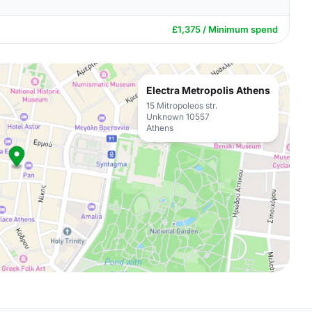
£1,375 / Minimum spend
Electra Metropolis Athens
15 Mitropoleos str.
Unknown 10557
Athens