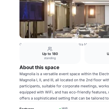
Greece Venues
Athens Venues
Electra Metropolis Athe
Up to 180
U
standing
About this space
Magnolia is a versatile event space within the Elect
Magnolia I, II, and III, all located on the 2nd floor 
participants, suitable for corporate meetings, work
equipped with WiFi, and has eco-friendly features, 
offers a sophisticated setting that can be tailored t
Wifi
Features