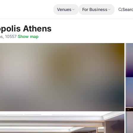
Venues
For Business
Sear
opolis Athens
ns, 10557
·
Show map