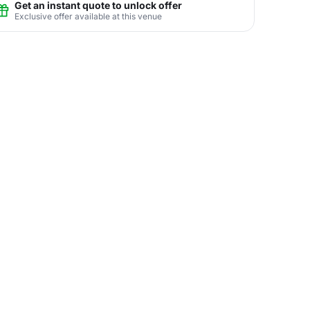
Get an instant quote to unlock offer
Exclusive offer available at this venue