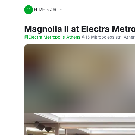
Hire Space
Magnolia II
at Electra Metr
Electra Metropolis Athens
·
15 Mitropoleos str., Athe