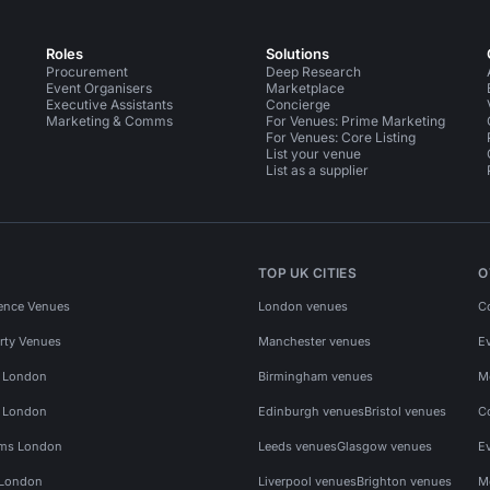
Roles
Solutions
Procurement
Deep Research
Event Organisers
Marketplace
Executive Assistants
Concierge
Marketing & Comms
For Venues: Prime Marketing
For Venues: Core Listing
List your venue
List as a supplier
TOP UK CITIES
O
ence Venues
London venues
C
rty Venues
Manchester venues
E
s London
Birmingham venues
M
s London
Edinburgh venues
Bristol venues
C
ms London
Leeds venues
Glasgow venues
E
 London
Liverpool venues
Brighton venues
M