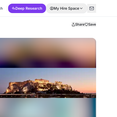
ch
Deep Research
My Hire Space
Share
Save