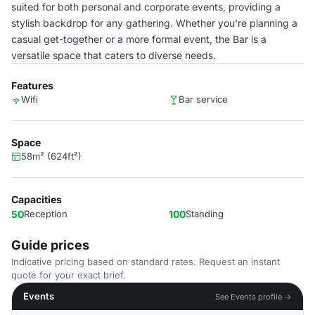
suited for both personal and corporate events, providing a
stylish backdrop for any gathering. Whether you're planning a
casual get-together or a more formal event, the Bar is a
versatile space that caters to diverse needs.
Features
Wifi
Bar service
Space
58m² (624ft²)
Capacities
50
Reception
100
Standing
Guide prices
Indicative pricing based on standard rates. Request an instant
quote for your exact brief.
Events
See Events profile →