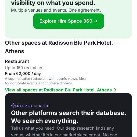
visibility on what you spend.
Multiple venues and events. One agreement.
Explore Hire Space 360 →
Other spaces at Radisson Blu Park Hotel,
Athens
Restaurant
Up to 150 reception
From €2,000 / day
A sophisticated restaurant with scenic views, ideal
for corporate events and intimate dinners.
View all spaces at Radisson Blu Park Hotel, Athens
DEEP RESEARCH
Other platforms search their database.
We search everything.
Tell us what you need. Our deep research finds any
venue, whether it's in our marketplace or not. No one