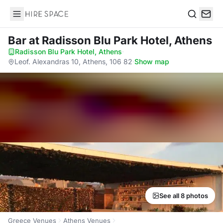
Hire Space
Search
Bar
at Radisson Blu Park Hotel, Athens
Radisson Blu Park Hotel, Athens
·
Leof. Alexandras 10, Athens, 106 82
·
Show map
See all 8 photos
Greece Venues
Athens Venues