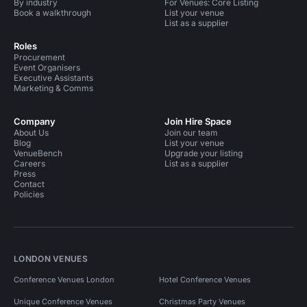
By industry
For Venues: Core Listing
Book a walkthrough
List your venue
List as a supplier
Roles
Procurement
Event Organisers
Executive Assistants
Marketing & Comms
Company
Join Hire Space
About Us
Join our team
Blog
List your venue
VenueBench
Upgrade your listing
Careers
List as a supplier
Press
Contact
Policies
LONDON VENUES
Conference Venues London
Hotel Conference Venues
Unique Conference Venues
Christmas Party Venues