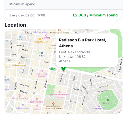
Minimum spend
£2,000 / Minimum spend
Every day, 09:00 - 17:00
Location
Radisson Blu Park Hotel,
Athens
Leof. Alexandras 10
Unknown 106 82
Athens