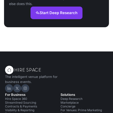
else does this.
Start Deep Research
The intelligent venue platform for
business events.
Hire Space on LinkedIn
Hire Space on X
Hire Space on Instagram
For Business
Solutions
Hire Space 360
Deep Research
Streamlined Sourcing
Marketplace
Contracts & Payments
Concierge
Visibility & Reporting
For Venues: Prime Marketing