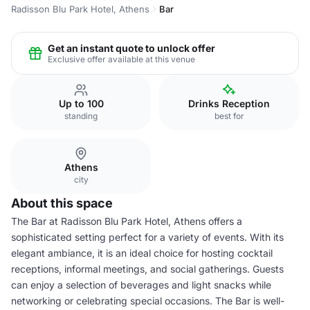
Radisson Blu Park Hotel, Athens
Bar
Get an instant quote to unlock offer
Exclusive offer available at this venue
Up to 100
Drinks Reception
standing
best for
Athens
city
About this space
The Bar at Radisson Blu Park Hotel, Athens offers a
sophisticated setting perfect for a variety of events. With its
elegant ambiance, it is an ideal choice for hosting cocktail
receptions, informal meetings, and social gatherings. Guests
can enjoy a selection of beverages and light snacks while
networking or celebrating special occasions. The Bar is well-