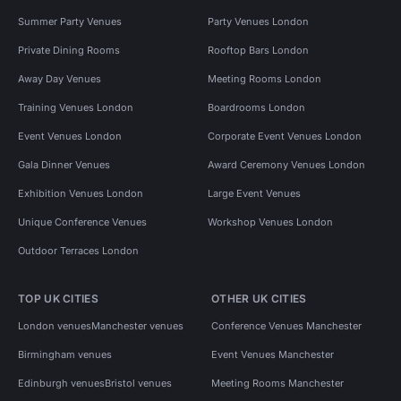
Summer Party Venues
Party Venues London
Private Dining Rooms
Rooftop Bars London
Away Day Venues
Meeting Rooms London
Training Venues London
Boardrooms London
Event Venues London
Corporate Event Venues London
Gala Dinner Venues
Award Ceremony Venues London
Exhibition Venues London
Large Event Venues
Unique Conference Venues
Workshop Venues London
Outdoor Terraces London
TOP UK CITIES
OTHER UK CITIES
London venues
Manchester venues
Conference Venues Manchester
Birmingham venues
Event Venues Manchester
Edinburgh venues
Bristol venues
Meeting Rooms Manchester