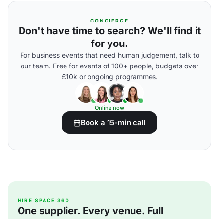
CONCIERGE
Don't have time to search? We'll find it
for you.
For business events that need human judgement, talk to
our team. Free for events of 100+ people, budgets over
£10k or ongoing programmes.
Online now
Book a 15-min call
HIRE SPACE 360
One supplier. Every venue. Full