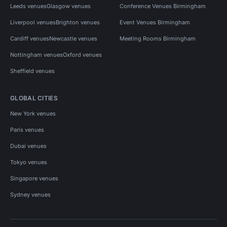
Leeds venues
Glasgow venues
Conference Venues Birmingham
Liverpool venues
Brighton venues
Event Venues Birmingham
Cardiff venues
Newcastle venues
Meeting Rooms Birmingham
Nottingham venues
Oxford venues
Sheffield venues
GLOBAL CITIES
New York venues
Paris venues
Dubai venues
Tokyo venues
Singapore venues
Sydney venues