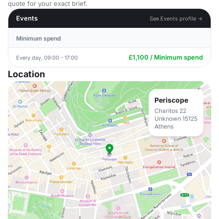
quote for your exact brief.
Events
See Events profile →
Minimum spend
£1,100 / Minimum spend
Every day, 09:00 - 17:00
Location
Periscope
Charitos 22
Unknown 15125
Athens