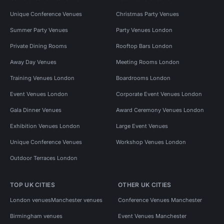
Unique Conference Venues
Christmas Party Venues
Summer Party Venues
Party Venues London
Private Dining Rooms
Rooftop Bars London
Away Day Venues
Meeting Rooms London
Training Venues London
Boardrooms London
Event Venues London
Corporate Event Venues London
Gala Dinner Venues
Award Ceremony Venues London
Exhibition Venues London
Large Event Venues
Unique Conference Venues
Workshop Venues London
Outdoor Terraces London
TOP UK CITIES
OTHER UK CITIES
London venues
Manchester venues
Conference Venues Manchester
Birmingham venues
Event Venues Manchester