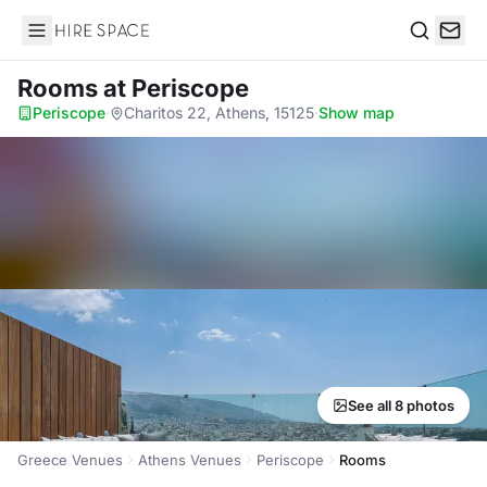
Hire Space
Search
Rooms
at Periscope
Periscope
·
Charitos 22, Athens, 15125
·
Show map
See all 8 photos
Greece Venues
Athens Venues
Periscope
Rooms