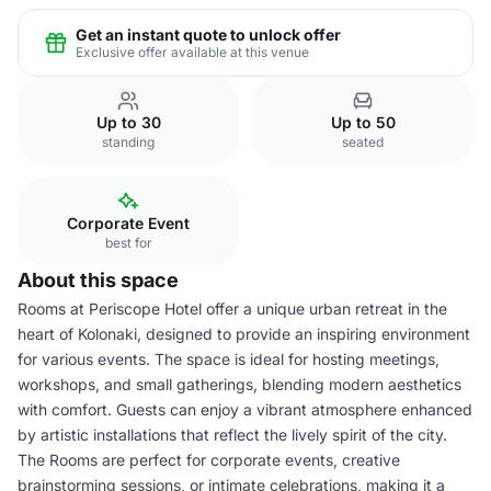
Get an instant quote to unlock offer
Exclusive offer available at this venue
Up to 30
Up to 50
standing
seated
Corporate Event
best for
About this space
Rooms at Periscope Hotel offer a unique urban retreat in the
heart of Kolonaki, designed to provide an inspiring environment
for various events. The space is ideal for hosting meetings,
workshops, and small gatherings, blending modern aesthetics
with comfort. Guests can enjoy a vibrant atmosphere enhanced
by artistic installations that reflect the lively spirit of the city.
The Rooms are perfect for corporate events, creative
brainstorming sessions, or intimate celebrations, making it a