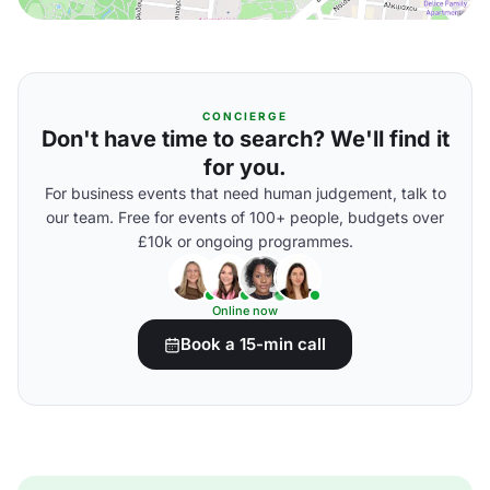
CONCIERGE
Don't have time to search? We'll find it
for you.
For business events that need human judgement, talk to
our team. Free for events of 100+ people, budgets over
£10k or ongoing programmes.
Online now
Book a 15-min call