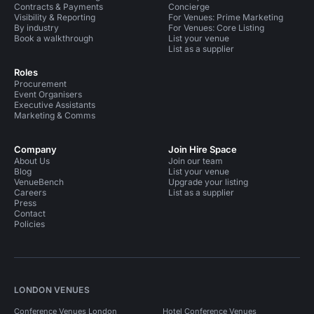
Contracts & Payments
Concierge
Visibility & Reporting
For Venues: Prime Marketing
By industry
For Venues: Core Listing
Book a walkthrough
List your venue
List as a supplier
Roles
Procurement
Event Organisers
Executive Assistants
Marketing & Comms
Company
Join Hire Space
About Us
Join our team
Blog
List your venue
VenueBench
Upgrade your listing
Careers
List as a supplier
Press
Contact
Policies
LONDON VENUES
Conference Venues London
Hotel Conference Venues