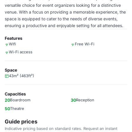
versatile choice for event organizers looking for a distinctive
venue. With a focus on providing a memorable experience, the
space is equipped to cater to the needs of diverse events,
ensuring a productive and enjoyable setting for all attendees.
Features
Wifi
Free Wi-Fi
Wi-Fi access
Space
43m² (463ft²)
Capacities
20
Boardroom
30
Reception
50
Theatre
Guide prices
Indicative pricing based on standard rates. Request an instant