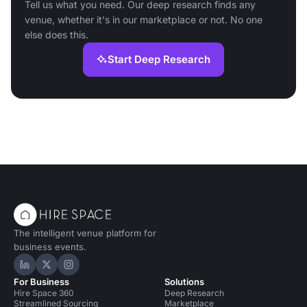
Tell us what you need. Our deep research finds any
venue, whether it's in our marketplace or not. No one
else does this.
Start Deep Research
The intelligent venue platform for
business events.
Hire Space on LinkedIn
Hire Space on X
Hire Space on Instagram
For Business
Solutions
Hire Space 360
Deep Research
Streamlined Sourcing
Marketplace