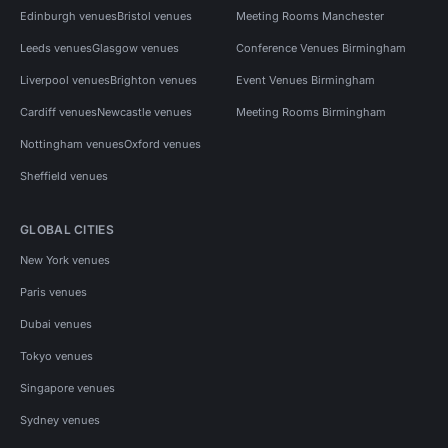
Edinburgh venues
Bristol venues
Meeting Rooms Manchester
Leeds venues
Glasgow venues
Conference Venues Birmingham
Liverpool venues
Brighton venues
Event Venues Birmingham
Cardiff venues
Newcastle venues
Meeting Rooms Birmingham
Nottingham venues
Oxford venues
Sheffield venues
GLOBAL CITIES
New York venues
Paris venues
Dubai venues
Tokyo venues
Singapore venues
Sydney venues