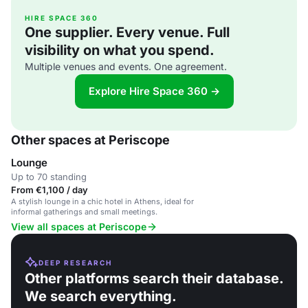
HIRE SPACE 360
One supplier. Every venue. Full
visibility on what you spend.
Multiple venues and events. One agreement.
Explore Hire Space 360 →
Other spaces at Periscope
Lounge
Up to 70 standing
From €1,100 / day
A stylish lounge in a chic hotel in Athens, ideal for
informal gatherings and small meetings.
View all spaces at Periscope
DEEP RESEARCH
Other platforms search their database.
We search everything.