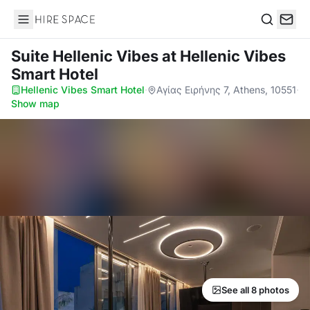
Hire Space
Search
Suite Hellenic Vibes
at Hellenic Vibes
Smart Hotel
Hellenic Vibes Smart Hotel
·
Αγίας Ειρήνης 7, Athens, 10551
·
Show map
See all 8 photos