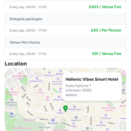
£453 / Venue Fee
Every day, 09:00 - 17:00
Delegate packages
£45 / Per Person
Every day, 09:00 - 17:00
Venue Hire Hourly
£91 / Venue Fee
Every day, 09:00 - 17:00
Location
Hellenic Vibes Smart Hotel
Αγίας Ειρήνης 7
Unknown 10551
Athens