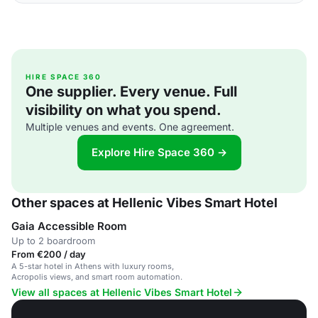
HIRE SPACE 360
One supplier. Every venue. Full
visibility on what you spend.
Multiple venues and events. One agreement.
Explore Hire Space 360 →
Other spaces at Hellenic Vibes Smart Hotel
Gaia Accessible Room
Up to 2 boardroom
From €200 / day
A 5-star hotel in Athens with luxury rooms,
Acropolis views, and smart room automation.
View all spaces at Hellenic Vibes Smart Hotel