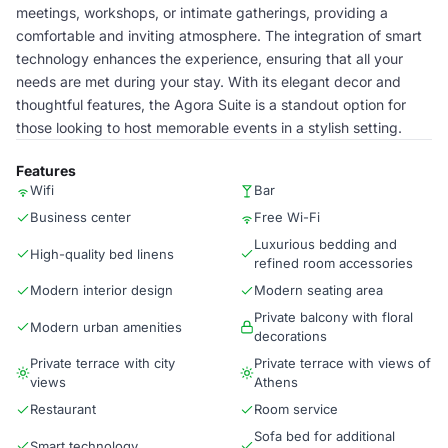
meetings, workshops, or intimate gatherings, providing a
comfortable and inviting atmosphere. The integration of smart
technology enhances the experience, ensuring that all your
needs are met during your stay. With its elegant decor and
thoughtful features, the Agora Suite is a standout option for
those looking to host memorable events in a stylish setting.
Features
Wifi
Bar
Business center
Free Wi-Fi
Luxurious bedding and
High-quality bed linens
refined room accessories
Modern interior design
Modern seating area
Private balcony with floral
Modern urban amenities
decorations
Private terrace with city
Private terrace with views of
views
Athens
Restaurant
Room service
Sofa bed for additional
Smart technology