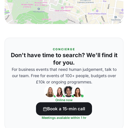
CONCIERGE
Don't have time to search? We'll find it
for you.
For business events that need human judgement, talk to
our team. Free for events of 100+ people, budgets over
£10k or ongoing programmes.
Online now
Book a 15-min call
Meetings available within 1 hr