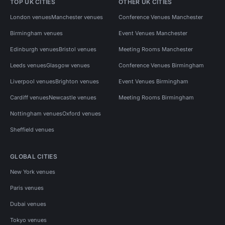
TOP UK CITIES
OTHER UK CITIES
London venues
Manchester venues
Conference Venues Manchester
Birmingham venues
Event Venues Manchester
Edinburgh venues
Bristol venues
Meeting Rooms Manchester
Leeds venues
Glasgow venues
Conference Venues Birmingham
Liverpool venues
Brighton venues
Event Venues Birmingham
Cardiff venues
Newcastle venues
Meeting Rooms Birmingham
Nottingham venues
Oxford venues
Sheffield venues
GLOBAL CITIES
New York venues
Paris venues
Dubai venues
Tokyo venues