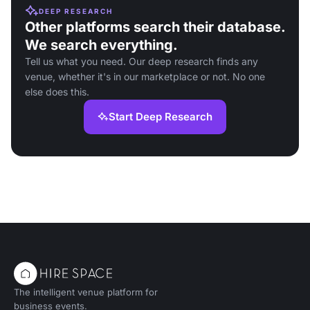
DEEP RESEARCH
Other platforms search their database.
We search everything.
Tell us what you need. Our deep research finds any
venue, whether it's in our marketplace or not. No one
else does this.
Start Deep Research
The intelligent venue platform for
business events.