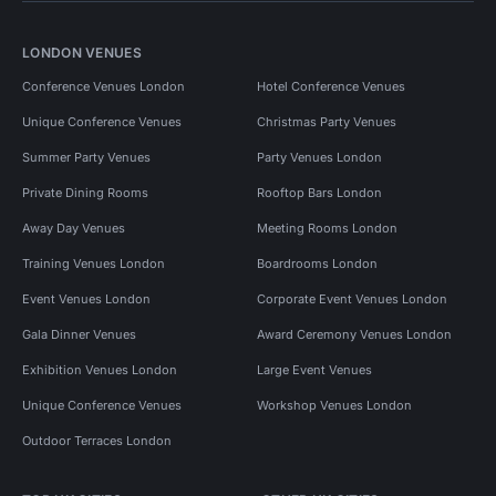
LONDON VENUES
Conference Venues London
Hotel Conference Venues
Unique Conference Venues
Christmas Party Venues
Summer Party Venues
Party Venues London
Private Dining Rooms
Rooftop Bars London
Away Day Venues
Meeting Rooms London
Training Venues London
Boardrooms London
Event Venues London
Corporate Event Venues London
Gala Dinner Venues
Award Ceremony Venues London
Exhibition Venues London
Large Event Venues
Unique Conference Venues
Workshop Venues London
Outdoor Terraces London