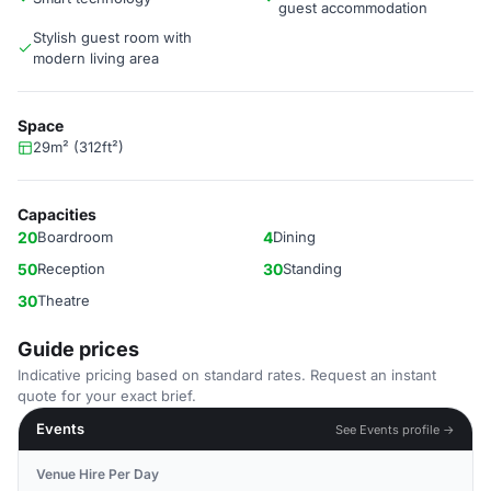
guest accommodation
Stylish guest room with
modern living area
Space
29m² (312ft²)
Capacities
20
Boardroom
4
Dining
50
Reception
30
Standing
30
Theatre
Guide prices
Indicative pricing based on standard rates. Request an instant
quote for your exact brief.
Events
See Events profile →
Venue Hire Per Day