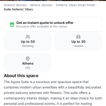
Greece Venues
Athens Venues
Hellenic Vibes Smart Hotel
Suite Hellenic Vibes
Get an instant quote to unlock offer
Exclusive offer available at this venue
Up to 50
Up to 30
standing
seated
Athens
city
About this space
The Agora Suite is a luxurious and spacious space that
combines modern urban amenities with a beautifully decorated
private balcony adorned with flowers. This suite offers a
contemporary interior design, making it an ideal choice for both
personal and professional events. It is perfect for hosting