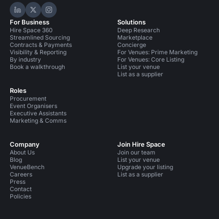
Hire Space on LinkedIn
Hire Space on X
Hire Space on Instagram
For Business
Solutions
Hire Space 360
Deep Research
Streamlined Sourcing
Marketplace
Contracts & Payments
Concierge
Visibility & Reporting
For Venues: Prime Marketing
By industry
For Venues: Core Listing
Book a walkthrough
List your venue
List as a supplier
Roles
Procurement
Event Organisers
Executive Assistants
Marketing & Comms
Company
Join Hire Space
About Us
Join our team
Blog
List your venue
VenueBench
Upgrade your listing
Careers
List as a supplier
Press
Contact
Policies