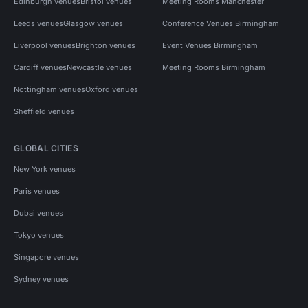
Edinburgh venues
Bristol venues
Meeting Rooms Manchester
Leeds venues
Glasgow venues
Conference Venues Birmingham
Liverpool venues
Brighton venues
Event Venues Birmingham
Cardiff venues
Newcastle venues
Meeting Rooms Birmingham
Nottingham venues
Oxford venues
Sheffield venues
GLOBAL CITIES
New York venues
Paris venues
Dubai venues
Tokyo venues
Singapore venues
Sydney venues