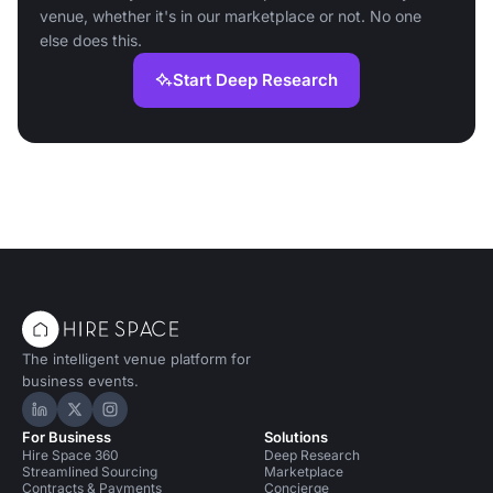
venue, whether it's in our marketplace or not. No one
else does this.
Start Deep Research
The intelligent venue platform for
business events.
Hire Space on LinkedIn
Hire Space on X
Hire Space on Instagram
For Business
Solutions
Hire Space 360
Deep Research
Streamlined Sourcing
Marketplace
Contracts & Payments
Concierge