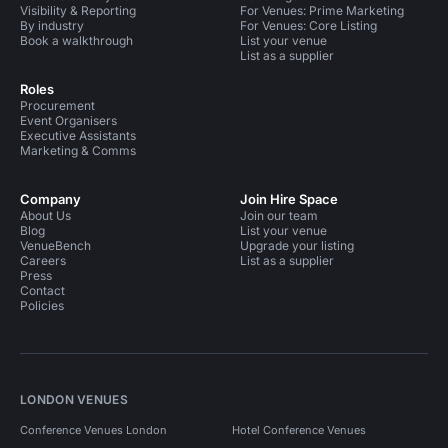
Visibility & Reporting
For Venues: Prime Marketing
By industry
For Venues: Core Listing
Book a walkthrough
List your venue
List as a supplier
Roles
Procurement
Event Organisers
Executive Assistants
Marketing & Comms
Company
Join Hire Space
About Us
Join our team
Blog
List your venue
VenueBench
Upgrade your listing
Careers
List as a supplier
Press
Contact
Policies
LONDON VENUES
Conference Venues London
Hotel Conference Venues