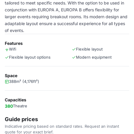
tailored to meet specific needs. With the option to be used in
conjunction with EUROPA A, EUROPA B offers flexibility for
larger events requiring breakout rooms. Its modern design and
adaptable layout ensure a successful experience for all types
of events.
Features
Wifi
Flexible layout
Flexible layout options
Modern equipment
Space
388m² (4,176ft²)
Capacities
380
Theatre
Guide prices
Indicative pricing based on standard rates. Request an instant
quote for your exact brief.