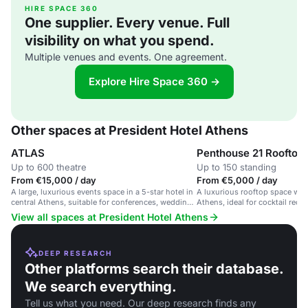
HIRE SPACE 360
One supplier. Every venue. Full
visibility on what you spend.
Multiple venues and events. One agreement.
Explore Hire Space 360 →
Other spaces at President Hotel Athens
ATLAS
Up to 600 theatre
Up to 150 standing
From €15,000 / day
From €5,000 / day
A large, luxurious events space in a 5-star hotel in
A luxurious rooftop space wit
central Athens, suitable for conferences, weddings
Athens, ideal for cocktail recep
and large gatherings.
parties, and corporate events.
View all spaces at President Hotel Athens
DEEP RESEARCH
Other platforms search their database.
We search everything.
Tell us what you need. Our deep research finds any