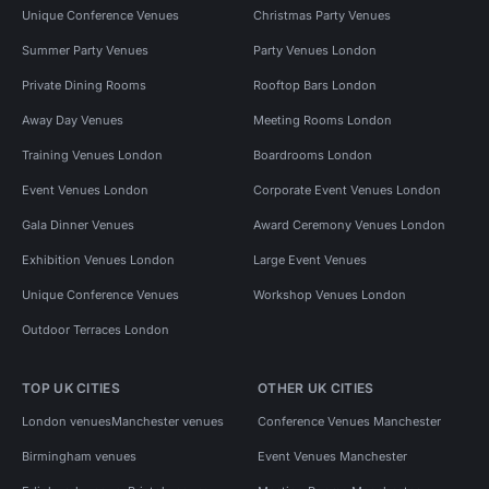
Unique Conference Venues
Christmas Party Venues
Summer Party Venues
Party Venues London
Private Dining Rooms
Rooftop Bars London
Away Day Venues
Meeting Rooms London
Training Venues London
Boardrooms London
Event Venues London
Corporate Event Venues London
Gala Dinner Venues
Award Ceremony Venues London
Exhibition Venues London
Large Event Venues
Unique Conference Venues
Workshop Venues London
Outdoor Terraces London
TOP UK CITIES
OTHER UK CITIES
London venues
Manchester venues
Conference Venues Manchester
Birmingham venues
Event Venues Manchester