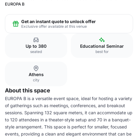
EUROPA B
Get an instant quote to unlock offer
Exclusive offer available at this venue
Up to 380
Educational Seminar
seated
best for
Athens
city
About this space
EUROPA B is a versatile event space, ideal for hosting a variety
of gatherings such as meetings, conferences, and breakout
sessions. Spanning 132 square meters, it can accommodate up
to 120 attendees in a theater-style setup and 70 in a banquet-
style arrangement. This space is perfect for smaller, focused
events, providing a clean and elegant environment that can be