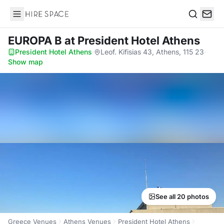
Hire Space
Search
EUROPA B
at President Hotel Athens
President Hotel Athens
·
Leof. Kifisias 43, Athens, 115 23
·
Show map
See all 20 photos
Greece Venues
Athens Venues
President Hotel Athens