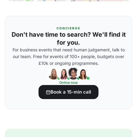
CONCIERGE
Don't have time to search? We'll find it
for you.
For business events that need human judgement, talk to
our team. Free for events of 100+ people, budgets over
£10k or ongoing programmes.
Online now
Book a 15-min call