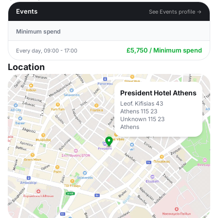
Events
See Events profile →
Minimum spend
£5,750 / Minimum spend
Every day, 09:00 - 17:00
Location
President Hotel Athens
Leof. Kifisias 43
Athens 115 23
Unknown 115 23
Athens