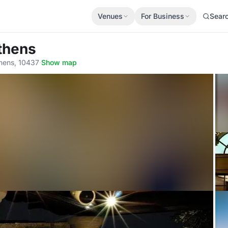
Venues
For Business
Sear
thens
hens, 10437
·
Show map