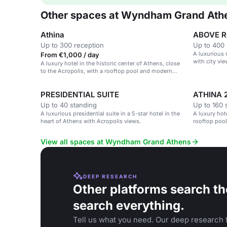
Other spaces at Wyndham Grand Ath
Athina
ABOVE 
Up to 300 reception
Up to 400 
A luxurious 
From €1,000 / day
with city vie
A luxury hotel in the historic center of Athens, close
to the Acropolis, with a rooftop pool and modern
amenities.
PRESIDENTIAL SUITE
ATHINA 
Up to 40 standing
Up to 160 
A luxurious presidential suite in a 5-star hotel in the
A luxury hote
heart of Athens with Acropolis views.
rooftop pool
View all spaces at Wyndham Grand Athens
DEEP RESEARCH
Other platforms search th
search everything.
Tell us what you need. Our deep research f