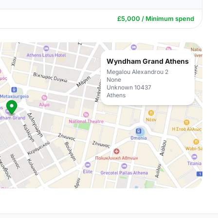
£5,000 / Minimum spend
Wyndham Grand Athens
Megalou Alexandrou 2
None
Unknown 10437
Athens