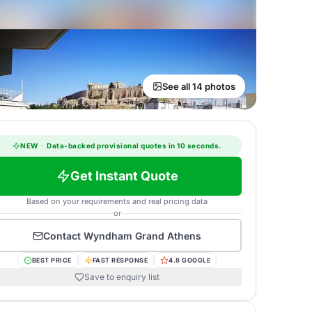
See all 14 photos
NEW
·
Data-backed provisional quotes in 10 seconds.
Get Instant Quote
Based on your requirements and real pricing data
or
Contact
Wyndham Grand Athens
BEST PRICE
FAST RESPONSE
4.8 GOOGLE
Save to enquiry list