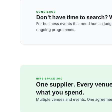
CONCIERGE
Don't have time to search? We
For business events that need human judge
ongoing programmes.
HIRE SPACE 360
One supplier. Every venue. 
what you spend.
Multiple venues and events. One agreemen