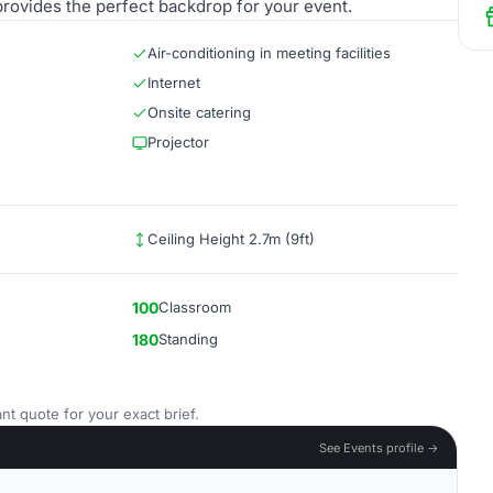
provides the perfect backdrop for your event.
Air-conditioning in meeting facilities
Internet
Onsite catering
Projector
Ceiling Height 2.7m (9ft)
100
Classroom
180
Standing
nt quote for your exact brief.
See Events profile →