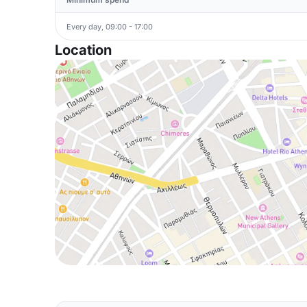
Every day, 09:00 - 17:00
Location