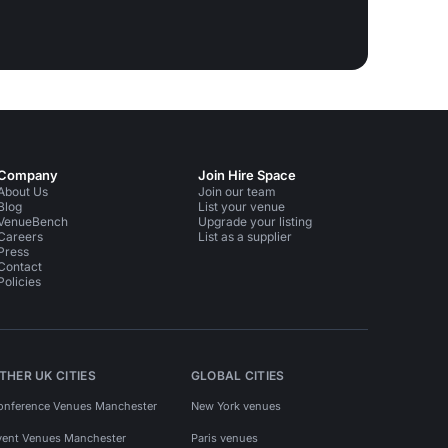
Company
Join Hire Space
About Us
Join our team
Blog
List your venue
VenueBench
Upgrade your listing
Careers
List as a supplier
Press
Contact
Policies
THER UK CITIES
GLOBAL CITIES
onference Venues Manchester
New York venues
vent Venues Manchester
Paris venues