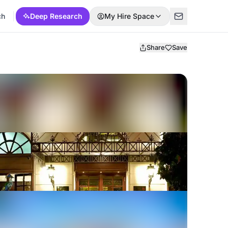
ch
Deep Research
My Hire Space
Share
Save