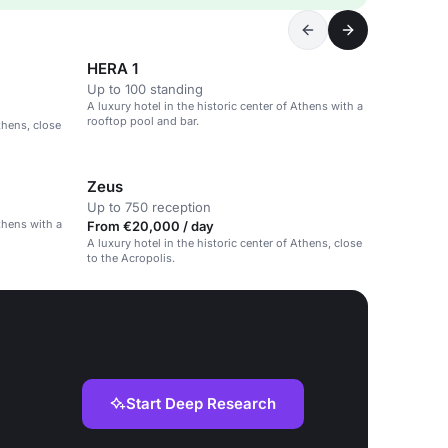
HERA 1
Up to 100 standing
A luxury hotel in the historic center of Athens with a
rooftop pool and bar.
thens, close
Zeus
Up to 750 reception
Athens with a
From €20,000 / day
A luxury hotel in the historic center of Athens, close
to the Acropolis.
Start Deep Research