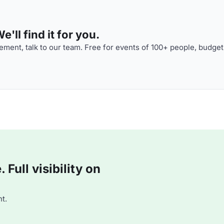
'll find it for you.
ment, talk to our team. Free for events of 100+ people, budget
Full visibility on
t.