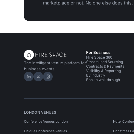
marketplace or not. No one else does this.
For Business
Hire Space 360
Streamlined Sourcing
The intelligent venue platform for
Contracts & Payments
business events.
Visibility & Reporting
By industry
Hire Space on LinkedIn
Hire Space on X
Hire Space on Instagram
Book a walkthrough
LONDON VENUES
Conference Venues London
Hotel Confer
Unique Conference Venues
Christmas Pa