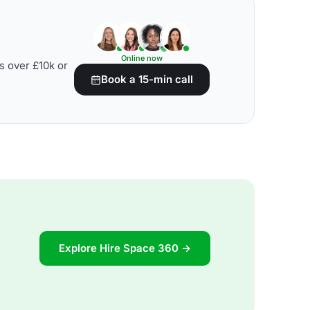
Online now
s over £10k or
Book a 15-min call
Explore Hire Space 360 →