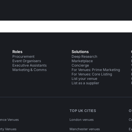
Roles
Solutions
Procurement
Deep Research
Event Organisers
Marketplace
Executive Assistants
Concierge
Marketing & Comms
For Venues: Prime Marketing
For Venues: Core Listing
List your venue
List as a supplier
TOP UK CITIES
O
ence Venues
London venues
C
rty Venues
Manchester venues
E