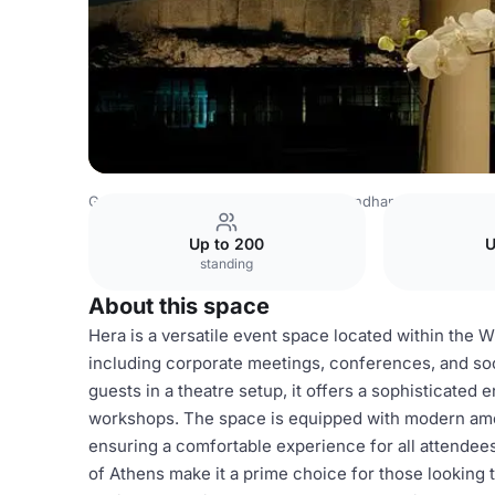
Greece Venues
Athens Venues
Wyndham Grand Athen
Up to 200
U
standing
About this space
Hera is a versatile event space located within the 
including corporate meetings, conferences, and soc
guests in a theatre setup, it offers a sophisticated 
workshops. The space is equipped with modern ameni
ensuring a comfortable experience for all attendees.
of Athens make it a prime choice for those looking 