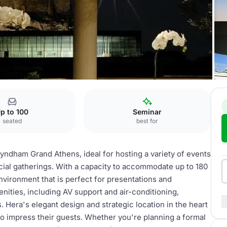
s
Hera
p to 100
Seminar
seated
best for
Wyndham Grand Athens, ideal for hosting a variety of events
ial gatherings. With a capacity to accommodate up to 180
environment that is perfect for presentations and
ties, including AV support and air-conditioning,
 Hera's elegant design and strategic location in the heart
to impress their guests. Whether you're planning a formal