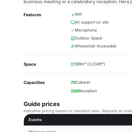
business meeting or a celebratory reception, Hera 
Wifi
Features
AV support on site
Microphone
Outdoor Space
Wheelchair Accessible
Space
189m² (2,034ft²)
Capacities
70
Cabaret
200
Reception
Guide prices
Indicative pricing based on standard rates. Request an insta
Events
Minimum spend