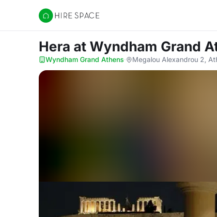
Hire Space
Hera
at Wyndham Grand A
Wyndham Grand Athens
·
Megalou Alexandrou 2, At