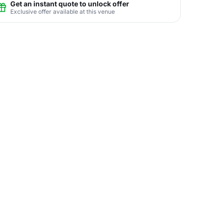
Get an instant quote to unlock offer
Exclusive offer available at this venue