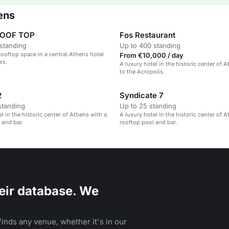
ens
ROOF TOP
Fos Restaurant
standing
Up to 400 standing
rooftop space in a central Athens hotel
From €10,000 / day
ws.
A luxury hotel in the historic center of A
to the Acropolis.
2
Syndicate 7
standing
Up to 25 standing
l in the historic center of Athens with a
A luxury hotel in the historic center of 
 and bar.
rooftop pool and bar.
eir database. We
inds any venue, whether it's in our