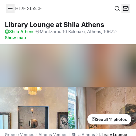
Hire Space
Search
Library Lounge
at Shila Athens
Shila Athens
·
Mantzarou 10 Kolonaki, Athens, 10672
·
Show map
See all 11 photos
Greece Venues
Athens Venues
Shila Athens
Library Lounge