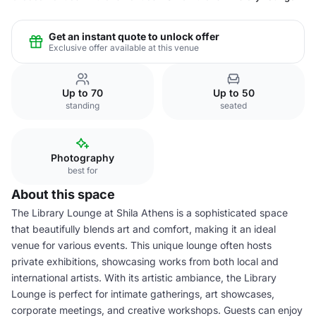
Get an instant quote to unlock offer
Exclusive offer available at this venue
Up to 70
Up to 50
standing
seated
Photography
best for
About this space
The Library Lounge at Shila Athens is a sophisticated space
that beautifully blends art and comfort, making it an ideal
venue for various events. This unique lounge often hosts
private exhibitions, showcasing works from both local and
international artists. With its artistic ambiance, the Library
Lounge is perfect for intimate gatherings, art showcases,
corporate meetings, and creative workshops. Guests can enjoy