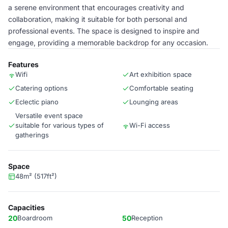
a serene environment that encourages creativity and
collaboration, making it suitable for both personal and
professional events. The space is designed to inspire and
engage, providing a memorable backdrop for any occasion.
Features
Wifi
Art exhibition space
Catering options
Comfortable seating
Eclectic piano
Lounging areas
Versatile event space
suitable for various types of
Wi-Fi access
gatherings
Space
48m² (517ft²)
Capacities
20
Boardroom
50
Reception