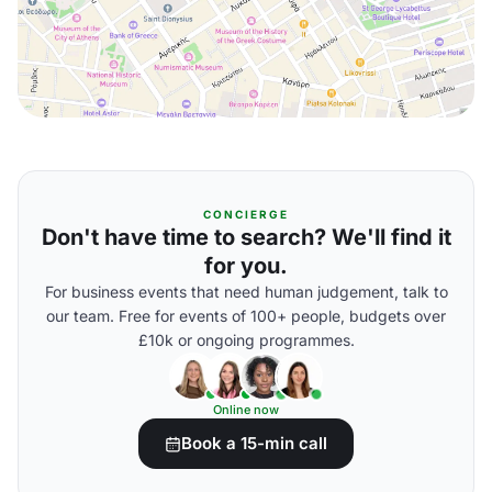
CONCIERGE
Don't have time to search? We'll find it
for you.
For business events that need human judgement, talk to
our team. Free for events of 100+ people, budgets over
£10k or ongoing programmes.
Online now
Book a 15-min call