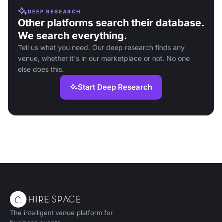
DEEP RESEARCH
Other platforms search their database.
We search everything.
Tell us what you need. Our deep research finds any
venue, whether it's in our marketplace or not. No one
else does this.
Start Deep Research
The intelligent venue platform for