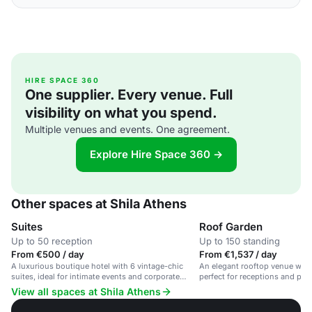
HIRE SPACE 360
One supplier. Every venue. Full
visibility on what you spend.
Multiple venues and events. One agreement.
Explore Hire Space 360 →
Other spaces at Shila Athens
Suites
Roof Garden
Up to 50 reception
Up to 150 standing
From €500 / day
From €1,537 / day
A luxurious boutique hotel with 6 vintage-chic
An elegant rooftop venue with 
suites, ideal for intimate events and corporate
perfect for receptions and priv
meetings.
View all spaces at Shila Athens