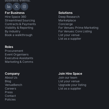
business events.
Hire Space on LinkedIn
Hire Space on X
Hire Space on Instagram
For Business
Solutions
Hire Space 360
Deep Research
Streamlined Sourcing
Marketplace
Contracts & Payments
Concierge
Visibility & Reporting
For Venues: Prime Marketing
By industry
For Venues: Core Listing
Book a walkthrough
List your venue
List as a supplier
Roles
Procurement
Event Organisers
Executive Assistants
Marketing & Comms
Company
Join Hire Space
About Us
Join our team
Blog
List your venue
VenueBench
Upgrade your listing
Careers
List as a supplier
Press
Contact
Policies