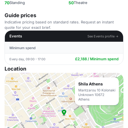
70
Standing
50
Theatre
Guide prices
Indicative pricing based on standard rates. Request an instant
quote for your exact brief.
Events
See Events profile →
Minimum spend
£2,188 / Minimum spend
Every day, 09:00 - 17:00
Location
Shila Athens
Mantzarou 10 Kolonaki
Unknown 10672
Athens