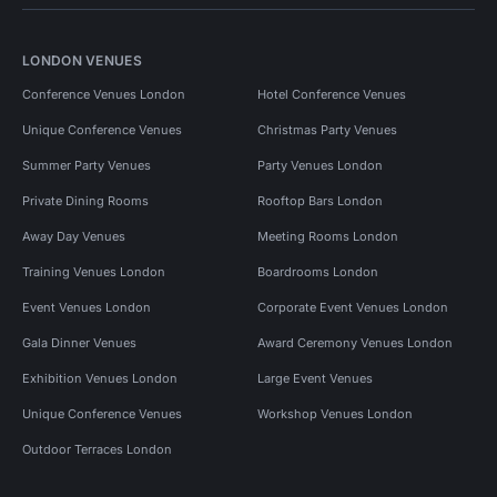
LONDON VENUES
Conference Venues London
Hotel Conference Venues
Unique Conference Venues
Christmas Party Venues
Summer Party Venues
Party Venues London
Private Dining Rooms
Rooftop Bars London
Away Day Venues
Meeting Rooms London
Training Venues London
Boardrooms London
Event Venues London
Corporate Event Venues London
Gala Dinner Venues
Award Ceremony Venues London
Exhibition Venues London
Large Event Venues
Unique Conference Venues
Workshop Venues London
Outdoor Terraces London