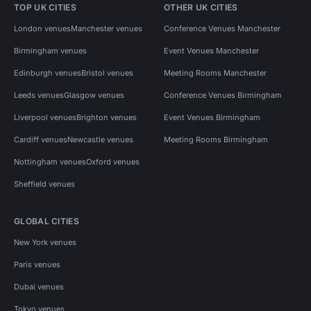
TOP UK CITIES
OTHER UK CITIES
London venues
Manchester venues
Conference Venues Manchester
Birmingham venues
Event Venues Manchester
Edinburgh venues
Bristol venues
Meeting Rooms Manchester
Leeds venues
Glasgow venues
Conference Venues Birmingham
Liverpool venues
Brighton venues
Event Venues Birmingham
Cardiff venues
Newcastle venues
Meeting Rooms Birmingham
Nottingham venues
Oxford venues
Sheffield venues
GLOBAL CITIES
New York venues
Paris venues
Dubai venues
Tokyo venues