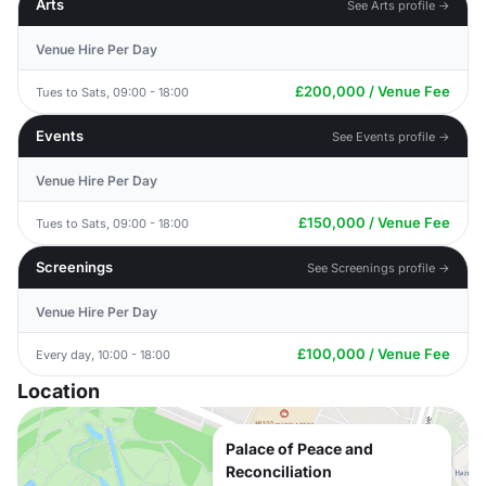
Arts
See Arts profile →
Venue Hire Per Day
£200,000 / Venue Fee
Tues to Sats, 09:00 - 18:00
Events
See Events profile →
Venue Hire Per Day
£150,000 / Venue Fee
Tues to Sats, 09:00 - 18:00
Screenings
See Screenings profile →
Venue Hire Per Day
£100,000 / Venue Fee
Every day, 10:00 - 18:00
Location
Palace of Peace and
Reconciliation