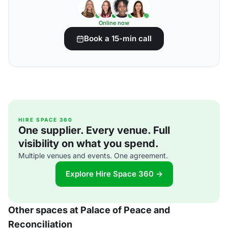
Online now
Book a 15-min call
HIRE SPACE 360
One supplier. Every venue. Full
visibility on what you spend.
Multiple venues and events. One agreement.
Explore Hire Space 360 →
Other spaces at Palace of Peace and
Reconciliation