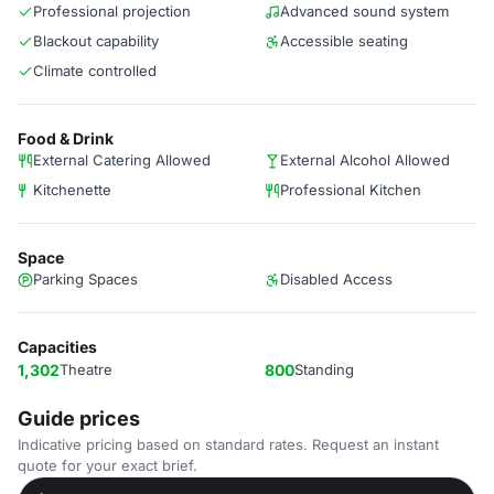
Professional projection
Advanced sound system
Blackout capability
Accessible seating
Climate controlled
Food & Drink
External Catering Allowed
External Alcohol Allowed
Kitchenette
Professional Kitchen
Space
Parking Spaces
Disabled Access
Capacities
1,302
Theatre
800
Standing
Guide prices
Indicative pricing based on standard rates. Request an instant
quote for your exact brief.