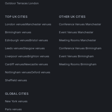
Outdoor Terraces London
TOP UK CITIES
OTHER UK CITIES
London venues
Manchester venues
Conference Venues Manchester
Birmingham venues
Event Venues Manchester
Edinburgh venues
Bristol venues
Meeting Rooms Manchester
Leeds venues
Glasgow venues
Conference Venues Birmingham
Liverpool venues
Brighton venues
Event Venues Birmingham
Cardiff venues
Newcastle venues
Meeting Rooms Birmingham
Nottingham venues
Oxford venues
Sheffield venues
GLOBAL CITIES
New York venues
Paris venues