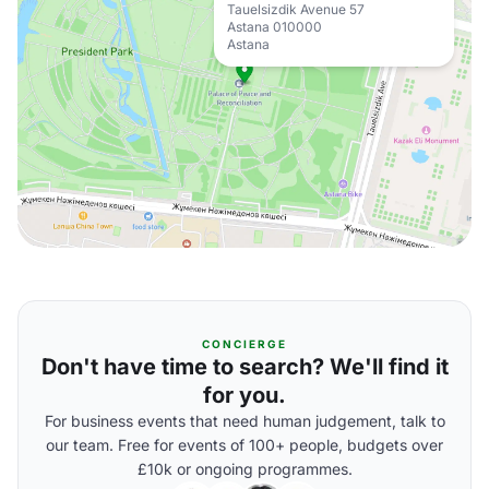
Tauelsizdik Avenue 57
Astana 010000
Astana
CONCIERGE
Don't have time to search? We'll find it
for you.
For business events that need human judgement, talk to
our team. Free for events of 100+ people, budgets over
£10k or ongoing programmes.