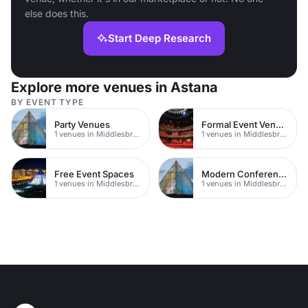
else does this.
Start Deep Research
Explore more venues in Astana
BY EVENT TYPE
Party Venues
Formal Event Venues
1 venues in Middlesbrough
1 venues in Middlesbrough
Free Event Spaces
Modern Conferences
1 venues in Middlesbrough
1 venues in Middlesbrough