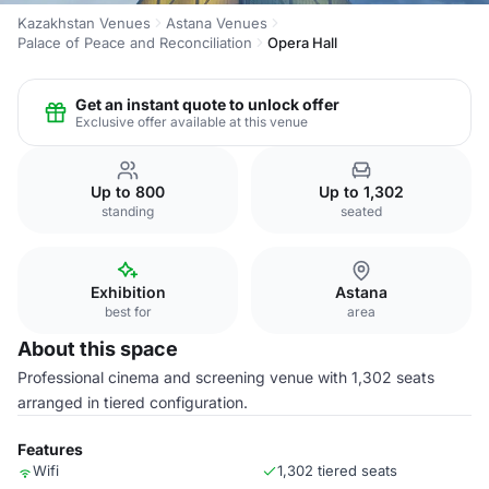
Kazakhstan Venues
Astana Venues
Palace of Peace and Reconciliation
Opera Hall
Get an instant quote to unlock offer
Exclusive offer available at this venue
Up to 800
Up to 1,302
standing
seated
Exhibition
Astana
best for
area
About this space
Professional cinema and screening venue with 1,302 seats
arranged in tiered configuration.
Features
Wifi
1,302 tiered seats