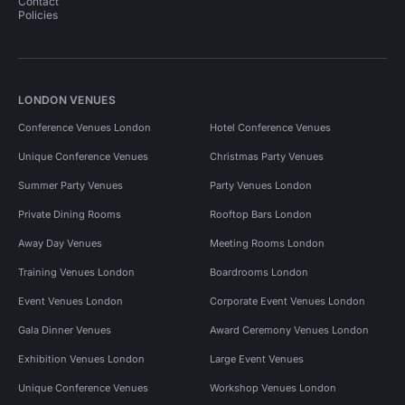
Contact
Policies
LONDON VENUES
Conference Venues London
Hotel Conference Venues
Unique Conference Venues
Christmas Party Venues
Summer Party Venues
Party Venues London
Private Dining Rooms
Rooftop Bars London
Away Day Venues
Meeting Rooms London
Training Venues London
Boardrooms London
Event Venues London
Corporate Event Venues London
Gala Dinner Venues
Award Ceremony Venues London
Exhibition Venues London
Large Event Venues
Unique Conference Venues
Workshop Venues London