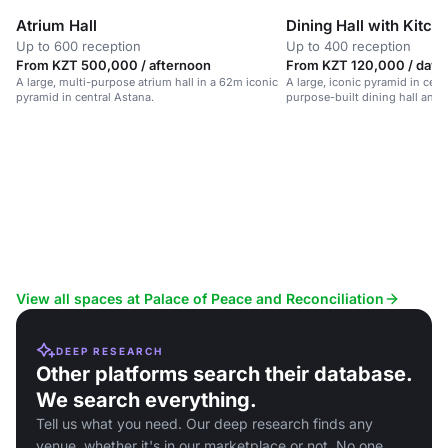
Atrium Hall
Dining Hall with Kitch
Up to 600 reception
Up to 400 reception
From KZT 500,000 / afternoon
From KZT 120,000 / day
A large, multi-purpose atrium hall in a 62m iconic
A large, iconic pyramid in cent
pyramid in central Astana.
purpose-built dining hall and 
View all spaces at Palace of Peace and Reconciliation
DEEP RESEARCH
Other platforms search their database.
We search everything.
Tell us what you need. Our deep research finds any
venue, whether it's in our marketplace or not. No one