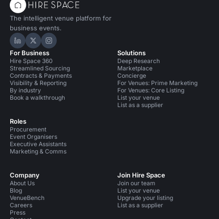
The intelligent venue platform for
business events.
Hire Space on LinkedIn
Hire Space on X
Hire Space on Instagram
For Business
Solutions
Hire Space 360
Deep Research
Streamlined Sourcing
Marketplace
Contracts & Payments
Concierge
Visibility & Reporting
For Venues: Prime Marketing
By industry
For Venues: Core Listing
Book a walkthrough
List your venue
List as a supplier
Roles
Procurement
Event Organisers
Executive Assistants
Marketing & Comms
Company
Join Hire Space
About Us
Join our team
Blog
List your venue
VenueBench
Upgrade your listing
Careers
List as a supplier
Press