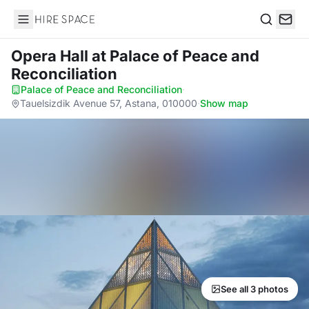
Hire Space
Search
Opera Hall
at Palace of Peace and
Reconciliation
Palace of Peace and Reconciliation
·
Tauelsizdik Avenue 57, Astana, 010000
·
Show map
See all 3 photos