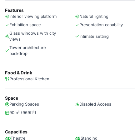
Features
Interior viewing platform
Natural lighting
Exhibition space
Presentation capability
Glass windows with city
Intimate setting
views
Tower architecture
backdrop
Food & Drink
Professional Kitchen
Space
Parking Spaces
Disabled Access
90m² (969ft²)
Capacities
40
Theatre
45
Standing