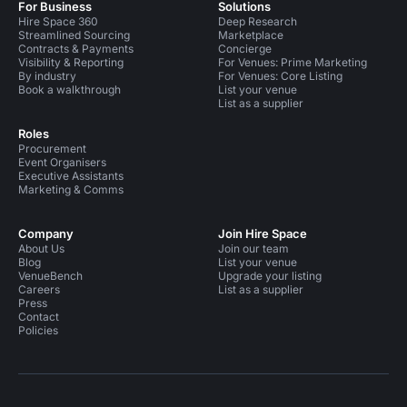
For Business
Solutions
Hire Space 360
Deep Research
Streamlined Sourcing
Marketplace
Contracts & Payments
Concierge
Visibility & Reporting
For Venues: Prime Marketing
By industry
For Venues: Core Listing
Book a walkthrough
List your venue
List as a supplier
Roles
Procurement
Event Organisers
Executive Assistants
Marketing & Comms
Company
Join Hire Space
About Us
Join our team
Blog
List your venue
VenueBench
Upgrade your listing
Careers
List as a supplier
Press
Contact
Policies