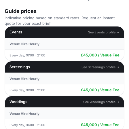
Guide prices
Indicative pricing based on standard rates. Request an instant
quote for your exact brief.
Events
See Events profile →
Venue Hire Hourly
£45,000 / Venue Fee
Every day, 10:00 - 21:00
Screenings
See Screenings profile →
Venue Hire Hourly
£45,000 / Venue Fee
Every day, 10:00 - 21:00
Weddings
See Weddings profile →
Venue Hire Hourly
£45,000 / Venue Fee
Every day, 10:00 - 21:00