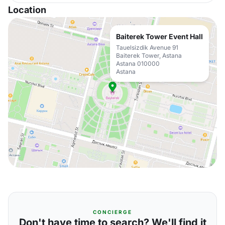
Location
Baiterek Tower Event Hall
Tauelsizdik Avenue 91
Baiterek Tower, Astana
Astana 010000
Astana
CONCIERGE
Don't have time to search? We'll find it