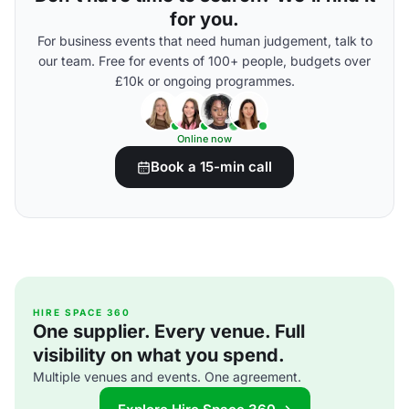
for you.
For business events that need human judgement, talk to
our team. Free for events of 100+ people, budgets over
£10k or ongoing programmes.
Online now
Book a 15-min call
HIRE SPACE 360
One supplier. Every venue. Full
visibility on what you spend.
Multiple venues and events. One agreement.