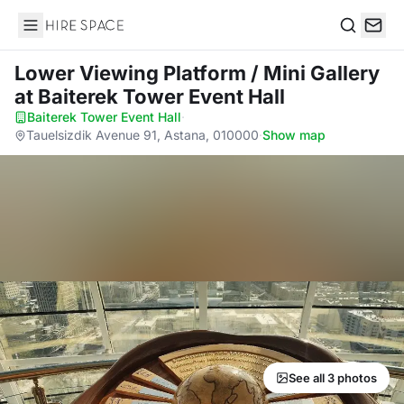
Hire Space
Search
Lower Viewing Platform / Mini Gallery
at Baiterek Tower Event Hall
Baiterek Tower Event Hall
·
Tauelsizdik Avenue 91, Astana, 010000
·
Show map
See all 3 photos