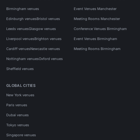
Birmingham venues
Event Venues Manchester
Edinburgh venues
Bristol venues
Meeting Rooms Manchester
Leeds venues
Glasgow venues
Conference Venues Birmingham
Liverpool venues
Brighton venues
Event Venues Birmingham
Cardiff venues
Newcastle venues
Meeting Rooms Birmingham
Nottingham venues
Oxford venues
Sheffield venues
GLOBAL CITIES
New York venues
Paris venues
Dubai venues
Tokyo venues
Singapore venues