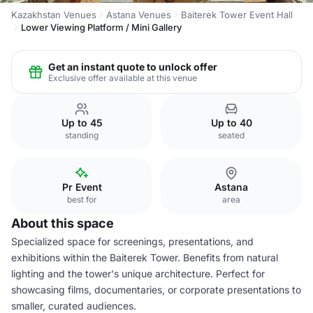
Kazakhstan Venues
Astana Venues
Baiterek Tower Event Hall
Lower Viewing Platform / Mini Gallery
Get an instant quote to unlock offer
Exclusive offer available at this venue
Up to 45
Up to 40
standing
seated
Pr Event
Astana
best for
area
About this space
Specialized space for screenings, presentations, and
exhibitions within the Baiterek Tower. Benefits from natural
lighting and the tower's unique architecture. Perfect for
showcasing films, documentaries, or corporate presentations to
smaller, curated audiences.