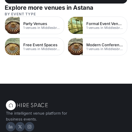
Explore more venues in Astana
BY EVENT TYPE
Party Venues
Formal Event Venues
1 venues in Middlesbrough
1 venues in Middlesbrough
Free Event Spaces
Modern Conferences
1 venues in Middlesbrough
1 venues in Middlesbrough
The intelligent venue platform for
business events.
Hire Space on LinkedIn
Hire Space on X
Hire Space on Instagram