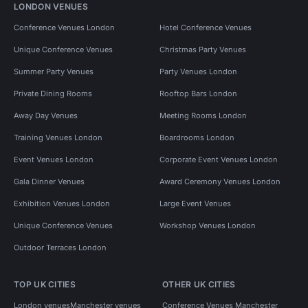
LONDON VENUES
Conference Venues London
Hotel Conference Venues
Unique Conference Venues
Christmas Party Venues
Summer Party Venues
Party Venues London
Private Dining Rooms
Rooftop Bars London
Away Day Venues
Meeting Rooms London
Training Venues London
Boardrooms London
Event Venues London
Corporate Event Venues London
Gala Dinner Venues
Award Ceremony Venues London
Exhibition Venues London
Large Event Venues
Unique Conference Venues
Workshop Venues London
Outdoor Terraces London
TOP UK CITIES
OTHER UK CITIES
London venues
Manchester venues
Conference Venues Manchester