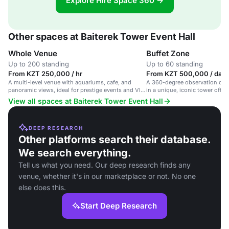
Explore Hire Space 360 →
Other spaces at Baiterek Tower Event Hall
Whole Venue
Buffet Zone
Up to 200 standing
Up to 60 standing
From KZT 250,000 / hr
From KZT 500,000 / day
A multi-level venue with aquariums, cafe, and
A 360-degree observation deck
panoramic views, ideal for prestige events and VIP
in a unique, iconic tower offer
gatherings.
Astana.
View all spaces at Baiterek Tower Event Hall
DEEP RESEARCH
Other platforms search their database.
We search everything.
Tell us what you need. Our deep research finds any
venue, whether it's in our marketplace or not. No one
else does this.
Start Deep Research