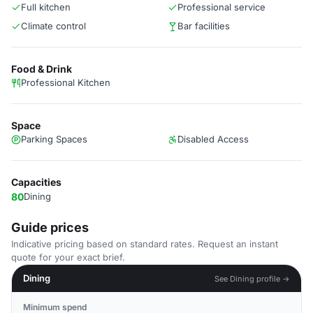
Full kitchen
Professional service
Climate control
Bar facilities
Food & Drink
Professional Kitchen
Space
Parking Spaces
Disabled Access
Capacities
80
Dining
Guide prices
Indicative pricing based on standard rates. Request an instant
quote for your exact brief.
Dining
See Dining profile →
Minimum spend