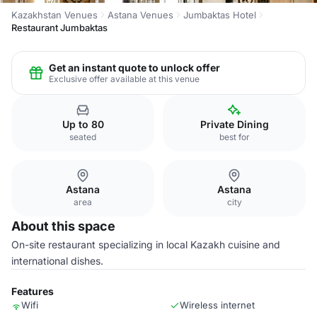
Kazakhstan Venues
Astana Venues
Jumbaktas Hotel
Restaurant Jumbaktas
Get an instant quote to unlock offer
Exclusive offer available at this venue
Up to 80
Private Dining
seated
best for
Astana
Astana
area
city
About this space
On-site restaurant specializing in local Kazakh cuisine and
international dishes.
Features
Wifi
Wireless internet