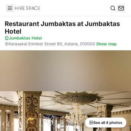
Hire Space
Search
Restaurant Jumbaktas
at Jumbaktas
Hotel
Jumbaktas Hotel
·
Karasakal Erimbet Street 65, Astana, 010000
·
Show map
See all 4 photos