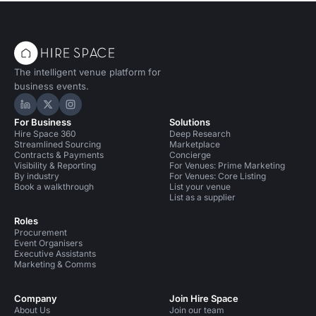
The intelligent venue platform for
business events.
Hire Space on LinkedIn
Hire Space on X
Hire Space on Instagram
For Business
Solutions
Hire Space 360
Deep Research
Streamlined Sourcing
Marketplace
Contracts & Payments
Concierge
Visibility & Reporting
For Venues: Prime Marketing
By industry
For Venues: Core Listing
Book a walkthrough
List your venue
List as a supplier
Roles
Procurement
Event Organisers
Executive Assistants
Marketing & Comms
Company
Join Hire Space
About Us
Join our team