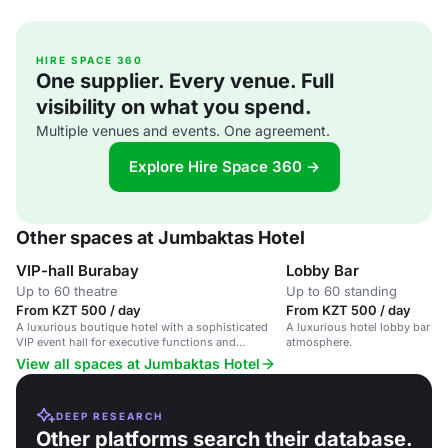
HIRE SPACE 360
One supplier. Every venue. Full
visibility on what you spend.
Multiple venues and events. One agreement.
Explore Hire Space 360 →
Other spaces at Jumbaktas Hotel
VIP-hall Burabay
Lobby Bar
Up to 60 theatre
Up to 60 standing
From KZT 500 / day
From KZT 500 / day
A luxurious boutique hotel with a sophisticated
A luxurious hotel lobby bar wi
VIP event hall for executive functions and
atmosphere.
corporate events.
View all spaces at Jumbaktas Hotel
DEEP RESEARCH
Other platforms search their database.