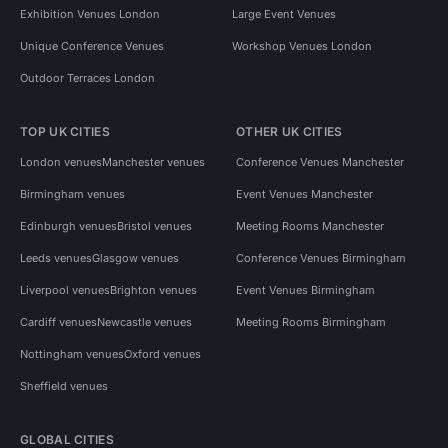
Exhibition Venues London
Large Event Venues
Unique Conference Venues
Workshop Venues London
Outdoor Terraces London
TOP UK CITIES
OTHER UK CITIES
London venues
Manchester venues
Conference Venues Manchester
Birmingham venues
Event Venues Manchester
Edinburgh venues
Bristol venues
Meeting Rooms Manchester
Leeds venues
Glasgow venues
Conference Venues Birmingham
Liverpool venues
Brighton venues
Event Venues Birmingham
Cardiff venues
Newcastle venues
Meeting Rooms Birmingham
Nottingham venues
Oxford venues
Sheffield venues
GLOBAL CITIES