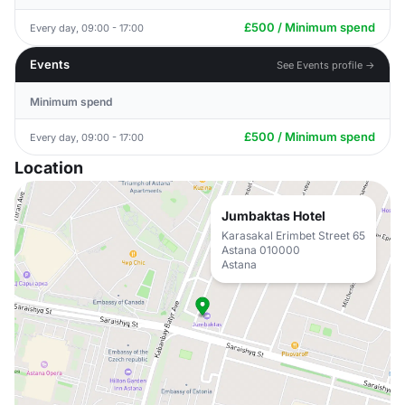
£500 / Minimum spend
Every day, 09:00 - 17:00
Events
See Events profile →
Minimum spend
£500 / Minimum spend
Every day, 09:00 - 17:00
Location
Jumbaktas Hotel
Karasakal Erimbet Street 65
Astana 010000
Astana