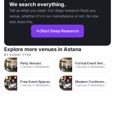
We search everything.
Tell us what you need. Our deep research finds any
venue, whether it's in our marketplace or not. No one
else does this.
Start Deep Research
Explore more venues in Astana
BY EVENT TYPE
Party Venues
Formal Event Venues
1 venues in Middlesbrough
1 venues in Middlesbrough
Free Event Spaces
Modern Conferences
1 venues in Middlesbrough
1 venues in Middlesbrough