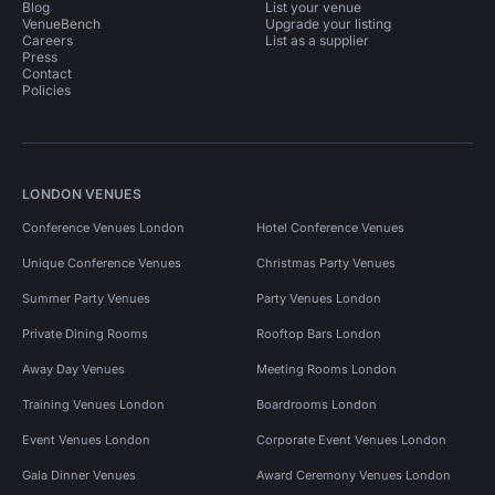
Blog
List your venue
VenueBench
Upgrade your listing
Careers
List as a supplier
Press
Contact
Policies
LONDON VENUES
Conference Venues London
Hotel Conference Venues
Unique Conference Venues
Christmas Party Venues
Summer Party Venues
Party Venues London
Private Dining Rooms
Rooftop Bars London
Away Day Venues
Meeting Rooms London
Training Venues London
Boardrooms London
Event Venues London
Corporate Event Venues London
Gala Dinner Venues
Award Ceremony Venues London