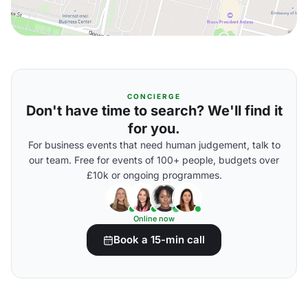
CONCIERGE
Don't have time to search? We'll find it
for you.
For business events that need human judgement, talk to
our team. Free for events of 100+ people, budgets over
£10k or ongoing programmes.
Online now
Book a 15-min call