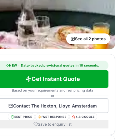
See all 2 photos
NEW
·
Data-backed provisional quotes in 10 seconds.
Get Instant Quote
Based on your requirements and real pricing data
or
Contact
The Hoxton, Lloyd Amsterdam
BEST PRICE
FAST RESPONSE
4.8 GOOGLE
Save to enquiry list