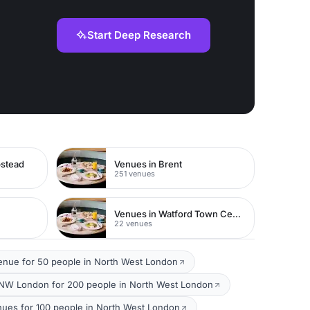
Start Deep Research
pstead
Venues in Brent
251 venues
Venues in Watford Town Centre
22 venues
enue for 50 people in North West London
NW London for 200 people in North West London
nues for 100 people in North West London