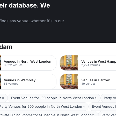
eir database. We
inds any venue, whether it's in our
rdam
Venues in North West London
Venues in West Ham
3,322 venues
2,224 venues
Venues in Wembley
Venues in Harrow
58 venues
49 venues
n
Event Venues for 100 people in North West London
Party V
Party Venues for 200 people in North West London
Event Venues 
Private Dining Rooms for 50 people in North West London
Party Ve