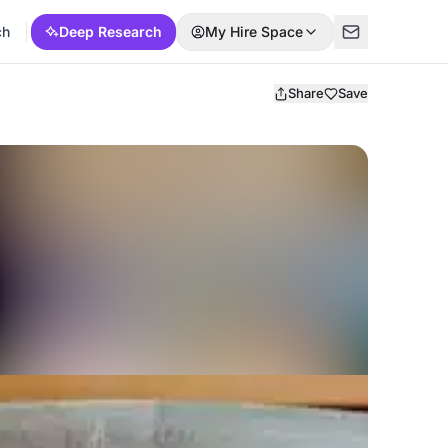
ch
Deep Research
My Hire Space
Share
Save