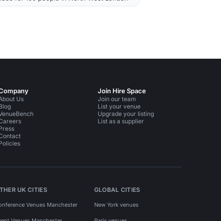
Company
Join Hire Space
About Us
Join our team
Blog
List your venue
VenueBench
Upgrade your listing
Careers
List as a supplier
Press
Contact
Policies
THER UK CITIES
GLOBAL CITIES
onference Venues Manchester
New York venues
vent Venues Manchester
Paris venues