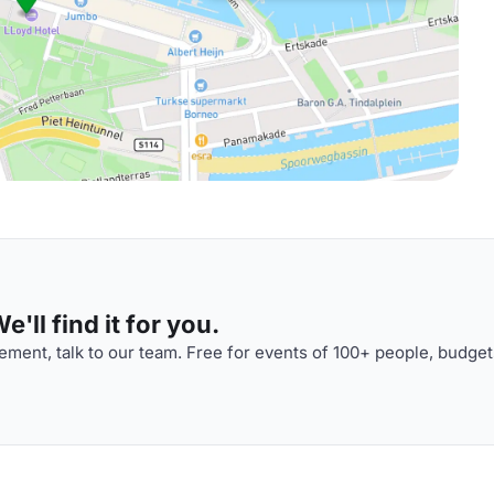
'll find it for you.
ment, talk to our team. Free for events of 100+ people, budget