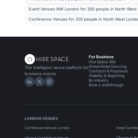
Event Venues NW London for 300 people in North West
Conference Venues for 200 people in North West Lond
For Business
Hire Space 360
Streamlined Sourcing
The intelligent venue platform for
Contracts & Payments
business events.
Visibility & Reporting
By industry
Hire Space on LinkedIn
Hire Space on X
Hire Space on Instagram
Book a walkthrough
LONDON VENUES
Conference Venues London
Hotel Confer
Unique Conference Venues
Christmas Pa