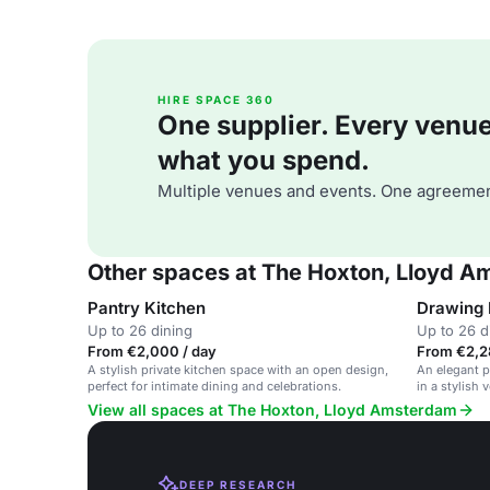
HIRE SPACE 360
One supplier. Every venue. 
what you spend.
Multiple venues and events. One agreemen
Other spaces at The Hoxton, Lloyd 
Pantry Kitchen
Drawing
Up to 26 dining
Up to 26 d
From €2,000 / day
From €2,28
A stylish private kitchen space with an open design,
An elegant p
perfect for intimate dining and celebrations.
in a stylish 
View all spaces at The Hoxton, Lloyd Amsterdam
DEEP RESEARCH