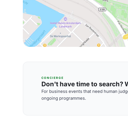
CONCIERGE
Don't have time to search? We
For business events that need human judge
ongoing programmes.