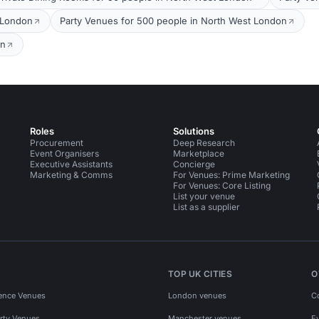
 London
Party Venues for 500 people in North West London
on
Roles
Solutions
Procurement
Deep Research
Event Organisers
Marketplace
Executive Assistants
Concierge
Marketing & Comms
For Venues: Prime Marketing
For Venues: Core Listing
List your venue
List as a supplier
TOP UK CITIES
O
ence Venues
London venues
C
rty Venues
Manchester venues
E