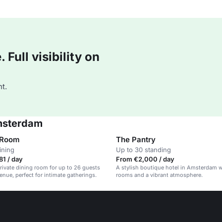
Full visibility on
t.
Amsterdam
 Room
The Pantry
ining
Up to 30 standing
1 / day
From €2,000 / day
rivate dining room for up to 26 guests
A stylish boutique hotel in Amsterdam w
venue, perfect for intimate gatherings.
rooms and a vibrant atmosphere.