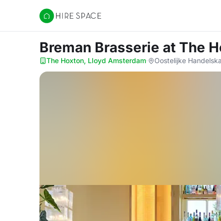
Hire Space
Breman Brasserie
at The 
The Hoxton, Lloyd Amsterdam
·
Oostelijke Handels