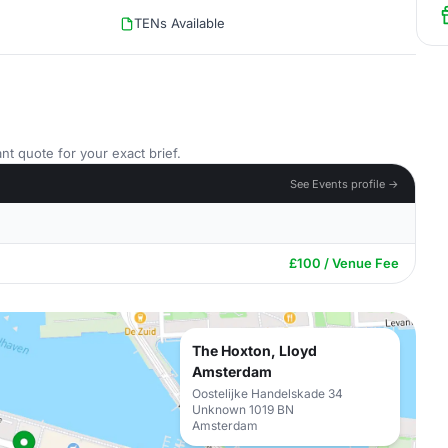
TENs Available
nt quote for your exact brief.
See Events profile →
£100 / Venue Fee
The Hoxton, Lloyd
Amsterdam
Oostelijke Handelskade 34
Unknown 1019 BN
Amsterdam