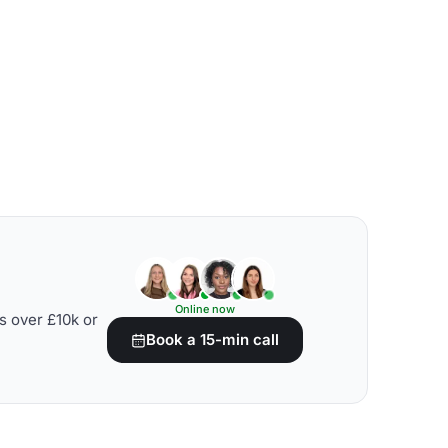
Online now
s over £10k or
Book a 15-min call