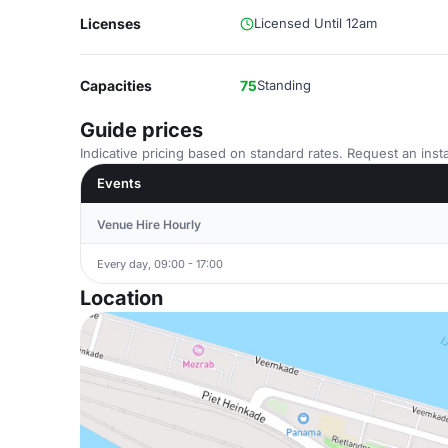
Licenses
Licensed Until 12am
Capacities
75
Standing
Guide prices
Indicative pricing based on standard rates. Request an insta
Events
Venue Hire Hourly
Every day, 09:00 - 17:00
Location