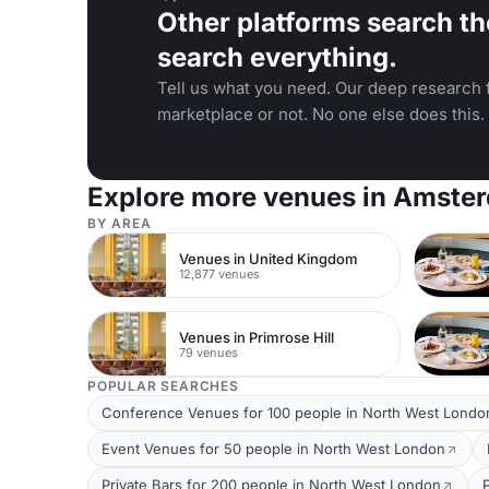
Other platforms search th
search everything.
Tell us what you need. Our deep research f
marketplace or not. No one else does this.
Explore more venues in Amste
BY AREA
Venues in United Kingdom
12,877 venues
Venues in Primrose Hill
79 venues
POPULAR SEARCHES
Conference Venues for 100 people in North West Londo
Event Venues for 50 people in North West London
Private Bars for 200 people in North West London