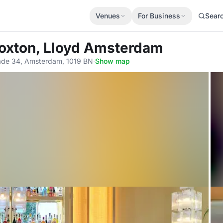
Venues
For Business
Sear
Hoxton, Lloyd Amsterdam
kade 34, Amsterdam, 1019 BN
·
Show map