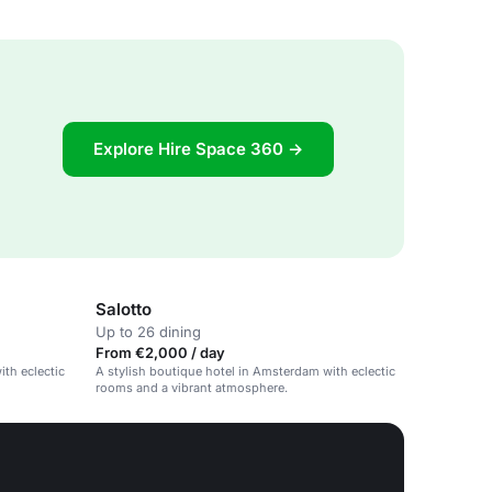
Explore Hire Space 360 →
Salotto
Up to 26 dining
From €2,000 / day
ith eclectic
A stylish boutique hotel in Amsterdam with eclectic
rooms and a vibrant atmosphere.