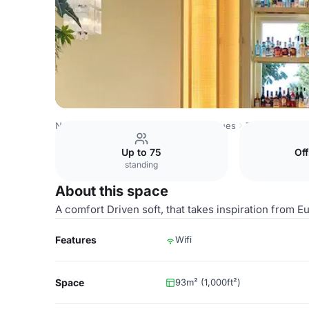
Netherlands Venues
Amsterdam Venues
The Hoxton, L
Up to 75
Of
standing
About this space
A comfort Driven soft, that takes inspiration from
Features
Wifi
Space
93m² (1,000ft²)