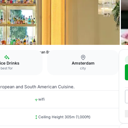
loyd Amsterdam
Breman Brasserie
fice Drinks
Amsterdam
best for
city
 European and South American Cuisine.
wifi
Ceiling Height 305m (1,000ft)