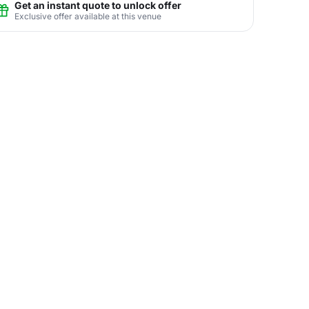
Get an instant quote to unlock offer
Exclusive offer available at this venue