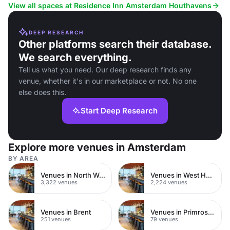
corporate retreats and social gatherings.
View all spaces at Residence Inn Amsterdam Houthavens
DEEP RESEARCH
Other platforms search their database.
We search everything.
Tell us what you need. Our deep research finds any
venue, whether it's in our marketplace or not. No one
else does this.
Start Deep Research
Explore more venues in Amsterdam
BY AREA
Venues in North West London
Venues in West Hampstead
3,322 venues
2,224 venues
Venues in Brent
Venues in Primrose Hill
251 venues
79 venues