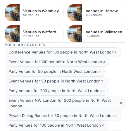
Venues in Wembley
Venues in Harrow
58 venues
49 venues
Venues in Watford Town Centre
Venues in Willesden
22 venues
8 venues
POPULAR SEARCHES
Conference Venues for 100 people in North West London
Event Venues for 100 people in North West London
Party Venue for 50 people in North West London
Event Venues for 50 people in North West London
Party Venues for 200 people in North West London
Event Venues NW London for 200 people in North West
London
Private Dining Rooms for 50 people in North West London
Party Venues for 100 people in North West London