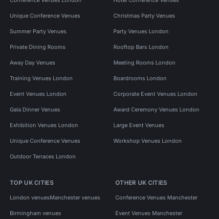
Unique Conference Venues
Christmas Party Venues
Summer Party Venues
Party Venues London
Private Dining Rooms
Rooftop Bars London
Away Day Venues
Meeting Rooms London
Training Venues London
Boardrooms London
Event Venues London
Corporate Event Venues London
Gala Dinner Venues
Award Ceremony Venues London
Exhibition Venues London
Large Event Venues
Unique Conference Venues
Workshop Venues London
Outdoor Terraces London
TOP UK CITIES
OTHER UK CITIES
London venues
Manchester venues
Conference Venues Manchester
Birmingham venues
Event Venues Manchester