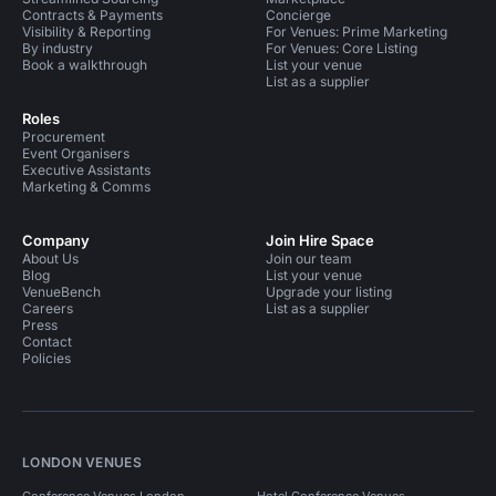
Contracts & Payments
Concierge
Visibility & Reporting
For Venues: Prime Marketing
By industry
For Venues: Core Listing
Book a walkthrough
List your venue
List as a supplier
Roles
Procurement
Event Organisers
Executive Assistants
Marketing & Comms
Company
Join Hire Space
About Us
Join our team
Blog
List your venue
VenueBench
Upgrade your listing
Careers
List as a supplier
Press
Contact
Policies
LONDON VENUES
Conference Venues London
Hotel Conference Venues