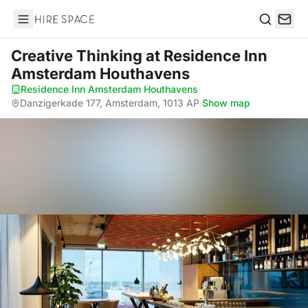
Hire Space
Search
Creative Thinking
at Residence Inn
Amsterdam Houthavens
Residence Inn Amsterdam Houthavens
·
Danzigerkade 177, Amsterdam, 1013 AP
·
Show map