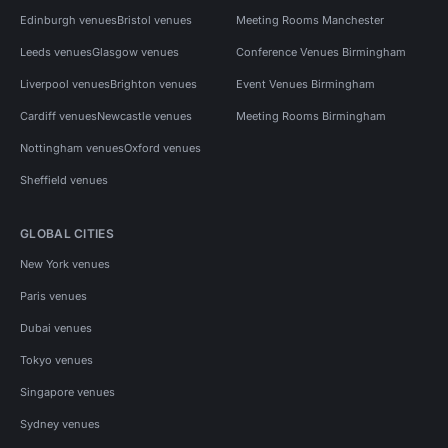
Edinburgh venues
Bristol venues
Meeting Rooms Manchester
Leeds venues
Glasgow venues
Conference Venues Birmingham
Liverpool venues
Brighton venues
Event Venues Birmingham
Cardiff venues
Newcastle venues
Meeting Rooms Birmingham
Nottingham venues
Oxford venues
Sheffield venues
GLOBAL CITIES
New York venues
Paris venues
Dubai venues
Tokyo venues
Singapore venues
Sydney venues