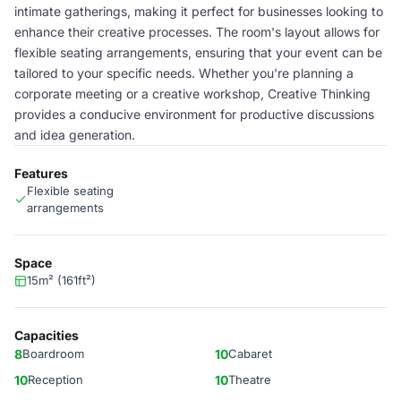
intimate gatherings, making it perfect for businesses looking to
enhance their creative processes. The room's layout allows for
flexible seating arrangements, ensuring that your event can be
tailored to your specific needs. Whether you're planning a
corporate meeting or a creative workshop, Creative Thinking
provides a conducive environment for productive discussions
and idea generation.
Features
Flexible seating
arrangements
Space
15m² (161ft²)
Capacities
8
Boardroom
10
Cabaret
10
Reception
10
Theatre