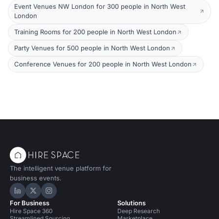
Event Venues NW London for 300 people in North West
London
Training Rooms for 200 people in North West London
Party Venues for 500 people in North West London
Conference Venues for 200 people in North West London
The intelligent venue platform for
business events.
Hire Space on LinkedIn
Hire Space on X
Hire Space on Instagram
For Business
Solutions
Hire Space 360
Deep Research
Streamlined Sourcing
Marketplace