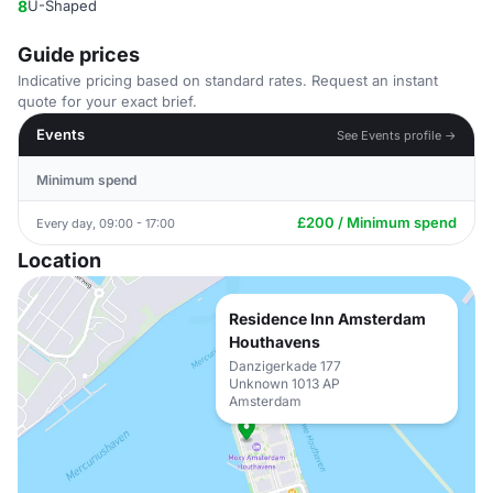
8
U-Shaped
Guide prices
Indicative pricing based on standard rates. Request an instant
quote for your exact brief.
Events
See Events profile →
Minimum spend
£200 / Minimum spend
Every day, 09:00 - 17:00
Location
Residence Inn Amsterdam
Houthavens
Danzigerkade 177
Unknown 1013 AP
Amsterdam