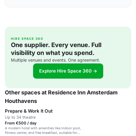
HIRE SPACE 360
One supplier. Every venue. Full
visibility on what you spend.
Multiple venues and events. One agreement.
Explore Hire Space 360 →
Other spaces at Residence Inn Amsterdam
Houthavens
Prepare & Work It Out
Up to 34 theatre
From €500 / day
A modern hotel with amenities like indoor pool,
fitness center, and free breakfast, suitable for