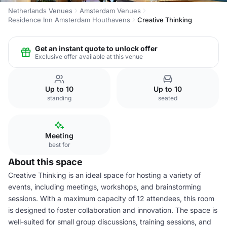
Netherlands Venues
Amsterdam Venues
Residence Inn Amsterdam Houthavens
Creative Thinking
Get an instant quote to unlock offer
Exclusive offer available at this venue
Up to 10
Up to 10
standing
seated
Meeting
best for
About this space
Creative Thinking is an ideal space for hosting a variety of
events, including meetings, workshops, and brainstorming
sessions. With a maximum capacity of 12 attendees, this room
is designed to foster collaboration and innovation. The space is
well-suited for small group discussions, training sessions, and