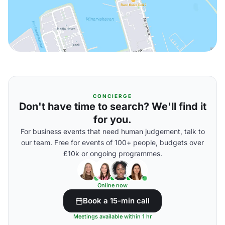
CONCIERGE
Don't have time to search? We'll find it
for you.
For business events that need human judgement, talk to
our team. Free for events of 100+ people, budgets over
£10k or ongoing programmes.
Online now
Book a 15-min call
Meetings available within 1 hr