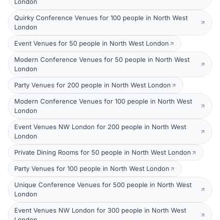
London
Quirky Conference Venues for 100 people in North West
London
Event Venues for 50 people in North West London
Modern Conference Venues for 50 people in North West
London
Party Venues for 200 people in North West London
Modern Conference Venues for 100 people in North West
London
Event Venues NW London for 200 people in North West
London
Private Dining Rooms for 50 people in North West London
Party Venues for 100 people in North West London
Unique Conference Venues for 500 people in North West
London
Event Venues NW London for 300 people in North West
London