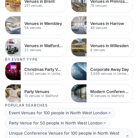
Venues in Brent
Venues in Primrose Hill
251 venues
79 venues
Venues in Wembley
Venues in Harrow
58 venues
49 venues
Venues in Watford Town Centre
Venues in Willesden
22 venues
8 venues
BY EVENT TYPE
Christmas Party Venues
Corporate Away Day
5,940 venues in United Kingdom
3,599 venues in United Kingdom
Party Venues
Modern Conferences
13 venues in Watford
10 venues in Watford
POPULAR SEARCHES
Event Venues for 100 people in North West London
Party Venue for 50 people in North West London
Unique Conference Venues for 100 people in North West