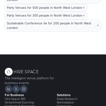
Party Venues for 500 people in North West London
Party Venues for 300 people in North West London
Sustainable Conference Ve for 200 people in North West
London
The intelligent venue platform for
business events.
Hire Space on LinkedIn
Hire Space on X
Hire Space on Instagram
For Business
Solutions
Hire Space 360
Deep Research
Streamlined Sourcing
Marketplace
Contracts & Payments
Concierge