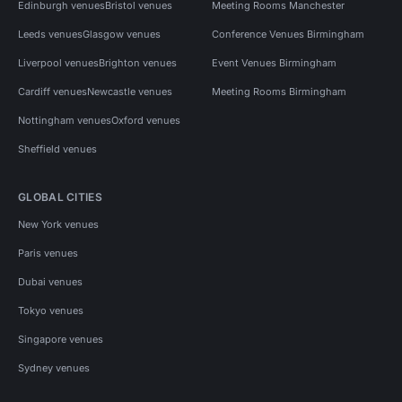
Edinburgh venues
Bristol venues
Meeting Rooms Manchester
Leeds venues
Glasgow venues
Conference Venues Birmingham
Liverpool venues
Brighton venues
Event Venues Birmingham
Cardiff venues
Newcastle venues
Meeting Rooms Birmingham
Nottingham venues
Oxford venues
Sheffield venues
GLOBAL CITIES
New York venues
Paris venues
Dubai venues
Tokyo venues
Singapore venues
Sydney venues