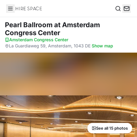
Hire Space
Search
Pearl Ballroom
at Amsterdam
Congress Center
Amsterdam Congress Center
·
La Guardiaweg 59, Amsterdam, 1043 DE
·
Show map
See all 15 photos