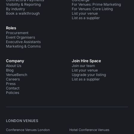
Visibility & Reporting
For Venues: Prime Marketing
By industry
For Venues: Core Listing
Book a walkthrough
List your venue
List as a supplier
Roles
Procurement
Event Organisers
Executive Assistants
Marketing & Comms
Company
Join Hire Space
About Us
Join our team
Blog
List your venue
VenueBench
Upgrade your listing
Careers
List as a supplier
Press
Contact
Policies
LONDON VENUES
Conference Venues London
Hotel Conference Venues