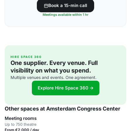
Book a 15-min call
Meetings available within 1 hr
HIRE SPACE 360
One supplier. Every venue. Full
visibility on what you spend.
Multiple venues and events. One agreement.
Explore Hire Space 360 →
Other spaces at Amsterdam Congress Center
Meeting rooms
Up to 750 theatre
From €2,000 / day