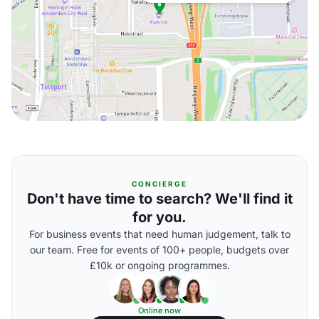
CONCIERGE
Don't have time to search? We'll find it
for you.
For business events that need human judgement, talk to
our team. Free for events of 100+ people, budgets over
£10k or ongoing programmes.
Online now