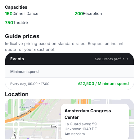
Capacities
150
Dinner Dance
200
Reception
750
Theatre
Guide prices
Indicative pricing based on standard rates. Request an instant
quote for your exact brief.
Events
See Events profile →
Minimum spend
£12,500 / Minimum spend
Every day, 09:00 - 17:00
Location
Amsterdam Congress
Center
La Guardiaweg 59
Unknown 1043 DE
Amsterdam