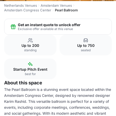
Netherlands Venues
Amsterdam Venues
Amsterdam Congress Center
Pearl Ballroom
Get an instant quote to unlock offer
Exclusive offer available at this venue
Up to 200
Up to 750
standing
seated
Startup Pitch Event
best for
About this space
The Pearl Ballroom is a stunning event space located within the
Amsterdam Congress Center, designed by renowned designer
Karim Rashid. This versatile ballroom is perfect for a variety of
events, including corporate meetings, conferences, weddings,
and social gatherings. With its modern aesthetic and vibrant