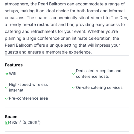
atmosphere, the Pearl Ballroom can accommodate a range of
setups, making it an ideal choice for both formal and informal
occasions. The space is conveniently situated next to The Den,
a trendy on-site restaurant and bar, providing easy access to
catering and refreshments for your event. Whether you're
planning a large conference or an intimate celebration, the
Pearl Ballroom offers a unique setting that will impress your
guests and ensure a memorable experience.
Features
Dedicated reception and
Wifi
conference hosts
High-speed wireless
On-site catering services
internet
Pre-conference area
Space
492m² (5,296ft²)