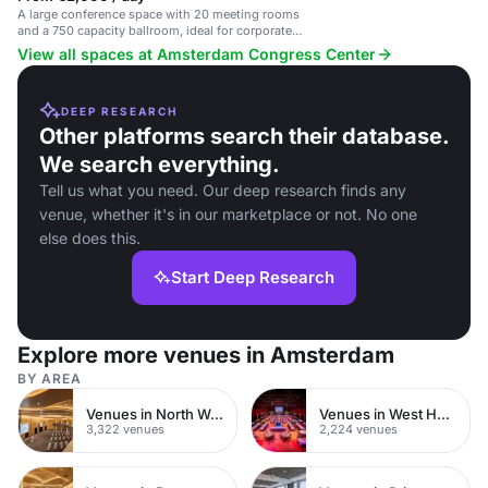
A large conference space with 20 meeting rooms
and a 750 capacity ballroom, ideal for corporate
events.
View all spaces at Amsterdam Congress Center
DEEP RESEARCH
Other platforms search their database.
We search everything.
Tell us what you need. Our deep research finds any
venue, whether it's in our marketplace or not. No one
else does this.
Start Deep Research
Explore more venues in Amsterdam
BY AREA
Venues in North West London
Venues in West Hampstead
3,322 venues
2,224 venues