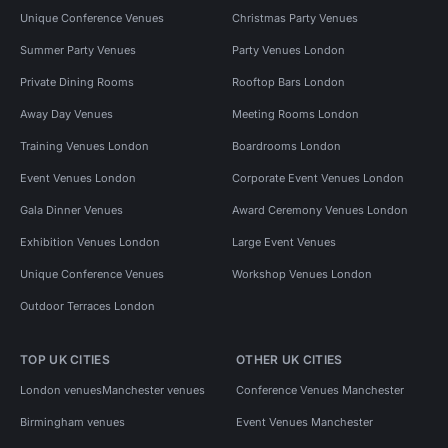
Unique Conference Venues
Christmas Party Venues
Summer Party Venues
Party Venues London
Private Dining Rooms
Rooftop Bars London
Away Day Venues
Meeting Rooms London
Training Venues London
Boardrooms London
Event Venues London
Corporate Event Venues London
Gala Dinner Venues
Award Ceremony Venues London
Exhibition Venues London
Large Event Venues
Unique Conference Venues
Workshop Venues London
Outdoor Terraces London
TOP UK CITIES
OTHER UK CITIES
London venues
Manchester venues
Conference Venues Manchester
Birmingham venues
Event Venues Manchester