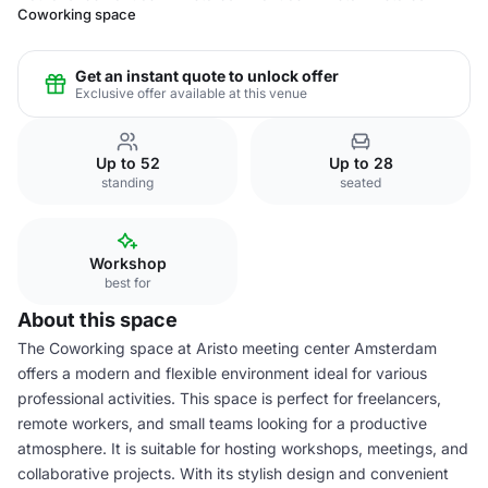
Coworking space
Get an instant quote to unlock offer
Exclusive offer available at this venue
Up to 52
Up to 28
standing
seated
Workshop
best for
About this space
The Coworking space at Aristo meeting center Amsterdam
offers a modern and flexible environment ideal for various
professional activities. This space is perfect for freelancers,
remote workers, and small teams looking for a productive
atmosphere. It is suitable for hosting workshops, meetings, and
collaborative projects. With its stylish design and convenient