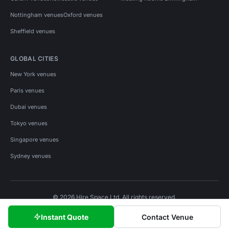
Nottingham venues
Oxford venues
Sheffield venues
GLOBAL CITIES
New York venues
Paris venues
Dubai venues
Tokyo venues
Singapore venues
Sydney venues
© 2026 Hire Space Ltd. All rights reserved.
Policies
Privacy
Terms
Cookies
Instant Quote
Contact Venue