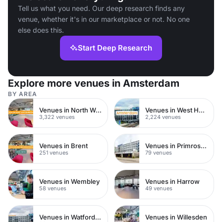
Tell us what you need. Our deep research finds any
venue, whether it's in our marketplace or not. No one
else does this.
Start Deep Research
Explore more venues in Amsterdam
BY AREA
Venues in North West London
Venues in West Hampstead
3,322 venues
2,224 venues
Venues in Brent
Venues in Primrose Hill
251 venues
79 venues
Venues in Wembley
Venues in Harrow
58 venues
49 venues
Venues in Watford Town Centre
Venues in Willesden