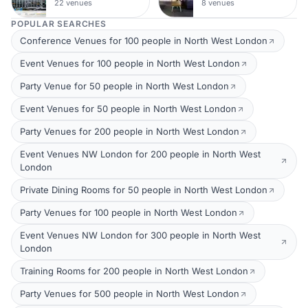
22 venues
8 venues
POPULAR SEARCHES
Conference Venues for 100 people in North West London
Event Venues for 100 people in North West London
Party Venue for 50 people in North West London
Event Venues for 50 people in North West London
Party Venues for 200 people in North West London
Event Venues NW London for 200 people in North West
London
Private Dining Rooms for 50 people in North West London
Party Venues for 100 people in North West London
Event Venues NW London for 300 people in North West
London
Training Rooms for 200 people in North West London
Party Venues for 500 people in North West London