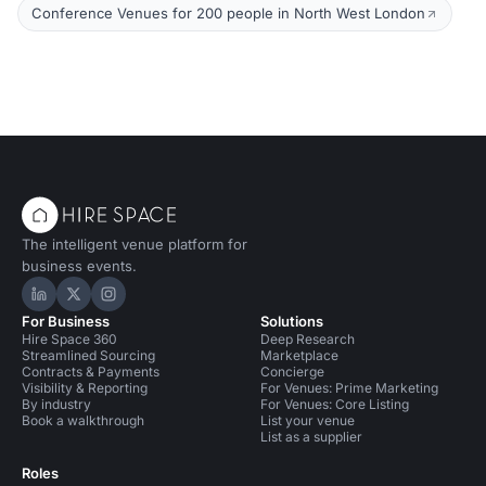
Conference Venues for 200 people in North West London
The intelligent venue platform for
business events.
Hire Space on LinkedIn
Hire Space on X
Hire Space on Instagram
For Business
Solutions
Hire Space 360
Deep Research
Streamlined Sourcing
Marketplace
Contracts & Payments
Concierge
Visibility & Reporting
For Venues: Prime Marketing
By industry
For Venues: Core Listing
Book a walkthrough
List your venue
List as a supplier
Roles