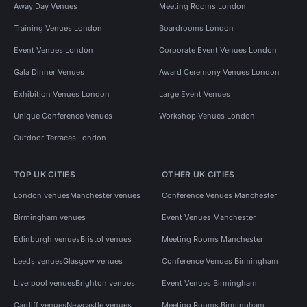
Away Day Venues
Meeting Rooms London
Training Venues London
Boardrooms London
Event Venues London
Corporate Event Venues London
Gala Dinner Venues
Award Ceremony Venues London
Exhibition Venues London
Large Event Venues
Unique Conference Venues
Workshop Venues London
Outdoor Terraces London
TOP UK CITIES
OTHER UK CITIES
London venues
Manchester venues
Conference Venues Manchester
Birmingham venues
Event Venues Manchester
Edinburgh venues
Bristol venues
Meeting Rooms Manchester
Leeds venues
Glasgow venues
Conference Venues Birmingham
Liverpool venues
Brighton venues
Event Venues Birmingham
Cardiff venues
Newcastle venues
Meeting Rooms Birmingham