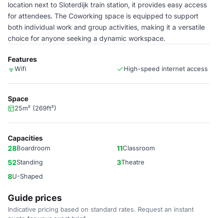
location next to Sloterdijk train station, it provides easy access
for attendees. The Coworking space is equipped to support
both individual work and group activities, making it a versatile
choice for anyone seeking a dynamic workspace.
Features
Wifi
High-speed internet access
Space
25m² (269ft²)
Capacities
28
Boardroom
11
Classroom
52
Standing
3
Theatre
8
U-Shaped
Guide prices
Indicative pricing based on standard rates. Request an instant