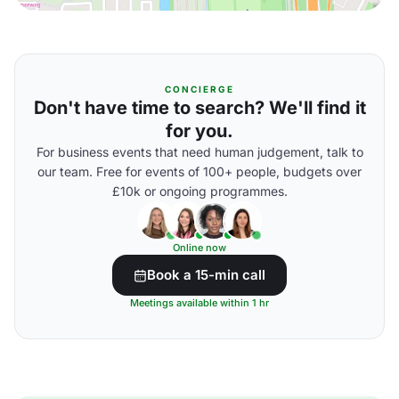
CONCIERGE
Don't have time to search? We'll find it
for you.
For business events that need human judgement, talk to
our team. Free for events of 100+ people, budgets over
£10k or ongoing programmes.
Online now
Book a 15-min call
Meetings available within 1 hr