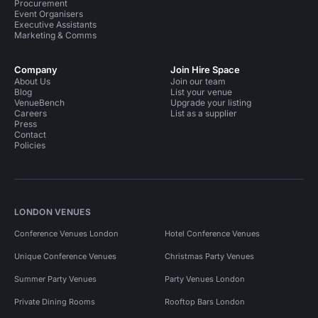
Procurement
Event Organisers
Executive Assistants
Marketing & Comms
Company
Join Hire Space
About Us
Join our team
Blog
List your venue
VenueBench
Upgrade your listing
Careers
List as a supplier
Press
Contact
Policies
LONDON VENUES
Conference Venues London
Hotel Conference Venues
Unique Conference Venues
Christmas Party Venues
Summer Party Venues
Party Venues London
Private Dining Rooms
Rooftop Bars London