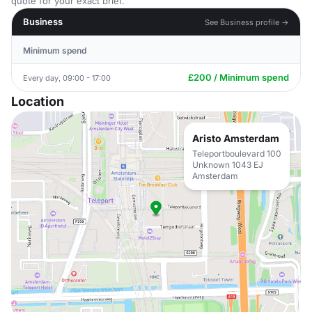
quote for your exact brief.
Business
See Business profile →
Minimum spend
£200 / Minimum spend
Every day, 09:00 - 17:00
Location
Aristo Amsterdam
Teleportboulevard 100
Unknown 1043 EJ
Amsterdam