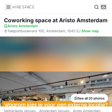
Hire Space
Search
Coworking space
at Aristo Amsterdam
Aristo Amsterdam
·
Teleportboulevard 100, Amsterdam, 1043 EJ
·
Show map
See all 20 photos
Netherlands Venues
Amsterdam Venues
Aristo Amsterdam