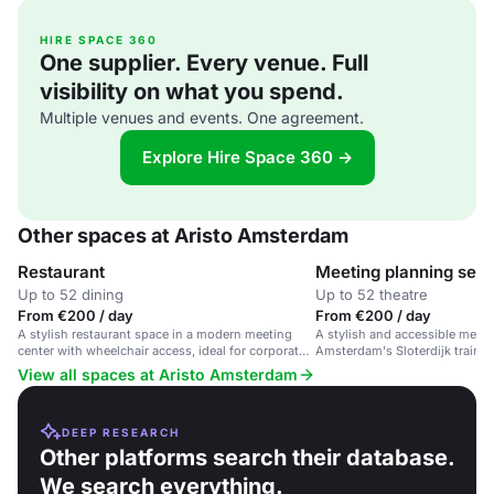
HIRE SPACE 360
One supplier. Every venue. Full
visibility on what you spend.
Multiple venues and events. One agreement.
Explore Hire Space 360 →
Other spaces at Aristo Amsterdam
Restaurant
Meeting planning serv
Up to 52 dining
Up to 52 theatre
From €200 / day
From €200 / day
A stylish restaurant space in a modern meeting
A stylish and accessible meet
center with wheelchair access, ideal for corporate
Amsterdam's Sloterdijk train st
events and business meetings.
corporate events and training 
View all spaces at Aristo Amsterdam
DEEP RESEARCH
Other platforms search their database.
We search everything.