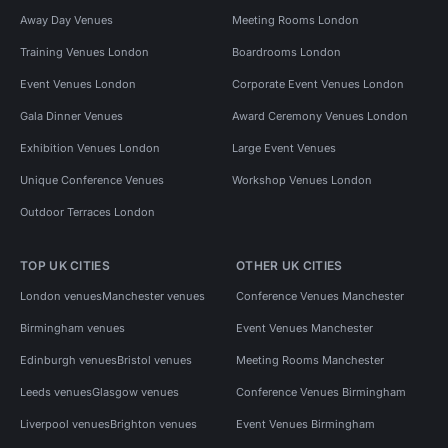
Away Day Venues
Meeting Rooms London
Training Venues London
Boardrooms London
Event Venues London
Corporate Event Venues London
Gala Dinner Venues
Award Ceremony Venues London
Exhibition Venues London
Large Event Venues
Unique Conference Venues
Workshop Venues London
Outdoor Terraces London
TOP UK CITIES
OTHER UK CITIES
London venues
Manchester venues
Conference Venues Manchester
Birmingham venues
Event Venues Manchester
Edinburgh venues
Bristol venues
Meeting Rooms Manchester
Leeds venues
Glasgow venues
Conference Venues Birmingham
Liverpool venues
Brighton venues
Event Venues Birmingham