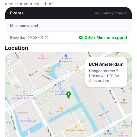
quote for your exact brief.
Events
See Events profile →
Minimum spend
£2,000 / Minimum spend
Every day, 09:00 - 17:00
Location
BCN Amsterdam
Hoogoorddreef 5
Unknown 1101 BA
Amsterdam