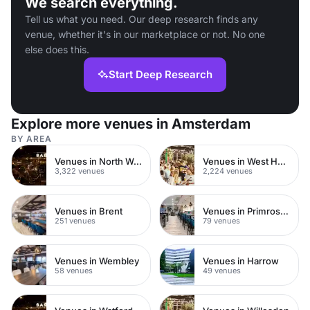
We search everything.
Tell us what you need. Our deep research finds any
venue, whether it's in our marketplace or not. No one
else does this.
Start Deep Research
Explore more venues in Amsterdam
BY AREA
Venues in North West London
Venues in West Hampstead
3,322 venues
2,224 venues
Venues in Brent
Venues in Primrose Hill
251 venues
79 venues
Venues in Wembley
Venues in Harrow
58 venues
49 venues