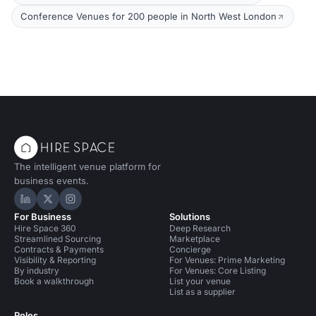
Conference Venues for 200 people in North West London
The intelligent venue platform for
business events.
Hire Space on LinkedIn
Hire Space on X
Hire Space on Instagram
For Business
Solutions
Hire Space 360
Deep Research
Streamlined Sourcing
Marketplace
Contracts & Payments
Concierge
Visibility & Reporting
For Venues: Prime Marketing
By industry
For Venues: Core Listing
Book a walkthrough
List your venue
List as a supplier
Roles