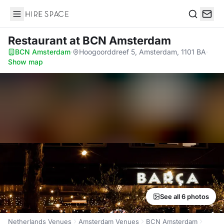
Hire Space
Search
Restaurant
at BCN Amsterdam
BCN Amsterdam
·
Hoogoorddreef 5, Amsterdam, 1101 BA
·
Show map
See all 6 photos
Netherlands Venues
Amsterdam Venues
BCN Amsterdam