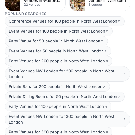
Venues in Watford Town Centre
Venues in Willesden
22 venues
8 venues
POPULAR SEARCHES
Conference Venues for 100 people in North West London
Event Venues for 100 people in North West London
Party Venue for 50 people in North West London
Event Venues for 50 people in North West London
Party Venues for 200 people in North West London
Event Venues NW London for 200 people in North West
London
Private Bars for 200 people in North West London
Private Dining Rooms for 50 people in North West London
Party Venues for 100 people in North West London
Event Venues NW London for 300 people in North West
London
Party Venues for 500 people in North West London