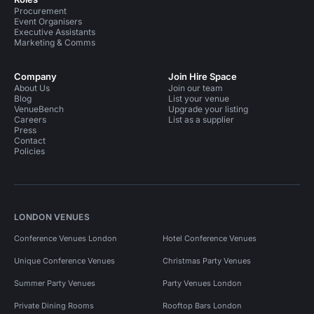
Procurement
Event Organisers
Executive Assistants
Marketing & Comms
Company
Join Hire Space
About Us
Join our team
Blog
List your venue
VenueBench
Upgrade your listing
Careers
List as a supplier
Press
Contact
Policies
LONDON VENUES
Conference Venues London
Hotel Conference Venues
Unique Conference Venues
Christmas Party Venues
Summer Party Venues
Party Venues London
Private Dining Rooms
Rooftop Bars London