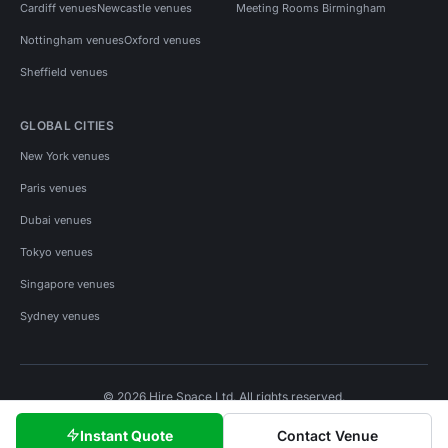
Cardiff venues
Newcastle venues
Meeting Rooms Birmingham
Nottingham venues
Oxford venues
Sheffield venues
GLOBAL CITIES
New York venues
Paris venues
Dubai venues
Tokyo venues
Singapore venues
Sydney venues
© 2026 Hire Space Ltd. All rights reserved.
Policies
Privacy
Terms
Cookies
Instant Quote
Contact Venue