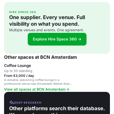
HIRE SPACE 360
One supplier. Every venue. Full
visibility on what you spend.
Multiple venues and events. One agreement.
Explore Hire Space 360 →
Other spaces at BCN Amsterdam
Coffee Lounge
Up to 50 standing
From €2,000 / day
A versatile, welcoming coffee lounge in a
professional venue near Amsterdam Bijlmer Arena
station.
View all spaces at BCN Amsterdam
DEEP RESEARCH
Other platforms search their database.