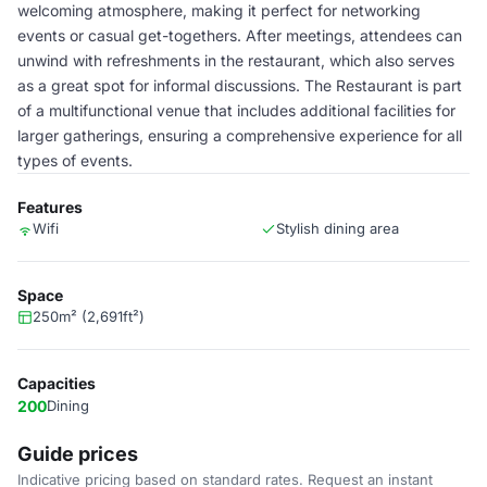
welcoming atmosphere, making it perfect for networking
events or casual get-togethers. After meetings, attendees can
unwind with refreshments in the restaurant, which also serves
as a great spot for informal discussions. The Restaurant is part
of a multifunctional venue that includes additional facilities for
larger gatherings, ensuring a comprehensive experience for all
types of events.
Features
Wifi
Stylish dining area
Space
250m² (2,691ft²)
Capacities
200
Dining
Guide prices
Indicative pricing based on standard rates. Request an instant