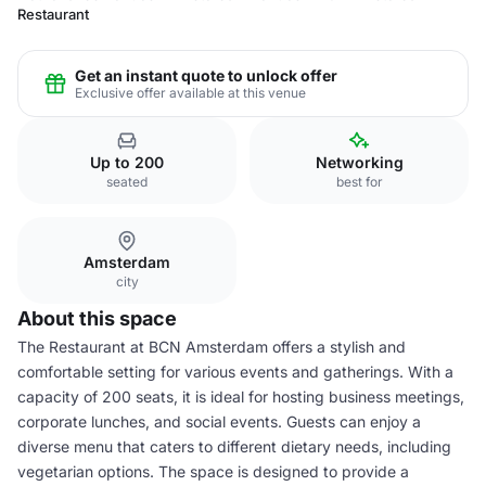
Restaurant
Get an instant quote to unlock offer
Exclusive offer available at this venue
Up to 200
Networking
seated
best for
Amsterdam
city
About this space
The Restaurant at BCN Amsterdam offers a stylish and
comfortable setting for various events and gatherings. With a
capacity of 200 seats, it is ideal for hosting business meetings,
corporate lunches, and social events. Guests can enjoy a
diverse menu that caters to different dietary needs, including
vegetarian options. The space is designed to provide a