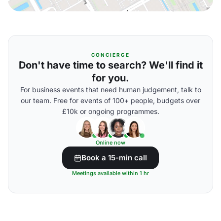
CONCIERGE
Don't have time to search? We'll find it
for you.
For business events that need human judgement, talk to
our team. Free for events of 100+ people, budgets over
£10k or ongoing programmes.
Online now
Book a 15-min call
Meetings available within 1 hr