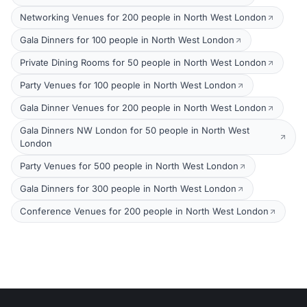
Networking Venues for 200 people in North West London
Gala Dinners for 100 people in North West London
Private Dining Rooms for 50 people in North West London
Party Venues for 100 people in North West London
Gala Dinner Venues for 200 people in North West London
Gala Dinners NW London for 50 people in North West
London
Party Venues for 500 people in North West London
Gala Dinners for 300 people in North West London
Conference Venues for 200 people in North West London