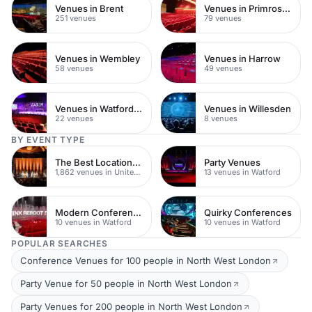
Venues in Brent
Venues in Primrose Hill
251 venues
79 venues
Venues in Wembley
Venues in Harrow
58 venues
49 venues
Venues in Watford Town Centre
Venues in Willesden
22 venues
8 venues
BY EVENT TYPE
The Best Locations For Filming In London
Party Venues
1,862 venues in United Kingdom
13 venues in Watford
Modern Conferences
Quirky Conferences
10 venues in Watford
10 venues in Watford
POPULAR SEARCHES
Conference Venues for 100 people in North West London
Party Venue for 50 people in North West London
Party Venues for 200 people in North West London