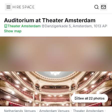
Hire Space
Search
Auditorium
at Theater Amsterdam
Theater Amsterdam
·
Danzigerkade 5, Amsterdam, 1013 AP
·
Show map
See all 22 photos
Netherlands Venues
Amsterdam Venues
Theater Amsterdam