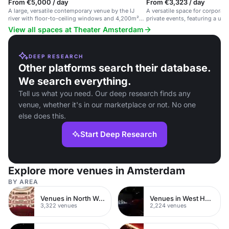
From €5,000 / day
From €3,323 / day
A large, versatile contemporary venue by the IJ
A versatile space for corporat
river with floor-to-ceiling windows and 4,200m²
private events, featuring a un
auditorium.
View all spaces at Theater Amsterdam
DEEP RESEARCH
Other platforms search their database.
We search everything.
Tell us what you need. Our deep research finds any
venue, whether it's in our marketplace or not. No one
else does this.
Start Deep Research
Explore more venues in Amsterdam
BY AREA
Venues in North West London
Venues in West Hampstead
3,322 venues
2,224 venues