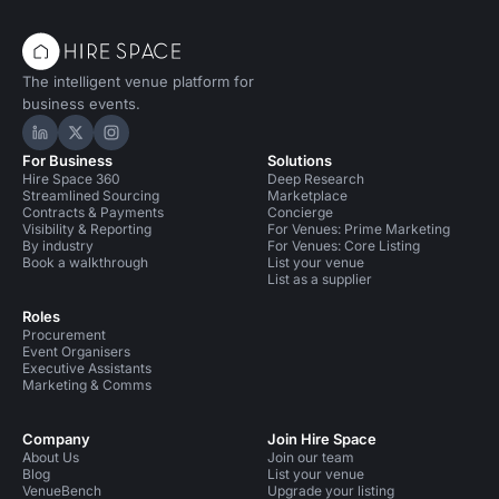
The intelligent venue platform for
business events.
Hire Space on LinkedIn
Hire Space on X
Hire Space on Instagram
For Business
Solutions
Hire Space 360
Deep Research
Streamlined Sourcing
Marketplace
Contracts & Payments
Concierge
Visibility & Reporting
For Venues: Prime Marketing
By industry
For Venues: Core Listing
Book a walkthrough
List your venue
List as a supplier
Roles
Procurement
Event Organisers
Executive Assistants
Marketing & Comms
Company
Join Hire Space
About Us
Join our team
Blog
List your venue
VenueBench
Upgrade your listing