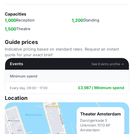
Capacities
1,000
Reception
1,200
Standing
1,500
Theatre
Guide prices
Indicative pricing based on standard rates. Request an instant
quote for your exact brief.
Events
See Events profile →
Minimum spend
£3,987 / Minimum spend
Every day, 09:00 - 17:00
Location
Theater Amsterdam
Danzigerkade 5
Unknown 1013 AP
Amsterdam