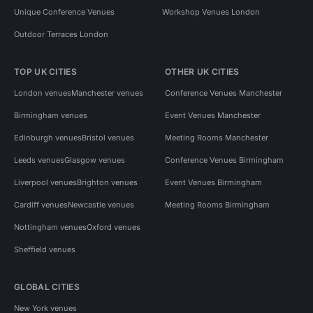
Unique Conference Venues
Workshop Venues London
Outdoor Terraces London
TOP UK CITIES
OTHER UK CITIES
London venues
Manchester venues
Conference Venues Manchester
Birmingham venues
Event Venues Manchester
Edinburgh venues
Bristol venues
Meeting Rooms Manchester
Leeds venues
Glasgow venues
Conference Venues Birmingham
Liverpool venues
Brighton venues
Event Venues Birmingham
Cardiff venues
Newcastle venues
Meeting Rooms Birmingham
Nottingham venues
Oxford venues
Sheffield venues
GLOBAL CITIES
New York venues