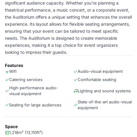
significant audience capacity. Whether you're planning a
theatrical performance, a music concert, or a corporate event,
the Auditorium offers a unique setting that enhances the overall
experience. Its layout allows for flexible seating arrangements,
ensuring that your event can be tailored to meet specific
needs. The Auditorium is designed to create memorable
experiences, making it a top choice for event organizers
looking to impress their guests.
Features
Wifi
Audio-visual equipment
Catering services
Comfortable seating
High-performance audio-
Lighting and sound systems
visual equipment
State-of-the-art audio-visual
Seating for large audiences
equipment
Space
1,218m² (13,110ft²)