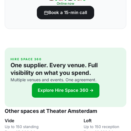
Online now
Book a 15-min call
HIRE SPACE 360
One supplier. Every venue. Full
visibility on what you spend.
Multiple venues and events. One agreement.
Explore Hire Space 360 →
Other spaces at Theater Amsterdam
Vide
Loft
Up to 150 standing
Up to 150 reception