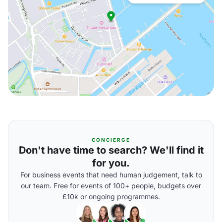
CONCIERGE
Don't have time to search? We'll find it
for you.
For business events that need human judgement, talk to
our team. Free for events of 100+ people, budgets over
£10k or ongoing programmes.