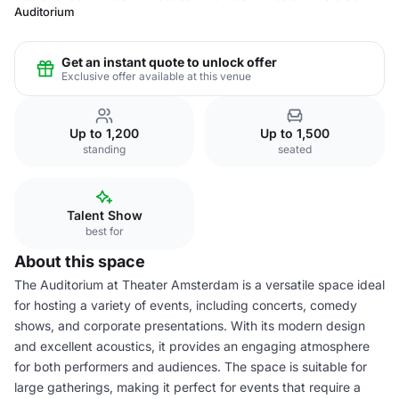
Auditorium
Get an instant quote to unlock offer
Exclusive offer available at this venue
Up to 1,200
Up to 1,500
standing
seated
Talent Show
best for
About this space
The Auditorium at Theater Amsterdam is a versatile space ideal
for hosting a variety of events, including concerts, comedy
shows, and corporate presentations. With its modern design
and excellent acoustics, it provides an engaging atmosphere
for both performers and audiences. The space is suitable for
large gatherings, making it perfect for events that require a