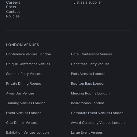
Careers
List as a supplier
Press
Contact
Policies
LONDON VENUES
Conference Venues London
Hotel Conference Venues
Unique Conference Venues
Christmas Party Venues
Summer Party Venues
Party Venues London
Private Dining Rooms
Rooftop Bars London
Away Day Venues
Meeting Rooms London
Training Venues London
Boardrooms London
Event Venues London
Corporate Event Venues London
Gala Dinner Venues
Award Ceremony Venues London
Exhibition Venues London
Large Event Venues