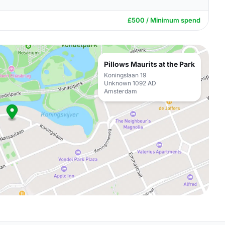
£500 / Minimum spend
Pillows Maurits at the Park
Koningslaan 19
Unknown 1092 AD
Amsterdam