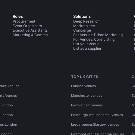
Roles
Solutions
Procurement
Deep Research
Event Organisers
Marketplace
Executive Assistants
Concierge
Marketing & Comms
For Venues: Prime Marketing
For Venues: Core Listing
List your venue
List as a supplier
TOP UK CITIES
O
ence Venues
London venues
C
rty Venues
Manchester venues
E
s London
Birmingham venues
M
s London
Edinburgh venues
Bristol venues
C
ms London
Leeds venues
Glasgow venues
E
 London
Liverpool venues
Brighton venues
M