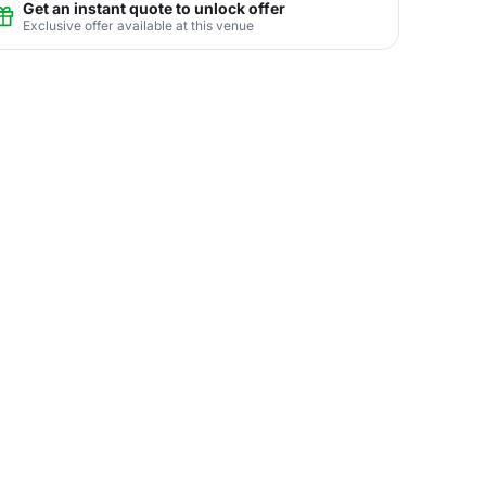
Get an instant quote to unlock offer
Exclusive offer available at this venue