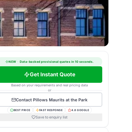
NEW
·
Data-backed provisional quotes in 10 seconds.
Get Instant Quote
Based on your requirements and real pricing data
or
Contact
Pillows Maurits at the Park
BEST PRICE
FAST RESPONSE
4.8 GOOGLE
Save to enquiry list