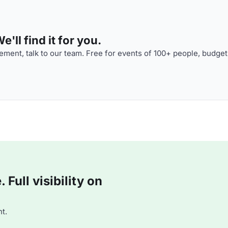
'll find it for you.
ment, talk to our team. Free for events of 100+ people, budget
Full visibility on
t.