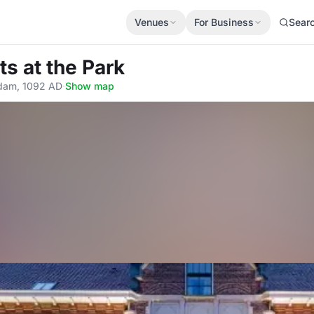
Venues
For Business
Sear
ts at the Park
rdam, 1092 AD
·
Show map