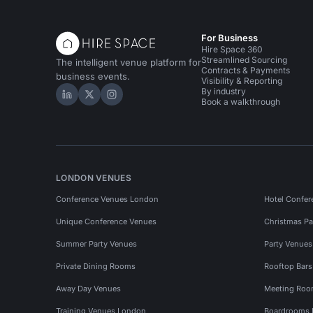
For Business
Hire Space 360
Streamlined Sourcing
The intelligent venue platform for
Contracts & Payments
business events.
Visibility & Reporting
By industry
Hire Space on LinkedIn
Hire Space on X
Hire Space on Instagram
Book a walkthrough
LONDON VENUES
Conference Venues London
Hotel Confer
Unique Conference Venues
Christmas Pa
Summer Party Venues
Party Venue
Private Dining Rooms
Rooftop Bar
Away Day Venues
Meeting Roo
Training Venues London
Boardrooms