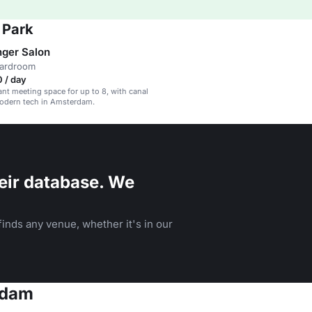
 Park
nger Salon
oardroom
 / day
ant meeting space for up to 8, with canal
odern tech in Amsterdam.
eir database. We
inds any venue, whether it's in our
rdam