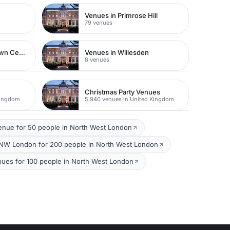
Venues in Primrose Hill
79 venues
Venues in Watford Town Centre
Venues in Willesden
8 venues
Christmas Party Venues
Kingdom
5,940 venues in United Kingdom
enue for 50 people in North West London
NW London for 200 people in North West London
nues for 100 people in North West London