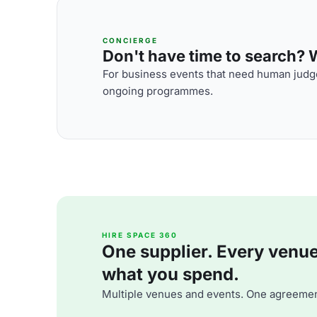
CONCIERGE
Don't have time to search? We
For business events that need human judge
ongoing programmes.
HIRE SPACE 360
One supplier. Every venue. 
what you spend.
Multiple venues and events. One agreemen