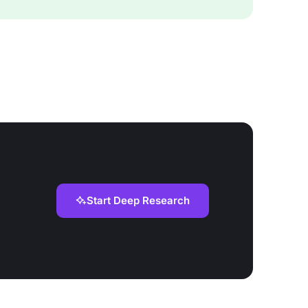
Start Deep Research