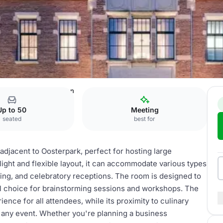
 at the Park
Park Salon
Up to 50
Meeting
seated
best for
adjacent to Oosterpark, perfect for hosting large
light and flexible layout, it can accommodate various types
ning, and celebratory receptions. The room is designed to
deal choice for brainstorming sessions and workshops. The
ce for all attendees, while its proximity to culinary
o any event. Whether you're planning a business