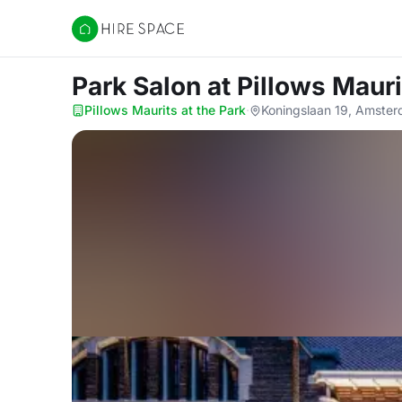
Hire Space
Park Salon
at Pillows Mauri
Pillows Maurits at the Park
·
Koningslaan 19, Amste