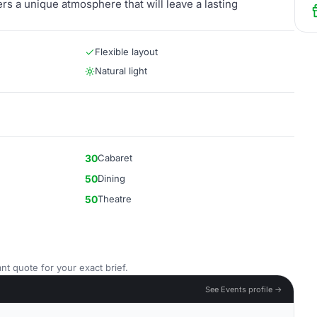
rs a unique atmosphere that will leave a lasting
Flexible layout
Natural light
30
Cabaret
50
Dining
50
Theatre
nt quote for your exact brief.
See Events profile →