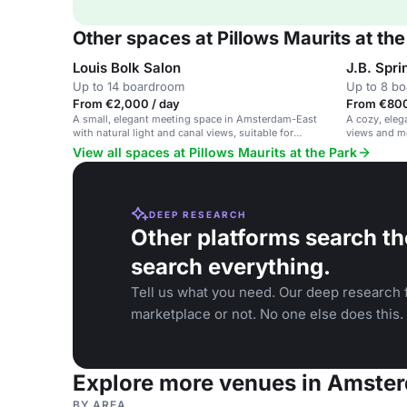
Other spaces at Pillows Maurits at the
Louis Bolk Salon
J.B. Spri
Up to 14 boardroom
Up to 8 b
From €2,000 / day
From €800
A small, elegant meeting space in Amsterdam-East
A cozy, eleg
with natural light and canal views, suitable for
views and m
private meetings.
View all spaces at Pillows Maurits at the Park
DEEP RESEARCH
Other platforms search th
search everything.
Tell us what you need. Our deep research f
marketplace or not. No one else does this.
Explore more venues in Amste
BY AREA