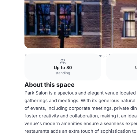
Netherlands Venues
Amsterdam Venues
Pillows Maurits
Up to 80
standing
About this space
Park Salon is a spacious and elegant venue located 
gatherings and meetings. With its generous natural 
of events, including corporate meetings, private di
foster creativity and collaboration, making it an i
venue's modern amenities ensure a seamless experien
restaurants adds an extra touch of sophistication t