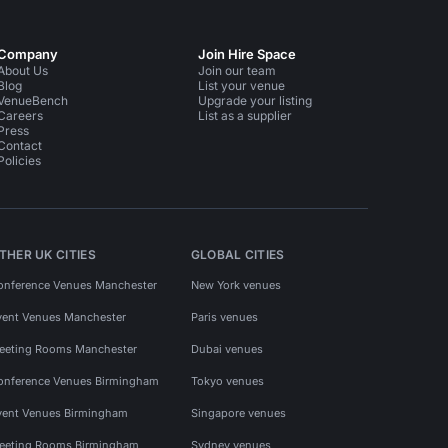
Company
Join Hire Space
About Us
Join our team
Blog
List your venue
VenueBench
Upgrade your listing
Careers
List as a supplier
Press
Contact
Policies
THER UK CITIES
GLOBAL CITIES
onference Venues Manchester
New York venues
vent Venues Manchester
Paris venues
eeting Rooms Manchester
Dubai venues
onference Venues Birmingham
Tokyo venues
vent Venues Birmingham
Singapore venues
eeting Rooms Birmingham
Sydney venues