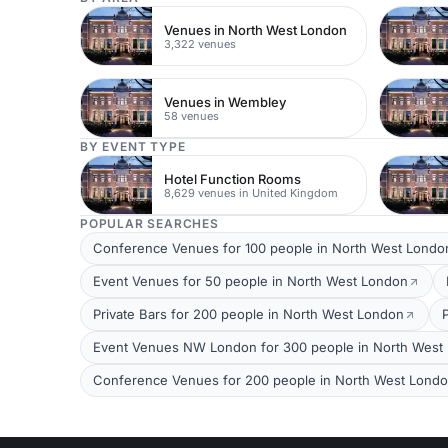
Venues in North West London
3,322 venues
Venues in Wembley
58 venues
BY EVENT TYPE
Hotel Function Rooms
8,629 venues in United Kingdom
POPULAR SEARCHES
Conference Venues for 100 people in North West Londo
Event Venues for 50 people in North West London
Private Bars for 200 people in North West London
Event Venues NW London for 300 people in North West
Conference Venues for 200 people in North West Lond