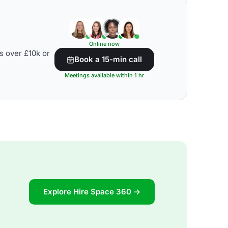
Online now
s over £10k or
Book a 15-min call
Meetings available within 1 hr
Explore Hire Space 360 →