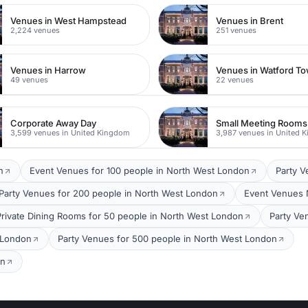
Venues in West Hampstead
Venues in Brent
2,224 venues
251 venues
Venues in Harrow
49 venues
22 venues
Corporate Away Day
Small Meeting Rooms
3,599 venues in United Kingdom
3,987 venues in United 
n
Event Venues for 100 people in North West London
Party V
Party Venues for 200 people in North West London
Event Venues 
Private Dining Rooms for 50 people in North West London
Party Ve
 London
Party Venues for 500 people in North West London
on