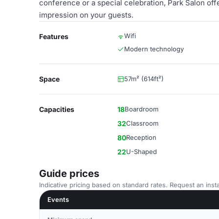
conference or a special celebration, Park Salon offe
impression on your guests.
Wifi
Features
Modern technology
Space
57m² (614ft²)
Capacities
18
Boardroom
32
Classroom
80
Reception
22
U-Shaped
Guide prices
Indicative pricing based on standard rates. Request an insta
Events