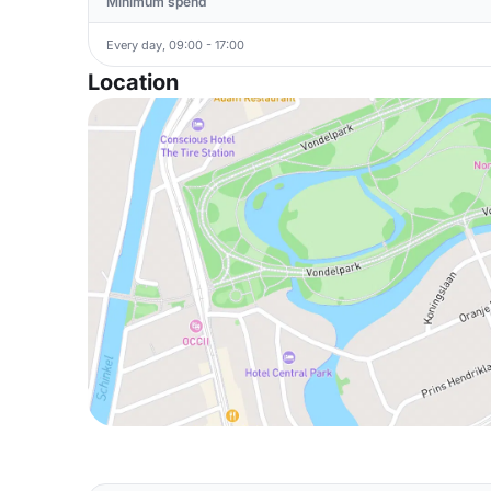
Minimum spend
Every day, 09:00 - 17:00
Location