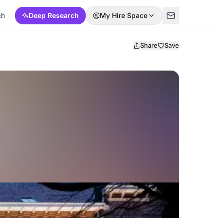
ch
Deep Research
My Hire Space
Share
Save