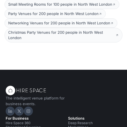
Small Meeting Rooms for 100 people in North West London
Party Venues for 200 people in North West London
Networking Venues for 200 people in North West London
Christmas Party Venues for 200 people in North West
London
The intelligent venue platform for
business events.
Hire Space on LinkedIn
Hire Space on X
Hire Space on Instagram
For Business
Solutions
Hire Space 360
Deep Research