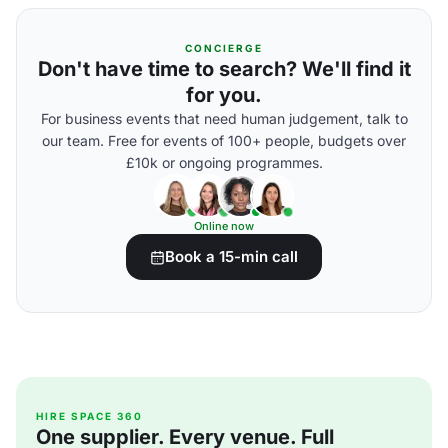
CONCIERGE
Don't have time to search? We'll find it
for you.
For business events that need human judgement, talk to
our team. Free for events of 100+ people, budgets over
£10k or ongoing programmes.
Online now
Book a 15-min call
HIRE SPACE 360
One supplier. Every venue. Full