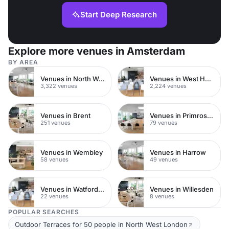
Start Deep Research
Explore more venues in Amsterdam
BY AREA
Venues in North West London
Venues in West Hampstead
3,322 venues
2,224 venues
Venues in Brent
Venues in Primrose Hill
251 venues
79 venues
Venues in Wembley
Venues in Harrow
58 venues
49 venues
Venues in Watford Town Centre
Venues in Willesden
22 venues
8 venues
POPULAR SEARCHES
Outdoor Terraces for 50 people in North West London