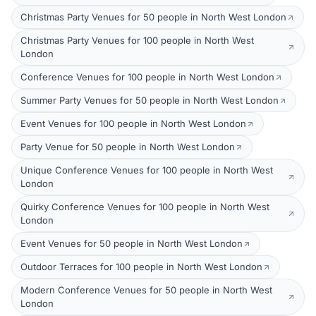
Christmas Party Venues for 50 people in North West London
Christmas Party Venues for 100 people in North West
London
Conference Venues for 100 people in North West London
Summer Party Venues for 50 people in North West London
Event Venues for 100 people in North West London
Party Venue for 50 people in North West London
Unique Conference Venues for 100 people in North West
London
Quirky Conference Venues for 100 people in North West
London
Event Venues for 50 people in North West London
Outdoor Terraces for 100 people in North West London
Modern Conference Venues for 50 people in North West
London