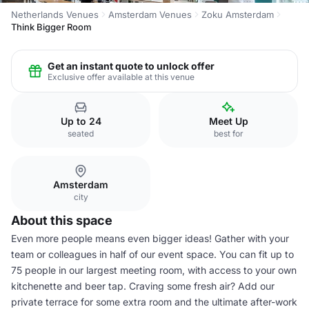
Netherlands Venues
Amsterdam Venues
Zoku Amsterdam
Think Bigger Room
Get an instant quote to unlock offer
Exclusive offer available at this venue
Up to 24
Meet Up
seated
best for
Amsterdam
city
About this space
Even more people means even bigger ideas! Gather with your
team or colleagues in half of our event space. You can fit up to
75 people in our largest meeting room, with access to your own
kitchenette and beer tap. Craving some fresh air? Add our
private terrace for some extra room and the ultimate after-work