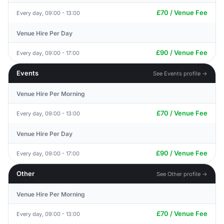
£70 / Venue Fee
Every day, 09:00 - 13:00
Venue Hire Per Day
£90 / Venue Fee
Every day, 09:00 - 17:00
Events
See Events profile →
Venue Hire Per Morning
£70 / Venue Fee
Every day, 09:00 - 13:00
Venue Hire Per Day
£90 / Venue Fee
Every day, 09:00 - 17:00
Other
See Other profile →
Venue Hire Per Morning
£70 / Venue Fee
Every day, 09:00 - 13:00