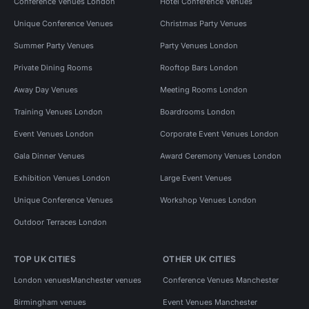
Conference Venues London
Hotel Conference Venues
Unique Conference Venues
Christmas Party Venues
Summer Party Venues
Party Venues London
Private Dining Rooms
Rooftop Bars London
Away Day Venues
Meeting Rooms London
Training Venues London
Boardrooms London
Event Venues London
Corporate Event Venues London
Gala Dinner Venues
Award Ceremony Venues London
Exhibition Venues London
Large Event Venues
Unique Conference Venues
Workshop Venues London
Outdoor Terraces London
TOP UK CITIES
OTHER UK CITIES
London venues
Manchester venues
Conference Venues Manchester
Birmingham venues
Event Venues Manchester