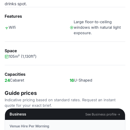
drinks spot.
Features
Large floor-to-ceiling
Wifi
windows with natural light
exposure.
Space
105m² (1,130ft²)
Capacities
24
Cabaret
16
U-Shaped
Guide prices
Indicative pricing based on standard rates. Request an instant
quote for your exact brief.
Business
See Business profile →
Venue Hire Per Morning