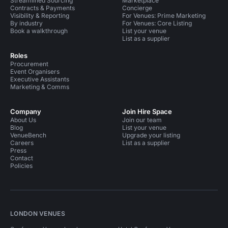
Streamlined Sourcing
Marketplace
Contracts & Payments
Concierge
Visibility & Reporting
For Venues: Prime Marketing
By industry
For Venues: Core Listing
Book a walkthrough
List your venue
List as a supplier
Roles
Procurement
Event Organisers
Executive Assistants
Marketing & Comms
Company
Join Hire Space
About Us
Join our team
Blog
List your venue
VenueBench
Upgrade your listing
Careers
List as a supplier
Press
Contact
Policies
LONDON VENUES