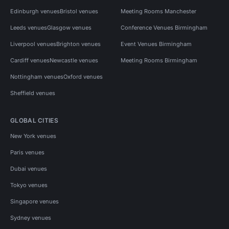
Edinburgh venues
Bristol venues
Meeting Rooms Manchester
Leeds venues
Glasgow venues
Conference Venues Birmingham
Liverpool venues
Brighton venues
Event Venues Birmingham
Cardiff venues
Newcastle venues
Meeting Rooms Birmingham
Nottingham venues
Oxford venues
Sheffield venues
GLOBAL CITIES
New York venues
Paris venues
Dubai venues
Tokyo venues
Singapore venues
Sydney venues