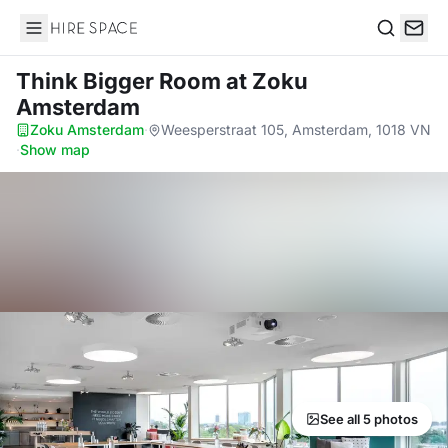
Hire Space
Search
Think Bigger Room
at Zoku
Amsterdam
Zoku Amsterdam
·
Weesperstraat 105, Amsterdam, 1018 VN
·
Show map
See all 5 photos