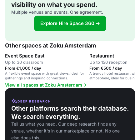
visibility on what you spend.
Multiple venues and events. One agreement.
Explore Hire Space 360 →
Other spaces at Zoku Amsterdam
Event Space East
Restaurant
Up to 30 classroom
Up to 150 reception
From €1,000 / day
From €500 / day
A flexible event space with great views, ideal for
A trendy hotel restaurant with 
gatherings and inspiring connections.
atmosphere, ideal for business
gatherings, and private dining.
View all spaces at Zoku Amsterdam
DEEP RESEARCH
Other platforms search their database.
We search everything.
Tell us what you need. Our deep research finds any
venue, whether it's in our marketplace or not. No one
else does this.