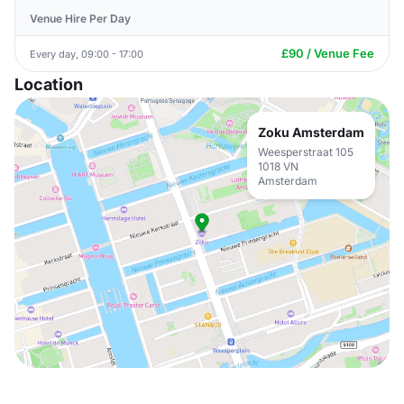
Venue Hire Per Day
£90 / Venue Fee
Every day, 09:00 - 17:00
Location
Zoku Amsterdam
Weesperstraat 105
1018 VN
Amsterdam