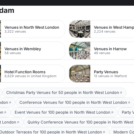
rdam
Venues in North West London
Venues in West Ham
3,322 venues
2,224 venues
Venues in Wembley
Venues in Harrow
58 venues
49 venues
Hotel Function Rooms
Party Venues
8,629 venues in United Kingdom
13 venues in Watford
Christmas Party Venues for 50 people in North West London
ondon
Conference Venues for 100 people in North West London
on
Event Venues for 100 people in North West London
Party 
t London
Quirky Conference Venues for 100 people in North Wes
Outdoor Terraces for 100 people in North West London
Modern Co