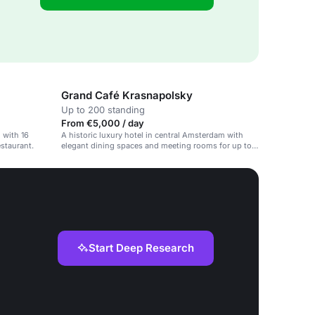
Grand Café Krasnapolsky
Up to 200 standing
From €5,000 / day
 with 16
A historic luxury hotel in central Amsterdam with
staurant.
elegant dining spaces and meeting rooms for up to
1,500 people.
Start Deep Research