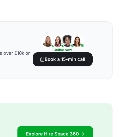
Online now
s over £10k or
Book a 15-min call
Explore Hire Space 360 →