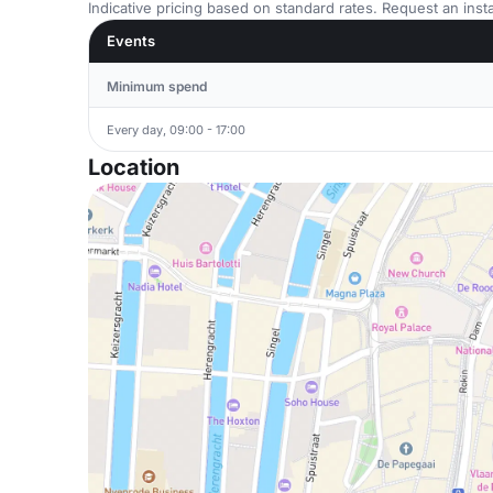
Indicative pricing based on standard rates. Request an insta
Events
Minimum spend
Every day, 09:00 - 17:00
Location