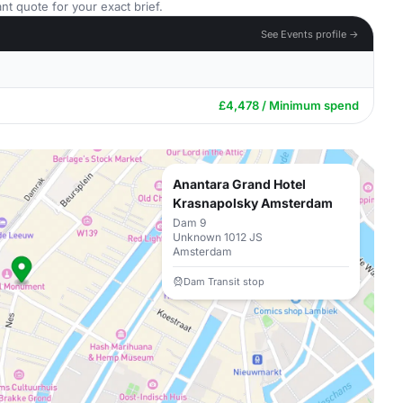
nt quote for your exact brief.
See Events profile →
£4,478 / Minimum spend
Anantara Grand Hotel
Krasnapolsky Amsterdam
Dam 9
Unknown 1012 JS
Amsterdam
Dam Transit stop