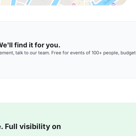
'll find it for you.
ment, talk to our team. Free for events of 100+ people, budget
Full visibility on