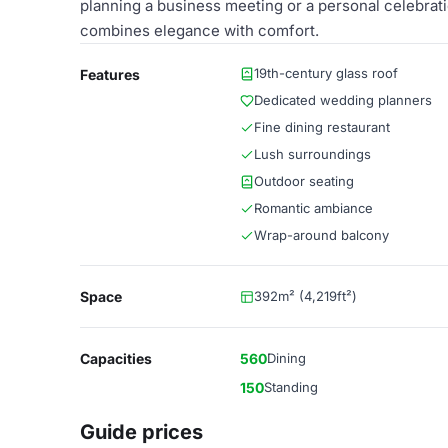
planning a business meeting or a personal celebrati
combines elegance with comfort.
19th-century glass roof
Features
Dedicated wedding planners
Fine dining restaurant
Lush surroundings
Outdoor seating
Romantic ambiance
Wrap-around balcony
Space
392m² (4,219ft²)
Capacities
560
Dining
150
Standing
Guide prices