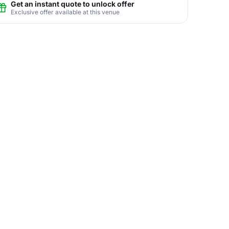
Get an instant quote to unlock offer
Exclusive offer available at this venue