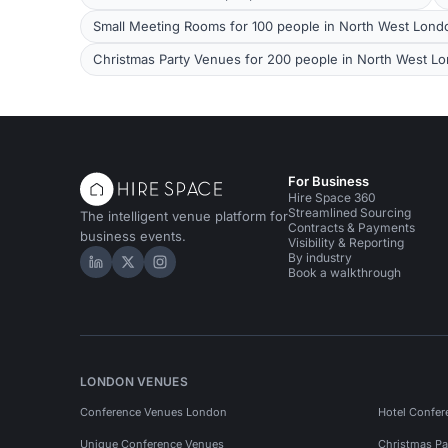
Small Meeting Rooms for 100 people in North West Lond
Christmas Party Venues for 200 people in North West L
For Business
Hire Space 360
Streamlined Sourcing
The intelligent venue platform for
Contracts & Payments
business events.
Visibility & Reporting
By industry
Hire Space on LinkedIn
Hire Space on X
Hire Space on Instagram
Book a walkthrough
LONDON VENUES
Conference Venues London
Hotel Confer
Unique Conference Venues
Christmas Pa