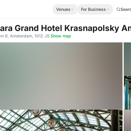
Venues
For Business
Sear
tara Grand Hotel Krasnapolsky 
m 9, Amsterdam, 1012 JS
·
Show map