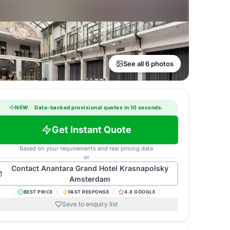
See all 6 photos
NEW
·
Data-backed provisional quotes in 10 seconds.
Get Instant Quote
Based on your requirements and real pricing data
or
Contact
Anantara Grand Hotel Krasnapolsky
Amsterdam
BEST PRICE
FAST RESPONSE
4.8 GOOGLE
Save to enquiry list