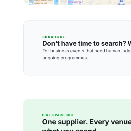
CONCIERGE
Don't have time to search? We
For business events that need human judge
ongoing programmes.
HIRE SPACE 360
One supplier. Every venue. 