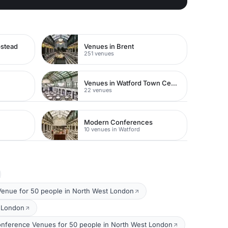
pstead
Venues in Brent
251 venues
Venues in Watford Town Centre
22 venues
Modern Conferences
10 venues in Watford
Venue for 50 people in North West London
t London
nference Venues for 50 people in North West London