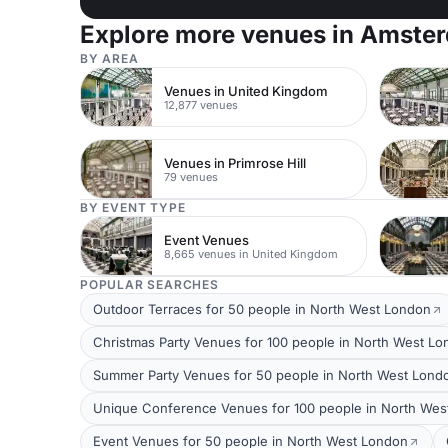
Explore more venues in Amste
BY AREA
Venues in United Kingdom
12,877 venues
Venues in Primrose Hill
79 venues
BY EVENT TYPE
Event Venues
8,665 venues in United Kingdom
POPULAR SEARCHES
Outdoor Terraces for 50 people in North West London
Christmas Party Venues for 100 people in North West L
Summer Party Venues for 50 people in North West Lond
Unique Conference Venues for 100 people in North Wes
Event Venues for 50 people in North West London