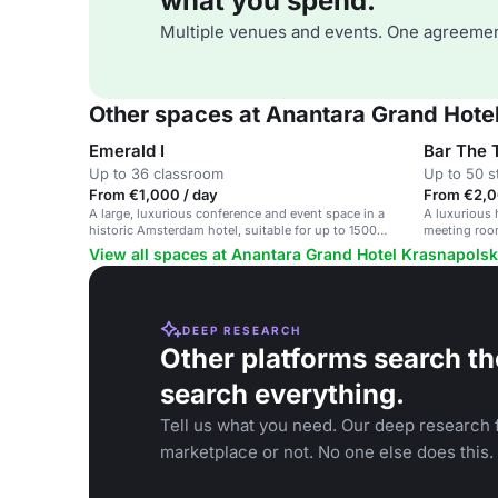
what you spend.
Multiple venues and events. One agreemen
Other spaces at Anantara Grand Hot
Emerald I
Bar The T
Up to 36 classroom
Up to 50 s
From €1,000 / day
From €2,0
A large, luxurious conference and event space in a
A luxurious 
historic Amsterdam hotel, suitable for up to 1500
meeting room
guests.
View all spaces at Anantara Grand Hotel Krasnapol
DEEP RESEARCH
Other platforms search th
search everything.
Tell us what you need. Our deep research f
marketplace or not. No one else does this.