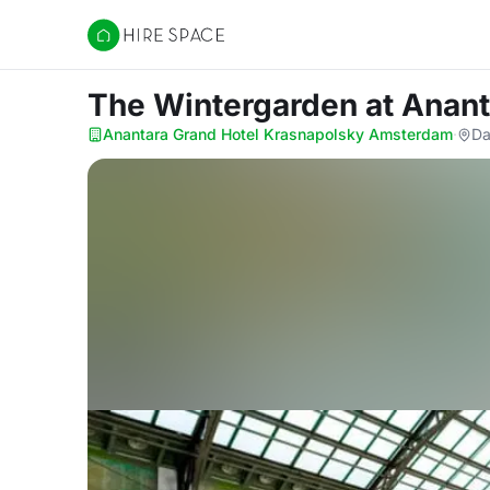
Hire Space
The Wintergarden
at Anan
Anantara Grand Hotel Krasnapolsky Amsterdam
·
Da