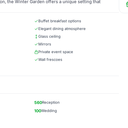
on, the Winter Garden offers a unique setting that
Buffet breakfast options
Elegant dining atmosphere
Glass ceiling
Mirrors
Private event space
Wall frescoes
560
Reception
100
Wedding