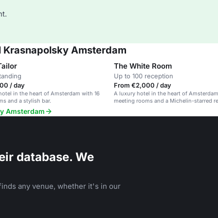
t.
el Krasnapolsky Amsterdam
ailor
The White Room
tanding
Up to 100 reception
00 / day
From €2,000 / day
hotel in the heart of Amsterdam with 16
A luxury hotel in the heart of Amsterdam
s and a stylish bar.
meeting rooms and a Michelin-starred re
sky Amsterdam
eir database. We
inds any venue, whether it's in our