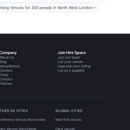
king Venues for 200 people in North West London
Company
Join Hire Space
About Us
Join our team
Blog
List your venue
VenueBench
Upgrade your listing
Careers
List as a supplier
Press
Contact
Policies
THER UK CITIES
GLOBAL CITIES
onference Venues Manchester
New York venues
vent Venues Manchester
Paris venues