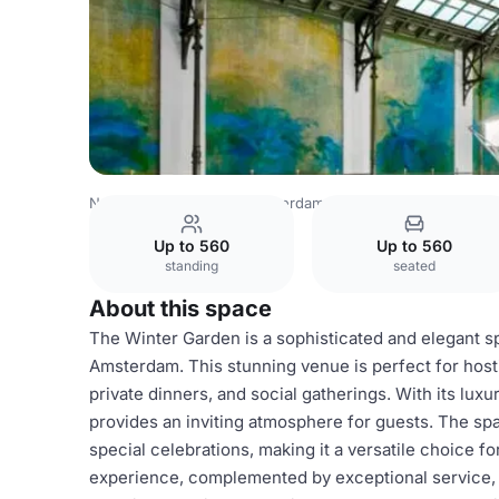
Netherlands Venues
Amsterdam Venues
Anantara Gran
Up to 560
Up to 560
standing
seated
About this space
The Winter Garden is a sophisticated and elegant s
Amsterdam. This stunning venue is perfect for hosti
private dinners, and social gatherings. With its lu
provides an inviting atmosphere for guests. The spa
special celebrations, making it a versatile choice f
experience, complemented by exceptional service,