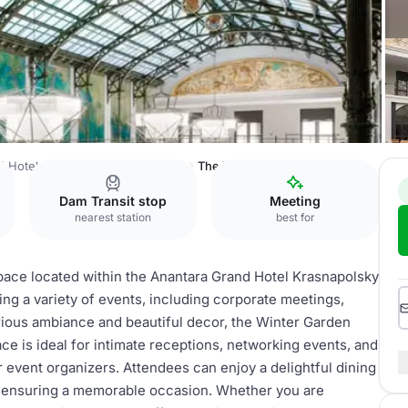
d Hotel Krasnapolsky Amsterdam
The Wintergarden
Dam Transit stop
Meeting
nearest station
best for
pace located within the Anantara Grand Hotel Krasnapolsky
ng a variety of events, including corporate meetings,
xurious ambiance and beautiful decor, the Winter Garden
ce is ideal for intimate receptions, networking events, and
or event organizers. Attendees can enjoy a delightful dining
 ensuring a memorable occasion. Whether you are