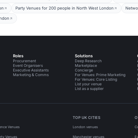
on
Party Venues for 200 people in North West London
Networ
ondon
Roles
Solutions
Procurement
Deep Research
Event Organisers
Marketplace
Executive Assistants
Concierge
Marketing & Comms
For Venues: Prime Marketing
For Venues: Core Listing
List your venue
List as a supplier
TOP UK CITIES
O
ence Venues
London venues
C
rty Venues
Manchester venues
E