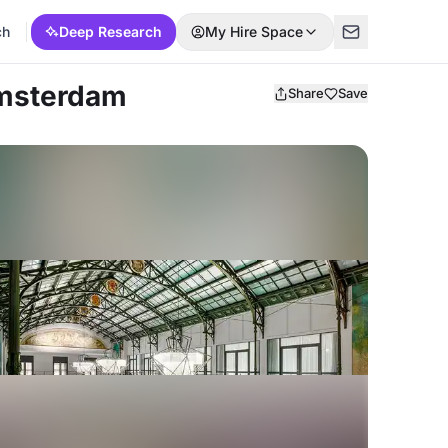
ch
Deep Research
My Hire Space
Amsterdam
Share
Save