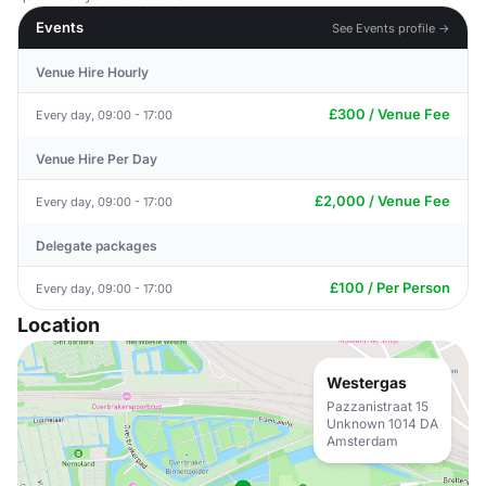
Events
See Events profile →
Venue Hire Hourly
£300 / Venue Fee
Every day, 09:00 - 17:00
Venue Hire Per Day
£2,000 / Venue Fee
Every day, 09:00 - 17:00
Delegate packages
£100 / Per Person
Every day, 09:00 - 17:00
Location
Westergas
Pazzanistraat 15
Unknown 1014 DA
Amsterdam