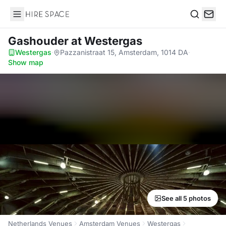
Hire Space
Search
Gashouder
at Westergas
Westergas
·
Pazzanistraat 15, Amsterdam, 1014 DA
·
Show map
See all 5 photos
Netherlands Venues
Amsterdam Venues
Westergas