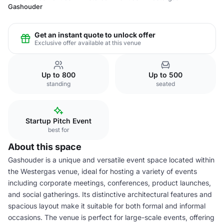
Gashouder
Get an instant quote to unlock offer
Exclusive offer available at this venue
Up to 800
Up to 500
standing
seated
Startup Pitch Event
best for
About this space
Gashouder is a unique and versatile event space located within
the Westergas venue, ideal for hosting a variety of events
including corporate meetings, conferences, product launches,
and social gatherings. Its distinctive architectural features and
spacious layout make it suitable for both formal and informal
occasions. The venue is perfect for large-scale events, offering