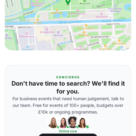
CONCIERGE
Don't have time to search? We'll find it
for you.
For business events that need human judgement, talk to
our team. Free for events of 100+ people, budgets over
£10k or ongoing programmes.
Online now