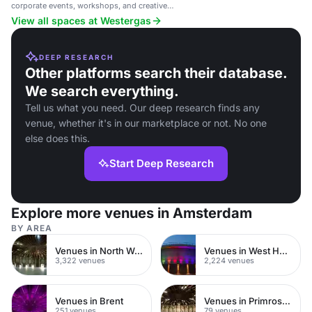
corporate events, workshops, and creative
gatherings.
View all spaces at Westergas
DEEP RESEARCH
Other platforms search their database.
We search everything.
Tell us what you need. Our deep research finds any
venue, whether it's in our marketplace or not. No one
else does this.
Start Deep Research
Explore more venues in Amsterdam
BY AREA
Venues in North West London
Venues in West Hampstead
3,322 venues
2,224 venues
Venues in Brent
Venues in Primrose Hill
251 venues
79 venues