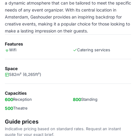
a dynamic atmosphere that can be tailored to meet the specific
needs of any event organizer. With its central location in
Amsterdam, Gashouder provides an inspiring backdrop for
creative events, making it a popular choice for those looking to
make a lasting impression on their guests.
Features
Wifi
Catering services
Space
582m² (6,265ft²)
Capacities
600
Reception
800
Standing
500
Theatre
Guide prices
Indicative pricing based on standard rates. Request an instant
quote for your exact brief.