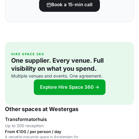
Book a 15-min call
HIRE SPACE 360
One supplier. Every venue. Full
visibility on what you spend.
Multiple venues and events. One agreement.
Explore Hire Space 360 →
Other spaces at Westergas
Transformatorhuis
Up to 200 reception
From €100 / per person / day
A versatile industrial space in Amsterdam for