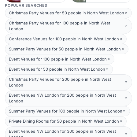
POPULAR SEARCHES
Christmas Party Venues for 50 people in North West London
Christmas Party Venues for 100 people in North West
London
Conference Venues for 100 people in North West London
Summer Party Venues for 50 people in North West London
Event Venues for 100 people in North West London
Event Venues for 50 people in North West London
Christmas Party Venues for 200 people in North West
London
Event Venues NW London for 200 people in North West
London
Summer Party Venues for 100 people in North West London
Private Dining Rooms for 50 people in North West London
Event Venues NW London for 300 people in North West