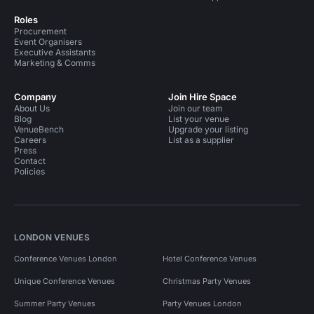
Roles
Procurement
Event Organisers
Executive Assistants
Marketing & Comms
Company
Join Hire Space
About Us
Join our team
Blog
List your venue
VenueBench
Upgrade your listing
Careers
List as a supplier
Press
Contact
Policies
LONDON VENUES
Conference Venues London
Hotel Conference Venues
Unique Conference Venues
Christmas Party Venues
Summer Party Venues
Party Venues London