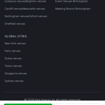
Liverpool venues
Brighton venues
Event Venues Birmingham
Cardiff venues
Newcastle venues
Meeting Rooms Birmingham
Nottingham venues
Oxford venues
Sheffield venues
GLOBAL CITIES
New York venues
Paris venues
Dubai venues
Tokyo venues
Singapore venues
Sydney venues
© 2026 Hire Space Ltd. All rights reserved.