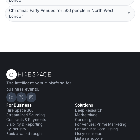
London
Christmas Party Venues for 500 people in North West
London
The intelligent venue platform for
business events.
Hire Space on LinkedIn
Hire Space on X
Hire Space on Instagram
For Business
Solutions
Hire Space 360
Deep Research
Streamlined Sourcing
Marketplace
Contracts & Payments
Concierge
Visibility & Reporting
For Venues: Prime Marketing
By industry
For Venues: Core Listing
Book a walkthrough
List your venue
List as a supplier