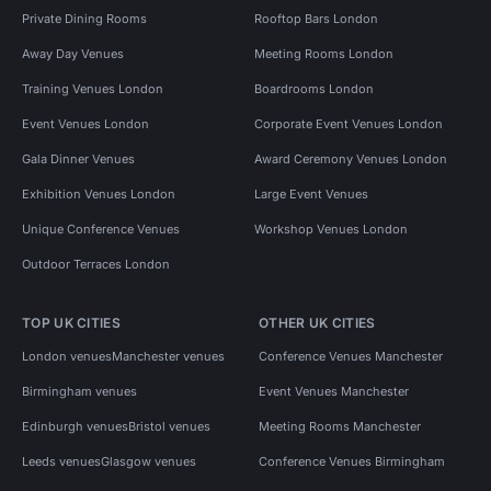
Private Dining Rooms
Rooftop Bars London
Away Day Venues
Meeting Rooms London
Training Venues London
Boardrooms London
Event Venues London
Corporate Event Venues London
Gala Dinner Venues
Award Ceremony Venues London
Exhibition Venues London
Large Event Venues
Unique Conference Venues
Workshop Venues London
Outdoor Terraces London
TOP UK CITIES
OTHER UK CITIES
London venues
Manchester venues
Conference Venues Manchester
Birmingham venues
Event Venues Manchester
Edinburgh venues
Bristol venues
Meeting Rooms Manchester
Leeds venues
Glasgow venues
Conference Venues Birmingham