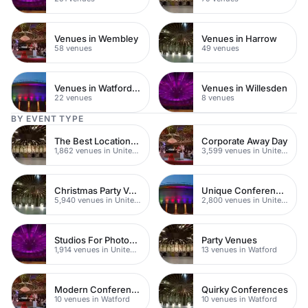
Venues in Wembley
Venues in Harrow
58 venues
49 venues
Venues in Watford Town Centre
Venues in Willesden
22 venues
8 venues
BY EVENT TYPE
The Best Locations For Filming In London
Corporate Away Day
1,862 venues in United Kingdom
3,599 venues in United Kingdom
Christmas Party Venues
Unique Conferences
5,940 venues in United Kingdom
2,800 venues in United Kingdom
Studios For Photoshoots In London
Party Venues
1,914 venues in United Kingdom
13 venues in Watford
Modern Conferences
Quirky Conferences
10 venues in Watford
10 venues in Watford