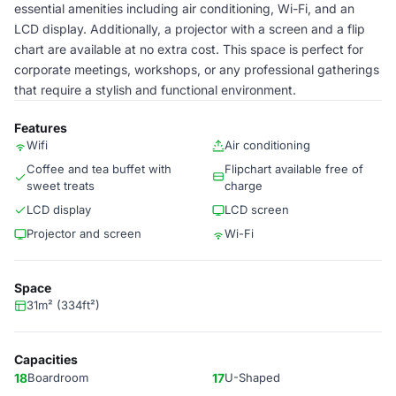
essential amenities including air conditioning, Wi-Fi, and an
LCD display. Additionally, a projector with a screen and a flip
chart are available at no extra cost. This space is perfect for
corporate meetings, workshops, or any professional gatherings
that require a stylish and functional environment.
Features
Wifi
Air conditioning
Coffee and tea buffet with
Flipchart available free of
sweet treats
charge
LCD display
LCD screen
Projector and screen
Wi-Fi
Space
31m² (334ft²)
Capacities
18
Boardroom
17
U-Shaped