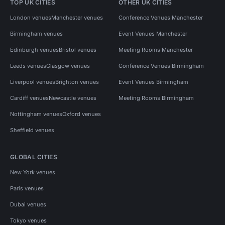
TOP UK CITIES
OTHER UK CITIES
London venues
Manchester venues
Conference Venues Manchester
Birmingham venues
Event Venues Manchester
Edinburgh venues
Bristol venues
Meeting Rooms Manchester
Leeds venues
Glasgow venues
Conference Venues Birmingham
Liverpool venues
Brighton venues
Event Venues Birmingham
Cardiff venues
Newcastle venues
Meeting Rooms Birmingham
Nottingham venues
Oxford venues
Sheffield venues
GLOBAL CITIES
New York venues
Paris venues
Dubai venues
Tokyo venues