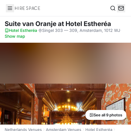
Hire Space
Search
Suite van Oranje
at Hotel Estheréa
Hotel Estheréa
·
Singel 303 — 309, Amsterdam, 1012 WJ
·
Show map
See all 9 photos
Netherlands Venues
Amsterdam Venues
Hotel Estheréa