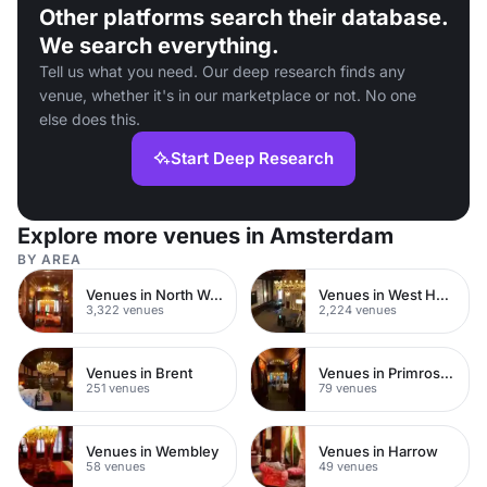
Other platforms search their database.
We search everything.
Tell us what you need. Our deep research finds any
venue, whether it's in our marketplace or not. No one
else does this.
Start Deep Research
Explore more venues in Amsterdam
BY AREA
Venues in North West London
Venues in West Hampstead
3,322 venues
2,224 venues
Venues in Brent
Venues in Primrose Hill
251 venues
79 venues
Venues in Wembley
Venues in Harrow
58 venues
49 venues