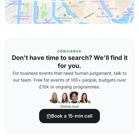
CONCIERGE
Don't have time to search? We'll find it
for you.
For business events that need human judgement, talk to
our team. Free for events of 100+ people, budgets over
£10k or ongoing programmes.
Online now
Book a 15-min call