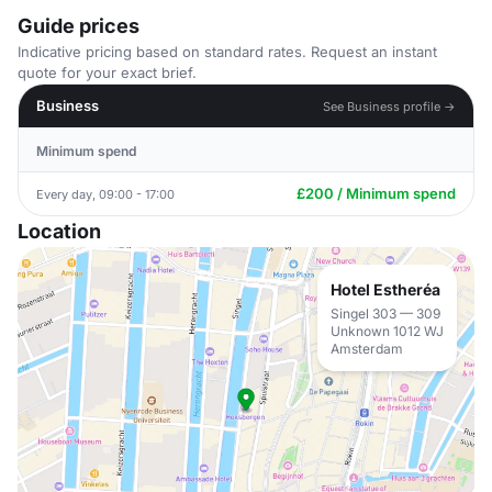
Guide prices
Indicative pricing based on standard rates. Request an instant
quote for your exact brief.
Business
See Business profile →
Minimum spend
£200 / Minimum spend
Every day, 09:00 - 17:00
Location
Hotel Estheréa
Singel 303 — 309
Unknown 1012 WJ
Amsterdam