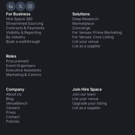
Hire Space on LinkedIn
Hire Space on X
Hire Space on Instagram
For Business
Solutions
Hire Space 360
Deep Research
Streamlined Sourcing
Marketplace
Contracts & Payments
Concierge
Visibility & Reporting
For Venues: Prime Marketing
By industry
For Venues: Core Listing
Book a walkthrough
List your venue
List as a supplier
Roles
Procurement
Event Organisers
Executive Assistants
Marketing & Comms
Company
Join Hire Space
About Us
Join our team
Blog
List your venue
VenueBench
Upgrade your listing
Careers
List as a supplier
Press
Contact
Policies