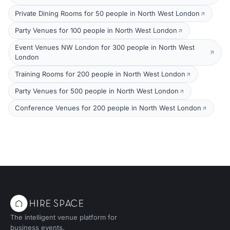
Private Dining Rooms for 50 people in North West London
Party Venues for 100 people in North West London
Event Venues NW London for 300 people in North West
London
Training Rooms for 200 people in North West London
Party Venues for 500 people in North West London
Conference Venues for 200 people in North West London
The intelligent venue platform for
business events.