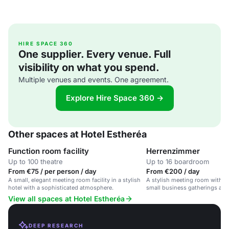
HIRE SPACE 360
One supplier. Every venue. Full
visibility on what you spend.
Multiple venues and events. One agreement.
Explore Hire Space 360 →
Other spaces at Hotel Estheréa
Function room facility
Herrenzimmer
Up to 100 theatre
Up to 16 boardroom
From €75 / per person / day
From €200 / day
A small, elegant meeting room facility in a stylish
A stylish meeting room with ca
hotel with a sophisticated atmosphere.
small business gatherings an
View all spaces at Hotel Estheréa
DEEP RESEARCH