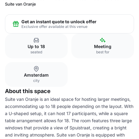
Suite van Oranje
Get an instant quote to unlock offer
Exclusive offer available at this venue
Up to 18
Meeting
seated
best for
Amsterdam
city
About this space
Suite van Oranje is an ideal space for hosting larger meetings,
accommodating up to 18 people depending on the layout. With
a U-shaped setup, it can host 17 participants, while a square
table arrangement allows for 18. The room features three large
windows that provide a view of Spuistraat, creating a bright
and inviting atmosphere. Suite van Oranje is equipped with