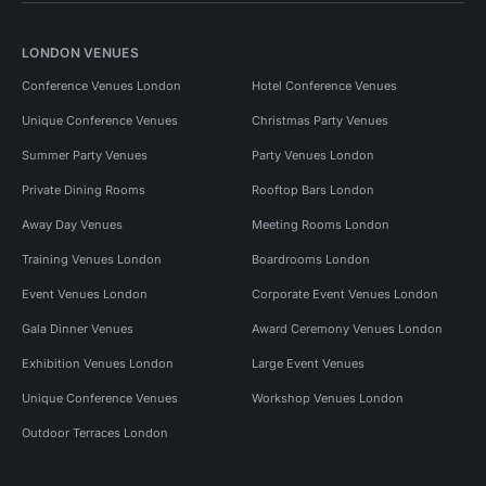
LONDON VENUES
Conference Venues London
Hotel Conference Venues
Unique Conference Venues
Christmas Party Venues
Summer Party Venues
Party Venues London
Private Dining Rooms
Rooftop Bars London
Away Day Venues
Meeting Rooms London
Training Venues London
Boardrooms London
Event Venues London
Corporate Event Venues London
Gala Dinner Venues
Award Ceremony Venues London
Exhibition Venues London
Large Event Venues
Unique Conference Venues
Workshop Venues London
Outdoor Terraces London