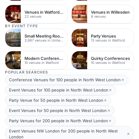
Venues in Watford Town Centre
Venues in Willesden
22 venues
8 venues
BY EVENT TYPE
Small Meeting Rooms
Party Venues
3,987 venues in United Kingdom
13 venues in Watford
Modern Conferences
Quirky Conferences
10 venues in Watford
10 venues in Watford
POPULAR SEARCHES
Conference Venues for 100 people in North West London
Event Venues for 100 people in North West London
Party Venue for 50 people in North West London
Event Venues for 50 people in North West London
Party Venues for 200 people in North West London
Event Venues NW London for 200 people in North West
London