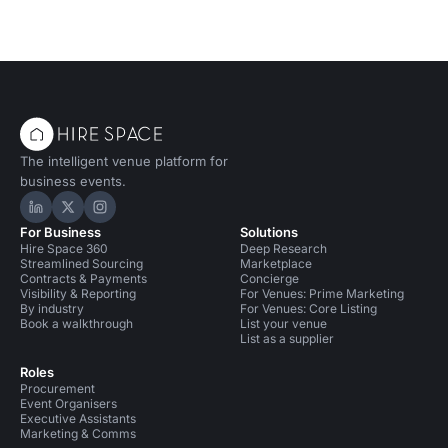
The intelligent venue platform for
business events.
Hire Space on LinkedIn
Hire Space on X
Hire Space on Instagram
For Business
Solutions
Hire Space 360
Deep Research
Streamlined Sourcing
Marketplace
Contracts & Payments
Concierge
Visibility & Reporting
For Venues: Prime Marketing
By industry
For Venues: Core Listing
Book a walkthrough
List your venue
List as a supplier
Roles
Procurement
Event Organisers
Executive Assistants
Marketing & Comms