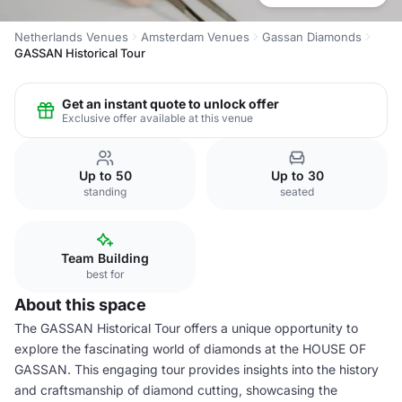
Netherlands Venues
Amsterdam Venues
Gassan Diamonds
GASSAN Historical Tour
Get an instant quote to unlock offer
Exclusive offer available at this venue
Up to 50
Up to 30
standing
seated
Team Building
best for
About this space
The GASSAN Historical Tour offers a unique opportunity to
explore the fascinating world of diamonds at the HOUSE OF
GASSAN. This engaging tour provides insights into the history
and craftsmanship of diamond cutting, showcasing the