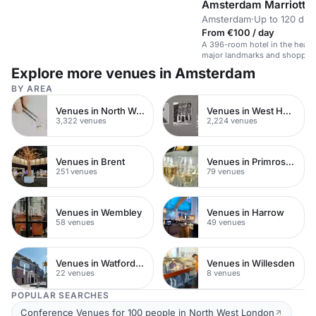
Amsterdam Marriott H
Amsterdam
·
Up to 120 din
From €100 / day
A 396-room hotel in the heart
major landmarks and shoppin
Explore more venues in Amsterdam
BY AREA
Venues in North West London
Venues in West Hampstead
3,322 venues
2,224 venues
Venues in Brent
Venues in Primrose Hill
251 venues
79 venues
Venues in Wembley
Venues in Harrow
58 venues
49 venues
Venues in Watford Town Centre
Venues in Willesden
22 venues
8 venues
POPULAR SEARCHES
Conference Venues for 100 people in North West London