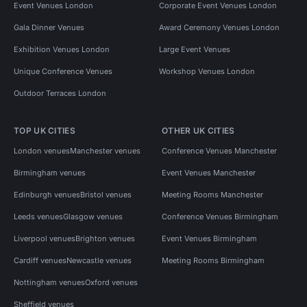
Event Venues London
Corporate Event Venues London
Gala Dinner Venues
Award Ceremony Venues London
Exhibition Venues London
Large Event Venues
Unique Conference Venues
Workshop Venues London
Outdoor Terraces London
TOP UK CITIES
OTHER UK CITIES
London venues
Manchester venues
Conference Venues Manchester
Birmingham venues
Event Venues Manchester
Edinburgh venues
Bristol venues
Meeting Rooms Manchester
Leeds venues
Glasgow venues
Conference Venues Birmingham
Liverpool venues
Brighton venues
Event Venues Birmingham
Cardiff venues
Newcastle venues
Meeting Rooms Birmingham
Nottingham venues
Oxford venues
Sheffield venues