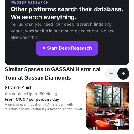
DEEP RESEARCH
Other platforms search their database.
We search everything.
Tell us what you need. Our deep research finds any
venue, whether it's in our marketplace or not. No one
else does this.
Start Deep Research
Similar Spaces to GASSAN Historical
Tour at Gassan Diamonds
Strand-Zuid
Amsterdam
·
Up to 150 dining
From €100 / per person / day
A unique event location in Amsterdam with
multiple spaces, including a beachside venue with
a bar and terrace.