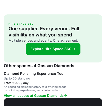
HIRE SPACE 360
One supplier. Every venue. Full
visibility on what you spend.
Multiple venues and events. One agreement.
Explore Hire Space 360 →
Other spaces at Gassan Diamonds
Diamond Polishing Experience Tour
Up to 50 standing
From €200 / day
An engaging diamond factory tour offering hands-
on polishing experiences, suitable for various
events.
View all spaces at Gassan Diamonds