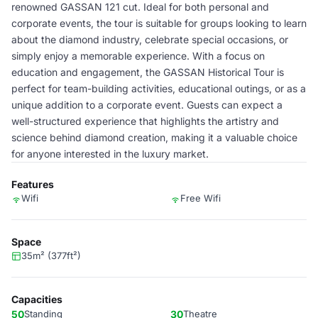
renowned GASSAN 121 cut. Ideal for both personal and
corporate events, the tour is suitable for groups looking to learn
about the diamond industry, celebrate special occasions, or
simply enjoy a memorable experience. With a focus on
education and engagement, the GASSAN Historical Tour is
perfect for team-building activities, educational outings, or as a
unique addition to a corporate event. Guests can expect a
well-structured experience that highlights the artistry and
science behind diamond creation, making it a valuable choice
for anyone interested in the luxury market.
Features
Wifi
Free Wifi
Space
35m² (377ft²)
Capacities
50
Standing
30
Theatre