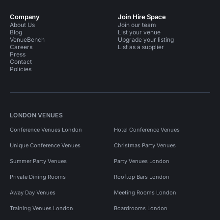
Company
Join Hire Space
About Us
Join our team
Blog
List your venue
VenueBench
Upgrade your listing
Careers
List as a supplier
Press
Contact
Policies
LONDON VENUES
Conference Venues London
Hotel Conference Venues
Unique Conference Venues
Christmas Party Venues
Summer Party Venues
Party Venues London
Private Dining Rooms
Rooftop Bars London
Away Day Venues
Meeting Rooms London
Training Venues London
Boardrooms London