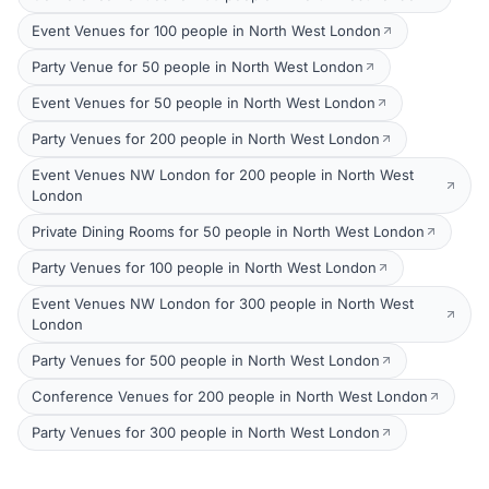
Event Venues for 100 people in North West London
Party Venue for 50 people in North West London
Event Venues for 50 people in North West London
Party Venues for 200 people in North West London
Event Venues NW London for 200 people in North West
London
Private Dining Rooms for 50 people in North West London
Party Venues for 100 people in North West London
Event Venues NW London for 300 people in North West
London
Party Venues for 500 people in North West London
Conference Venues for 200 people in North West London
Party Venues for 300 people in North West London