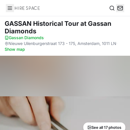
Hire Space
Search
GASSAN Historical Tour
at Gassan
Diamonds
Gassan Diamonds
·
Nieuwe Uilenburgerstraat 173 - 175, Amsterdam, 1011 LN
·
Show map
See all 17 photos