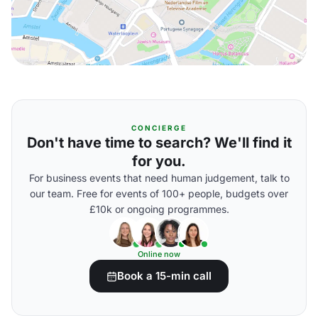
CONCIERGE
Don't have time to search? We'll find it
for you.
For business events that need human judgement, talk to
our team. Free for events of 100+ people, budgets over
£10k or ongoing programmes.
Online now
Book a 15-min call