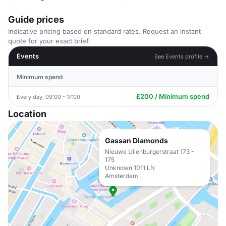
Guide prices
Indicative pricing based on standard rates. Request an instant
quote for your exact brief.
Events
See Events profile →
Minimum spend
£200 / Minimum spend
Every day, 09:00 - 17:00
Location
Gassan Diamonds
Nieuwe Uilenburgerstraat 173 -
175
Unknown 1011 LN
Amsterdam