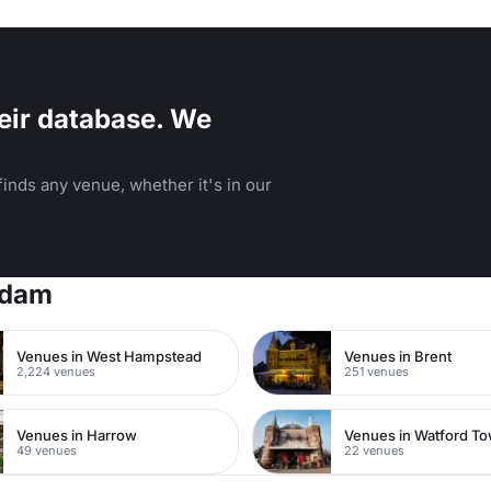
eir database. We
inds any venue, whether it's in our
rdam
Venues in West Hampstead
Venues in Brent
2,224 venues
251 venues
Venues in Harrow
49 venues
22 venues