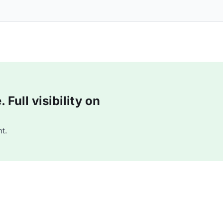
Full visibility on
t.