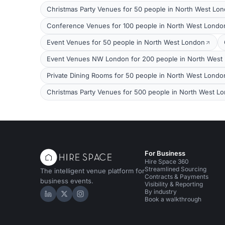
Christmas Party Venues for 50 people in North West Lo
Conference Venues for 100 people in North West Londo
Event Venues for 50 people in North West London
Event Venues NW London for 200 people in North West
Private Dining Rooms for 50 people in North West Londo
Christmas Party Venues for 500 people in North West L
For Business
Hire Space 360
Streamlined Sourcing
The intelligent venue platform for
Contracts & Payments
business events.
Visibility & Reporting
By industry
Hire Space on LinkedIn
Hire Space on X
Hire Space on Instagram
Book a walkthrough