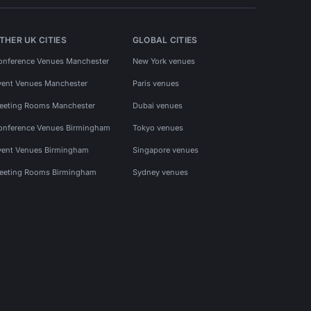
THER UK CITIES
GLOBAL CITIES
onference Venues Manchester
New York venues
vent Venues Manchester
Paris venues
eeting Rooms Manchester
Dubai venues
onference Venues Birmingham
Tokyo venues
vent Venues Birmingham
Singapore venues
eeting Rooms Birmingham
Sydney venues