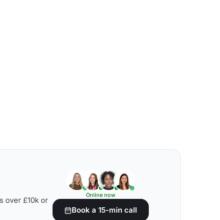
Online now
s over £10k or
Book a 15-min call