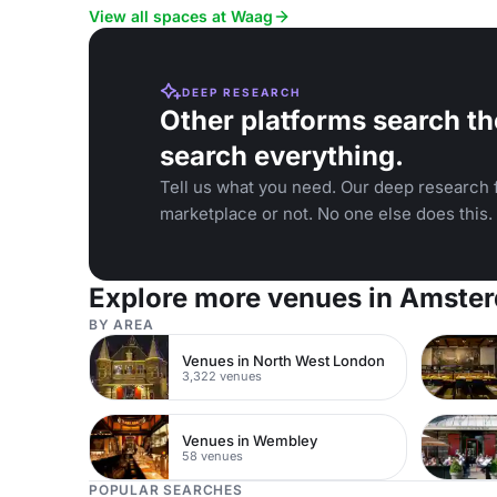
View all spaces at Waag
DEEP RESEARCH
Other platforms search th
search everything.
Tell us what you need. Our deep research f
marketplace or not. No one else does this.
Explore more venues in Amste
BY AREA
Venues in North West London
3,322 venues
Venues in Wembley
58 venues
POPULAR SEARCHES