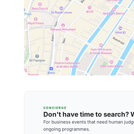
CONCIERGE
Don't have time to search? We
For business events that need human judge
ongoing programmes.