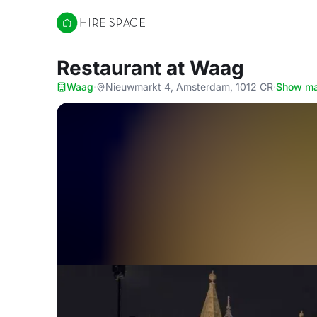
Hire Space
Restaurant
at Waag
Waag
·
Nieuwmarkt 4, Amsterdam, 1012 CR
·
Show m