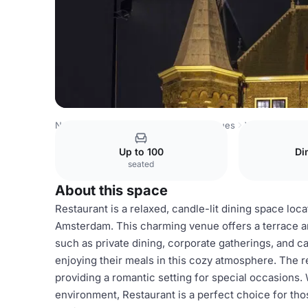
Netherlands Venues
Amsterdam Venues
Waag
Restau
Up to 100
Di
seated
About this space
Restaurant is a relaxed, candle-lit dining space loca
Amsterdam. This charming venue offers a terrace and
such as private dining, corporate gatherings, and ca
enjoying their meals in this cozy atmosphere. The 
providing a romantic setting for special occasions.
environment, Restaurant is a perfect choice for tho