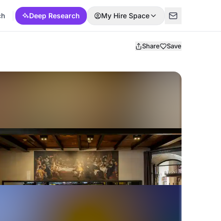
ch
Deep Research
My Hire Space
Share
Save