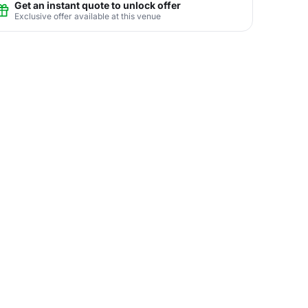
Get an instant quote to unlock offer
Exclusive offer available at this venue