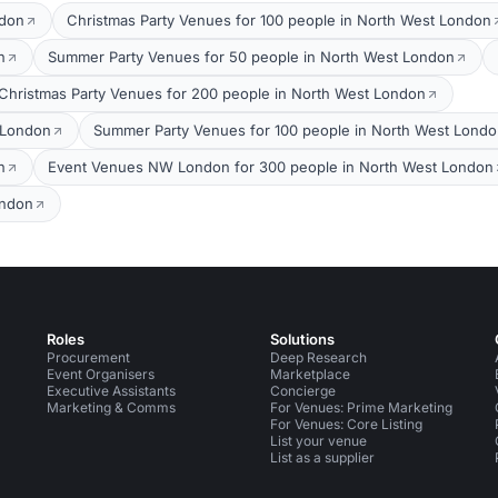
ndon
Christmas Party Venues for 100 people in North West London
n
Summer Party Venues for 50 people in North West London
Christmas Party Venues for 200 people in North West London
 London
Summer Party Venues for 100 people in North West Lond
n
Event Venues NW London for 300 people in North West London
ondon
Roles
Solutions
Procurement
Deep Research
Event Organisers
Marketplace
Executive Assistants
Concierge
Marketing & Comms
For Venues: Prime Marketing
For Venues: Core Listing
List your venue
List as a supplier