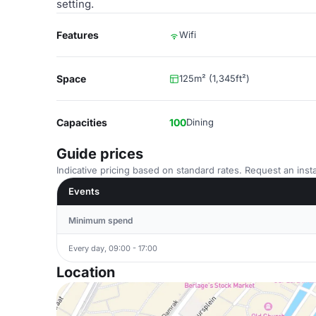
setting.
Features
Wifi
Space
125m² (1,345ft²)
Capacities
100
Dining
Guide prices
Indicative pricing based on standard rates. Request an insta
Events
Minimum spend
Every day, 09:00 - 17:00
Location