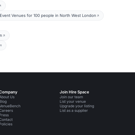
Event Venues for 100 people in North West London
on
Company
Join Hire Space
About Us
Join our team
Blog
List your venue
VenueBench
Upgrade your listing
Careers
List as a supplier
Press
Contact
Policies