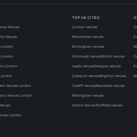
TOP UK CITIES
O
ence Venues
London venues
C
rty Venues
Manchester venues
E
s London
Birmingham venues
M
s London
Edinburgh venues
Bristol venues
C
ms London
Leeds venues
Glasgow venues
E
 London
Liverpool venues
Brighton venues
M
vent Venues London
Cardiff venues
Newcastle venues
ony Venues London
Nottingham venues
Venues
Oxford venues
Sheffield venues
nues London