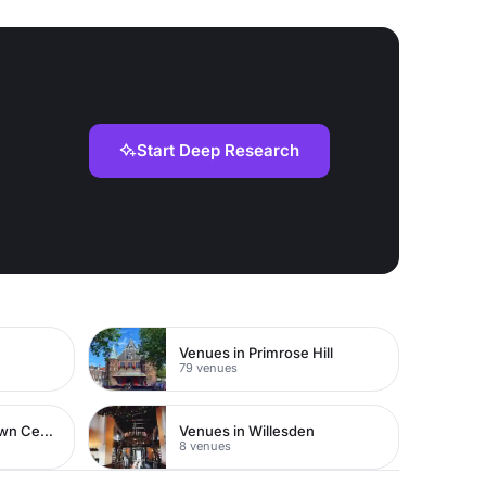
Start Deep Research
Venues in Primrose Hill
79 venues
Venues in Watford Town Centre
Venues in Willesden
8 venues