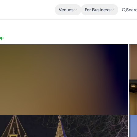
Venues
For Business
Sear
ap