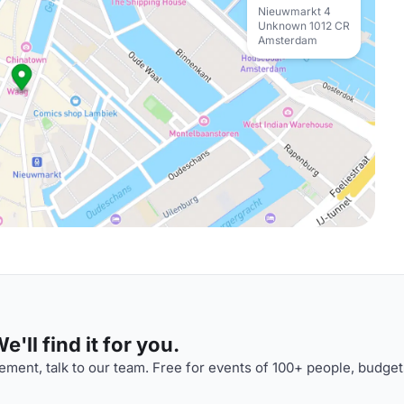
Nieuwmarkt 4
Unknown 1012 CR
Amsterdam
'll find it for you.
ment, talk to our team. Free for events of 100+ people, budget