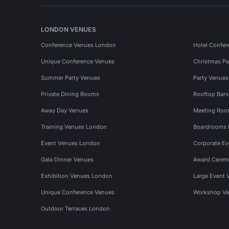
LONDON VENUES
Conference Venues London
Hotel Confer
Unique Conference Venues
Christmas Pa
Summer Party Venues
Party Venue
Private Dining Rooms
Rooftop Bar
Away Day Venues
Meeting Roo
Training Venues London
Boardrooms
Event Venues London
Corporate E
Gala Dinner Venues
Award Cerem
Exhibition Venues London
Large Event 
Unique Conference Venues
Workshop Ve
Outdoor Terraces London