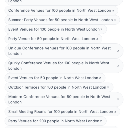
London
Conference Venues for 100 people in North West London
Summer Party Venues for 50 people in North West London
Event Venues for 100 people in North West London
Party Venue for 50 people in North West London
Unique Conference Venues for 100 people in North West
London
Quirky Conference Venues for 100 people in North West
London
Event Venues for 50 people in North West London
Outdoor Terraces for 100 people in North West London
Modern Conference Venues for 50 people in North West
London
Small Meeting Rooms for 100 people in North West London
Party Venues for 200 people in North West London