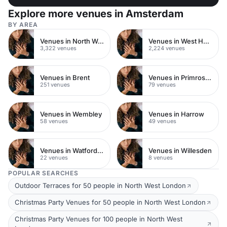
Explore more venues in Amsterdam
BY AREA
Venues in North West London
Venues in West Hampstead
3,322 venues
2,224 venues
Venues in Brent
Venues in Primrose Hill
251 venues
79 venues
Venues in Wembley
Venues in Harrow
58 venues
49 venues
Venues in Watford Town Centre
Venues in Willesden
22 venues
8 venues
POPULAR SEARCHES
Outdoor Terraces for 50 people in North West London
Christmas Party Venues for 50 people in North West London
Christmas Party Venues for 100 people in North West