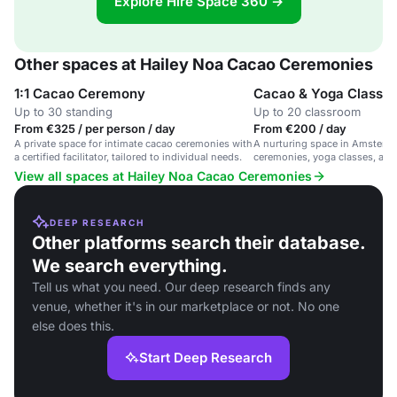
Explore Hire Space 360 →
Other spaces at Hailey Noa Cacao Ceremonies
1:1 Cacao Ceremony
Cacao & Yoga Classe
Up to 30 standing
Up to 20 classroom
From €325 / per person / day
From €200 / day
A private space for intimate cacao ceremonies with
A nurturing space in Amsterd
a certified facilitator, tailored to individual needs.
ceremonies, yoga classes, and
workshops.
View all spaces at Hailey Noa Cacao Ceremonies
DEEP RESEARCH
Other platforms search their database.
We search everything.
Tell us what you need. Our deep research finds any
venue, whether it's in our marketplace or not. No one
else does this.
Start Deep Research