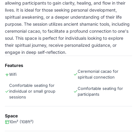
allowing participants to gain clarity, healing, and flow in their
lives. It is ideal for those seeking personal development,
spiritual awakening, or a deeper understanding of their life
purpose. The session utilizes ancient shamanic tools, including
ceremonial cacao, to facilitate a profound connection to one's
soul. This space is perfect for individuals looking to explore
their spiritual journey, receive personalized guidance, or
engage in deep self-reflection.
Features
Ceremonial cacao for
Wifi
spiritual connection
Comfortable seating for
Comfortable seating for
individual or small group
participants
sessions
Space
10m² (108ft²)