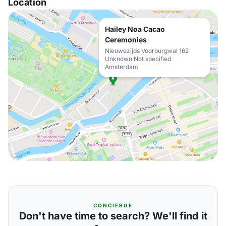
Location
Hailey Noa Cacao
Ceremonies
Nieuwezijds Voorburgwal 162
Unknown Not specified
Amsterdam
CONCIERGE
Don't have time to search? We'll find it