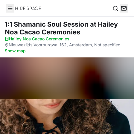
Hire Space
Search
1:1 Shamanic Soul Session
at Hailey
Noa Cacao Ceremonies
Hailey Noa Cacao Ceremonies
·
Nieuwezijds Voorburgwal 162, Amsterdam, Not specified
·
Show map