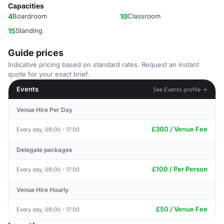
Capacities
4
Boardroom
10
Classroom
15
Standing
Guide prices
Indicative pricing based on standard rates. Request an instant
quote for your exact brief.
Events
See Events profile →
Venue Hire Per Day
£300 / Venue Fee
Every day, 09:00 - 17:00
Delegate packages
£100 / Per Person
Every day, 09:00 - 17:00
Venue Hire Hourly
£50 / Venue Fee
Every day, 09:00 - 17:00