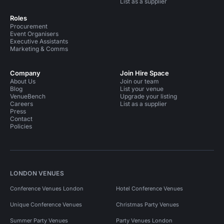
List as a supplier
Roles
Procurement
Event Organisers
Executive Assistants
Marketing & Comms
Company
Join Hire Space
About Us
Join our team
Blog
List your venue
VenueBench
Upgrade your listing
Careers
List as a supplier
Press
Contact
Policies
LONDON VENUES
Conference Venues London
Hotel Conference Venues
Unique Conference Venues
Christmas Party Venues
Summer Party Venues
Party Venues London