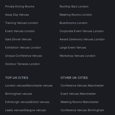
Private Dining Rooms
Rooftop Bars London
Away Day Venues
Meeting Rooms London
Training Venues London
Boardrooms London
Event Venues London
Corporate Event Venues London
Gala Dinner Venues
Award Ceremony Venues London
Exhibition Venues London
Large Event Venues
Unique Conference Venues
Workshop Venues London
Outdoor Terraces London
TOP UK CITIES
OTHER UK CITIES
London venues
Manchester venues
Conference Venues Manchester
Birmingham venues
Event Venues Manchester
Edinburgh venues
Bristol venues
Meeting Rooms Manchester
Leeds venues
Glasgow venues
Conference Venues Birmingham