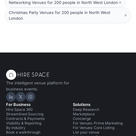
Networking Venues for 200 people in North West London
Christmas Party Venues for 200 people in North West
London
The intelligent venue platform for
business events.
Hire Space on LinkedIn
Hire Space on X
Hire Space on Instagram
For Business
Solutions
Hire Space 360
Deep Research
Streamlined Sourcing
Marketplace
Contracts & Payments
Concierge
Visibility & Reporting
For Venues: Prime Marketing
By industry
For Venues: Core Listing
Book a walkthrough
List your venue