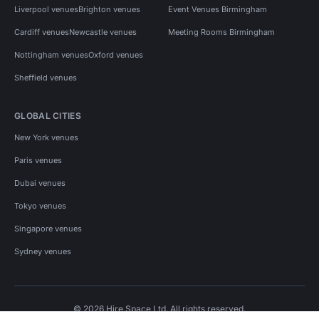
Liverpool venues
Brighton venues
Event Venues Birmingham
Cardiff venues
Newcastle venues
Meeting Rooms Birmingham
Nottingham venues
Oxford venues
Sheffield venues
GLOBAL CITIES
New York venues
Paris venues
Dubai venues
Tokyo venues
Singapore venues
Sydney venues
© 2026 Hire Space Ltd. All rights reserved.