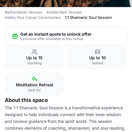
Netherlands Venues
Amsterdam Venues
Hailey Noa Cacao Ceremonies
1:1 Shamanic Soul Session
Get an instant quote to unlock offer
Exclusive offer available at this venue
Up to 15
Up to 10
standing
seated
Meditation Retreat
best for
About this space
The 1:1 Shamanic Soul Session is a transformative experience
designed to help individuals connect with their inner wisdom
and receive guidance from the spirit world. This session
combines elements of coaching, shamanism, and soul reading,