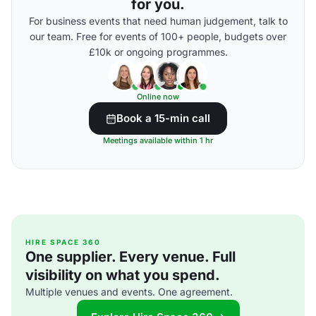
for you.
For business events that need human judgement, talk to
our team. Free for events of 100+ people, budgets over
£10k or ongoing programmes.
Online now
Book a 15-min call
Meetings available within 1 hr
HIRE SPACE 360
One supplier. Every venue. Full
visibility on what you spend.
Multiple venues and events. One agreement.