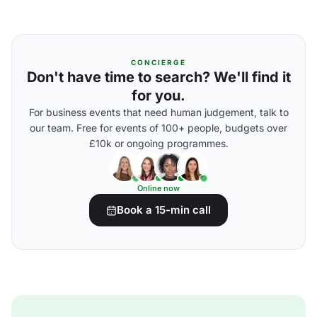
CONCIERGE
Don't have time to search? We'll find it
for you.
For business events that need human judgement, talk to
our team. Free for events of 100+ people, budgets over
£10k or ongoing programmes.
Online now
Book a 15-min call