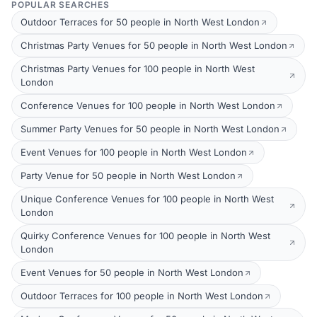
POPULAR SEARCHES
Outdoor Terraces for 50 people in North West London
Christmas Party Venues for 50 people in North West London
Christmas Party Venues for 100 people in North West
London
Conference Venues for 100 people in North West London
Summer Party Venues for 50 people in North West London
Event Venues for 100 people in North West London
Party Venue for 50 people in North West London
Unique Conference Venues for 100 people in North West
London
Quirky Conference Venues for 100 people in North West
London
Event Venues for 50 people in North West London
Outdoor Terraces for 100 people in North West London