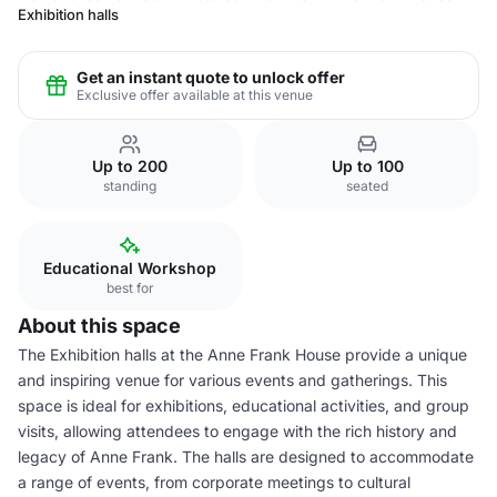
Exhibition halls
Get an instant quote to unlock offer
Exclusive offer available at this venue
Up to 200
Up to 100
standing
seated
Educational Workshop
best for
About this space
The Exhibition halls at the Anne Frank House provide a unique
and inspiring venue for various events and gatherings. This
space is ideal for exhibitions, educational activities, and group
visits, allowing attendees to engage with the rich history and
legacy of Anne Frank. The halls are designed to accommodate
a range of events, from corporate meetings to cultural