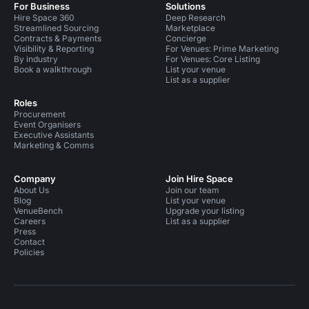
For Business
Solutions
Hire Space 360
Deep Research
Streamlined Sourcing
Marketplace
Contracts & Payments
Concierge
Visibility & Reporting
For Venues: Prime Marketing
By industry
For Venues: Core Listing
Book a walkthrough
List your venue
List as a supplier
Roles
Procurement
Event Organisers
Executive Assistants
Marketing & Comms
Company
Join Hire Space
About Us
Join our team
Blog
List your venue
VenueBench
Upgrade your listing
Careers
List as a supplier
Press
Contact
Policies