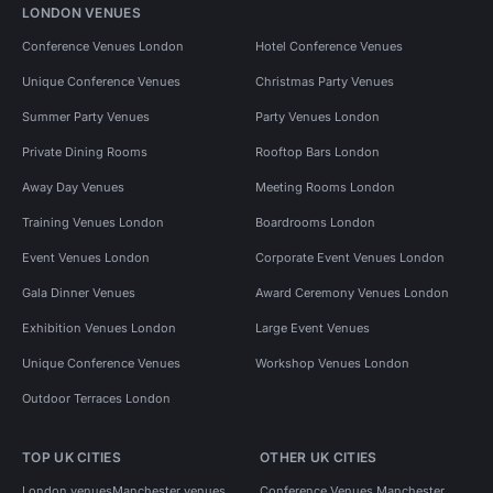
LONDON VENUES
Conference Venues London
Hotel Conference Venues
Unique Conference Venues
Christmas Party Venues
Summer Party Venues
Party Venues London
Private Dining Rooms
Rooftop Bars London
Away Day Venues
Meeting Rooms London
Training Venues London
Boardrooms London
Event Venues London
Corporate Event Venues London
Gala Dinner Venues
Award Ceremony Venues London
Exhibition Venues London
Large Event Venues
Unique Conference Venues
Workshop Venues London
Outdoor Terraces London
TOP UK CITIES
OTHER UK CITIES
London venues
Manchester venues
Conference Venues Manchester