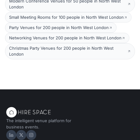
Modern Conference Venues for 50 people in North West
London
Small Meeting Rooms for 100 people in North West London
Party Venues for 200 people in North West London
Networking Venues for 200 people in North West London
Christmas Party Venues for 200 people in North West
London
The intelligent venue platform for
business events.
Hire Space on LinkedIn
Hire Space on X
Hire Space on Instagram