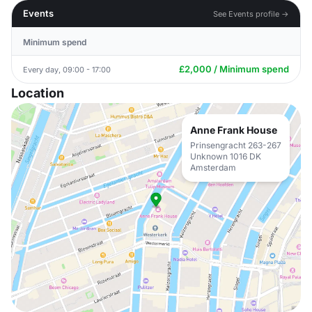
Events
See Events profile →
Minimum spend
£2,000 / Minimum spend
Every day, 09:00 - 17:00
Location
Anne Frank House
Prinsengracht 263-267
Unknown 1016 DK
Amsterdam