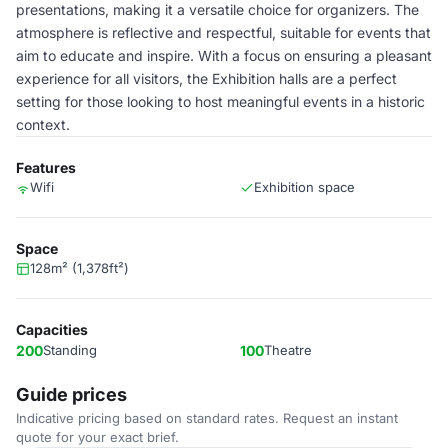
presentations, making it a versatile choice for organizers. The
atmosphere is reflective and respectful, suitable for events that
aim to educate and inspire. With a focus on ensuring a pleasant
experience for all visitors, the Exhibition halls are a perfect
setting for those looking to host meaningful events in a historic
context.
Features
Wifi
Exhibition space
Space
128m² (1,378ft²)
Capacities
200
Standing
100
Theatre
Guide prices
Indicative pricing based on standard rates. Request an instant
quote for your exact brief.