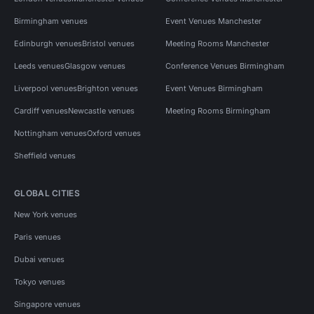
Birmingham venues
Event Venues Manchester
Edinburgh venues
Bristol venues
Meeting Rooms Manchester
Leeds venues
Glasgow venues
Conference Venues Birmingham
Liverpool venues
Brighton venues
Event Venues Birmingham
Cardiff venues
Newcastle venues
Meeting Rooms Birmingham
Nottingham venues
Oxford venues
Sheffield venues
GLOBAL CITIES
New York venues
Paris venues
Dubai venues
Tokyo venues
Singapore venues