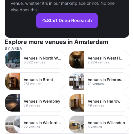
venue, whether it's in our marketplace or not. No one
else does this.
Start Deep Research
Explore more venues in Amsterdam
BY AREA
Venues in North West London
Venues in West Hampstead
3,322 venues
2,224 venues
Venues in Brent
Venues in Primrose Hill
251 venues
79 venues
Venues in Wembley
Venues in Harrow
58 venues
49 venues
Venues in Watford Town Centre
Venues in Willesden
22 venues
8 venues