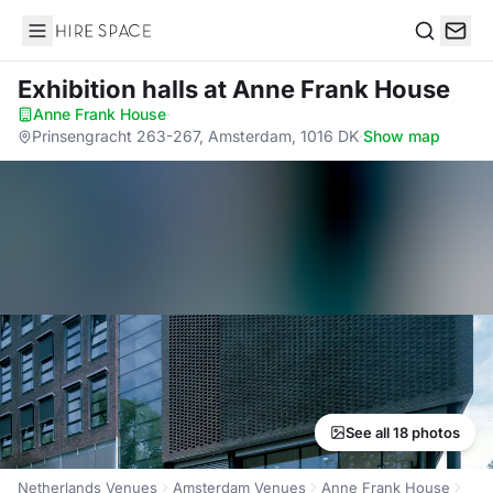
Hire Space
Search
Exhibition halls
at Anne Frank House
Anne Frank House
·
Prinsengracht 263-267, Amsterdam, 1016 DK
·
Show map
See all 18 photos
Netherlands Venues
Amsterdam Venues
Anne Frank House