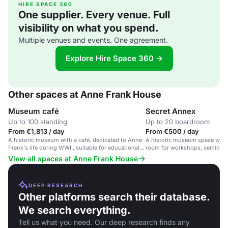
HIRE SPACE 360
One supplier. Every venue. Full
visibility on what you spend.
Multiple venues and events. One agreement.
Explore Hire Space 360 →
Other spaces at Anne Frank House
Museum café
Secret Annex
Up to 100 standing
Up to 20 boardroom
From €1,813 / day
From €500 / day
A historic museum with a café, dedicated to Anne
A historic museum space with 
Frank's life during WWII, suitable for educational
room for workshops, seminars
events and reflective gatherings.
on tolerance and human rights
View all spaces at Anne Frank House
DEEP RESEARCH
Other platforms search their database.
We search everything.
Tell us what you need. Our deep research finds any