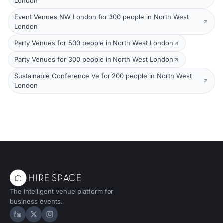
London
Event Venues NW London for 300 people in North West
London
Party Venues for 500 people in North West London
Party Venues for 300 people in North West London
Sustainable Conference Ve for 200 people in North West
London
The intelligent venue platform for
business events.
Hire Space on LinkedIn
Hire Space on X
Hire Space on Instagram