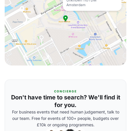
Unknown 1101 DM
Amsterdam
CONCIERGE
Don't have time to search? We'll find it
for you.
For business events that need human judgement, talk to
our team. Free for events of 100+ people, budgets over
£10k or ongoing programmes.