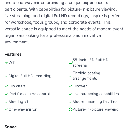
and a one-way mirror, providing a unique experience for
participants. With capabilities for picture-in-picture viewing,
live streaming, and digital Full HD recordings, Inspire is perfect
for workshops, focus groups, and corporate events. This
versatile space is equipped to meet the needs of modern event
organizers looking for a professional and innovative
environment.
Features
55-inch LED Full HD
Wifi
screens
Flexible seating
Digital Full HD recording
arrangements
Flip chart
Flipover
iPad for camera control
Live streaming capabilities
Meeting kit
Modern meeting facilities
One-way mirror
Picture-in-picture viewing
Space