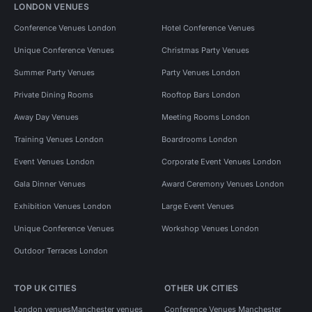
LONDON VENUES
Conference Venues London
Hotel Conference Venues
Unique Conference Venues
Christmas Party Venues
Summer Party Venues
Party Venues London
Private Dining Rooms
Rooftop Bars London
Away Day Venues
Meeting Rooms London
Training Venues London
Boardrooms London
Event Venues London
Corporate Event Venues London
Gala Dinner Venues
Award Ceremony Venues London
Exhibition Venues London
Large Event Venues
Unique Conference Venues
Workshop Venues London
Outdoor Terraces London
TOP UK CITIES
OTHER UK CITIES
London venues
Manchester venues
Conference Venues Manchester