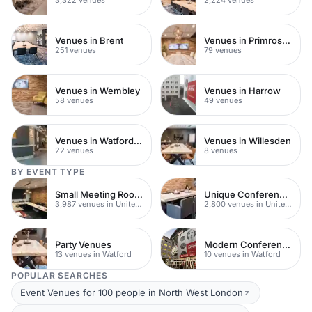
Venues in Brent
Venues in Primrose Hill
251 venues
79 venues
Venues in Wembley
Venues in Harrow
58 venues
49 venues
Venues in Watford Town Centre
Venues in Willesden
22 venues
8 venues
BY EVENT TYPE
Small Meeting Rooms
Unique Conferences
3,987 venues in United Kingdom
2,800 venues in United Kingdom
Party Venues
Modern Conferences
13 venues in Watford
10 venues in Watford
POPULAR SEARCHES
Event Venues for 100 people in North West London