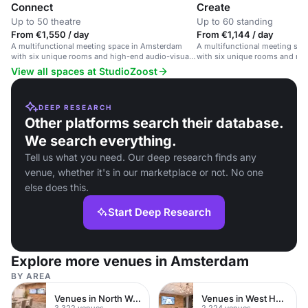
Connect
Create
Up to 50 theatre
Up to 60 standing
From €1,550 / day
From €1,144 / day
A multifunctional meeting space in Amsterdam
A multifunctional meeting sp
with six unique rooms and high-end audio-visual
with six unique rooms and mode
equipment.
View all spaces at StudioZoost
DEEP RESEARCH
Other platforms search their database.
We search everything.
Tell us what you need. Our deep research finds any
venue, whether it's in our marketplace or not. No one
else does this.
Start Deep Research
Explore more venues in Amsterdam
BY AREA
Venues in North West London
Venues in West Hampstead
3,322 venues
2,224 venues