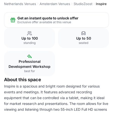
Netherlands Venues
Amsterdam Venues
StudioZoost
Inspire
Get an instant quote to unlock offer
Exclusive offer available at this venue
Up to 100
Up to 50
standing
seated
Professional
Development Workshop
best for
About this space
Inspire is a spacious and bright room designed for various
events and meetings. It features advanced recording
equipment that can be controlled via a tablet, making it ideal
for market research and presentations. The room allows for live
viewing and listening through two 55-inch LED Full HD screens