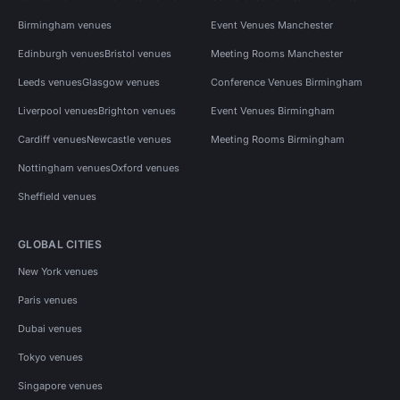
Birmingham venues
Event Venues Manchester
Edinburgh venues
Bristol venues
Meeting Rooms Manchester
Leeds venues
Glasgow venues
Conference Venues Birmingham
Liverpool venues
Brighton venues
Event Venues Birmingham
Cardiff venues
Newcastle venues
Meeting Rooms Birmingham
Nottingham venues
Oxford venues
Sheffield venues
GLOBAL CITIES
New York venues
Paris venues
Dubai venues
Tokyo venues
Singapore venues