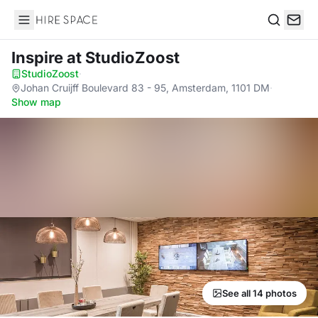
Hire Space
Search
Inspire
at StudioZoost
StudioZoost
·
Johan Cruijff Boulevard 83 - 95, Amsterdam, 1101 DM
·
Show map
See all 14 photos