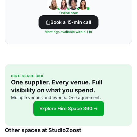
Online now
Book a 15-min call
Meetings available within 1 hr
HIRE SPACE 360
One supplier. Every venue. Full
visibility on what you spend.
Multiple venues and events. One agreement.
Explore Hire Space 360 →
Other spaces at StudioZoost