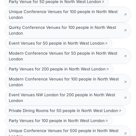
Party Venue for 50 people in North West London
Unique Conference Venues for 100 people in North West
London
Quirky Conference Venues for 100 people in North West
London
Event Venues for 50 people in North West London
Modern Conference Venues for 50 people in North West
London
Party Venues for 200 people in North West London
Modern Conference Venues for 100 people in North West
London
Event Venues NW London for 200 people in North West
London
Private Dining Rooms for 50 people in North West London
Party Venues for 100 people in North West London
Unique Conference Venues for 500 people in North West