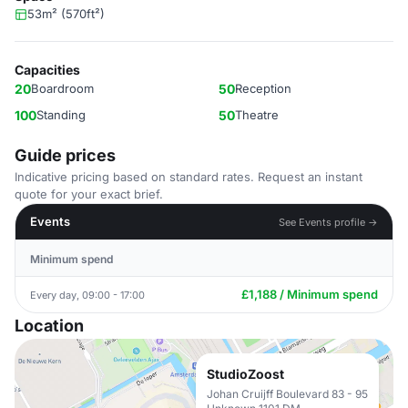
53m² (570ft²)
Capacities
20
Boardroom
50
Reception
100
Standing
50
Theatre
Guide prices
Indicative pricing based on standard rates. Request an instant
quote for your exact brief.
Events
See Events profile →
Minimum spend
£1,188 / Minimum spend
Every day, 09:00 - 17:00
Location
StudioZoost
Johan Cruijff Boulevard 83 - 95