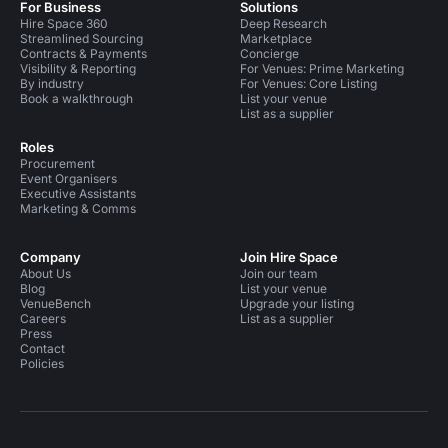
For Business
Solutions
Hire Space 360
Deep Research
Streamlined Sourcing
Marketplace
Contracts & Payments
Concierge
Visibility & Reporting
For Venues: Prime Marketing
By industry
For Venues: Core Listing
Book a walkthrough
List your venue
List as a supplier
Roles
Procurement
Event Organisers
Executive Assistants
Marketing & Comms
Company
Join Hire Space
About Us
Join our team
Blog
List your venue
VenueBench
Upgrade your listing
Careers
List as a supplier
Press
Contact
Policies