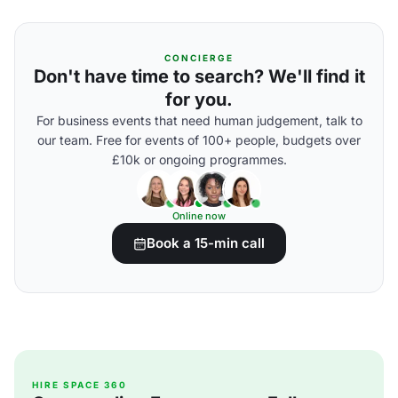
CONCIERGE
Don't have time to search? We'll find it
for you.
For business events that need human judgement, talk to
our team. Free for events of 100+ people, budgets over
£10k or ongoing programmes.
Online now
Book a 15-min call
HIRE SPACE 360