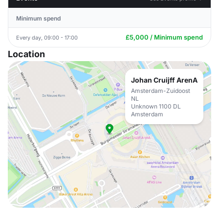
Minimum spend
£5,000 / Minimum spend
Every day, 09:00 - 17:00
Location
Johan Cruijff ArenA
Amsterdam-Zuidoost
NL
Unknown 1100 DL
Amsterdam