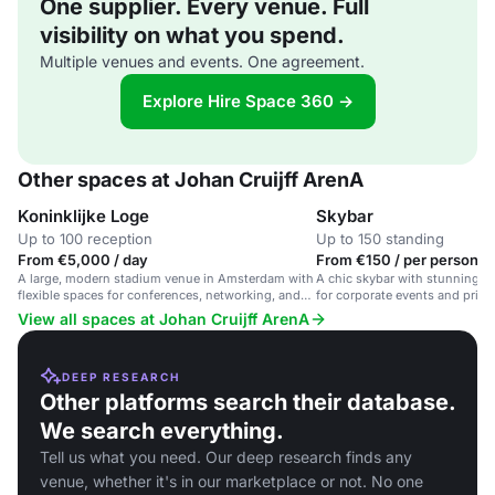
One supplier. Every venue. Full
visibility on what you spend.
Multiple venues and events. One agreement.
Explore Hire Space 360 →
Other spaces at Johan Cruijff ArenA
Koninklijke Loge
Skybar
Up to 100 reception
Up to 150 standing
From €5,000 / day
From €150 / per person / 
A large, modern stadium venue in Amsterdam with
A chic skybar with stunning st
flexible spaces for conferences, networking, and
for corporate events and privat
VIP hospitality.
View all spaces at Johan Cruijff ArenA
DEEP RESEARCH
Other platforms search their database.
We search everything.
Tell us what you need. Our deep research finds any
venue, whether it's in our marketplace or not. No one