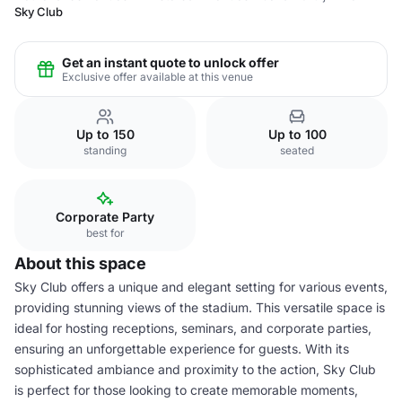
Sky Club
Get an instant quote to unlock offer
Exclusive offer available at this venue
Up to 150
Up to 100
standing
seated
Corporate Party
best for
About this space
Sky Club offers a unique and elegant setting for various events,
providing stunning views of the stadium. This versatile space is
ideal for hosting receptions, seminars, and corporate parties,
ensuring an unforgettable experience for guests. With its
sophisticated ambiance and proximity to the action, Sky Club
is perfect for those looking to create memorable moments,