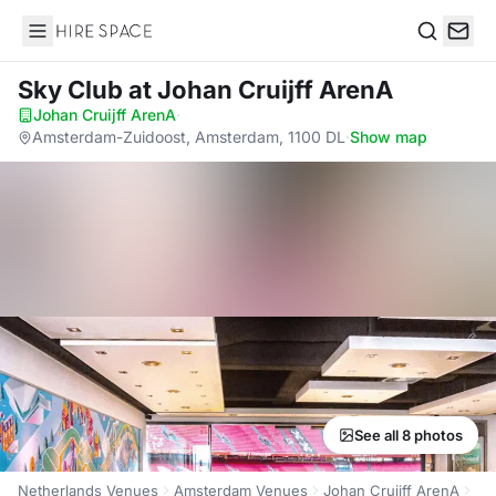
Hire Space
Search
Sky Club
at Johan Cruijff ArenA
Johan Cruijff ArenA
·
Amsterdam-Zuidoost, Amsterdam, 1100 DL
·
Show map
See all 8 photos
Netherlands Venues
Amsterdam Venues
Johan Cruijff ArenA