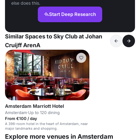
else does this.
Start Deep Research
Similar Spaces to Sky Club at Johan
Cruijff ArenA
Amsterdam Marriott Hotel
Amsterdam
·
Up to 120 dining
From €100 / day
A 396-room hotel in the heart of Amsterdam, near
major landmarks and shopping.
Explore more venues in Amsterdam