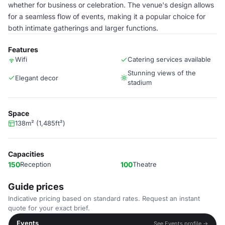
whether for business or celebration. The venue's design allows
for a seamless flow of events, making it a popular choice for
both intimate gatherings and larger functions.
Features
Wifi
Catering services available
Stunning views of the
Elegant decor
stadium
Space
138m² (1,485ft²)
Capacities
150
Reception
100
Theatre
Guide prices
Indicative pricing based on standard rates. Request an instant
quote for your exact brief.
Events
See Events profile →