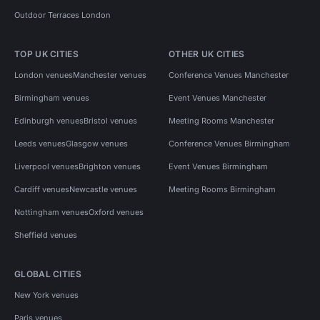
Outdoor Terraces London
TOP UK CITIES
OTHER UK CITIES
London venues
Manchester venues
Conference Venues Manchester
Birmingham venues
Event Venues Manchester
Edinburgh venues
Bristol venues
Meeting Rooms Manchester
Leeds venues
Glasgow venues
Conference Venues Birmingham
Liverpool venues
Brighton venues
Event Venues Birmingham
Cardiff venues
Newcastle venues
Meeting Rooms Birmingham
Nottingham venues
Oxford venues
Sheffield venues
GLOBAL CITIES
New York venues
Paris venues