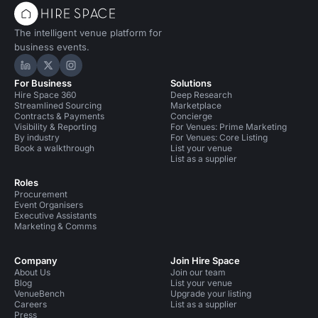
The intelligent venue platform for
business events.
Hire Space on LinkedIn
Hire Space on X
Hire Space on Instagram
For Business
Solutions
Hire Space 360
Deep Research
Streamlined Sourcing
Marketplace
Contracts & Payments
Concierge
Visibility & Reporting
For Venues: Prime Marketing
By industry
For Venues: Core Listing
Book a walkthrough
List your venue
List as a supplier
Roles
Procurement
Event Organisers
Executive Assistants
Marketing & Comms
Company
Join Hire Space
About Us
Join our team
Blog
List your venue
VenueBench
Upgrade your listing
Careers
List as a supplier
Press