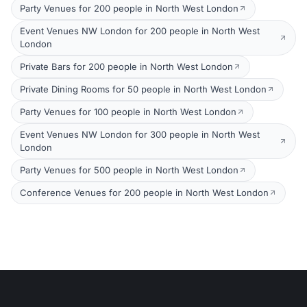
Party Venues for 200 people in North West London
Event Venues NW London for 200 people in North West
London
Private Bars for 200 people in North West London
Private Dining Rooms for 50 people in North West London
Party Venues for 100 people in North West London
Event Venues NW London for 300 people in North West
London
Party Venues for 500 people in North West London
Conference Venues for 200 people in North West London