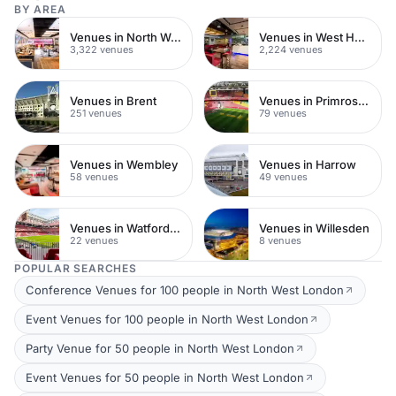
BY AREA
Venues in North West London
Venues in West Hampstead
3,322 venues
2,224 venues
Venues in Brent
Venues in Primrose Hill
251 venues
79 venues
Venues in Wembley
Venues in Harrow
58 venues
49 venues
Venues in Watford Town Centre
Venues in Willesden
22 venues
8 venues
POPULAR SEARCHES
Conference Venues for 100 people in North West London
Event Venues for 100 people in North West London
Party Venue for 50 people in North West London
Event Venues for 50 people in North West London