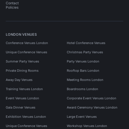
Contact
Policies
LONDON VENUES
Conference Venues London
Hotel Conference Venues
Unique Conference Venues
Christmas Party Venues
Summer Party Venues
Party Venues London
Private Dining Rooms
Rooftop Bars London
Away Day Venues
Meeting Rooms London
Training Venues London
Boardrooms London
Event Venues London
Corporate Event Venues London
Gala Dinner Venues
Award Ceremony Venues London
Exhibition Venues London
Large Event Venues
Unique Conference Venues
Workshop Venues London