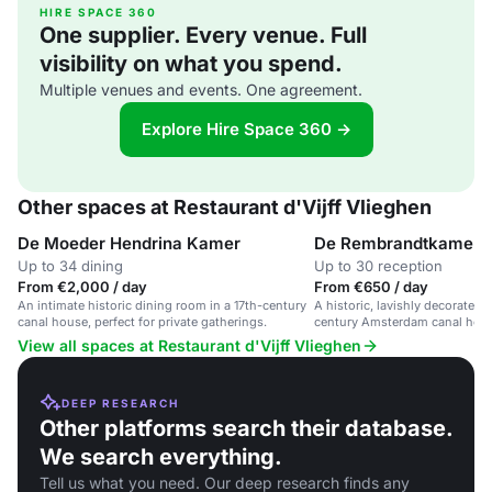
HIRE SPACE 360
One supplier. Every venue. Full
visibility on what you spend.
Multiple venues and events. One agreement.
Explore Hire Space 360 →
Other spaces at Restaurant d'Vijff Vlieghen
De Moeder Hendrina Kamer
De Rembrandtkamer
Up to 34 dining
Up to 30 reception
From €2,000 / day
From €650 / day
An intimate historic dining room in a 17th-century
A historic, lavishly decorated r
canal house, perfect for private gatherings.
century Amsterdam canal house
romantic dinners.
View all spaces at Restaurant d'Vijff Vlieghen
DEEP RESEARCH
Other platforms search their database.
We search everything.
Tell us what you need. Our deep research finds any