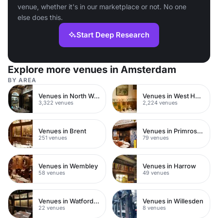
venue, whether it's in our marketplace or not. No one
else does this.
Start Deep Research
Explore more venues in Amsterdam
BY AREA
Venues in North West London
Venues in West Hampstead
3,322 venues
2,224 venues
Venues in Brent
Venues in Primrose Hill
251 venues
79 venues
Venues in Wembley
Venues in Harrow
58 venues
49 venues
Venues in Watford Town Centre
Venues in Willesden
22 venues
8 venues