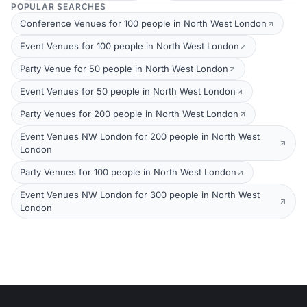
POPULAR SEARCHES
Conference Venues for 100 people in North West London
Event Venues for 100 people in North West London
Party Venue for 50 people in North West London
Event Venues for 50 people in North West London
Party Venues for 200 people in North West London
Event Venues NW London for 200 people in North West
London
Party Venues for 100 people in North West London
Event Venues NW London for 300 people in North West
London