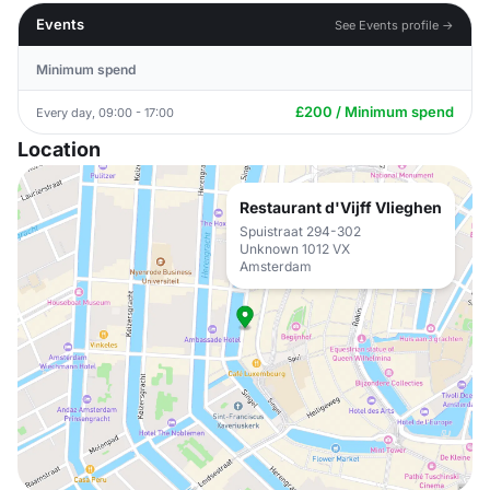
Events
See Events profile →
Minimum spend
£200 / Minimum spend
Every day, 09:00 - 17:00
Location
Restaurant d'Vijff Vlieghen
Spuistraat 294-302
Unknown 1012 VX
Amsterdam