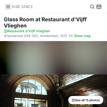
Hire Space
Search
Glass Room
at Restaurant d'Vijff
Vlieghen
Restaurant d'Vijff Vlieghen
·
Spuistraat 294-302, Amsterdam, 1012 VX
·
Show map
See all 15 photos