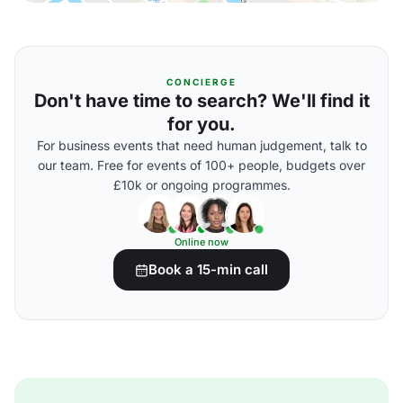
CONCIERGE
Don't have time to search? We'll find it
for you.
For business events that need human judgement, talk to
our team. Free for events of 100+ people, budgets over
£10k or ongoing programmes.
Online now
Book a 15-min call