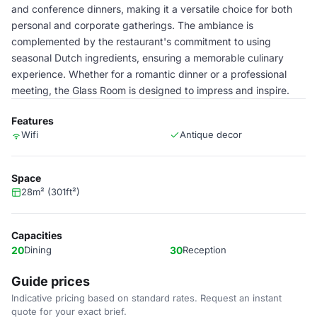
and conference dinners, making it a versatile choice for both
personal and corporate gatherings. The ambiance is
complemented by the restaurant's commitment to using
seasonal Dutch ingredients, ensuring a memorable culinary
experience. Whether for a romantic dinner or a professional
meeting, the Glass Room is designed to impress and inspire.
Features
Wifi
Antique decor
Space
28m² (301ft²)
Capacities
20
Dining
30
Reception
Guide prices
Indicative pricing based on standard rates. Request an instant
quote for your exact brief.