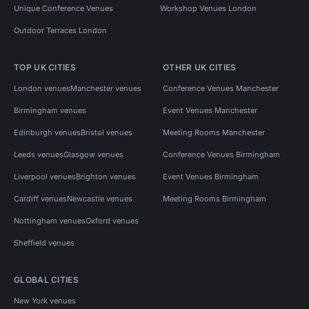
Unique Conference Venues
Workshop Venues London
Outdoor Terraces London
TOP UK CITIES
OTHER UK CITIES
London venues
Manchester venues
Conference Venues Manchester
Birmingham venues
Event Venues Manchester
Edinburgh venues
Bristol venues
Meeting Rooms Manchester
Leeds venues
Glasgow venues
Conference Venues Birmingham
Liverpool venues
Brighton venues
Event Venues Birmingham
Cardiff venues
Newcastle venues
Meeting Rooms Birmingham
Nottingham venues
Oxford venues
Sheffield venues
GLOBAL CITIES
New York venues