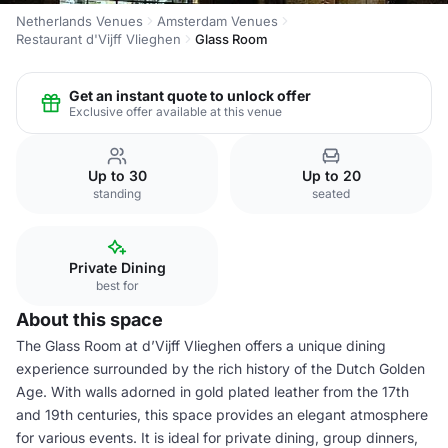
Netherlands Venues
Amsterdam Venues
Restaurant d'Vijff Vlieghen
Glass Room
Get an instant quote to unlock offer
Exclusive offer available at this venue
Up to 30
Up to 20
standing
seated
Private Dining
best for
About this space
The Glass Room at d’Vijff Vlieghen offers a unique dining
experience surrounded by the rich history of the Dutch Golden
Age. With walls adorned in gold plated leather from the 17th
and 19th centuries, this space provides an elegant atmosphere
for various events. It is ideal for private dining, group dinners,