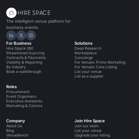
The intelligent venue platform for
business events.
Hire Space on LinkedIn
Hire Space on X
Hire Space on Instagram
For Business
Solutions
Hire Space 360
Deep Research
Streamlined Sourcing
Marketplace
Contracts & Payments
Concierge
Visibility & Reporting
For Venues: Prime Marketing
By industry
For Venues: Core Listing
Book a walkthrough
List your venue
List as a supplier
Roles
Procurement
Event Organisers
Executive Assistants
Marketing & Comms
Company
Join Hire Space
About Us
Join our team
Blog
List your venue
VenueBench
Upgrade your listing