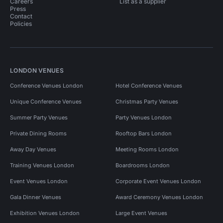
Careers
List as a supplier
Press
Contact
Policies
LONDON VENUES
Conference Venues London
Hotel Conference Venues
Unique Conference Venues
Christmas Party Venues
Summer Party Venues
Party Venues London
Private Dining Rooms
Rooftop Bars London
Away Day Venues
Meeting Rooms London
Training Venues London
Boardrooms London
Event Venues London
Corporate Event Venues London
Gala Dinner Venues
Award Ceremony Venues London
Exhibition Venues London
Large Event Venues