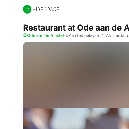
Hire Space
Restaurant
at Ode aan de 
Ode aan de Amstel
·
Amstelboulevard 1, Amsterdam