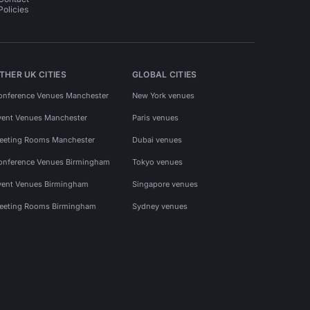
Policies
THER UK CITIES
GLOBAL CITIES
onference Venues Manchester
New York venues
vent Venues Manchester
Paris venues
eeting Rooms Manchester
Dubai venues
onference Venues Birmingham
Tokyo venues
vent Venues Birmingham
Singapore venues
eeting Rooms Birmingham
Sydney venues