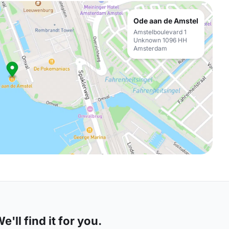
Ode aan de Amstel
Amstelboulevard 1
Unknown 1096 HH
Amsterdam
'll find it for you.