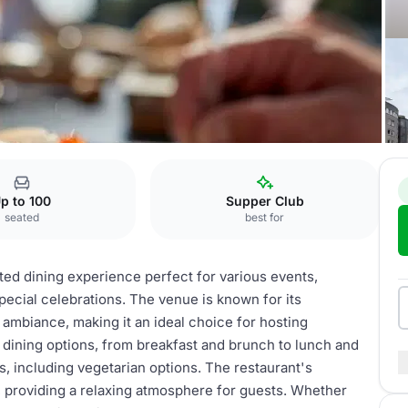
stel
Restaurant
p to 100
Supper Club
seated
best for
ted dining experience perfect for various events,
pecial celebrations. The venue is known for its
l ambiance, making it an ideal choice for hosting
dining options, from breakfast and brunch to lunch and
tes, including vegetarian options. The restaurant's
, providing a relaxing atmosphere for guests. Whether