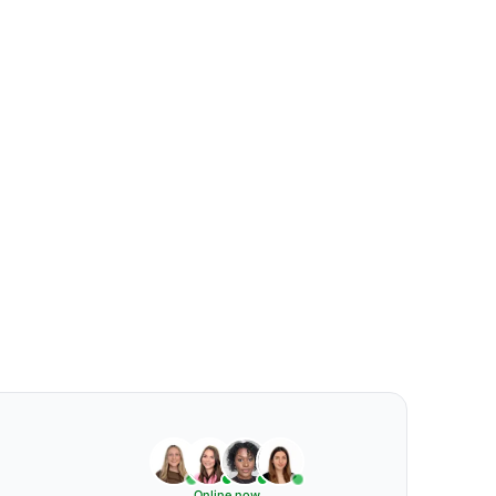
Online now