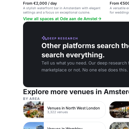
From €2,000 / day
From €500
A stylish waterfront bar in Amsterdam with elegant
A versatile 
settings and a focus on exceptional cuisine.
for weddings
events.
View all spaces at Ode aan de Amstel
DEEP RESEARCH
Other platforms search th
search everything.
Tell us what you need. Our deep research f
marketplace or not. No one else does this.
Explore more venues in Amste
BY AREA
Venues in North West London
3,322 venues
Venues in Wembley