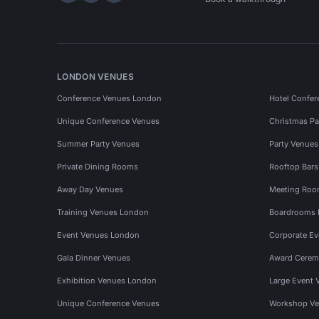
LONDON VENUES
Conference Venues London
Hotel Confer
Unique Conference Venues
Christmas Pa
Summer Party Venues
Party Venue
Private Dining Rooms
Rooftop Bar
Away Day Venues
Meeting Roo
Training Venues London
Boardrooms
Event Venues London
Corporate E
Gala Dinner Venues
Award Cerem
Exhibition Venues London
Large Event 
Unique Conference Venues
Workshop Ve