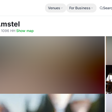
Venues
For Business
Sear
Amstel
, 1096 HH
·
Show map