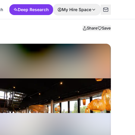
ch
Deep Research
My Hire Space
Share
Save