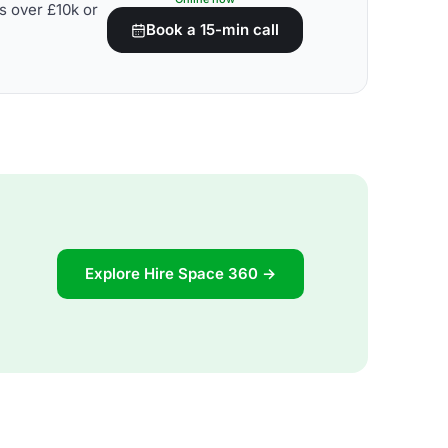
s over £10k or
Book a 15-min call
Explore Hire Space 360 →