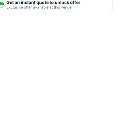
Get an instant quote to unlock offer
Exclusive offer available at this venue