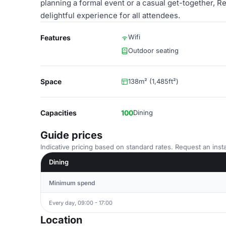
planning a formal event or a casual get-together, 
delightful experience for all attendees.
Wifi
Features
Outdoor seating
Space
138m² (1,485ft²)
Capacities
100
Dining
Guide prices
Indicative pricing based on standard rates. Request an insta
Dining
Minimum spend
Every day, 09:00 - 17:00
Location