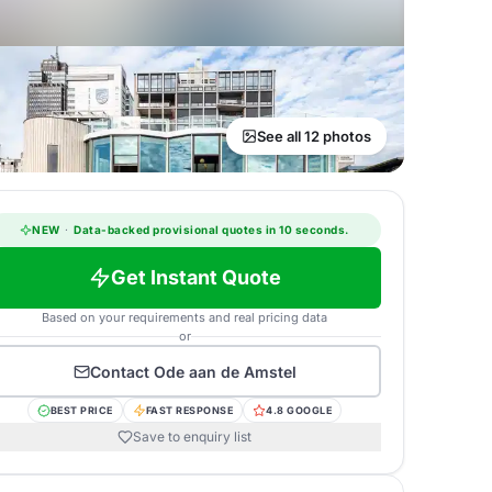
See all 12 photos
NEW
·
Data-backed provisional quotes in 10 seconds.
Get Instant Quote
Based on your requirements and real pricing data
or
Contact
Ode aan de Amstel
BEST PRICE
FAST RESPONSE
4.8 GOOGLE
Save to enquiry list