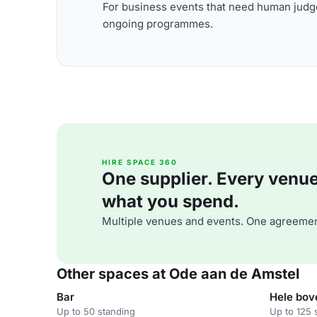
For business events that need human judge
ongoing programmes.
HIRE SPACE 360
One supplier. Every venue. 
what you spend.
Multiple venues and events. One agreemen
Other spaces at Ode aan de Amstel
Bar
Hele bov
Up to 50 standing
Up to 125 