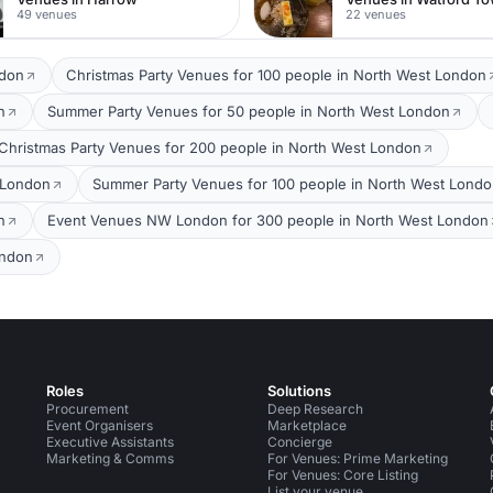
49 venues
22 venues
ndon
Christmas Party Venues for 100 people in North West London
n
Summer Party Venues for 50 people in North West London
Christmas Party Venues for 200 people in North West London
 London
Summer Party Venues for 100 people in North West Lond
n
Event Venues NW London for 300 people in North West London
ondon
Roles
Solutions
Procurement
Deep Research
Event Organisers
Marketplace
Executive Assistants
Concierge
Marketing & Comms
For Venues: Prime Marketing
For Venues: Core Listing
List your venue