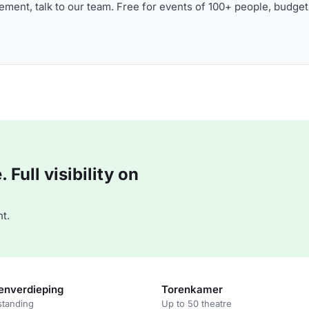
ment, talk to our team. Free for events of 100+ people, budget
Full visibility on
t.
enverdieping
Torenkamer
standing
Up to 50 theatre