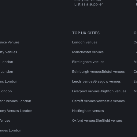
List as a supplier
TOP UK CITIES
O
ence Venues
London venues
C
rty Venues
Manchester venues
E
s London
Birmingham venues
M
s London
Edinburgh venues
Bristol venues
C
ms London
Leeds venues
Glasgow venues
E
 London
Liverpool venues
Brighton venues
M
vent Venues London
Cardiff venues
Newcastle venues
ony Venues London
Nottingham venues
Venues
Oxford venues
Sheffield venues
nues London