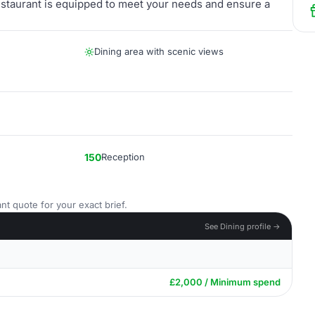
Restaurant is equipped to meet your needs and ensure a
Dining area with scenic views
150
Reception
nt quote for your exact brief.
See Dining profile →
£2,000 / Minimum spend