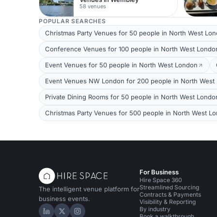
58 venues
POPULAR SEARCHES
Christmas Party Venues for 50 people in North West Lo
Conference Venues for 100 people in North West Londo
Event Venues for 50 people in North West London
Event Venues NW London for 200 people in North West
Private Dining Rooms for 50 people in North West Londo
Christmas Party Venues for 500 people in North West L
For Business
Hire Space 360
Streamlined Sourcing
The intelligent venue platform for
Contracts & Payments
business events.
Visibility & Reporting
By industry
Hire Space on LinkedIn
Hire Space on X
Hire Space on Instagram
Book a walkthrough