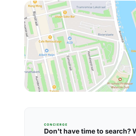
CONCIERGE
Don't have time to search? We