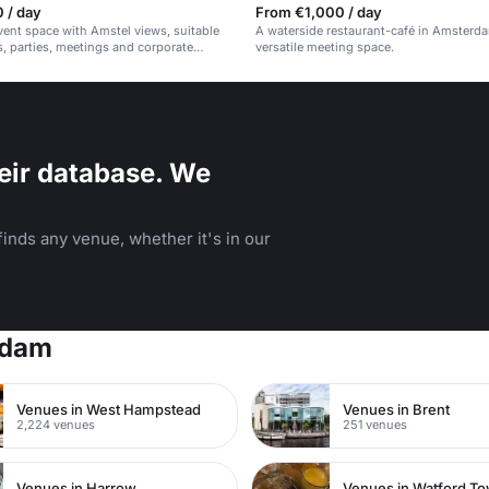
 / day
From €1,000 / day
event space with Amstel views, suitable
A waterside restaurant-café in Amsterd
, parties, meetings and corporate
versatile meeting space.
eir database. We
inds any venue, whether it's in our
rdam
Venues in West Hampstead
Venues in Brent
2,224 venues
251 venues
Venues in Harrow