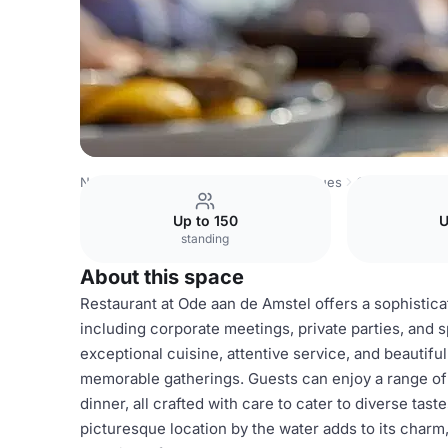
Netherlands Venues
Amsterdam Venues
Ode aan de Am
Up to 150
U
standing
About this space
Restaurant at Ode aan de Amstel offers a sophistica
including corporate meetings, private parties, and s
exceptional cuisine, attentive service, and beautifu
memorable gatherings. Guests can enjoy a range of 
dinner, all crafted with care to cater to diverse tas
picturesque location by the water adds to its charm