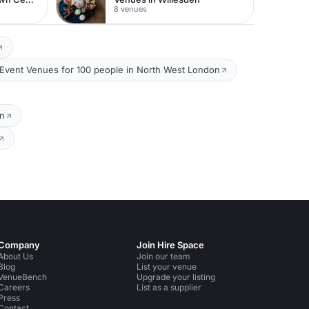
8 venues
Event Venues for 100 people in North West London
on
Company
Join Hire Space
About Us
Join our team
Blog
List your venue
VenueBench
Upgrade your listing
Careers
List as a supplier
Press
Contact