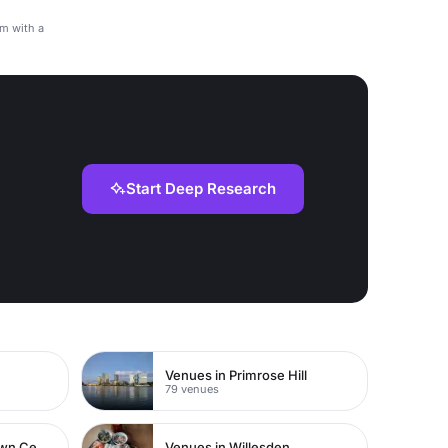
am with a
Start Deep Research
Venues in Primrose Hill
79 venues
Venues in Watford Town Centre
Venues in Willesden