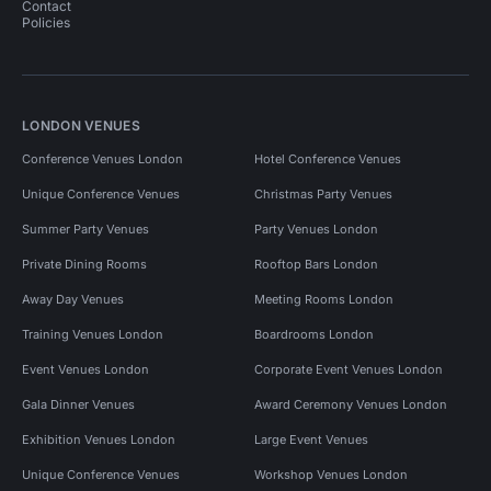
Contact
Policies
LONDON VENUES
Conference Venues London
Hotel Conference Venues
Unique Conference Venues
Christmas Party Venues
Summer Party Venues
Party Venues London
Private Dining Rooms
Rooftop Bars London
Away Day Venues
Meeting Rooms London
Training Venues London
Boardrooms London
Event Venues London
Corporate Event Venues London
Gala Dinner Venues
Award Ceremony Venues London
Exhibition Venues London
Large Event Venues
Unique Conference Venues
Workshop Venues London