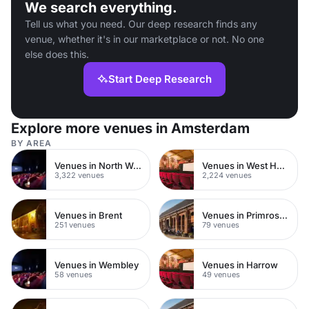
We search everything.
Tell us what you need. Our deep research finds any
venue, whether it's in our marketplace or not. No one
else does this.
Start Deep Research
Explore more venues in Amsterdam
BY AREA
Venues in North West London
Venues in West Hampstead
3,322 venues
2,224 venues
Venues in Brent
Venues in Primrose Hill
251 venues
79 venues
Venues in Wembley
Venues in Harrow
58 venues
49 venues