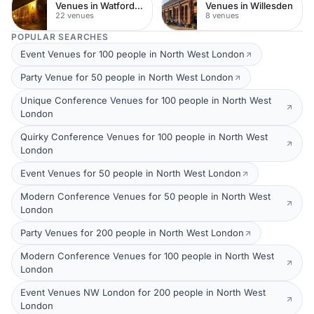
Venues in Watford Town Centre
Venues in Willesden
22 venues
8 venues
POPULAR SEARCHES
Event Venues for 100 people in North West London
Party Venue for 50 people in North West London
Unique Conference Venues for 100 people in North West
London
Quirky Conference Venues for 100 people in North West
London
Event Venues for 50 people in North West London
Modern Conference Venues for 50 people in North West
London
Party Venues for 200 people in North West London
Modern Conference Venues for 100 people in North West
London
Event Venues NW London for 200 people in North West
London