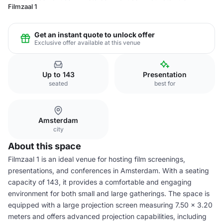
Filmzaal 1
Get an instant quote to unlock offer
Exclusive offer available at this venue
Up to 143
Presentation
seated
best for
Amsterdam
city
About this space
Filmzaal 1 is an ideal venue for hosting film screenings,
presentations, and conferences in Amsterdam. With a seating
capacity of 143, it provides a comfortable and engaging
environment for both small and large gatherings. The space is
equipped with a large projection screen measuring 7.50 x 3.20
meters and offers advanced projection capabilities, including