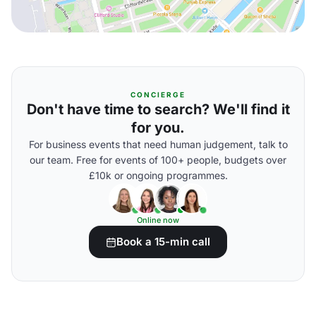
CONCIERGE
Don't have time to search? We'll find it
for you.
For business events that need human judgement, talk to
our team. Free for events of 100+ people, budgets over
£10k or ongoing programmes.
Online now
Book a 15-min call