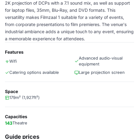
2K projection of DCPs with a 7.1 sound mix, as well as support
for laptop files, 35mm, Blu-Ray, and DVD formats. This
versatility makes Filmzaal 1 suitable for a variety of events,
from corporate presentations to film premieres. The venue's
industrial ambiance adds a unique touch to any event, ensuring
a memorable experience for attendees.
Features
Advanced audio-visual
Wifi
equipment
Catering options available
Large projection screen
Space
179m² (1,927ft²)
Capacities
143
Theatre
Guide prices