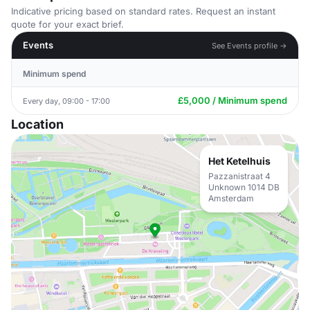
Indicative pricing based on standard rates. Request an instant
quote for your exact brief.
Events
See Events profile →
Minimum spend
£5,000 / Minimum spend
Every day, 09:00 - 17:00
Location
Het Ketelhuis
Pazzanistraat 4
Unknown 1014 DB
Amsterdam