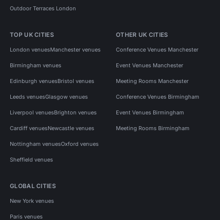
Outdoor Terraces London
TOP UK CITIES
OTHER UK CITIES
London venues
Manchester venues
Conference Venues Manchester
Birmingham venues
Event Venues Manchester
Edinburgh venues
Bristol venues
Meeting Rooms Manchester
Leeds venues
Glasgow venues
Conference Venues Birmingham
Liverpool venues
Brighton venues
Event Venues Birmingham
Cardiff venues
Newcastle venues
Meeting Rooms Birmingham
Nottingham venues
Oxford venues
Sheffield venues
GLOBAL CITIES
New York venues
Paris venues