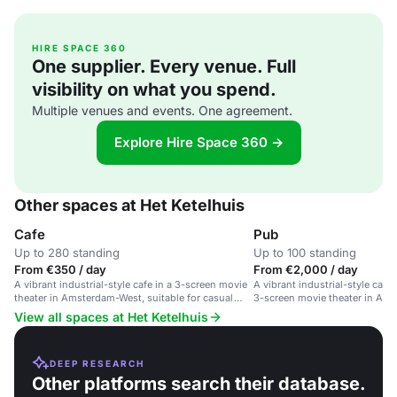
HIRE SPACE 360
One supplier. Every venue. Full
visibility on what you spend.
Multiple venues and events. One agreement.
Explore Hire Space 360 →
Other spaces at Het Ketelhuis
Cafe
Pub
Up to 280 standing
Up to 100 standing
From €350 / day
From €2,000 / day
A vibrant industrial-style cafe in a 3-screen movie
A vibrant industrial-style café
theater in Amsterdam-West, suitable for casual
3-screen movie theater in Am
gatherings and events.
View all spaces at Het Ketelhuis
DEEP RESEARCH
Other platforms search their database.