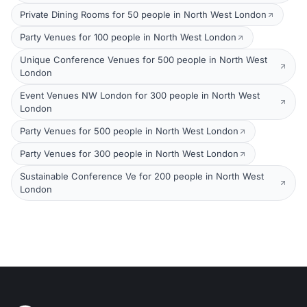
Private Dining Rooms for 50 people in North West London
Party Venues for 100 people in North West London
Unique Conference Venues for 500 people in North West
London
Event Venues NW London for 300 people in North West
London
Party Venues for 500 people in North West London
Party Venues for 300 people in North West London
Sustainable Conference Ve for 200 people in North West
London