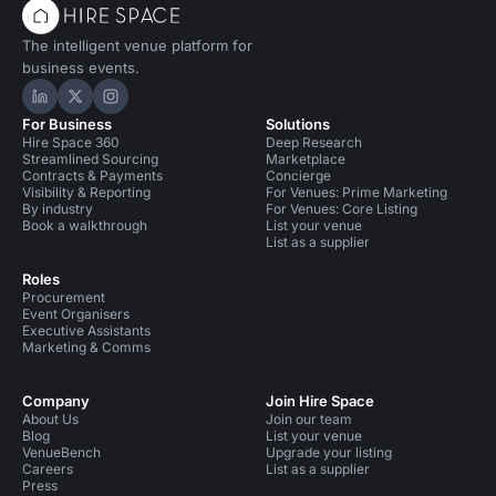
The intelligent venue platform for
business events.
Hire Space on LinkedIn
Hire Space on X
Hire Space on Instagram
For Business
Solutions
Hire Space 360
Deep Research
Streamlined Sourcing
Marketplace
Contracts & Payments
Concierge
Visibility & Reporting
For Venues: Prime Marketing
By industry
For Venues: Core Listing
Book a walkthrough
List your venue
List as a supplier
Roles
Procurement
Event Organisers
Executive Assistants
Marketing & Comms
Company
Join Hire Space
About Us
Join our team
Blog
List your venue
VenueBench
Upgrade your listing
Careers
List as a supplier
Press