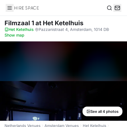
Hire Space
Search
Filmzaal 1
at Het Ketelhuis
Het Ketelhuis
·
Pazzanistraat 4, Amsterdam, 1014 DB
·
Show map
See all 4 photos
Netherlands Venues
Amsterdam Venues
Het Ketelhuis