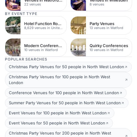
22 venues
8 venues
BY EVENT TYPE
Hotel Function Rooms
Party Venues
8,629 venues in United Kingdom
13 venues in Watford
Modern Conferences
Quirky Conferences
10 venues in Watford
10 venues in Watford
POPULAR SEARCHES
Christmas Party Venues for 50 people in North West London
Christmas Party Venues for 100 people in North West
London
Conference Venues for 100 people in North West London
Summer Party Venues for 50 people in North West London
Event Venues for 100 people in North West London
Event Venues for 50 people in North West London
Christmas Party Venues for 200 people in North West