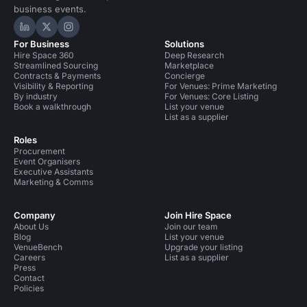
business events.
Hire Space on LinkedIn
Hire Space on X
Hire Space on Instagram
For Business
Solutions
Hire Space 360
Deep Research
Streamlined Sourcing
Marketplace
Contracts & Payments
Concierge
Visibility & Reporting
For Venues: Prime Marketing
By industry
For Venues: Core Listing
Book a walkthrough
List your venue
List as a supplier
Roles
Procurement
Event Organisers
Executive Assistants
Marketing & Comms
Company
Join Hire Space
About Us
Join our team
Blog
List your venue
VenueBench
Upgrade your listing
Careers
List as a supplier
Press
Contact
Policies