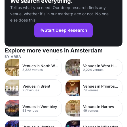
We search everything.
Tell us what you need. Our deep research finds any
venue, whether it's in our marketplace or not. No one
else does this.
Start Deep Research
Explore more venues in Amsterdam
BY AREA
Venues in North West London
Venues in West Hampstead
3,322 venues
2,224 venues
Venues in Brent
Venues in Primrose Hill
251 venues
79 venues
Venues in Wembley
Venues in Harrow
58 venues
49 venues
Venues in Watford Town Centre
Venues in Willesden