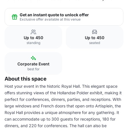
Get an instant quote to unlock offer
Exclusive offer available at this venue
Up to 450
Up to 450
standing
seated
Corporate Event
best for
About this space
Host your event in the historic Royal Hall. This elegant space
offers stunning views of the Hollandse Polder exhibit, making it
perfect for conferences, dinners, parties, and receptions. With
large windows and French doors that open onto Artisplein, the
Royal Hall provides a unique atmosphere for any gathering. It
can accommodate up to 300 guests for receptions, 180 for
dinners, and 220 for conferences. The hall can also be