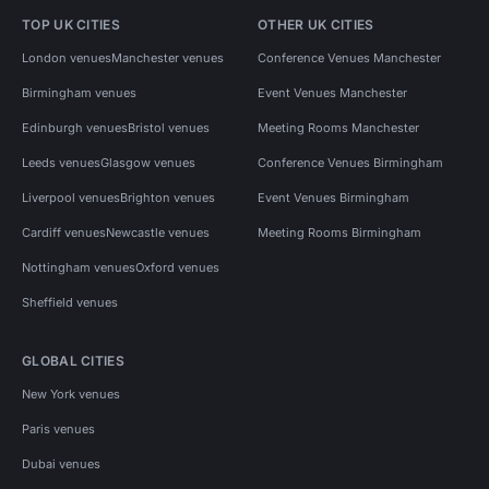
TOP UK CITIES
OTHER UK CITIES
London venues
Manchester venues
Conference Venues Manchester
Birmingham venues
Event Venues Manchester
Edinburgh venues
Bristol venues
Meeting Rooms Manchester
Leeds venues
Glasgow venues
Conference Venues Birmingham
Liverpool venues
Brighton venues
Event Venues Birmingham
Cardiff venues
Newcastle venues
Meeting Rooms Birmingham
Nottingham venues
Oxford venues
Sheffield venues
GLOBAL CITIES
New York venues
Paris venues
Dubai venues