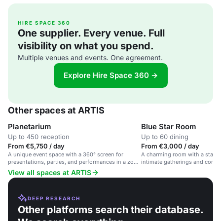
HIRE SPACE 360
One supplier. Every venue. Full
visibility on what you spend.
Multiple venues and events. One agreement.
Explore Hire Space 360 →
Other spaces at ARTIS
Planetarium
Blue Star Room
Up to 450 reception
Up to 60 dining
From €5,750 / day
From €3,000 / day
A unique event space with a 360° screen for
A charming room with a starry c
presentations, parties, and performances in a zoo
intimate gatherings and corpor
park.
View all spaces at ARTIS
DEEP RESEARCH
Other platforms search their database.