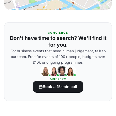
CONCIERGE
Don't have time to search? We'll find it
for you.
For business events that need human judgement, talk to
our team. Free for events of 100+ people, budgets over
£10k or ongoing programmes.
Online now
Book a 15-min call