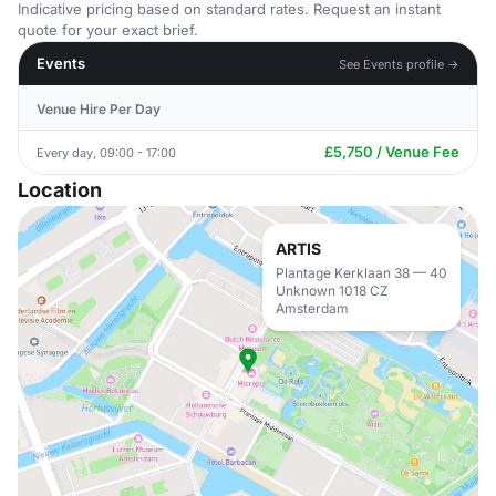
Indicative pricing based on standard rates. Request an instant
quote for your exact brief.
Events
See Events profile →
Venue Hire Per Day
£5,750 / Venue Fee
Every day, 09:00 - 17:00
Location
ARTIS
Plantage Kerklaan 38 — 40
Unknown 1018 CZ
Amsterdam