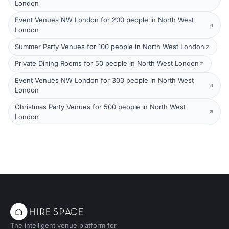
London
Event Venues NW London for 200 people in North West
London
Summer Party Venues for 100 people in North West London
Private Dining Rooms for 50 people in North West London
Event Venues NW London for 300 people in North West
London
Christmas Party Venues for 500 people in North West
London
The intelligent venue platform for