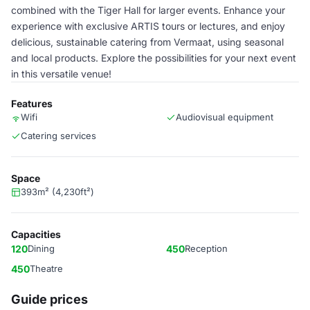
combined with the Tiger Hall for larger events. Enhance your
experience with exclusive ARTIS tours or lectures, and enjoy
delicious, sustainable catering from Vermaat, using seasonal
and local products. Explore the possibilities for your next event
in this versatile venue!
Features
Wifi
Audiovisual equipment
Catering services
Space
393m² (4,230ft²)
Capacities
120
Dining
450
Reception
450
Theatre
Guide prices