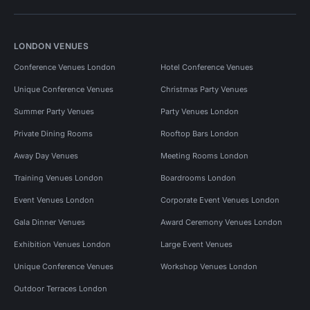
LONDON VENUES
Conference Venues London
Hotel Conference Venues
Unique Conference Venues
Christmas Party Venues
Summer Party Venues
Party Venues London
Private Dining Rooms
Rooftop Bars London
Away Day Venues
Meeting Rooms London
Training Venues London
Boardrooms London
Event Venues London
Corporate Event Venues London
Gala Dinner Venues
Award Ceremony Venues London
Exhibition Venues London
Large Event Venues
Unique Conference Venues
Workshop Venues London
Outdoor Terraces London