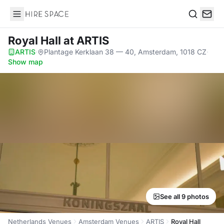
Hire Space
Search
Royal Hall
at ARTIS
ARTIS
·
Plantage Kerklaan 38 — 40, Amsterdam, 1018 CZ
·
Show map
See all 9 photos
Netherlands Venues
Amsterdam Venues
ARTIS
Royal Hall