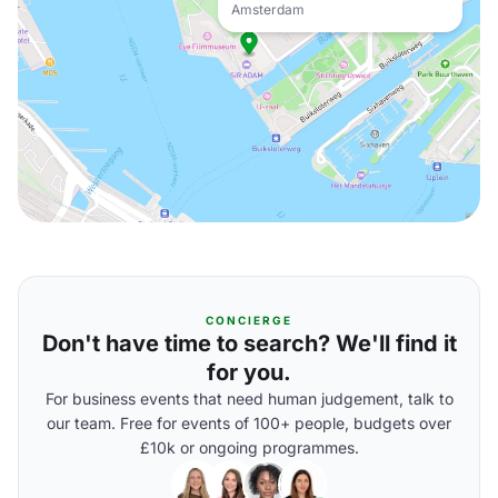
Amsterdam
CONCIERGE
Don't have time to search? We'll find it
for you.
For business events that need human judgement, talk to
our team. Free for events of 100+ people, budgets over
£10k or ongoing programmes.