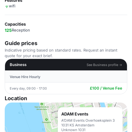
Features
wifi
Capacities
125
Reception
Guide prices
Indicative pricing based on standard rates. Request an instant
quote for your exact brief.
Business
See Business profile →
Venue Hire Hourly
£100 / Venue Fee
Every day, 09:00 - 17:00
Location
ADAM Events
A’DAM Events Overhoeksplein 3
1031 KS Amsterdam
Unknown 1031