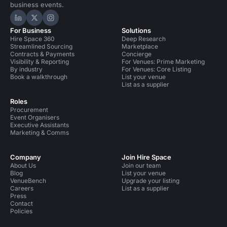
business events.
Hire Space on LinkedIn
Hire Space on X
Hire Space on Instagram
For Business
Solutions
Hire Space 360
Deep Research
Streamlined Sourcing
Marketplace
Contracts & Payments
Concierge
Visibility & Reporting
For Venues: Prime Marketing
By industry
For Venues: Core Listing
Book a walkthrough
List your venue
List as a supplier
Roles
Procurement
Event Organisers
Executive Assistants
Marketing & Comms
Company
Join Hire Space
About Us
Join our team
Blog
List your venue
VenueBench
Upgrade your listing
Careers
List as a supplier
Press
Contact
Policies