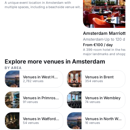
A unique event location in Amsterdam with
multiple spaces, including a beachside venue with
a bar and terrace.
Amsterdam Marriott H
Amsterdam
·
Up to 120 din
From €100 / day
A 396-room hotel in the heart
major landmarks and shoppin
Explore more venues in Amsterdam
BY AREA
Venues in West Hampstead
Venues in Brent
2,782 venues
354 venues
Venues in Primrose Hill
Venues in Wembley
91 venues
74 venues
Venues in Watford Town Centre
Venues in North West London
54 venues
16 venues