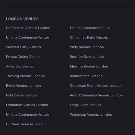
LONDON VENUES
Conference Venues London
Hotel Conference Venues
Unique Conference Venues
Christmas Party Venues
Summer Party Venues
Party Venues London
Private Dining Rooms
Rooftop Bars London
Away Day Venues
Meeting Rooms London
Training Venues London
Boardrooms London
Event Venues London
Corporate Event Venues London
Gala Dinner Venues
Award Ceremony Venues London
Exhibition Venues London
Large Event Venues
Unique Conference Venues
Workshop Venues London
Outdoor Terraces London