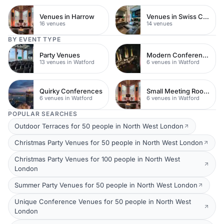
Venues in Harrow
Venues in Swiss Cottage
16 venues
14 venues
BY EVENT TYPE
Party Venues
Modern Conferences
13 venues in Watford
6 venues in Watford
Quirky Conferences
Small Meeting Rooms
6 venues in Watford
6 venues in Watford
POPULAR SEARCHES
Outdoor Terraces for 50 people in North West London
Christmas Party Venues for 50 people in North West London
Christmas Party Venues for 100 people in North West
London
Summer Party Venues for 50 people in North West London
Unique Conference Venues for 50 people in North West
London