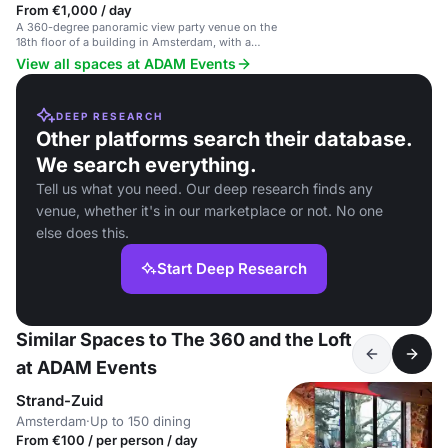
From €1,000 / day
A 360-degree panoramic view party venue on the
18th floor of a building in Amsterdam, with a
unique city view.
View all spaces at ADAM Events
DEEP RESEARCH
Other platforms search their database.
We search everything.
Tell us what you need. Our deep research finds any
venue, whether it's in our marketplace or not. No one
else does this.
Start Deep Research
Similar Spaces to The 360 and the Loft
at ADAM Events
Strand-Zuid
Amsterdam
·
Up to 150 dining
From €100 / per person / day