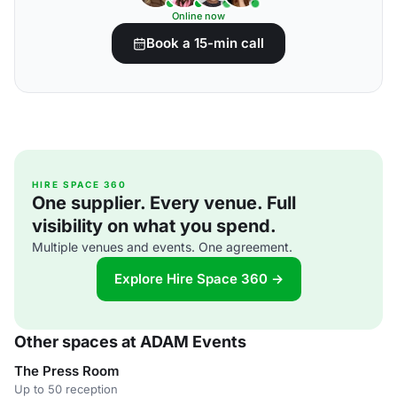
Online now
Book a 15-min call
HIRE SPACE 360
One supplier. Every venue. Full
visibility on what you spend.
Multiple venues and events. One agreement.
Explore Hire Space 360 →
Other spaces at ADAM Events
The Press Room
Up to 50 reception