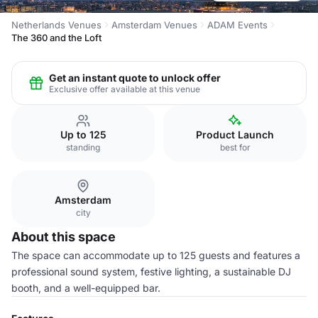
Netherlands Venues
Amsterdam Venues
ADAM Events
The 360 and the Loft
Get an instant quote to unlock offer
Exclusive offer available at this venue
Up to 125
Product Launch
standing
best for
Amsterdam
city
About this space
The space can accommodate up to 125 guests and features a
professional sound system, festive lighting, a sustainable DJ
booth, and a well-equipped bar.