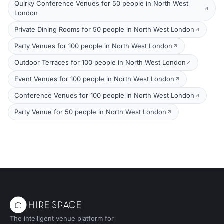
Quirky Conference Venues for 50 people in North West
London
Private Dining Rooms for 50 people in North West London
Party Venues for 100 people in North West London
Outdoor Terraces for 100 people in North West London
Event Venues for 100 people in North West London
Conference Venues for 100 people in North West London
Party Venue for 50 people in North West London
The intelligent venue platform for