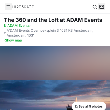
Hire Space
Search
The 360 and the Loft
at ADAM Events
ADAM Events
·
A’DAM Events Overhoeksplein 3 1031 KS Amsterdam,
Amsterdam, 1031
·
Show map
See all 5 photos