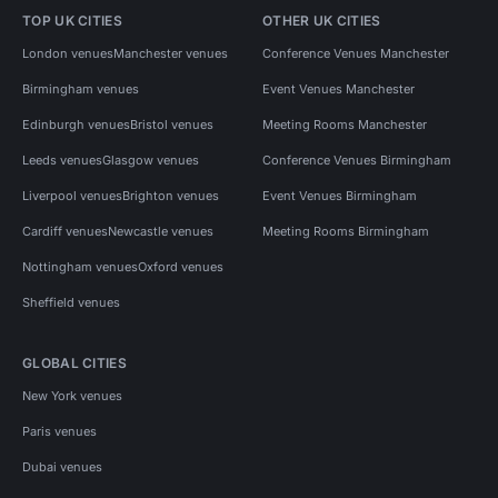
TOP UK CITIES
OTHER UK CITIES
London venues
Manchester venues
Conference Venues Manchester
Birmingham venues
Event Venues Manchester
Edinburgh venues
Bristol venues
Meeting Rooms Manchester
Leeds venues
Glasgow venues
Conference Venues Birmingham
Liverpool venues
Brighton venues
Event Venues Birmingham
Cardiff venues
Newcastle venues
Meeting Rooms Birmingham
Nottingham venues
Oxford venues
Sheffield venues
GLOBAL CITIES
New York venues
Paris venues
Dubai venues