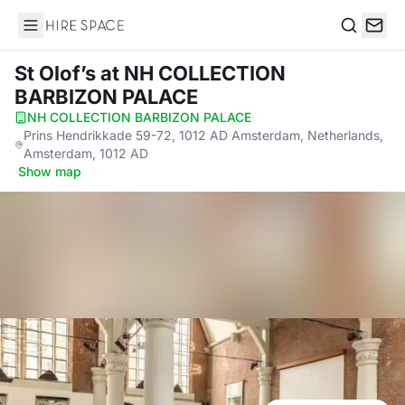
Hire Space
Search
St Olof’s
at NH COLLECTION
BARBIZON PALACE
NH COLLECTION BARBIZON PALACE
·
Prins Hendrikkade 59-72, 1012 AD Amsterdam, Netherlands,
Amsterdam, 1012 AD
·
Show map