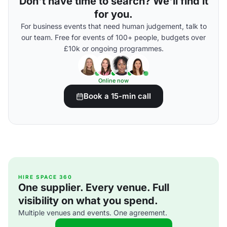
Don't have time to search? We'll find it
for you.
For business events that need human judgement, talk to
our team. Free for events of 100+ people, budgets over
£10k or ongoing programmes.
Online now
Book a 15-min call
HIRE SPACE 360
One supplier. Every venue. Full
visibility on what you spend.
Multiple venues and events. One agreement.