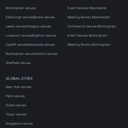
Birmingham venues
Event Venues Manchester
Edinburgh venues
Bristol venues
Meeting Rooms Manchester
Leeds venues
Glasgow venues
Conference Venues Birmingham
Liverpool venues
Brighton venues
Event Venues Birmingham
Cardiff venues
Newcastle venues
Meeting Rooms Birmingham
Nottingham venues
Oxford venues
Sheffield venues
GLOBAL CITIES
New York venues
Paris venues
Dubai venues
Tokyo venues
Singapore venues