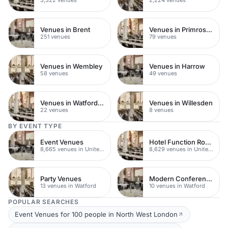
3,322 venues
2,224 venues
Venues in Brent
Venues in Primrose Hill
251 venues
79 venues
Venues in Wembley
Venues in Harrow
58 venues
49 venues
Venues in Watford Town Centre
Venues in Willesden
22 venues
8 venues
BY EVENT TYPE
Event Venues
Hotel Function Rooms
8,665 venues in United Kingdom
8,629 venues in United Kingdom
Party Venues
Modern Conferences
13 venues in Watford
10 venues in Watford
POPULAR SEARCHES
Event Venues for 100 people in North West London