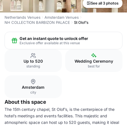
See all 3 photos
Netherlands Venues
Amsterdam Venues
NH COLLECTION BARBIZON PALACE
St Olof’s
Get an instant quote to unlock offer
Exclusive offer available at this venue
Up to 520
Wedding Ceremony
standing
best for
Amsterdam
city
About this space
The 15th century chapel, St Olof’s, is the centerpiece of the
hotel’s meetings and events facilities. This majestic and
atmospheric space can host up to 520 guests, making it ideal