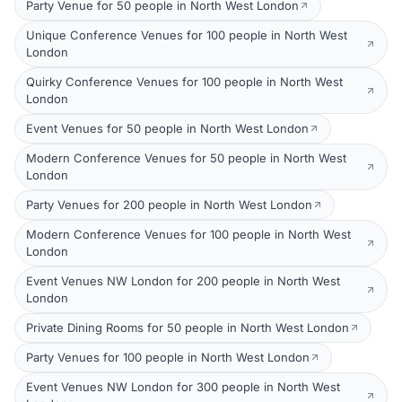
Party Venue for 50 people in North West London
Unique Conference Venues for 100 people in North West
London
Quirky Conference Venues for 100 people in North West
London
Event Venues for 50 people in North West London
Modern Conference Venues for 50 people in North West
London
Party Venues for 200 people in North West London
Modern Conference Venues for 100 people in North West
London
Event Venues NW London for 200 people in North West
London
Private Dining Rooms for 50 people in North West London
Party Venues for 100 people in North West London
Event Venues NW London for 300 people in North West