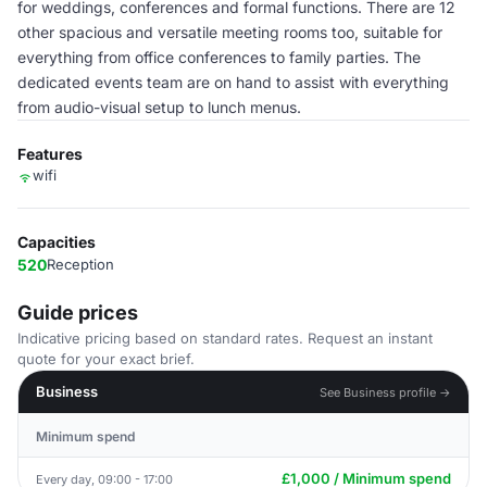
for weddings, conferences and formal functions. There are 12
other spacious and versatile meeting rooms too, suitable for
everything from office conferences to family parties. The
dedicated events team are on hand to assist with everything
from audio-visual setup to lunch menus.
Features
wifi
Capacities
520
Reception
Guide prices
Indicative pricing based on standard rates. Request an instant
quote for your exact brief.
Business
See Business profile →
Minimum spend
£1,000 / Minimum spend
Every day, 09:00 - 17:00