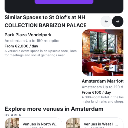
Similar Spaces to St Olof’s at NH
COLLECTION BARBIZON PALACE
Park Plaza Vondelpark
Amsterdam
·
Up to 150 reception
From €2,000 / day
A versatile event space in an upscale hotel, ideal
for meetings and social gatherings near
Vondelpark.
Amsterdam Marriott H
Amsterdam
·
Up to 120 din
From €100 / day
A 396-room hotel in the heart
major landmarks and shoppin
Explore more venues in Amsterdam
BY AREA
Venues in North West London
Venues in West Hampstead