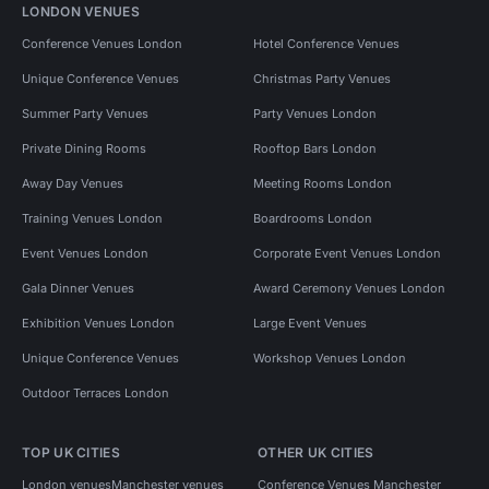
LONDON VENUES
Conference Venues London
Hotel Conference Venues
Unique Conference Venues
Christmas Party Venues
Summer Party Venues
Party Venues London
Private Dining Rooms
Rooftop Bars London
Away Day Venues
Meeting Rooms London
Training Venues London
Boardrooms London
Event Venues London
Corporate Event Venues London
Gala Dinner Venues
Award Ceremony Venues London
Exhibition Venues London
Large Event Venues
Unique Conference Venues
Workshop Venues London
Outdoor Terraces London
TOP UK CITIES
OTHER UK CITIES
London venues
Manchester venues
Conference Venues Manchester