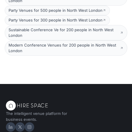
London
Party Venues for 500 people in North West London
Party Venues for 300 people in North West London
Sustainable Conference Ve for 200 people in North West
London
Modern Conference Venues for 200 people in North West
London
The intelligent venue platform for
business events.
Hire Space on LinkedIn
Hire Space on X
Hire Space on Instagram