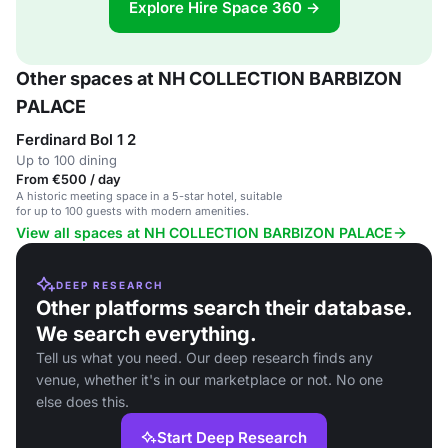
Explore Hire Space 360 →
Other spaces at NH COLLECTION BARBIZON
PALACE
Ferdinard Bol 1 2
Up to 100 dining
From €500 / day
A historic meeting space in a 5-star hotel, suitable
for up to 100 guests with modern amenities.
View all spaces at NH COLLECTION BARBIZON PALACE
DEEP RESEARCH
Other platforms search their database.
We search everything.
Tell us what you need. Our deep research finds any
venue, whether it's in our marketplace or not. No one
else does this.
Start Deep Research