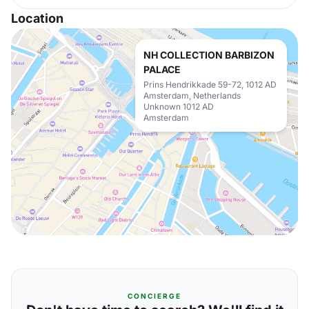
Location
NH COLLECTION BARBIZON
PALACE
Prins Hendrikkade 59-72, 1012 AD
Amsterdam, Netherlands
Unknown 1012 AD
Amsterdam
CONCIERGE