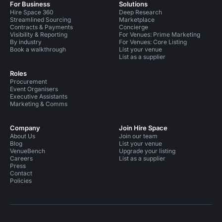
For Business
Solutions
Hire Space 360
Deep Research
Streamlined Sourcing
Marketplace
Contracts & Payments
Concierge
Visibility & Reporting
For Venues: Prime Marketing
By industry
For Venues: Core Listing
Book a walkthrough
List your venue
List as a supplier
Roles
Procurement
Event Organisers
Executive Assistants
Marketing & Comms
Company
Join Hire Space
About Us
Join our team
Blog
List your venue
VenueBench
Upgrade your listing
Careers
List as a supplier
Press
Contact
Policies