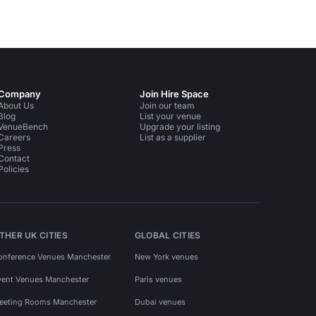
Company
Join Hire Space
About Us
Join our team
Blog
List your venue
VenueBench
Upgrade your listing
Careers
List as a supplier
Press
Contact
Policies
THER UK CITIES
GLOBAL CITIES
onference Venues Manchester
New York venues
vent Venues Manchester
Paris venues
eeting Rooms Manchester
Dubai venues