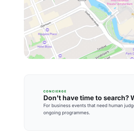
CONCIERGE
Don't have time to search? We
For business events that need human judge
ongoing programmes.