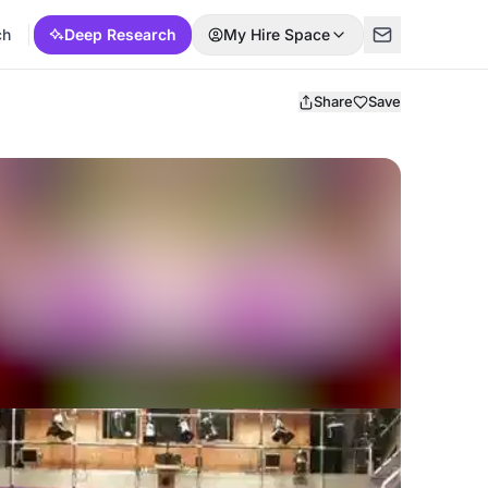
ch
Deep Research
My Hire Space
Share
Save