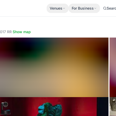
Venues
For Business
Sear
1017 RR
·
Show map