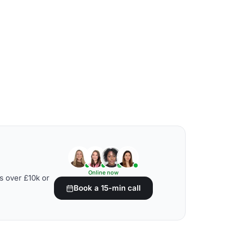
Online now
s over £10k or
Book a 15-min call