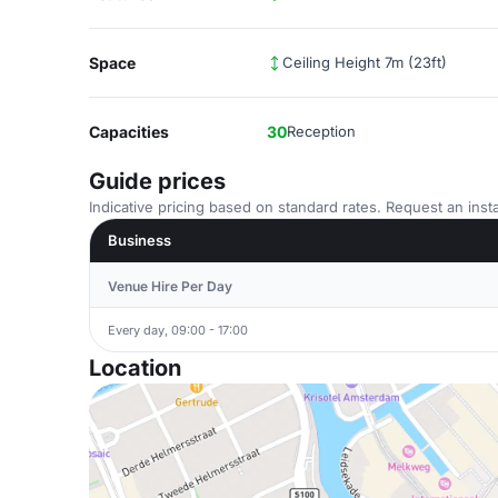
Space
Ceiling Height 7m (23ft)
Capacities
30
Reception
Guide prices
Indicative pricing based on standard rates. Request an insta
Business
Venue Hire Per Day
Every day, 09:00 - 17:00
Location