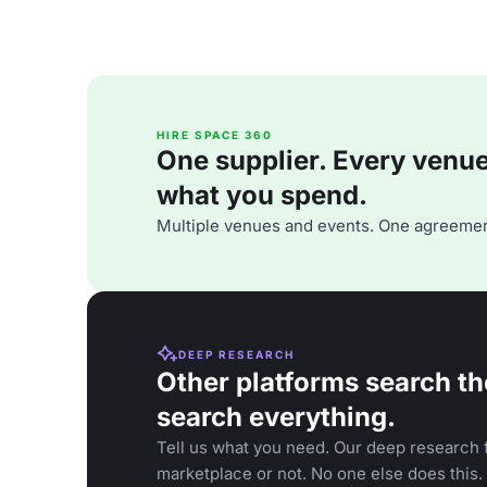
HIRE SPACE 360
One supplier. Every venue. 
what you spend.
Multiple venues and events. One agreemen
DEEP RESEARCH
Other platforms search th
search everything.
Tell us what you need. Our deep research f
marketplace or not. No one else does this.