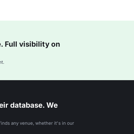
Full visibility on
t.
eir database. We
inds any venue, whether it's in our