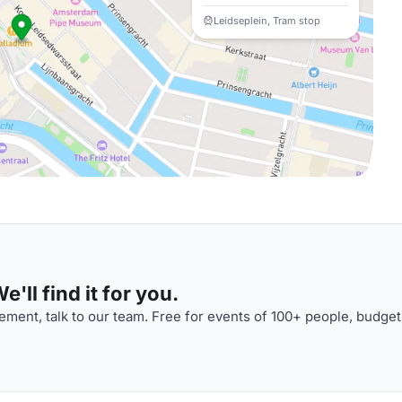
Leidseplein, Tram stop
'll find it for you.
ment, talk to our team. Free for events of 100+ people, budget