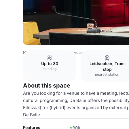
Netherlands Venues
Amsterdam Venues
Grote Zaal
Up to 30
Leidseplein, Tram
standing
stop
nearest station
About this space
Are you looking for a venue to have a meeting, lec
cultural programming, De Balie offers the possibilit
Filmzaal) for (hybrid) events organized by external 
De Balie.
Features
Wifi