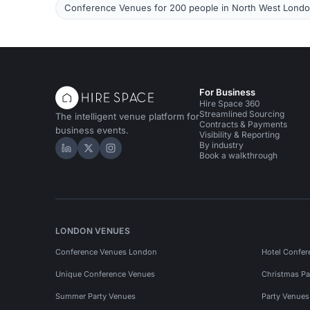
Conference Venues for 200 people in North West Lond
For Business
Hire Space 360
Streamlined Sourcing
The intelligent venue platform for
Contracts & Payments
business events.
Visibility & Reporting
By industry
Hire Space on LinkedIn
Hire Space on X
Hire Space on Instagram
Book a walkthrough
LONDON VENUES
Conference Venues London
Hotel Confer
Unique Conference Venues
Christmas Pa
Summer Party Venues
Party Venue