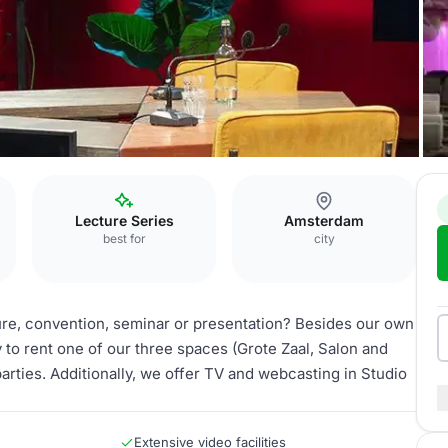
Lecture Series
Amsterdam
best for
city
ture, convention, seminar or presentation? Besides our own
y to rent one of our three spaces (Grote Zaal, Salon and
parties. Additionally, we offer TV and webcasting in Studio
Extensive video facilities