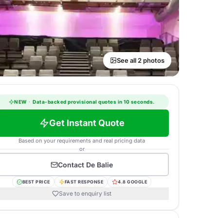
See all 2 photos
NEW
·
Data-backed provisional quotes in 10 seconds.
Get Instant Quote
Based on your requirements and real pricing data
or
Contact
De Balie
BEST PRICE
FAST RESPONSE
4.8 GOOGLE
Save to enquiry list