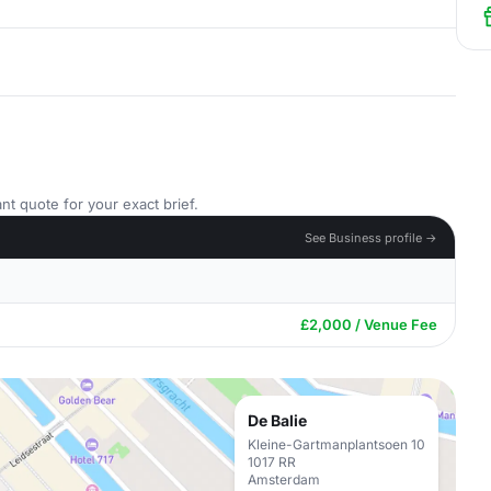
nt quote for your exact brief.
See Business profile →
£2,000 / Venue Fee
De Balie
Kleine-Gartmanplantsoen 10
1017 RR
Amsterdam