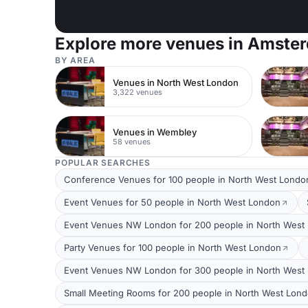
Explore more venues in Amste
BY AREA
Venues in North West London
3,322 venues
Venues in Wembley
58 venues
POPULAR SEARCHES
Conference Venues for 100 people in North West Londo
Event Venues for 50 people in North West London
Event Venues NW London for 200 people in North West
Party Venues for 100 people in North West London
Event Venues NW London for 300 people in North West
Small Meeting Rooms for 200 people in North West Lon