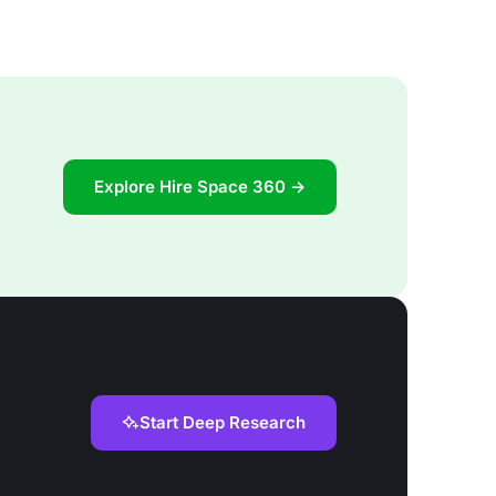
Explore Hire Space 360 →
Start Deep Research