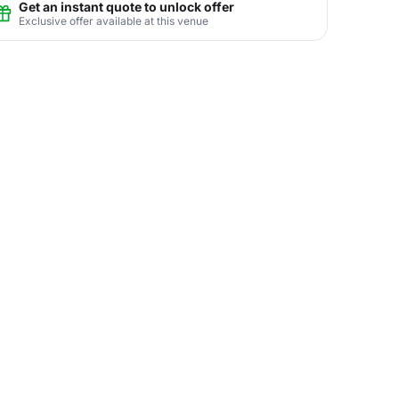
Get an instant quote to unlock offer
Exclusive offer available at this venue