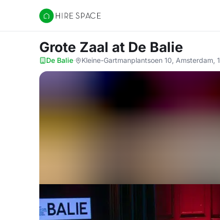
Hire Space
Grote Zaal
at De Balie
De Balie
·
Kleine-Gartmanplantsoen 10, Amsterdam, 