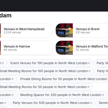
rdam
Venues in West Hampstead
Venues in Brent
2,224 venues
251 venues
Venues in Harrow
49 venues
22 venues
n
Event Venues for 100 people in North West London
Party V
Small Meeting Rooms for 100 people in North West London
Party 
 London
Private Dining Rooms for 50 people in North West London
Small Meeting Rooms for 50 people in North West London
 London
Meeting Spaces for 200 people in North West London
don
Party Venues for 500 people in North West London
Semin