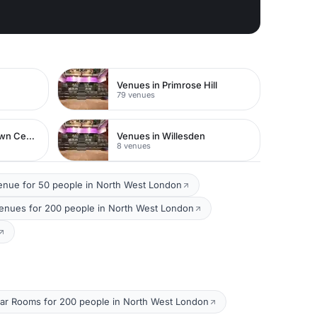
Venues in Primrose Hill
79 venues
Venues in Watford Town Centre
Venues in Willesden
8 venues
enue for 50 people in North West London
Venues for 200 people in North West London
ar Rooms for 200 people in North West London