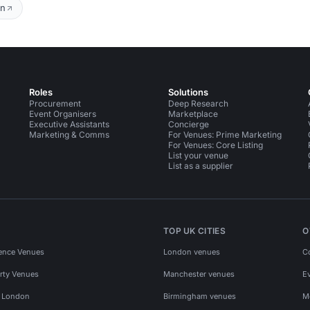
on
Roles
Solutions
Procurement
Deep Research
Event Organisers
Marketplace
Executive Assistants
Concierge
Marketing & Comms
For Venues: Prime Marketing
For Venues: Core Listing
List your venue
List as a supplier
TOP UK CITIES
O
ence Venues
London venues
C
rty Venues
Manchester venues
E
s London
Birmingham venues
M