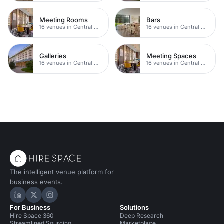
Meeting Rooms
Bars
16 venues in Central Manchester
16 venues in Central Manchester
Galleries
Meeting Spaces
16 venues in Central Manchester
16 venues in Central Manchester
The intelligent venue platform for
business events.
Hire Space on LinkedIn
Hire Space on X
Hire Space on Instagram
For Business
Solutions
Hire Space 360
Deep Research
Streamlined Sourcing
Marketplace