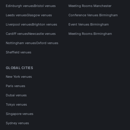
Edinburgh venues
Bristol venues
Meeting Rooms Manchester
Leeds venues
Glasgow venues
Conference Venues Birmingham
Liverpool venues
Brighton venues
Event Venues Birmingham
Cardiff venues
Newcastle venues
Meeting Rooms Birmingham
Nottingham venues
Oxford venues
Sheffield venues
GLOBAL CITIES
New York venues
Paris venues
Dubai venues
Tokyo venues
Singapore venues
Sydney venues