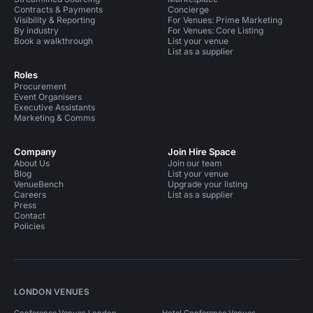
Contracts & Payments
Concierge
Visibility & Reporting
For Venues: Prime Marketing
By industry
For Venues: Core Listing
Book a walkthrough
List your venue
List as a supplier
Roles
Procurement
Event Organisers
Executive Assistants
Marketing & Comms
Company
Join Hire Space
About Us
Join our team
Blog
List your venue
VenueBench
Upgrade your listing
Careers
List as a supplier
Press
Contact
Policies
LONDON VENUES
Conference Venues London
Hotel Conference Venues