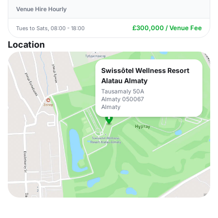
Venue Hire Hourly
£300,000 / Venue Fee
Tues to Sats, 08:00 - 18:00
Location
Swissôtel Wellness Resort
Alatau Almaty
Tausamaly 50A
Almaty 050067
Almaty