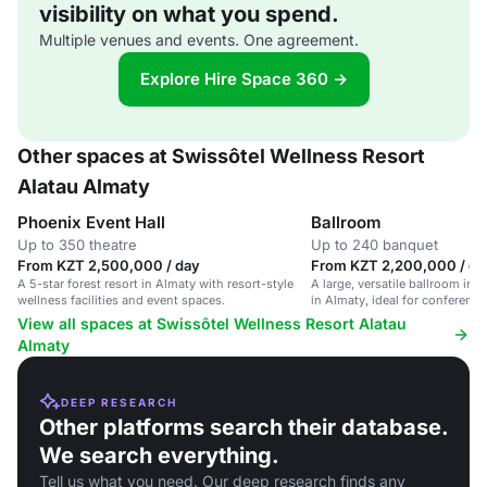
visibility on what you spend.
Multiple venues and events. One agreement.
Explore Hire Space 360 →
Other spaces at Swissôtel Wellness Resort
Alatau Almaty
Phoenix Event Hall
Ballroom
Up to 350 theatre
Up to 240 banquet
From KZT 2,500,000 / day
From KZT 2,200,000 / da
A 5-star forest resort in Almaty with resort-style
A large, versatile ballroom in a
wellness facilities and event spaces.
in Almaty, ideal for conferenc
View all spaces at Swissôtel Wellness Resort Alatau
Almaty
DEEP RESEARCH
Other platforms search their database.
We search everything.
Tell us what you need. Our deep research finds any