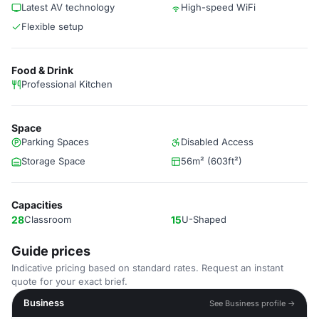
Latest AV technology
High-speed WiFi
Flexible setup
Food & Drink
Professional Kitchen
Space
Parking Spaces
Disabled Access
Storage Space
56m² (603ft²)
Capacities
28
Classroom
15
U-Shaped
Guide prices
Indicative pricing based on standard rates. Request an instant
quote for your exact brief.
Business
See Business profile →