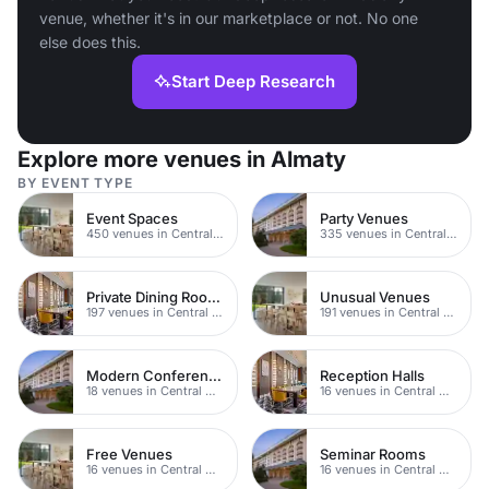
venue, whether it's in our marketplace or not. No one
else does this.
Start Deep Research
Explore more venues in Almaty
BY EVENT TYPE
Event Spaces
Party Venues
450 venues in Central Manchester
335 venues in Central Manchester
Private Dining Rooms
Unusual Venues
197 venues in Central Manchester
191 venues in Central Manchester
Modern Conferences
Reception Halls
18 venues in Central Manchester
16 venues in Central Manchester
Free Venues
Seminar Rooms
16 venues in Central Manchester
16 venues in Central Manchester