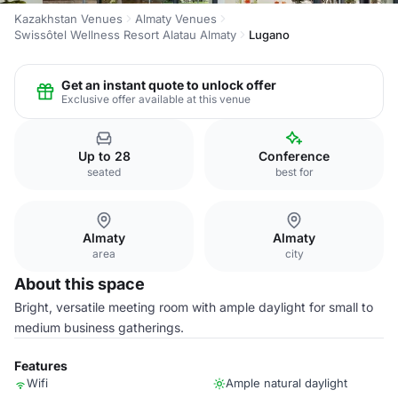
Kazakhstan Venues
Almaty Venues
Swissôtel Wellness Resort Alatau Almaty
Lugano
Get an instant quote to unlock offer
Exclusive offer available at this venue
Up to 28
Conference
seated
best for
Almaty
Almaty
area
city
About this space
Bright, versatile meeting room with ample daylight for small to
medium business gatherings.
Features
Wifi
Ample natural daylight