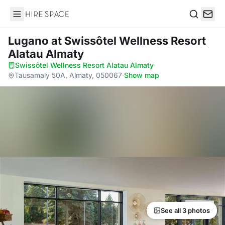
Hire Space
Search
Lugano
at Swissôtel Wellness Resort
Alatau Almaty
Swissôtel Wellness Resort Alatau Almaty
·
Tausamaly 50A, Almaty, 050067
·
Show map
See all 3 photos