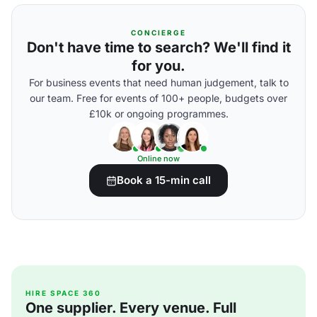
CONCIERGE
Don't have time to search? We'll find it
for you.
For business events that need human judgement, talk to
our team. Free for events of 100+ people, budgets over
£10k or ongoing programmes.
Online now
Book a 15-min call
HIRE SPACE 360
One supplier. Every venue. Full