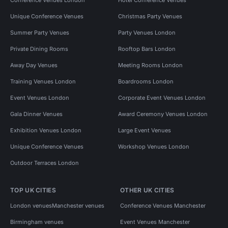
Unique Conference Venues
Christmas Party Venues
Summer Party Venues
Party Venues London
Private Dining Rooms
Rooftop Bars London
Away Day Venues
Meeting Rooms London
Training Venues London
Boardrooms London
Event Venues London
Corporate Event Venues London
Gala Dinner Venues
Award Ceremony Venues London
Exhibition Venues London
Large Event Venues
Unique Conference Venues
Workshop Venues London
Outdoor Terraces London
TOP UK CITIES
OTHER UK CITIES
London venues
Manchester venues
Conference Venues Manchester
Birmingham venues
Event Venues Manchester