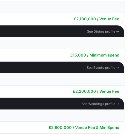
£2,100,000 / Venue Fee
See Dining profile →
£15,000 / Minimum spend
See Events profile →
£2,200,000 / Venue Fee
See Weddings profile →
£2,800,000 / Venue Fee & Min Spend