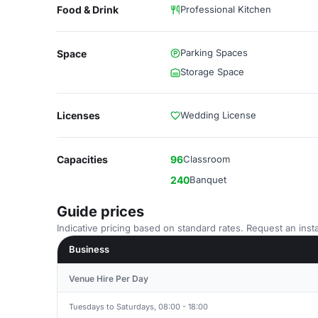
Food & Drink
Professional Kitchen
Parking Spaces
Space
Storage Space
Licenses
Wedding License
Capacities
96
Classroom
240
Banquet
Guide prices
Indicative pricing based on standard rates. Request an insta
Business
Venue Hire Per Day
Tuesdays to Saturdays, 08:00 - 18:00