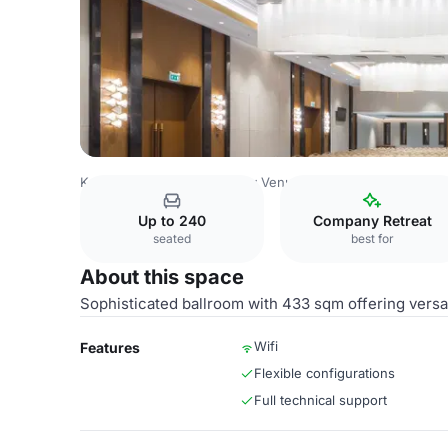
Kazakhstan Venues
Almaty Venues
Swissôtel Wellness 
Up to 240
Company Retreat
seated
best for
About this space
Sophisticated ballroom with 433 sqm offering versat
Wifi
Features
Flexible configurations
Full technical support