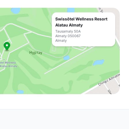
Swissôtel Wellness Resort
Alatau Almaty
Tausamaly 50A
Almaty 050067
Almaty