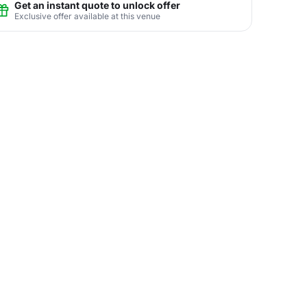
Get an instant quote to unlock offer
Exclusive offer available at this venue