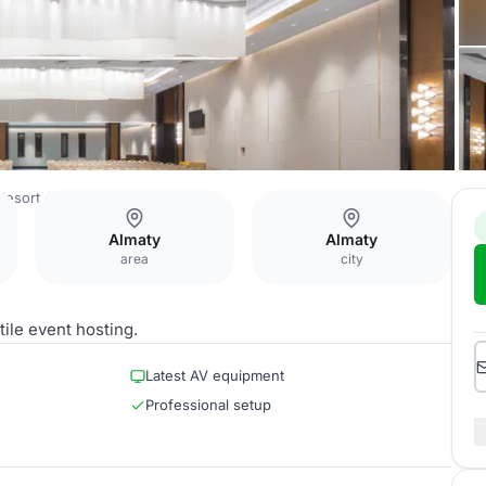
Resort Alatau Almaty
Ballroom
Almaty
Almaty
area
city
ile event hosting.
Latest AV equipment
Professional setup