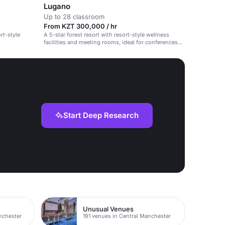
Lugano
Up to 28 classroom
From KZT 300,000 / hr
rt-style
A 5-star forest resort with resort-style wellness
facilities and meeting rooms, ideal for conferences
and retreats.
Start Deep Research
Unusual Venues
nchester
191 venues in Central Manchester