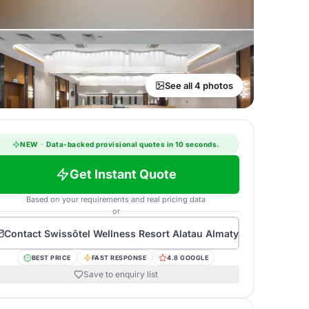
See all 4 photos
NEW
·
Data-backed provisional quotes in 10 seconds.
Get Instant Quote
Based on your requirements and real pricing data
or
Contact
Swissôtel Wellness Resort Alatau Almaty
BEST PRICE
FAST RESPONSE
4.8 GOOGLE
Save to enquiry list