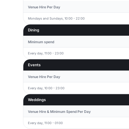
Venue Hire Per Day
Mondays and Sundays, 10:00 - 22:00
Dining
Minimum spend
Every day, 11:00 - 23:00
Events
Venue Hire Per Day
Every day, 10:00 - 23:00
Weddings
Venue Hire & Minimum Spend Per Day
Every day, 11:00 - 01:00