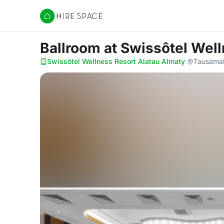
Hire Space
Ballroom
at Swissôtel Wel
Swissôtel Wellness Resort Alatau Almaty
·
Tausamal