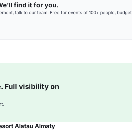
'll find it for you.
ment, talk to our team. Free for events of 100+ people, budget
Full visibility on
t.
esort Alatau Almaty