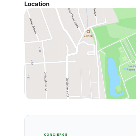
Location
CONCIERGE