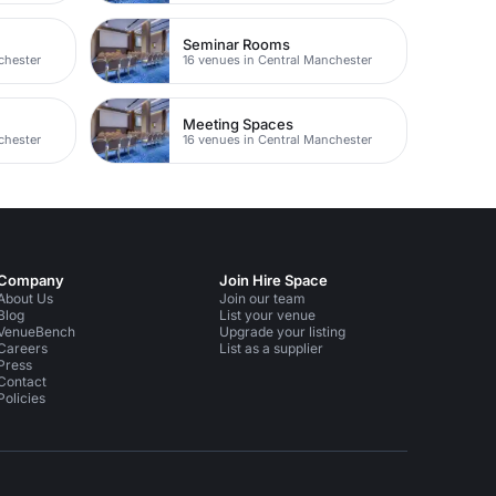
Seminar Rooms
chester
16 venues in Central Manchester
Meeting Spaces
chester
16 venues in Central Manchester
Company
Join Hire Space
About Us
Join our team
Blog
List your venue
VenueBench
Upgrade your listing
Careers
List as a supplier
Press
Contact
Policies