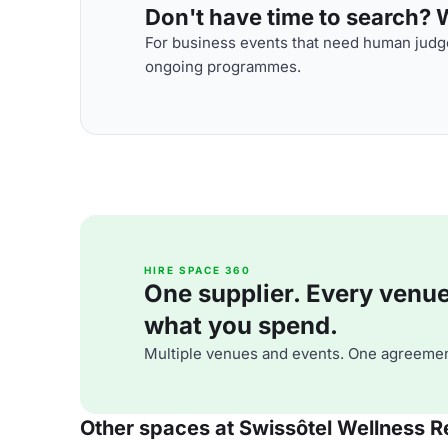
Don't have time to search? We
For business events that need human judge
ongoing programmes.
HIRE SPACE 360
One supplier. Every venue. 
what you spend.
Multiple venues and events. One agreemen
Other spaces at Swissôtel Wellness R