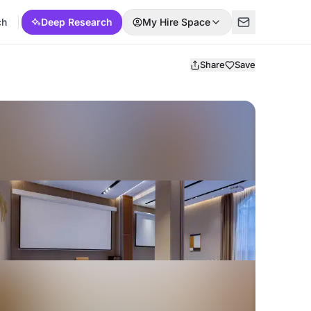
ch
Deep Research
My Hire Space
Share
Save