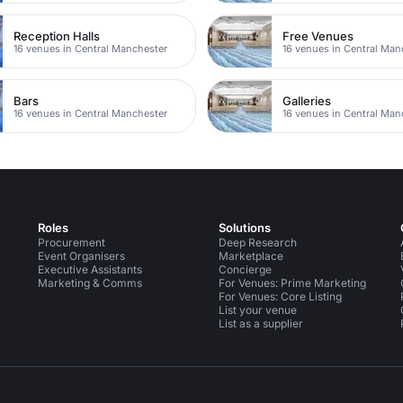
Reception Halls
Free Venues
16 venues in Central Manchester
16 venues in Central Man
Bars
Galleries
16 venues in Central Manchester
16 venues in Central Man
Roles
Solutions
Procurement
Deep Research
Event Organisers
Marketplace
Executive Assistants
Concierge
Marketing & Comms
For Venues: Prime Marketing
For Venues: Core Listing
List your venue
List as a supplier