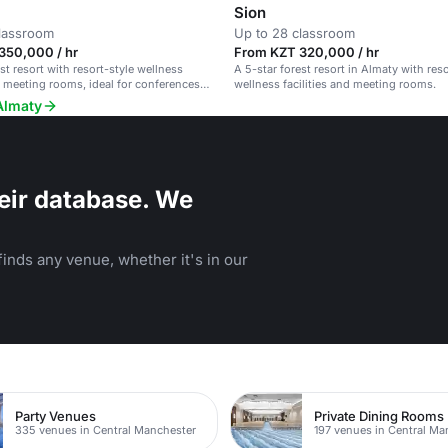
Sion
classroom
Up to 28 classroom
350,000 / hr
From KZT 320,000 / hr
st resort with resort-style wellness
A 5-star forest resort in Almaty with reso
nd meeting rooms, ideal for conferences
wellness facilities and meeting rooms.
Almaty
eir database. We
inds any venue, whether it's in our
Party Venues
Private Dining Rooms
335 venues in Central Manchester
197 venues in Central Ma