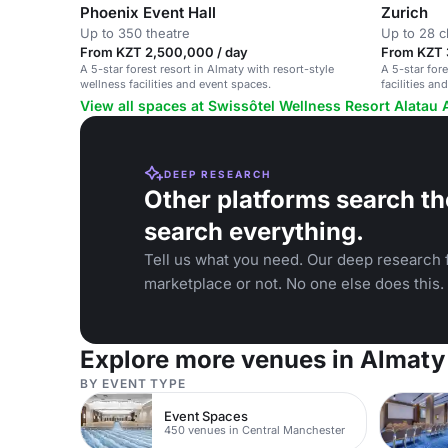
Phoenix Event Hall
Zurich
Up to 350 theatre
Up to 28 
From KZT 2,500,000 / day
From KZT 
A 5-star forest resort in Almaty with resort-style
A 5-star fore
wellness facilities and event spaces.
facilities a
and retreats.
View all spaces at Swissôtel Wellness Resort Alatau 
DEEP RESEARCH
Other platforms search th
search everything.
Tell us what you need. Our deep research f
marketplace or not. No one else does this.
Explore more venues in Almaty
BY EVENT TYPE
Event Spaces
450 venues in Central Manchester