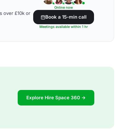
Online now
s over £10k or
Book a 15-min call
Meetings available within 1 hr
Explore Hire Space 360 →