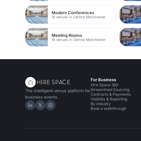
Modern Conferences
18 venues in Central Manchester
Meeting Rooms
16 venues in Central Manchester
For Business
Hire Space 360
Streamlined Sourcing
The intelligent venue platform for
Contracts & Payments
business events.
Visibility & Reporting
By industry
Hire Space on LinkedIn
Hire Space on X
Hire Space on Instagram
Book a walkthrough