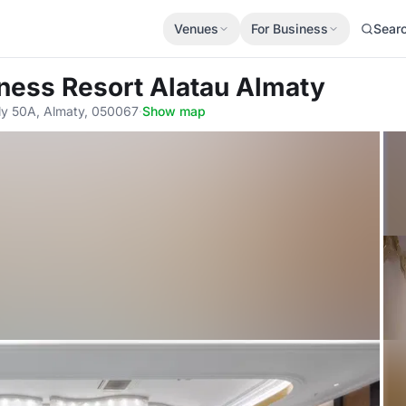
Venues
For Business
Sear
lness Resort Alatau Almaty
y 50A, Almaty, 050067
·
Show map