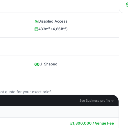
Disabled Access
433m² (4,661ft²)
60
U-Shaped
nt quote for your exact brief.
See Business profile →
£1,800,000 / Venue Fee