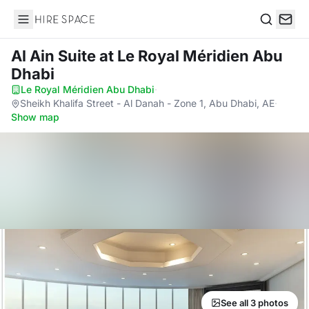
Hire Space
Search
Al Ain Suite
at Le Royal Méridien Abu
Dhabi
Le Royal Méridien Abu Dhabi
·
Sheikh Khalifa Street - Al Danah - Zone 1, Abu Dhabi, AE
·
Show map
See all 3 photos