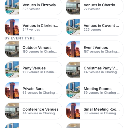
Venues in Fitzrovia
Venues in Charring Cross
326 venues
271 venues
Venues in Clerkenwell
Venues in Covent Garden
247 venues
225 venues
BY EVENT TYPE
Outdoor Venues
Event Venues
190 venues in Charing Cross
187 venues in Charing Cross
Party Venues
Christmas Party Venues
183 venues in Charing Cross
137 venues in Charing Cross
Private Bars
Meeting Rooms
63 venues in Charing Cross
59 venues in Charing Cross
Conference Venues
Small Meeting Rooms
44 venues in Charing Cross
38 venues in Charing Cross