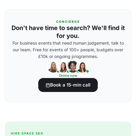
CONCIERGE
Don't have time to search? We'll find it
for you.
For business events that need human judgement, talk to
our team. Free for events of 100+ people, budgets over
£10k or ongoing programmes.
Online now
Book a 15-min call
HIRE SPACE 360