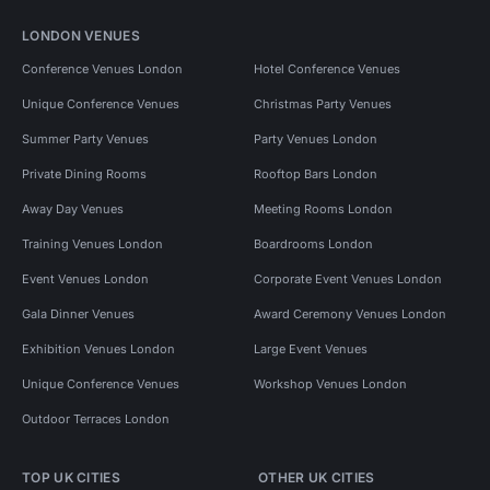
LONDON VENUES
Conference Venues London
Hotel Conference Venues
Unique Conference Venues
Christmas Party Venues
Summer Party Venues
Party Venues London
Private Dining Rooms
Rooftop Bars London
Away Day Venues
Meeting Rooms London
Training Venues London
Boardrooms London
Event Venues London
Corporate Event Venues London
Gala Dinner Venues
Award Ceremony Venues London
Exhibition Venues London
Large Event Venues
Unique Conference Venues
Workshop Venues London
Outdoor Terraces London
TOP UK CITIES
OTHER UK CITIES