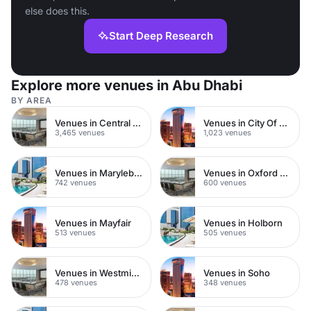
else does this.
Start Deep Research
Explore more venues in Abu Dhabi
BY AREA
Venues in Central London
Venues in City Of London
3,465 venues
1,023 venues
Venues in Marylebone
Venues in Oxford Street
742 venues
600 venues
Venues in Mayfair
Venues in Holborn
513 venues
505 venues
Venues in Westminster
Venues in Soho
478 venues
348 venues