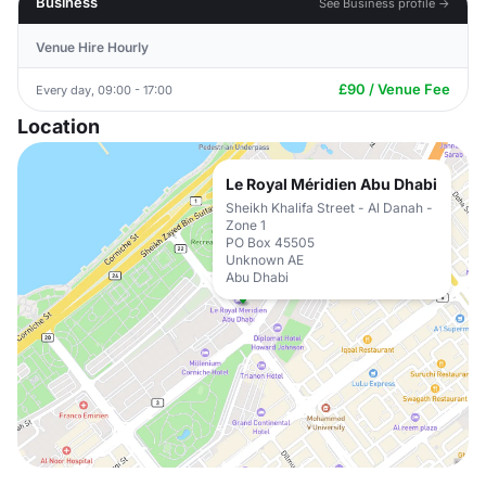
Business
See Business profile →
Venue Hire Hourly
£90 / Venue Fee
Every day, 09:00 - 17:00
Location
Le Royal Méridien Abu Dhabi
Sheikh Khalifa Street - Al Danah -
Zone 1
PO Box 45505
Unknown AE
Abu Dhabi