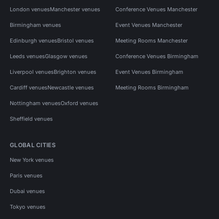
London venues
Manchester venues
Conference Venues Manchester
Birmingham venues
Event Venues Manchester
Edinburgh venues
Bristol venues
Meeting Rooms Manchester
Leeds venues
Glasgow venues
Conference Venues Birmingham
Liverpool venues
Brighton venues
Event Venues Birmingham
Cardiff venues
Newcastle venues
Meeting Rooms Birmingham
Nottingham venues
Oxford venues
Sheffield venues
GLOBAL CITIES
New York venues
Paris venues
Dubai venues
Tokyo venues