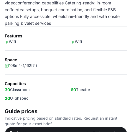
videoconferencing capabilities Catering-ready: in‑room
coffee/tea setups, banquet coordination, and flexible F&B
options Fully accessible: wheelchair-friendly and with onsite
parking & valet services
Features
Wifi
Wifi
Space
108m² (1,162ft²)
Capacities
30
Classroom
60
Theatre
20
U-Shaped
Guide prices
Indicative pricing based on standard rates. Request an instant
quote for your exact brief.