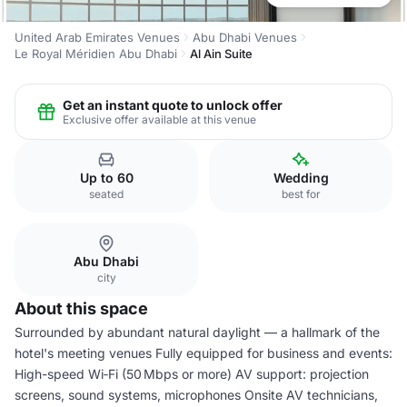
United Arab Emirates Venues
Abu Dhabi Venues
Le Royal Méridien Abu Dhabi
Al Ain Suite
Get an instant quote to unlock offer
Exclusive offer available at this venue
Up to 60
Wedding
seated
best for
Abu Dhabi
city
About this space
Surrounded by abundant natural daylight — a hallmark of the
hotel's meeting venues Fully equipped for business and events:
High-speed Wi‑Fi (50 Mbps or more) AV support: projection
screens, sound systems, microphones Onsite AV technicians,