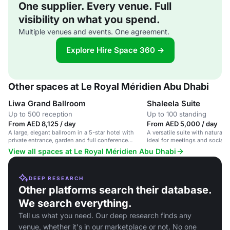
One supplier. Every venue. Full
visibility on what you spend.
Multiple venues and events. One agreement.
Explore Hire Space 360 →
Other spaces at Le Royal Méridien Abu Dhabi
Liwa Grand Ballroom
Shaleela Suite
Up to 500 reception
Up to 100 standing
From AED 8,125 / day
From AED 5,000 / day
A large, elegant ballroom in a 5-star hotel with
A versatile suite with natural l
private entrance, garden and full conference
ideal for meetings and social e
facilities.
View all spaces at Le Royal Méridien Abu Dhabi
DEEP RESEARCH
Other platforms search their database.
We search everything.
Tell us what you need. Our deep research finds any
venue, whether it's in our marketplace or not. No one