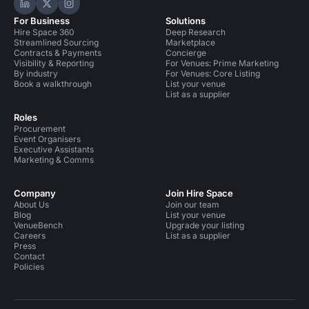
Hire Space on LinkedIn
Hire Space on X
Hire Space on Instagram
For Business
Solutions
Hire Space 360
Deep Research
Streamlined Sourcing
Marketplace
Contracts & Payments
Concierge
Visibility & Reporting
For Venues: Prime Marketing
By industry
For Venues: Core Listing
Book a walkthrough
List your venue
List as a supplier
Roles
Procurement
Event Organisers
Executive Assistants
Marketing & Comms
Company
Join Hire Space
About Us
Join our team
Blog
List your venue
VenueBench
Upgrade your listing
Careers
List as a supplier
Press
Contact
Policies