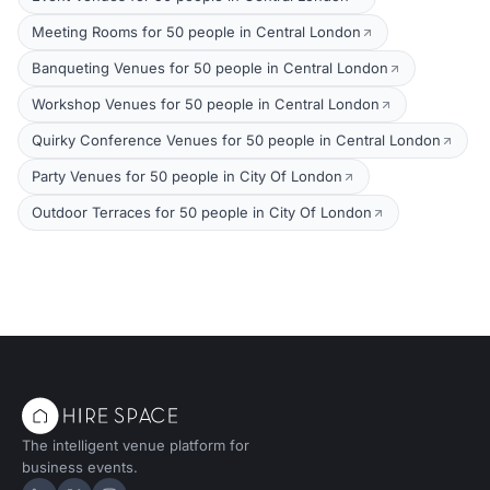
Meeting Rooms for 50 people in Central London
Banqueting Venues for 50 people in Central London
Workshop Venues for 50 people in Central London
Quirky Conference Venues for 50 people in Central London
Party Venues for 50 people in City Of London
Outdoor Terraces for 50 people in City Of London
The intelligent venue platform for
business events.