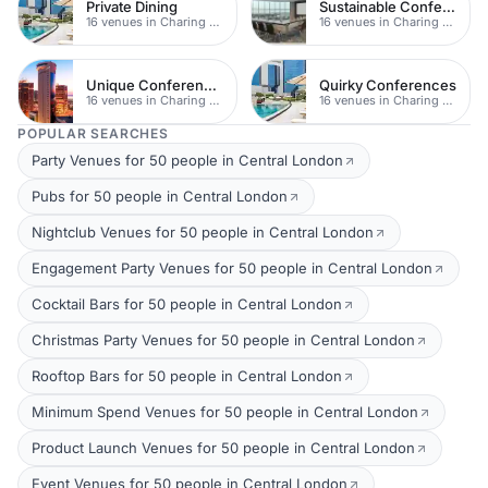
Private Dining
Sustainable Conferences
16 venues in Charing Cross
16 venues in Charing Cross
Unique Conferences
Quirky Conferences
16 venues in Charing Cross
16 venues in Charing Cross
POPULAR SEARCHES
Party Venues for 50 people in Central London
Pubs for 50 people in Central London
Nightclub Venues for 50 people in Central London
Engagement Party Venues for 50 people in Central London
Cocktail Bars for 50 people in Central London
Christmas Party Venues for 50 people in Central London
Rooftop Bars for 50 people in Central London
Minimum Spend Venues for 50 people in Central London
Product Launch Venues for 50 people in Central London
Event Venues for 50 people in Central London