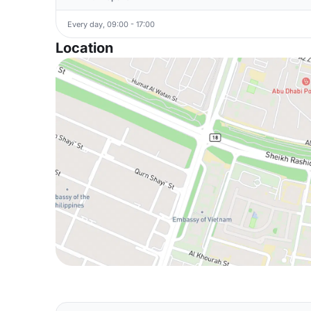
Every day, 09:00 - 17:00
Location