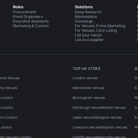
Roles
Solutions
Procurement
Deep Research
Event Organisers
Marketplace
Executive Assistants
Concierge
Marketing & Comms
For Venues: Prime Marketing
For Venues: Core Listing
List your venue
List as a supplier
TOP UK CITIES
O
ence Venues
London venues
C
rty Venues
Manchester venues
E
s London
Birmingham venues
M
s London
Edinburgh venues
Bristol venues
C
ms London
Leeds venues
Glasgow venues
E
 London
Liverpool venues
Brighton venues
M
vent Venues London
Cardiff venues
Newcastle venues