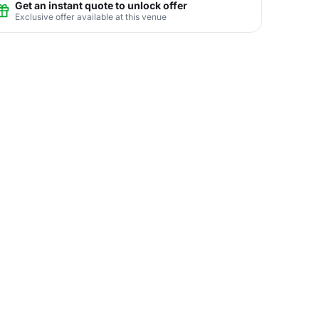
Get an instant quote to unlock offer
Exclusive offer available at this venue