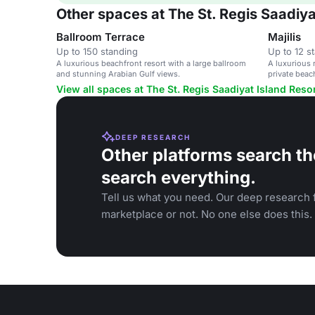
Other spaces at The St. Regis Saadiya
Ballroom Terrace
Majilis
Up to 150 standing
Up to 12 s
A luxurious beachfront resort with a large ballroom
A luxurious 
and stunning Arabian Gulf views.
private beac
corporate ev
View all spaces at The St. Regis Saadiyat Island Reso
DEEP RESEARCH
Other platforms search th
search everything.
Tell us what you need. Our deep research f
marketplace or not. No one else does this.