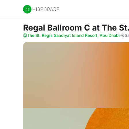
Hire Space
Regal Ballroom C
at The St
The St. Regis Saadiyat Island Resort, Abu Dhabi
·
Sa