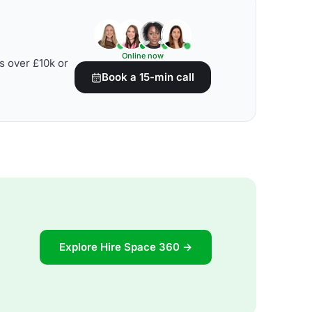
Online now
s over £10k or
Book a 15-min call
Explore Hire Space 360 →