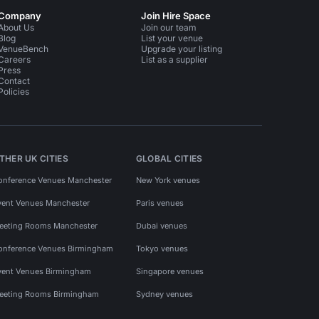
Company
Join Hire Space
About Us
Join our team
Blog
List your venue
VenueBench
Upgrade your listing
Careers
List as a supplier
Press
Contact
Policies
THER UK CITIES
GLOBAL CITIES
onference Venues Manchester
New York venues
vent Venues Manchester
Paris venues
eeting Rooms Manchester
Dubai venues
onference Venues Birmingham
Tokyo venues
vent Venues Birmingham
Singapore venues
eeting Rooms Birmingham
Sydney venues