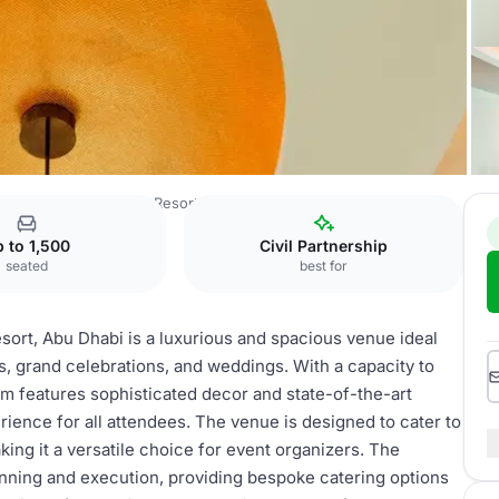
. Regis Saadiyat Island Resort, Abu Dhabi
Regal Ballroom C
 to 1,500
Civil Partnership
seated
best for
esort, Abu Dhabi is a luxurious and spacious venue ideal
gs, grand celebrations, and weddings. With a capacity to
m features sophisticated decor and state-of-the-art
ience for all attendees. The venue is designed to cater to
ing it a versatile choice for event organizers. The
lanning and execution, providing bespoke catering options