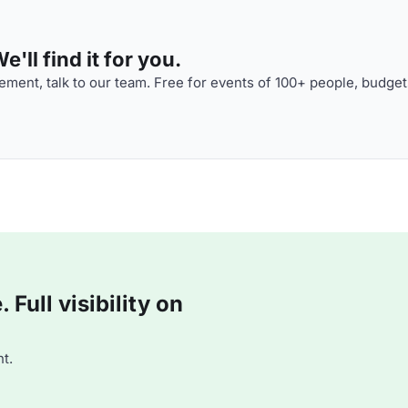
'll find it for you.
ment, talk to our team. Free for events of 100+ people, budget
Full visibility on
t.