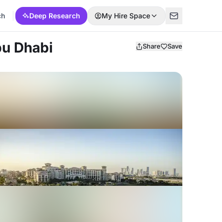
ch
Deep Research
My Hire Space
bu Dhabi
Share
Save