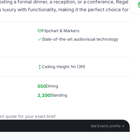
osting a formal dinner, a reception, or a conference, Regal
 luxury with functionality, making it the perfect choice for
Flipchart & Markers
State-of-the-art audiovisual technology
Ceiling Height 1m (3ft)
550
Dining
2,200
Standing
nt quote for your exact brief.
See Events profile →