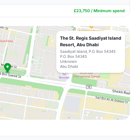
£23,750 / Minimum spend
The St. Regis Saadiyat Island
Resort, Abu Dhabi
Saadiyat Island, P.O. Box 54345
P.O. Box 54345
Unknown
Abu Dhabi