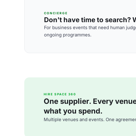
CONCIERGE
Don't have time to search? We
For business events that need human judge
ongoing programmes.
HIRE SPACE 360
One supplier. Every venue. 
what you spend.
Multiple venues and events. One agreemen