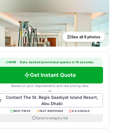
See all 9 photos
NEW
·
Data-backed provisional quotes in 10 seconds.
Get Instant Quote
Based on your requirements and real pricing data
or
Contact
The St. Regis Saadiyat Island Resort,
Abu Dhabi
BEST PRICE
FAST RESPONSE
4.8 GOOGLE
Save to enquiry list