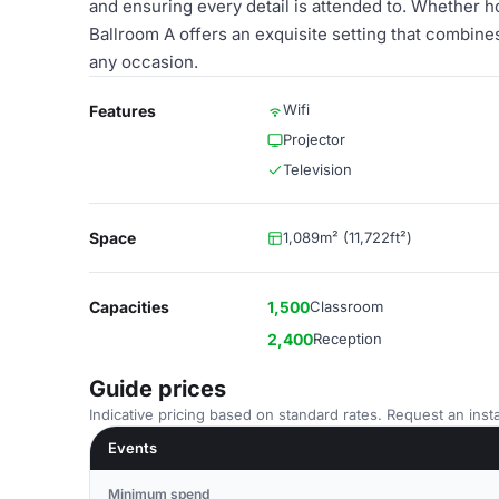
and ensuring every detail is attended to. Whether h
Ballroom A offers an exquisite setting that combines
any occasion.
Wifi
Features
Projector
Television
Space
1,089m² (11,722ft²)
Capacities
1,500
Classroom
2,400
Reception
Guide prices
Indicative pricing based on standard rates. Request an insta
Events
Minimum spend