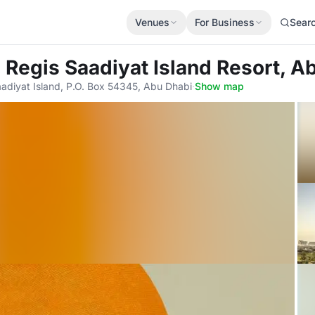
Venues
For Business
Sear
. Regis Saadiyat Island Resort, A
adiyat Island, P.O. Box 54345, Abu Dhabi
·
Show map