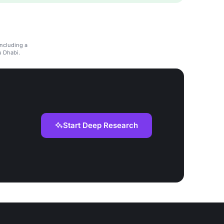
including a
u Dhabi.
Start Deep Research