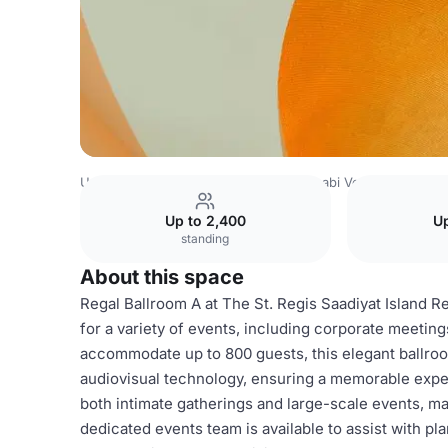
United Arab Emirates Venues
Abu Dhabi Venues
The St
Up to 2,400
Up
standing
About this space
Regal Ballroom A at The St. Regis Saadiyat Island R
for a variety of events, including corporate meetin
accommodate up to 800 guests, this elegant ballroo
audiovisual technology, ensuring a memorable exper
both intimate gatherings and large-scale events, mak
dedicated events team is available to assist with p