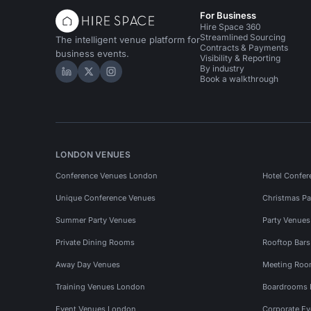
For Business
Hire Space 360
Streamlined Sourcing
The intelligent venue platform for
Contracts & Payments
business events.
Visibility & Reporting
By industry
Hire Space on LinkedIn
Hire Space on X
Hire Space on Instagram
Book a walkthrough
LONDON VENUES
Conference Venues London
Hotel Confer
Unique Conference Venues
Christmas Pa
Summer Party Venues
Party Venue
Private Dining Rooms
Rooftop Bar
Away Day Venues
Meeting Roo
Training Venues London
Boardrooms
Event Venues London
Corporate E