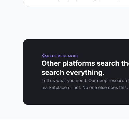
DEEP RESEARCH
Other platforms search th
search everything.
Tell us what you need. Our deep research f
marketplace or not. No one else does this.