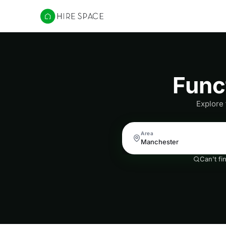
Hire Space
Func
Explore
Area
Can't fi