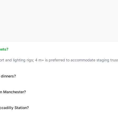
uets?
rt and lighting rigs; 4 m+ is preferred to accommodate staging truss,
 dinners?
 in Manchester?
cadilly Station?