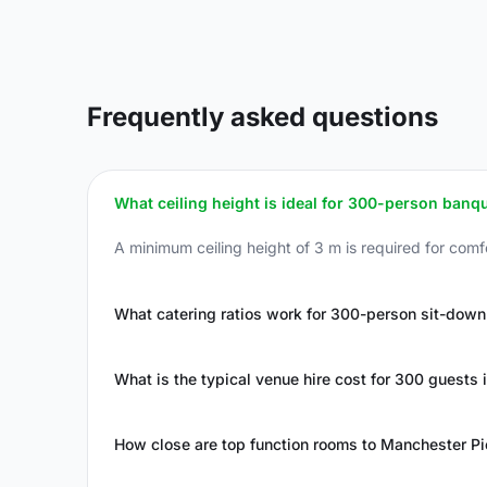
Frequently asked questions
What ceiling height is ideal for 300-person banq
A minimum ceiling height of 3 m is required for comfo
What catering ratios work for 300-person sit-down
What is the typical venue hire cost for 300 guests
How close are top function rooms to Manchester Pic