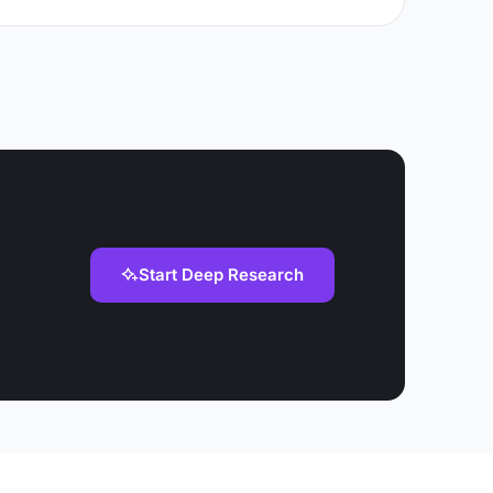
Start Deep Research