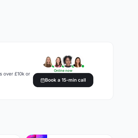
Online now
s over £10k or
Book a 15-min call