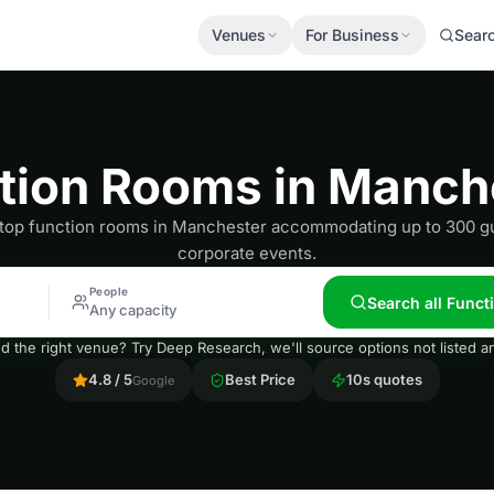
Venues
For Business
Sear
tion Rooms in Manch
 top function rooms in Manchester accommodating up to 300 gu
corporate events.
People
Search all Func
Any capacity
nd the right venue? Try Deep Research, we'll source options not listed
4.8 / 5
Best Price
10s quotes
Google