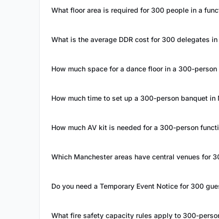
What floor area is required for 300 people in a fun
What is the average DDR cost for 300 delegates i
How much space for a dance floor in a 300-person
How much time to set up a 300-person banquet in
How much AV kit is needed for a 300-person funct
Which Manchester areas have central venues for 3
Do you need a Temporary Event Notice for 300 gue
What fire safety capacity rules apply to 300-pers