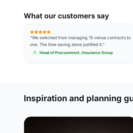
What our customers say
"We switched from managing 15 venue contracts to
one. The time saving alone justified it."
Head of Procurement, Insurance Group
Inspiration and planning g