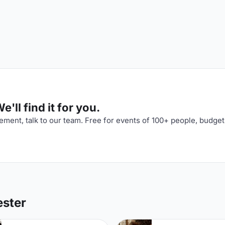
'll find it for you.
ment, talk to our team. Free for events of 100+ people, budget
ester