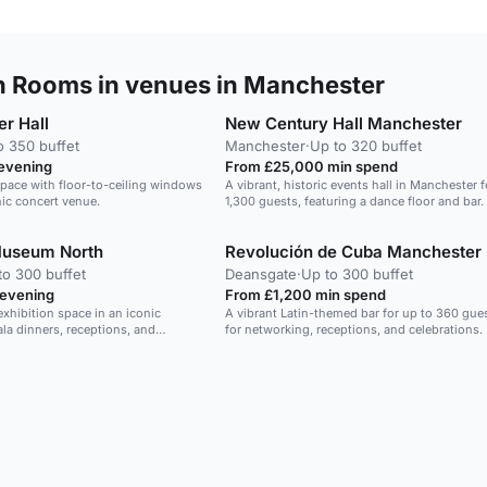
n Rooms in venues in Manchester
r Hall
New Century Hall Manchester
o 350 buffet
Manchester
·
Up to 320 buffet
 evening
From £25,000 min spend
space with floor-to-ceiling windows
A vibrant, historic events hall in Manchester f
nic concert venue.
1,300 guests, featuring a dance floor and bar.
Museum North
Revolución de Cuba Manchester
to 300 buffet
Deansgate
·
Up to 300 buffet
 evening
From £1,200 min spend
exhibition space in an iconic
A vibrant Latin-themed bar for up to 360 gues
la dinners, receptions, and
for networking, receptions, and celebrations.