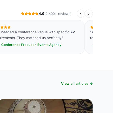
4.9
(2,400+ reviews)
 needed a conference venue with specific AV
"We consolida
uirements. They matched us perfectly."
relationship. P
Conference Producer, Events Agency
VP Opera
View all articles →