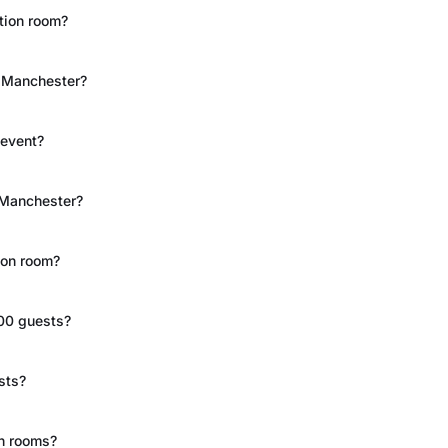
ction room?
n Manchester?
 event?
 Manchester?
ion room?
00 guests?
sts?
on rooms?