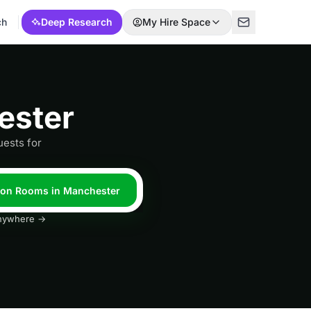
ch
Deep Research
My Hire Space
ester
ests for
tion Rooms in Manchester
 anywhere →