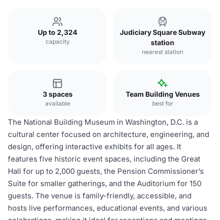
Up to 2,324
Judiciary Square Subway
capacity
station
nearest station
3 spaces
Team Building Venues
available
best for
The National Building Museum in Washington, D.C. is a
cultural center focused on architecture, engineering, and
design, offering interactive exhibits for all ages. It
features five historic event spaces, including the Great
Hall for up to 2,000 guests, the Pension Commissioner’s
Suite for smaller gatherings, and the Auditorium for 150
guests. The venue is family-friendly, accessible, and
hosts live performances, educational events, and various