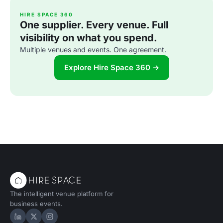
HIRE SPACE 360
One supplier. Every venue. Full
visibility on what you spend.
Multiple venues and events. One agreement.
Explore Hire Space 360 →
The intelligent venue platform for
business events.
Hire Space on LinkedIn
Hire Space on X
Hire Space on Instagram