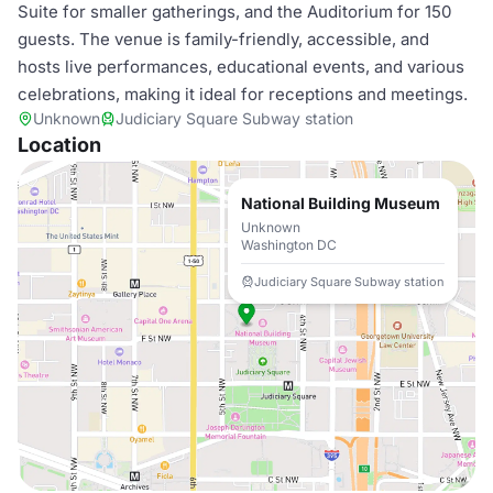
Suite for smaller gatherings, and the Auditorium for 150
guests. The venue is family-friendly, accessible, and
hosts live performances, educational events, and various
celebrations, making it ideal for receptions and meetings.
Unknown
Judiciary Square Subway station
Location
National Building Museum
Unknown
Washington DC
Judiciary Square Subway station