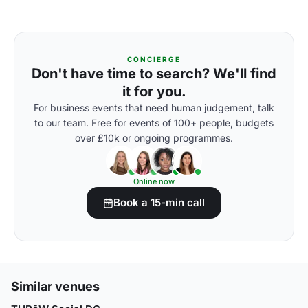
CONCIERGE
Don't have time to search? We'll find
it for you.
For business events that need human judgement, talk
to our team. Free for events of 100+ people, budgets
over £10k or ongoing programmes.
Online now
Book a 15-min call
Similar venues