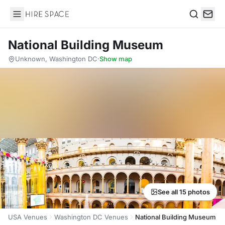
Hire Space
Search
National Building Museum
Unknown, Washington DC
·
Show map
See all 15 photos
USA Venues
Washington DC Venues
National Building Museum