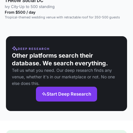
THRōW Social DC
Ivy City
·
Up to 500 standing
From $500 / day
Tropical-themed wedding venue with retractable roof for 350-500 guests
DEEP RESEARCH
Other platforms search their
database. We search everything.
Tell us what you need. Our deep research finds any
venue, whether it's in our marketplace or not. No one
else does this.
Start Deep Research