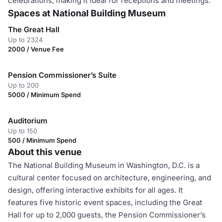
celebrations, making it ideal for receptions and meetings.
Spaces at National Building Museum
The Great Hall
Up to 2324
2000 / Venue Fee
Pension Commissioner’s Suite
Up to 200
5000 / Minimum Spend
Auditorium
Up to 150
500 / Minimum Spend
About this venue
The National Building Museum in Washington, D.C. is a
cultural center focused on architecture, engineering, and
design, offering interactive exhibits for all ages. It
features five historic event spaces, including the Great
Hall for up to 2,000 guests, the Pension Commissioner’s