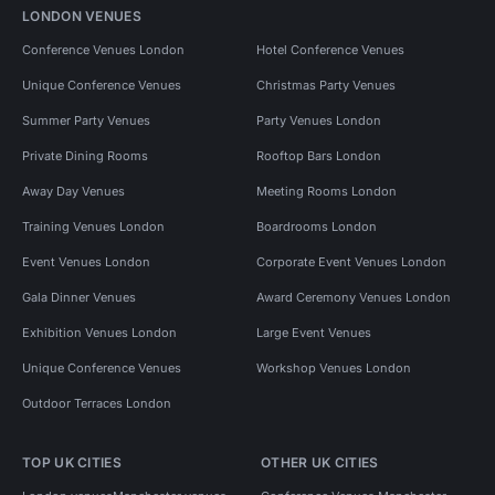
LONDON VENUES
Conference Venues London
Hotel Conference Venues
Unique Conference Venues
Christmas Party Venues
Summer Party Venues
Party Venues London
Private Dining Rooms
Rooftop Bars London
Away Day Venues
Meeting Rooms London
Training Venues London
Boardrooms London
Event Venues London
Corporate Event Venues London
Gala Dinner Venues
Award Ceremony Venues London
Exhibition Venues London
Large Event Venues
Unique Conference Venues
Workshop Venues London
Outdoor Terraces London
TOP UK CITIES
OTHER UK CITIES