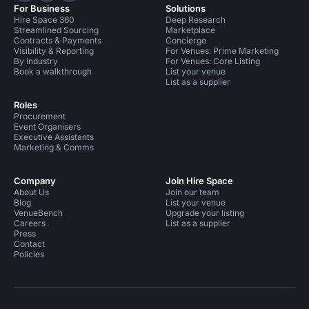
For Business
Solutions
Hire Space 360
Deep Research
Streamlined Sourcing
Marketplace
Contracts & Payments
Concierge
Visibility & Reporting
For Venues: Prime Marketing
By industry
For Venues: Core Listing
Book a walkthrough
List your venue
List as a supplier
Roles
Procurement
Event Organisers
Executive Assistants
Marketing & Comms
Company
Join Hire Space
About Us
Join our team
Blog
List your venue
VenueBench
Upgrade your listing
Careers
List as a supplier
Press
Contact
Policies