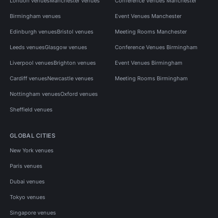
London venues
Manchester venues
Conference Venues Manchester
Birmingham venues
Event Venues Manchester
Edinburgh venues
Bristol venues
Meeting Rooms Manchester
Leeds venues
Glasgow venues
Conference Venues Birmingham
Liverpool venues
Brighton venues
Event Venues Birmingham
Cardiff venues
Newcastle venues
Meeting Rooms Birmingham
Nottingham venues
Oxford venues
Sheffield venues
GLOBAL CITIES
New York venues
Paris venues
Dubai venues
Tokyo venues
Singapore venues