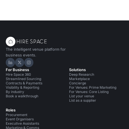
The intelligent venue platform for
business events.
Hire Space on LinkedIn
Hire Space on X
Hire Space on Instagram
For Business
Solutions
Hire Space 360
Deep Research
Streamlined Sourcing
Marketplace
Contracts & Payments
Concierge
Visibility & Reporting
For Venues: Prime Marketing
By industry
For Venues: Core Listing
Book a walkthrough
List your venue
List as a supplier
Roles
Procurement
Event Organisers
Executive Assistants
Marketing & Comms