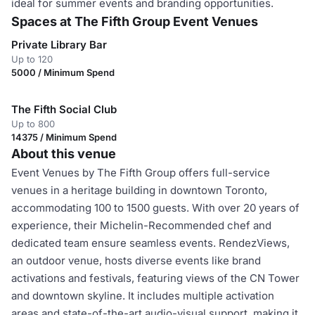
ideal for summer events and branding opportunities.
Spaces at The Fifth Group Event Venues
Private Library Bar
Up to 120
5000 / Minimum Spend
The Fifth Social Club
Up to 800
14375 / Minimum Spend
About this venue
Event Venues by The Fifth Group offers full-service
venues in a heritage building in downtown Toronto,
accommodating 100 to 1500 guests. With over 20 years of
experience, their Michelin-Recommended chef and
dedicated team ensure seamless events. RendezViews,
an outdoor venue, hosts diverse events like brand
activations and festivals, featuring views of the CN Tower
and downtown skyline. It includes multiple activation
areas and state-of-the-art audio-visual support, making it