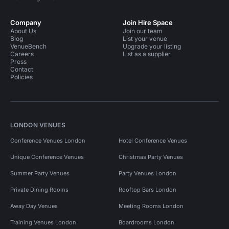
Company
Join Hire Space
About Us
Join our team
Blog
List your venue
VenueBench
Upgrade your listing
Careers
List as a supplier
Press
Contact
Policies
LONDON VENUES
Conference Venues London
Hotel Conference Venues
Unique Conference Venues
Christmas Party Venues
Summer Party Venues
Party Venues London
Private Dining Rooms
Rooftop Bars London
Away Day Venues
Meeting Rooms London
Training Venues London
Boardrooms London