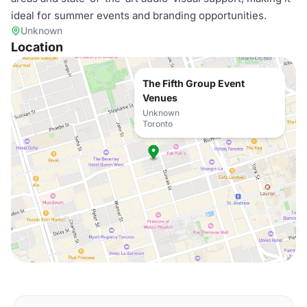
ideal for summer events and branding opportunities.
Unknown
Location
The Fifth Group Event
Venues
Unknown
Toronto