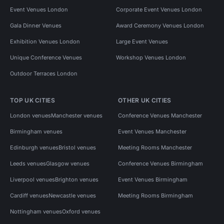
Event Venues London
Corporate Event Venues London
Gala Dinner Venues
Award Ceremony Venues London
Exhibition Venues London
Large Event Venues
Unique Conference Venues
Workshop Venues London
Outdoor Terraces London
TOP UK CITIES
OTHER UK CITIES
London venues
Manchester venues
Conference Venues Manchester
Birmingham venues
Event Venues Manchester
Edinburgh venues
Bristol venues
Meeting Rooms Manchester
Leeds venues
Glasgow venues
Conference Venues Birmingham
Liverpool venues
Brighton venues
Event Venues Birmingham
Cardiff venues
Newcastle venues
Meeting Rooms Birmingham
Nottingham venues
Oxford venues