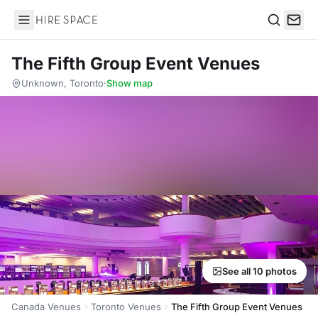
Hire Space
Search
The Fifth Group Event Venues
Unknown, Toronto
·
Show map
See all 10 photos
Canada Venues
Toronto Venues
The Fifth Group Event Venues