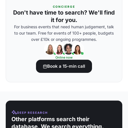
CONCIERGE
Don't have time to search? We'll find
it for you.
For business events that need human judgement, talk
to our team. Free for events of 100+ people, budgets
over £10k or ongoing programmes.
Online now
Book a 15-min call
DEEP RESEARCH
Other platforms search their
database. We search everything.