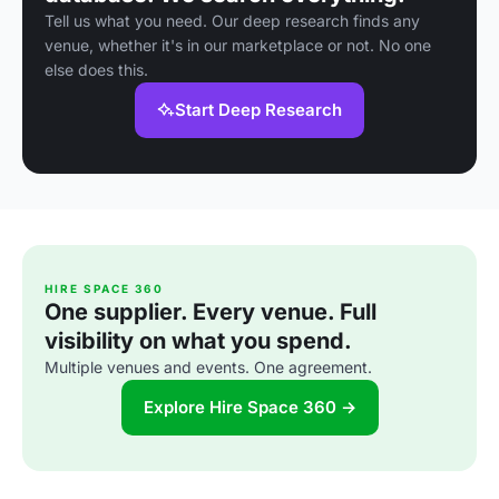
Tell us what you need. Our deep research finds any
venue, whether it's in our marketplace or not. No one
else does this.
Start Deep Research
HIRE SPACE 360
One supplier. Every venue. Full
visibility on what you spend.
Multiple venues and events. One agreement.
Explore Hire Space 360 →