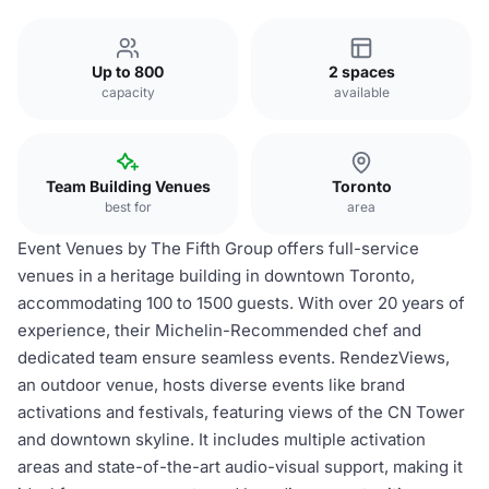
Up to 800
2 spaces
capacity
available
Team Building Venues
Toronto
best for
area
Event Venues by The Fifth Group offers full-service
venues in a heritage building in downtown Toronto,
accommodating 100 to 1500 guests. With over 20 years of
experience, their Michelin-Recommended chef and
dedicated team ensure seamless events. RendezViews,
an outdoor venue, hosts diverse events like brand
activations and festivals, featuring views of the CN Tower
and downtown skyline. It includes multiple activation
areas and state-of-the-art audio-visual support, making it