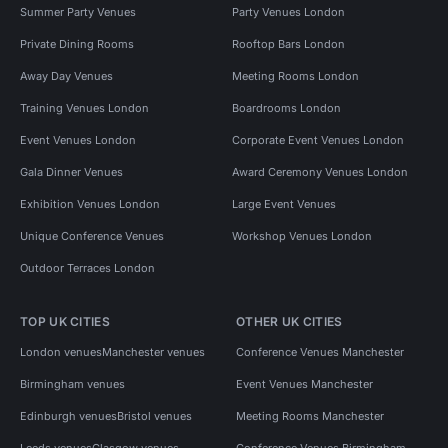
Summer Party Venues
Party Venues London
Private Dining Rooms
Rooftop Bars London
Away Day Venues
Meeting Rooms London
Training Venues London
Boardrooms London
Event Venues London
Corporate Event Venues London
Gala Dinner Venues
Award Ceremony Venues London
Exhibition Venues London
Large Event Venues
Unique Conference Venues
Workshop Venues London
Outdoor Terraces London
TOP UK CITIES
OTHER UK CITIES
London venues
Manchester venues
Conference Venues Manchester
Birmingham venues
Event Venues Manchester
Edinburgh venues
Bristol venues
Meeting Rooms Manchester
Leeds venues
Glasgow venues
Conference Venues Birmingham