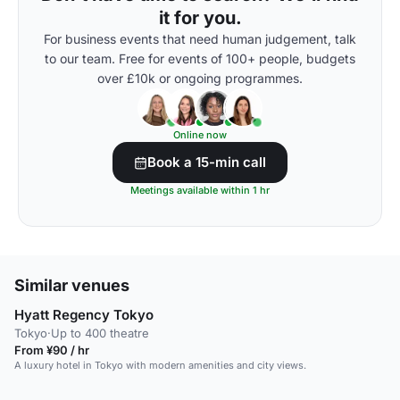
it for you.
For business events that need human judgement, talk
to our team. Free for events of 100+ people, budgets
over £10k or ongoing programmes.
Online now
Book a 15-min call
Meetings available within 1 hr
Similar venues
Hyatt Regency Tokyo
Tokyo
·
Up to 400 theatre
From ¥90 / hr
A luxury hotel in Tokyo with modern amenities and city views.