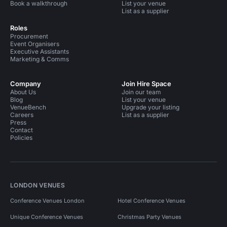
Book a walkthrough
List your venue
List as a supplier
Roles
Procurement
Event Organisers
Executive Assistants
Marketing & Comms
Company
Join Hire Space
About Us
Join our team
Blog
List your venue
VenueBench
Upgrade your listing
Careers
List as a supplier
Press
Contact
Policies
LONDON VENUES
Conference Venues London
Hotel Conference Venues
Unique Conference Venues
Christmas Party Venues