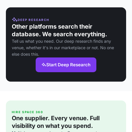
DEEP RESEARCH
Other platforms search their
database. We search everything.
Tell us what you need. Our deep research finds any
venue, whether it's in our marketplace or not. No one
else does this.
Start Deep Research
HIRE SPACE 360
One supplier. Every venue. Full
visibility on what you spend.