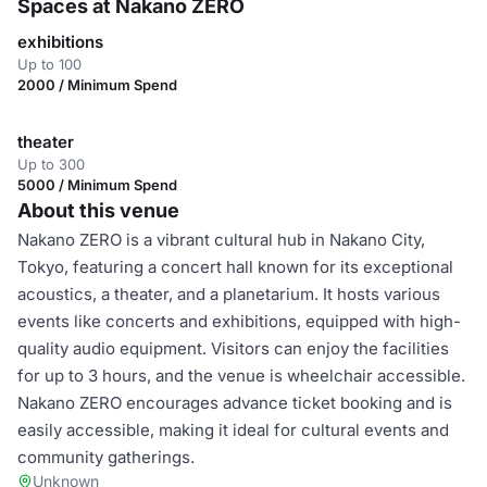
Spaces at Nakano ZERO
exhibitions
Up to 100
2000 / Minimum Spend
theater
Up to 300
5000 / Minimum Spend
About this venue
Nakano ZERO is a vibrant cultural hub in Nakano City,
Tokyo, featuring a concert hall known for its exceptional
acoustics, a theater, and a planetarium. It hosts various
events like concerts and exhibitions, equipped with high-
quality audio equipment. Visitors can enjoy the facilities
for up to 3 hours, and the venue is wheelchair accessible.
Nakano ZERO encourages advance ticket booking and is
easily accessible, making it ideal for cultural events and
community gatherings.
Unknown