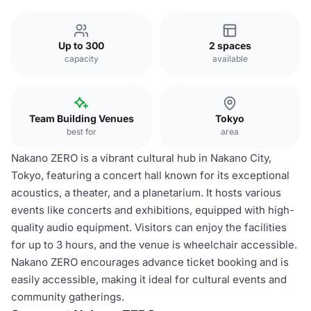
Up to 300
2 spaces
capacity
available
Team Building Venues
Tokyo
best for
area
Nakano ZERO is a vibrant cultural hub in Nakano City,
Tokyo, featuring a concert hall known for its exceptional
acoustics, a theater, and a planetarium. It hosts various
events like concerts and exhibitions, equipped with high-
quality audio equipment. Visitors can enjoy the facilities
for up to 3 hours, and the venue is wheelchair accessible.
Nakano ZERO encourages advance ticket booking and is
easily accessible, making it ideal for cultural events and
community gatherings.