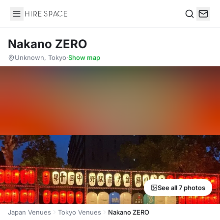
Hire Space
Search
Nakano ZERO
Unknown, Tokyo
·
Show map
See all 7 photos
Japan Venues
Tokyo Venues
Nakano ZERO