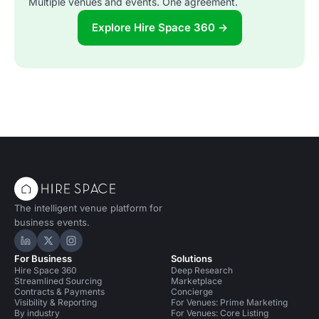
Multiple venues and events. One agreement.
Explore Hire Space 360 →
The intelligent venue platform for
business events.
Hire Space on LinkedIn
Hire Space on X
Hire Space on Instagram
For Business
Solutions
Hire Space 360
Deep Research
Streamlined Sourcing
Marketplace
Contracts & Payments
Concierge
Visibility & Reporting
For Venues: Prime Marketing
By industry
For Venues: Core Listing