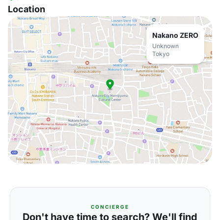
Location
Nakano ZERO
Unknown
Tokyo
CONCIERGE
Don't have time to search? We'll find