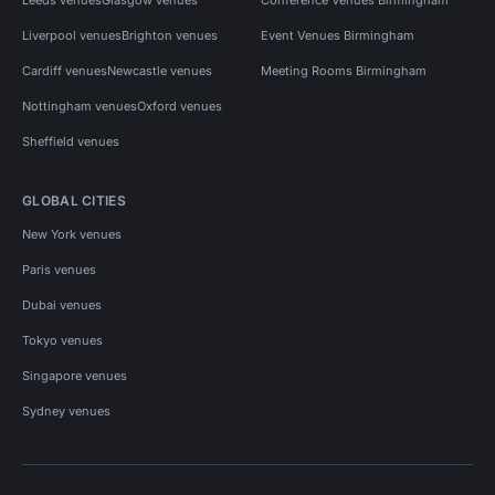
Liverpool venues
Brighton venues
Event Venues Birmingham
Cardiff venues
Newcastle venues
Meeting Rooms Birmingham
Nottingham venues
Oxford venues
Sheffield venues
GLOBAL CITIES
New York venues
Paris venues
Dubai venues
Tokyo venues
Singapore venues
Sydney venues