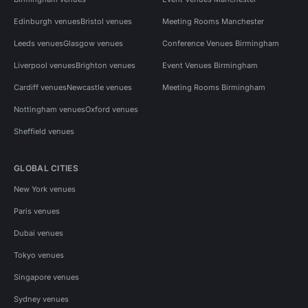
Edinburgh venues
Bristol venues
Meeting Rooms Manchester
Leeds venues
Glasgow venues
Conference Venues Birmingham
Liverpool venues
Brighton venues
Event Venues Birmingham
Cardiff venues
Newcastle venues
Meeting Rooms Birmingham
Nottingham venues
Oxford venues
Sheffield venues
GLOBAL CITIES
New York venues
Paris venues
Dubai venues
Tokyo venues
Singapore venues
Sydney venues