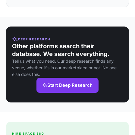
DEEP RESEARCH
Other platforms search their
database. We search everything.
Tell us what you need. Our deep research finds any
venue, whether it's in our marketplace or not. No one
else does this.
Start Deep Research
HIRE SPACE 360