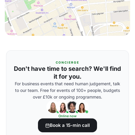
CONCIERGE
Don't have time to search? We'll find
it for you.
For business events that need human judgement, talk
to our team. Free for events of 100+ people, budgets
over £10k or ongoing programmes.
Online now
Book a 15-min call