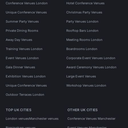
Conference Venues London
Hotel Conference Venues
Unique Conference Venues
Christmas Party Venues
Summer Party Venues
Party Venues London
Private Dining Rooms
Rooftop Bars London
Away Day Venues
Meeting Rooms London
Training Venues London
Boardrooms London
Event Venues London
Corporate Event Venues London
Gala Dinner Venues
Award Ceremony Venues London
Exhibition Venues London
Large Event Venues
Unique Conference Venues
Workshop Venues London
Outdoor Terraces London
TOP UK CITIES
OTHER UK CITIES
London venues
Manchester venues
Conference Venues Manchester
Birmingham venues
Event Venues Manchester