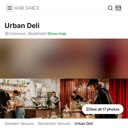
Hire Space
Search
Urban Deli
Unknown, Stockholm
·
Show map
See all 17 photos
Sweden Venues
Stockholm Venues
Urban Deli