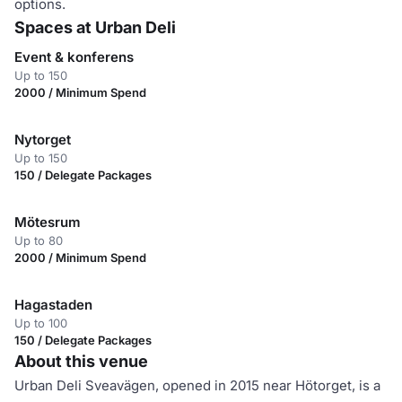
options.
Spaces at Urban Deli
Event & konferens
Up to 150
2000 / Minimum Spend
Nytorget
Up to 150
150 / Delegate Packages
Mötesrum
Up to 80
2000 / Minimum Spend
Hagastaden
Up to 100
150 / Delegate Packages
About this venue
Urban Deli Sveavägen, opened in 2015 near Hötorget, is a