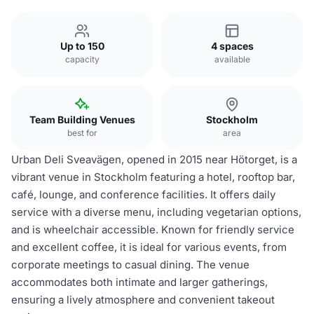
Up to 150
4 spaces
capacity
available
Team Building Venues
Stockholm
best for
area
Urban Deli Sveavägen, opened in 2015 near Hötorget, is a
vibrant venue in Stockholm featuring a hotel, rooftop bar,
café, lounge, and conference facilities. It offers daily
service with a diverse menu, including vegetarian options,
and is wheelchair accessible. Known for friendly service
and excellent coffee, it is ideal for various events, from
corporate meetings to casual dining. The venue
accommodates both intimate and larger gatherings,
ensuring a lively atmosphere and convenient takeout