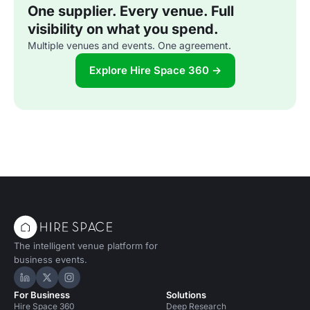
One supplier. Every venue. Full
visibility on what you spend.
Multiple venues and events. One agreement.
Explore Hire Space 360 →
The intelligent venue platform for
business events.
Hire Space on LinkedIn
Hire Space on X
Hire Space on Instagram
For Business
Solutions
Hire Space 360
Deep Research