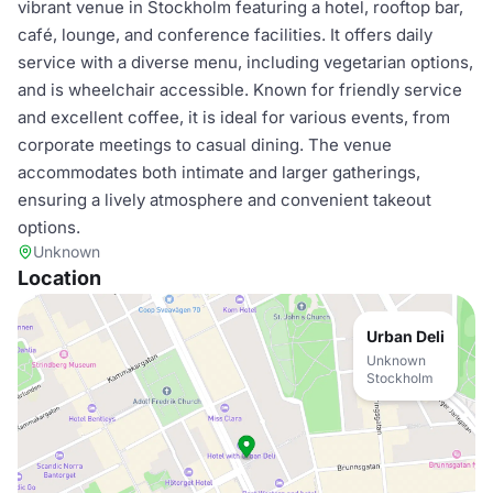
vibrant venue in Stockholm featuring a hotel, rooftop bar,
café, lounge, and conference facilities. It offers daily
service with a diverse menu, including vegetarian options,
and is wheelchair accessible. Known for friendly service
and excellent coffee, it is ideal for various events, from
corporate meetings to casual dining. The venue
accommodates both intimate and larger gatherings,
ensuring a lively atmosphere and convenient takeout
options.
Unknown
Location
Urban Deli
Unknown
Stockholm