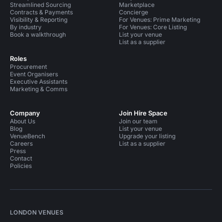
Streamlined Sourcing
Marketplace
Contracts & Payments
Concierge
Visibility & Reporting
For Venues: Prime Marketing
By industry
For Venues: Core Listing
Book a walkthrough
List your venue
List as a supplier
Roles
Procurement
Event Organisers
Executive Assistants
Marketing & Comms
Company
Join Hire Space
About Us
Join our team
Blog
List your venue
VenueBench
Upgrade your listing
Careers
List as a supplier
Press
Contact
Policies
LONDON VENUES