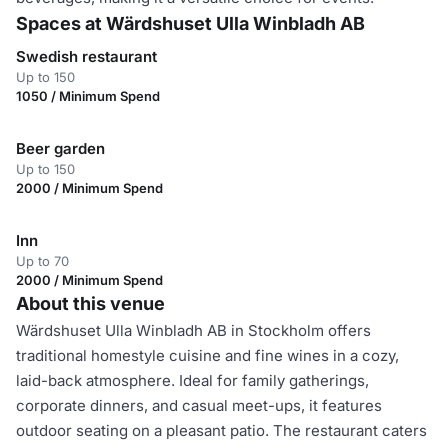
Spaces at Wärdshuset Ulla Winbladh AB
Swedish restaurant
Up to 150
1050 / Minimum Spend
Beer garden
Up to 150
2000 / Minimum Spend
Inn
Up to 70
2000 / Minimum Spend
About this venue
Wärdshuset Ulla Winbladh AB in Stockholm offers
traditional homestyle cuisine and fine wines in a cozy,
laid-back atmosphere. Ideal for family gatherings,
corporate dinners, and casual meet-ups, it features
outdoor seating on a pleasant patio. The restaurant caters