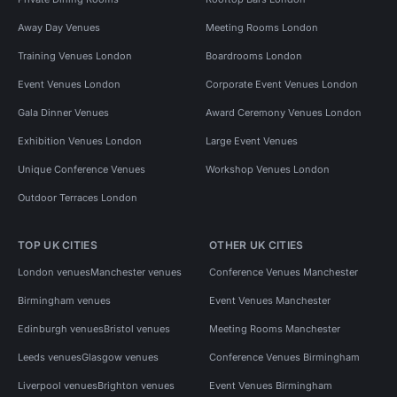
Away Day Venues
Meeting Rooms London
Training Venues London
Boardrooms London
Event Venues London
Corporate Event Venues London
Gala Dinner Venues
Award Ceremony Venues London
Exhibition Venues London
Large Event Venues
Unique Conference Venues
Workshop Venues London
Outdoor Terraces London
TOP UK CITIES
OTHER UK CITIES
London venues
Manchester venues
Conference Venues Manchester
Birmingham venues
Event Venues Manchester
Edinburgh venues
Bristol venues
Meeting Rooms Manchester
Leeds venues
Glasgow venues
Conference Venues Birmingham
Liverpool venues
Brighton venues
Event Venues Birmingham