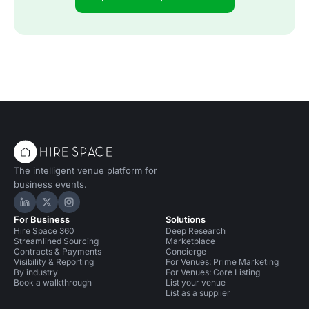
The intelligent venue platform for
business events.
Hire Space on LinkedIn
Hire Space on X
Hire Space on Instagram
For Business
Solutions
Hire Space 360
Deep Research
Streamlined Sourcing
Marketplace
Contracts & Payments
Concierge
Visibility & Reporting
For Venues: Prime Marketing
By industry
For Venues: Core Listing
Book a walkthrough
List your venue
List as a supplier