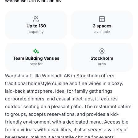
Wärdshuset Ulla Winbladh AB
Up to 150
3 spaces
capacity
available
Team Building Venues
Stockholm
best for
area
Wärdshuset Ulla Winbladh AB in Stockholm offers
traditional homestyle cuisine and fine wines in a cozy,
laid-back atmosphere. Ideal for family gatherings,
corporate dinners, and casual meet-ups, it features
outdoor seating on a pleasant patio. The restaurant caters
to groups, accepts reservations, and provides a kid-
friendly environment with a dedicated menu. Accessible
for individuals with disabilities, it also serves a variety of
beverages, making it a versatile choice for events.