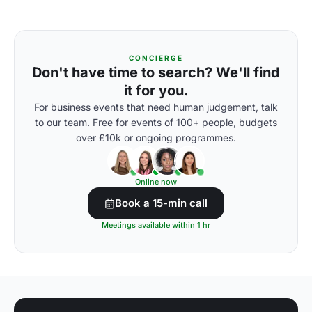
CONCIERGE
Don't have time to search? We'll find
it for you.
For business events that need human judgement, talk
to our team. Free for events of 100+ people, budgets
over £10k or ongoing programmes.
Online now
Book a 15-min call
Meetings available within 1 hr