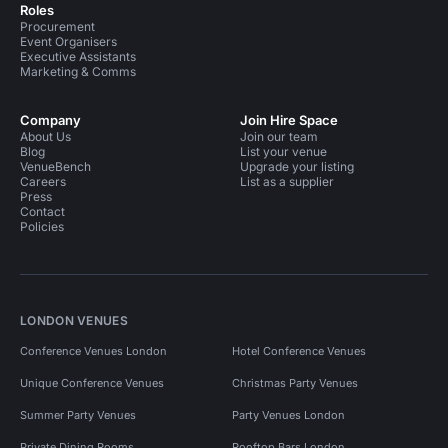
Roles
Procurement
Event Organisers
Executive Assistants
Marketing & Comms
Company
Join Hire Space
About Us
Join our team
Blog
List your venue
VenueBench
Upgrade your listing
Careers
List as a supplier
Press
Contact
Policies
LONDON VENUES
Conference Venues London
Hotel Conference Venues
Unique Conference Venues
Christmas Party Venues
Summer Party Venues
Party Venues London
Private Dining Rooms
Rooftop Bars London