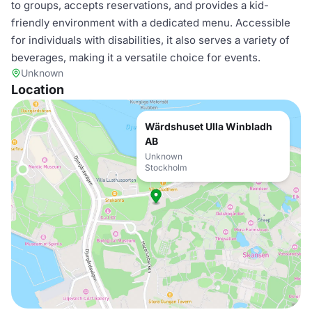
to groups, accepts reservations, and provides a kid-
friendly environment with a dedicated menu. Accessible
for individuals with disabilities, it also serves a variety of
beverages, making it a versatile choice for events.
Unknown
Location
Wärdshuset Ulla Winbladh
AB
Unknown
Stockholm