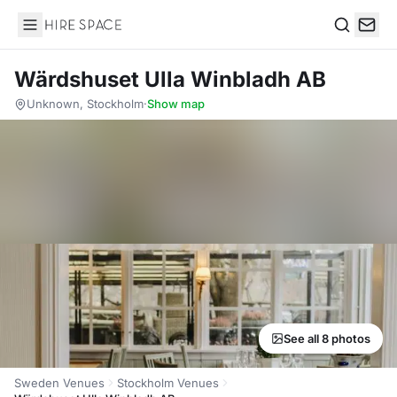
Hire Space
Search
Wärdshuset Ulla Winbladh AB
Unknown, Stockholm
·
Show map
See all 8 photos
Sweden Venues
Stockholm Venues