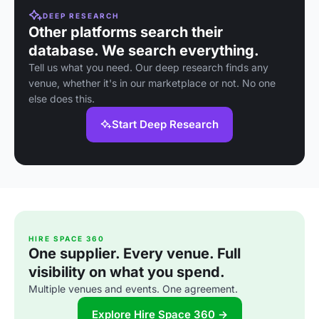
DEEP RESEARCH
Other platforms search their
database. We search everything.
Tell us what you need. Our deep research finds any
venue, whether it's in our marketplace or not. No one
else does this.
Start Deep Research
HIRE SPACE 360
One supplier. Every venue. Full
visibility on what you spend.
Multiple venues and events. One agreement.
Explore Hire Space 360 →