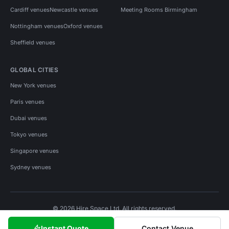
Cardiff venues
Newcastle venues
Meeting Rooms Birmingham
Nottingham venues
Oxford venues
Sheffield venues
GLOBAL CITIES
New York venues
Paris venues
Dubai venues
Tokyo venues
Singapore venues
Sydney venues
© 2026 Hire Space Ltd. All rights reserved.
Policies
Privacy
Terms
Cookies
Instant Quote
Contact Venue