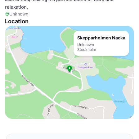
relaxation.
Unknown
Location
Skepparholmen Nacka
Unknown
Stockholm