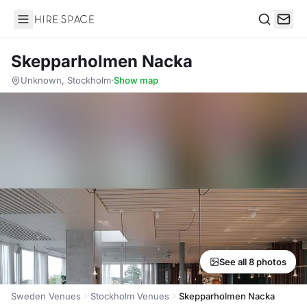
Hire Space
Search
Skepparholmen Nacka
Unknown, Stockholm
·
Show map
See all 8 photos
Sweden Venues
Stockholm Venues
Skepparholmen Nacka