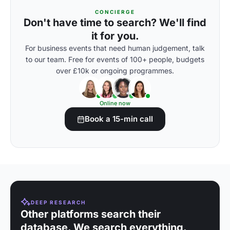
CONCIERGE
Don't have time to search? We'll find
it for you.
For business events that need human judgement, talk
to our team. Free for events of 100+ people, budgets
over £10k or ongoing programmes.
Online now
Book a 15-min call
DEEP RESEARCH
Other platforms search their
database. We search everything.