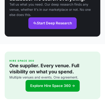
Tell us what you need. Our deep research finds any
venue, whether it's in our marketplace or not. No one
else does this.
Start Deep Research
HIRE SPACE 360
One supplier. Every venue. Full
visibility on what you spend.
Multiple venues and events. One agreement.
Explore Hire Space 360 →