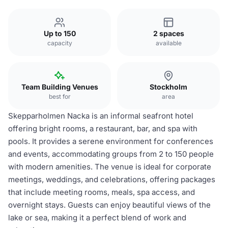
Up to 150
2 spaces
capacity
available
Team Building Venues
Stockholm
best for
area
Skepparholmen Nacka is an informal seafront hotel
offering bright rooms, a restaurant, bar, and spa with
pools. It provides a serene environment for conferences
and events, accommodating groups from 2 to 150 people
with modern amenities. The venue is ideal for corporate
meetings, weddings, and celebrations, offering packages
that include meeting rooms, meals, spa access, and
overnight stays. Guests can enjoy beautiful views of the
lake or sea, making it a perfect blend of work and