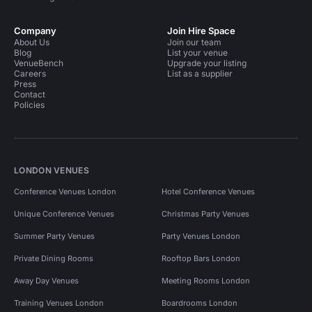
Company
Join Hire Space
About Us
Join our team
Blog
List your venue
VenueBench
Upgrade your listing
Careers
List as a supplier
Press
Contact
Policies
LONDON VENUES
Conference Venues London
Hotel Conference Venues
Unique Conference Venues
Christmas Party Venues
Summer Party Venues
Party Venues London
Private Dining Rooms
Rooftop Bars London
Away Day Venues
Meeting Rooms London
Training Venues London
Boardrooms London