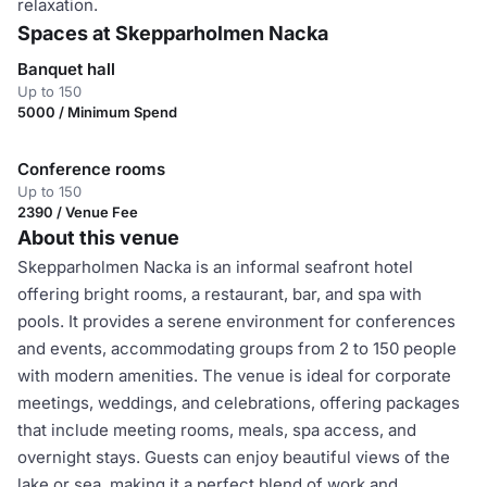
relaxation.
Spaces at Skepparholmen Nacka
Banquet hall
Up to 150
5000 / Minimum Spend
Conference rooms
Up to 150
2390 / Venue Fee
About this venue
Skepparholmen Nacka is an informal seafront hotel
offering bright rooms, a restaurant, bar, and spa with
pools. It provides a serene environment for conferences
and events, accommodating groups from 2 to 150 people
with modern amenities. The venue is ideal for corporate
meetings, weddings, and celebrations, offering packages
that include meeting rooms, meals, spa access, and
overnight stays. Guests can enjoy beautiful views of the
lake or sea, making it a perfect blend of work and