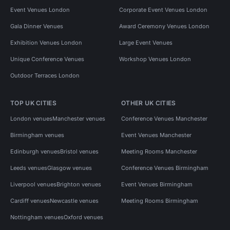
Event Venues London
Corporate Event Venues London
Gala Dinner Venues
Award Ceremony Venues London
Exhibition Venues London
Large Event Venues
Unique Conference Venues
Workshop Venues London
Outdoor Terraces London
TOP UK CITIES
OTHER UK CITIES
London venues
Manchester venues
Conference Venues Manchester
Birmingham venues
Event Venues Manchester
Edinburgh venues
Bristol venues
Meeting Rooms Manchester
Leeds venues
Glasgow venues
Conference Venues Birmingham
Liverpool venues
Brighton venues
Event Venues Birmingham
Cardiff venues
Newcastle venues
Meeting Rooms Birmingham
Nottingham venues
Oxford venues