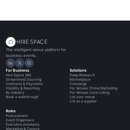
The intelligent venue platform for
business events.
Hire Space on LinkedIn
Hire Space on X
Hire Space on Instagram
For Business
Solutions
Hire Space 360
Deep Research
Streamlined Sourcing
Marketplace
Contracts & Payments
Concierge
Visibility & Reporting
For Venues: Prime Marketing
By industry
For Venues: Core Listing
Book a walkthrough
List your venue
List as a supplier
Roles
Procurement
Event Organisers
Executive Assistants
Marketing & Comms